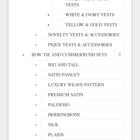
VESTS
WHITE & IVORY VESTS
YELLOW & GOLD VESTS
NOVELTY VESTS & ACCESSORIES
PIQUE VESTS & ACCESSORIES
BOW TIE AND CUMMERBUND SETS
BIG AND TALL
SATIN PAISLEY
LUXURY WEAVE PATTERN
PREMIUM SATIN
PALERMO
HERRINGBONE
SILK
PLAIDS