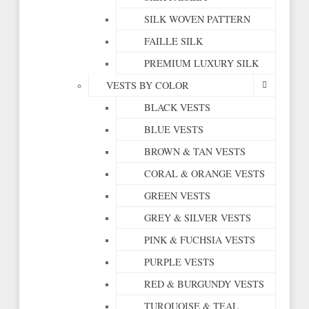
SILK WOVEN PATTERN
FAILLE SILK
PREMIUM LUXURY SILK
VESTS BY COLOR
BLACK VESTS
BLUE VESTS
BROWN & TAN VESTS
CORAL & ORANGE VESTS
GREEN VESTS
GREY & SILVER VESTS
PINK & FUCHSIA VESTS
PURPLE VESTS
RED & BURGUNDY VESTS
TURQUOISE & TEAL