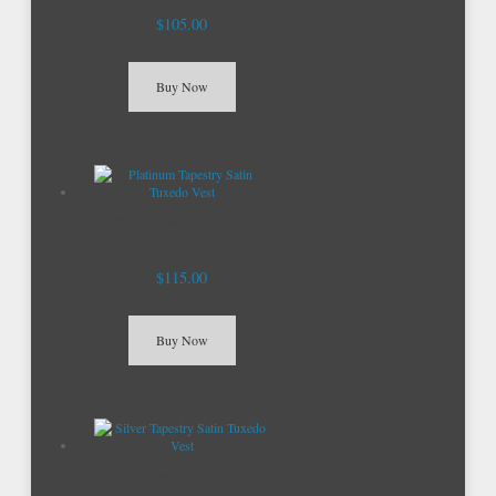
$105.00
Buy Now
Platinum Tapestry Satin Tuxedo
Vest
$115.00
Buy Now
Silver Tapestry Satin Tuxedo
Vest