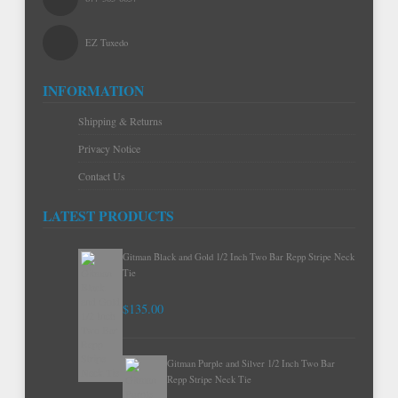
EZ Tuxedo
INFORMATION
Shipping & Returns
Privacy Notice
Contact Us
LATEST PRODUCTS
Gitman Black and Gold 1/2 Inch Two Bar Repp Stripe Neck
Tie
$135.00
Gitman Purple and Silver 1/2 Inch Two Bar
Repp Stripe Neck Tie