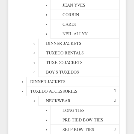
JEAN YVES
CORBIN
CARDI
NEIL ALLYN
DINNER JACKETS
TUXEDO RENTALS
TUXEDO JACKETS
BOY'S TUXEDOS
DINNER JACKETS
TUXEDO ACCESSORIES
NECKWEAR
LONG TIES
PRE TIED BOW TIES
SELF BOW TIES