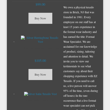
$99.00
We own a physical tuxedo
store in Brick, NJ that was
founded in 1981. Every
Buy Now
employee on our staff has at
least 15 years experience in
the formal wear industry and
has earned the title: Formal
Wear Specialist. We are
acclaimed for our knowledge
Silver Herringbone Tuxedo Vest
of product, sizing, tailoring
and attention to detail. We
$105.00
invite you to view our
testimonials to see what
customers say about their
Buy Now
shopping experience with EZ
Tuxedo. If you need to call
us, a live person will answer
95% of the time, (even during
off hours) In the rare
Silver Satin Tuxedo Vest
occurrence that a live formal
wear specialist can not pick