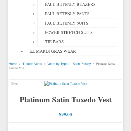
PAUL BETENLY BLAZERS
PAUL BETENLY PANTS
PAUL BETENLY SUITS
POWER STRETCH SUITS
TIE BARS
EZ MARDI GRAS WEAR
/
/
/
/
Platinum Satin
Home
Tuxedo Vests
Vests by Type
Satin Paisley
Tuxedo Vest
Zoom
Platinum Satin Tuxedo Vest
$99.00