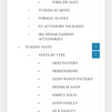
PORK PIE HATS
TUXEDO SCARVES
FORMAL GLOVES
EZ ACCESSORY PACKAGES
IKE BEHAR FASHION
ACCESSORIES
TUXEDO VESTS
VESTS BY TYPE
GRID PATTERN
HERRINGBONE
SATIN WOVEN PATTERN
PREMIUM SATIN
SIMPLY SOLID
SATIN PAISLEY
SILK PAISLEY