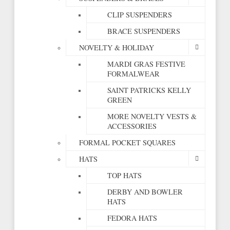
CLIP SUSPENDERS
BRACE SUSPENDERS
NOVELTY & HOLIDAY
MARDI GRAS FESTIVE
FORMALWEAR
SAINT PATRICKS KELLY
GREEN
MORE NOVELTY VESTS &
ACCESSORIES
FORMAL POCKET SQUARES
HATS
TOP HATS
DERBY AND BOWLER
HATS
FEDORA HATS