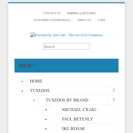
CONTACT US
SHIPPING & RETURNS
CUSTOMER TESTIMONIALS
ABOUT US
CART
MENU
HOME
TUXEDOS
TUXEDOS BY BRAND
MICHAEL CRAIG
PAUL BETENLY
IKE BEHAR