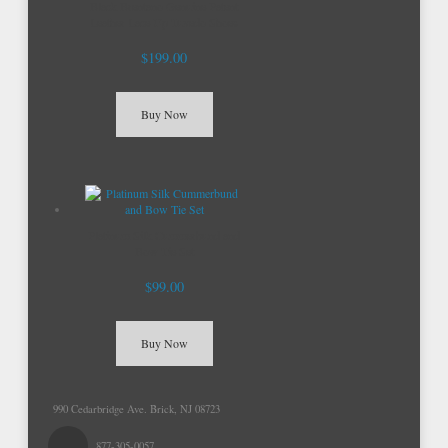
Black Brentano Genuine Patent
Leather Lace Up Tuxedo Shoes
$199.00
Buy Now
Platinum Silk Cummerbund and
Bow Tie Set
$99.00
Buy Now
990 Cedarbridge Ave. Brick, NJ 08723
877-305-0057