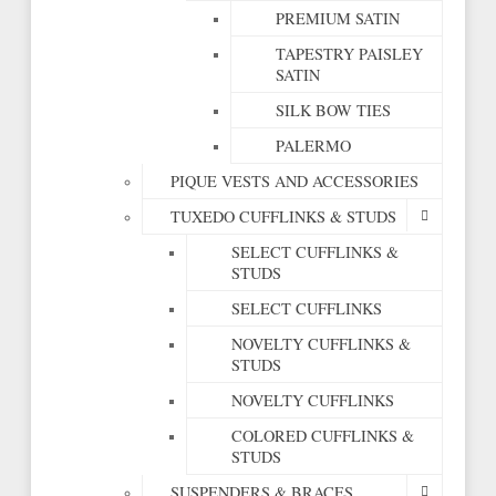
PREMIUM SATIN
TAPESTRY PAISLEY
SATIN
SILK BOW TIES
PALERMO
PIQUE VESTS AND ACCESSORIES
TUXEDO CUFFLINKS & STUDS
SELECT CUFFLINKS &
STUDS
SELECT CUFFLINKS
NOVELTY CUFFLINKS &
STUDS
NOVELTY CUFFLINKS
COLORED CUFFLINKS &
STUDS
SUSPENDERS & BRACES