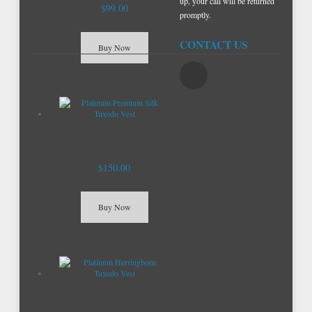
up, your call will be returned
$99.00
promptly.
CONTACT US
Buy Now
Platinum Premium Silk Tuxedo
Vest
$150.00
Buy Now
Platinum Herringbone Tuxedo
Vest