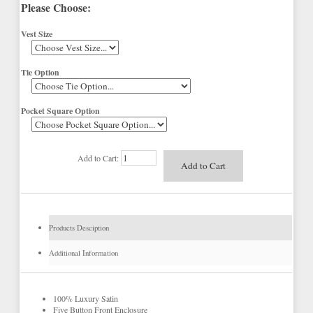
Please Choose:
Vest Size
Tie Option
Pocket Square Option
Add to Cart:
Products Desciption
Additional Information
100% Luxury Satin
Five Button Front Enclosure