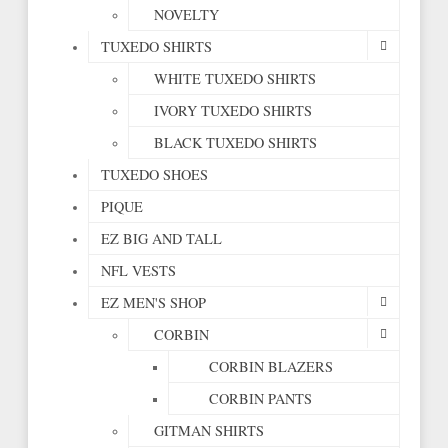
NOVELTY
TUXEDO SHIRTS
WHITE TUXEDO SHIRTS
IVORY TUXEDO SHIRTS
BLACK TUXEDO SHIRTS
TUXEDO SHOES
PIQUE
EZ BIG AND TALL
NFL VESTS
EZ MEN'S SHOP
CORBIN
CORBIN BLAZERS
CORBIN PANTS
GITMAN SHIRTS