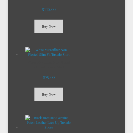
$115.00
Buy Now
White Microfiber Non Pleated
Slim Fit Tuxedo Shirt
$79.00
Buy Now