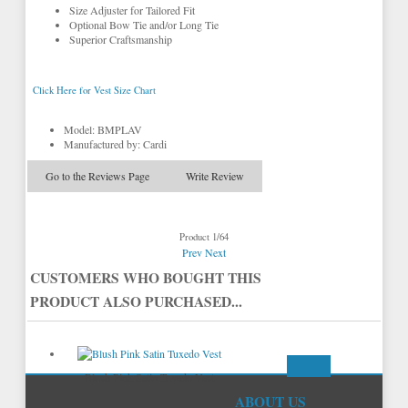
Size Adjuster for Tailored Fit
Optional Bow Tie and/or Long Tie
Superior Craftsmanship
Click Here for Vest Size Chart
Model: BMPLAV
Manufactured by: Cardi
Go to the Reviews Page
Write Review
Product 1/64
Prev
Next
CUSTOMERS WHO BOUGHT THIS
PRODUCT ALSO PURCHASED...
Blush Pink Satin Tuxedo Vest
ABOUT US