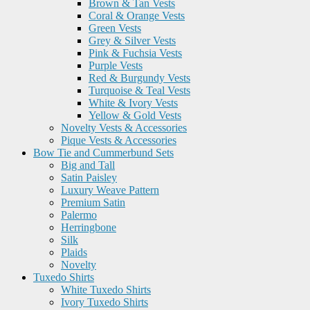
Brown & Tan Vests
Coral & Orange Vests
Green Vests
Grey & Silver Vests
Pink & Fuchsia Vests
Purple Vests
Red & Burgundy Vests
Turquoise & Teal Vests
White & Ivory Vests
Yellow & Gold Vests
Novelty Vests & Accessories
Pique Vests & Accessories
Bow Tie and Cummerbund Sets
Big and Tall
Satin Paisley
Luxury Weave Pattern
Premium Satin
Palermo
Herringbone
Silk
Plaids
Novelty
Tuxedo Shirts
White Tuxedo Shirts
Ivory Tuxedo Shirts