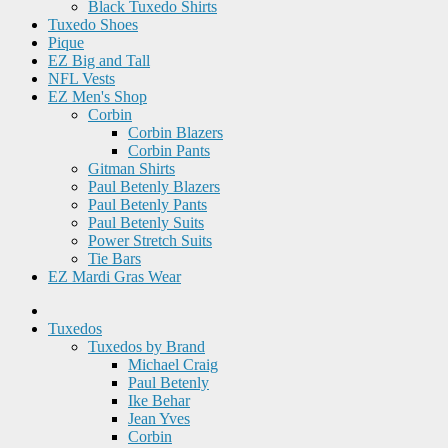
Black Tuxedo Shirts
Tuxedo Shoes
Pique
EZ Big and Tall
NFL Vests
EZ Men's Shop
Corbin
Corbin Blazers
Corbin Pants
Gitman Shirts
Paul Betenly Blazers
Paul Betenly Pants
Paul Betenly Suits
Power Stretch Suits
Tie Bars
EZ Mardi Gras Wear
Tuxedos
Tuxedos by Brand
Michael Craig
Paul Betenly
Ike Behar
Jean Yves
Corbin