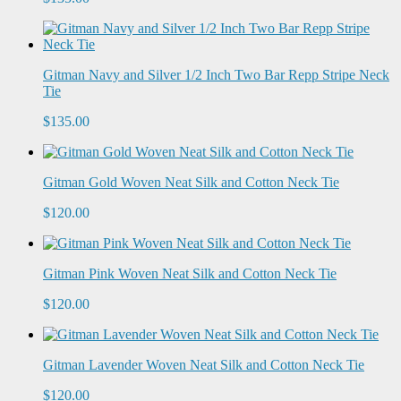
Gitman Navy and Silver 1/2 Inch Two Bar Repp Stripe Neck
Tie
$135.00
Gitman Gold Woven Neat Silk and Cotton Neck Tie
$120.00
Gitman Pink Woven Neat Silk and Cotton Neck Tie
$120.00
Gitman Lavender Woven Neat Silk and Cotton Neck Tie
$120.00