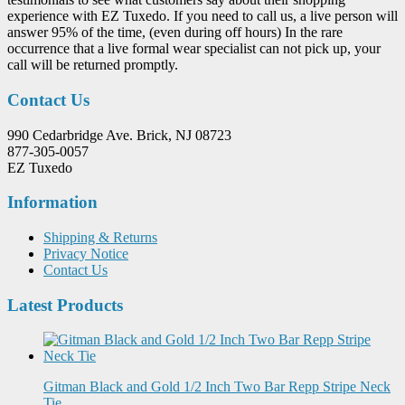
experience with EZ Tuxedo. If you need to call us, a live person will
answer 95% of the time, (even during off hours) In the rare
occurrence that a live formal wear specialist can not pick up, your
call will be returned promptly.
Contact Us
990 Cedarbridge Ave. Brick, NJ 08723
877-305-0057
EZ Tuxedo
Information
Shipping & Returns
Privacy Notice
Contact Us
Latest Products
Gitman Black and Gold 1/2 Inch Two Bar Repp Stripe Neck
Tie