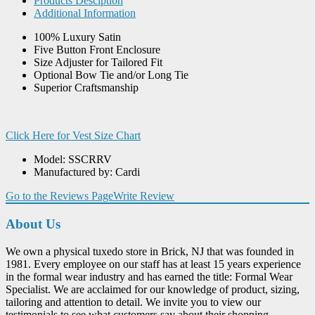
Products Desciption
Additional Information
100% Luxury Satin
Five Button Front Enclosure
Size Adjuster for Tailored Fit
Optional Bow Tie and/or Long Tie
Superior Craftsmanship
Click Here for Vest Size Chart
Model: SSCRRV
Manufactured by: Cardi
Go to the Reviews Page
Write Review
About Us
We own a physical tuxedo store in Brick, NJ that was founded in
1981. Every employee on our staff has at least 15 years experience
in the formal wear industry and has earned the title: Formal Wear
Specialist. We are acclaimed for our knowledge of product, sizing,
tailoring and attention to detail. We invite you to view our
testimonials to see what customers say about their shopping