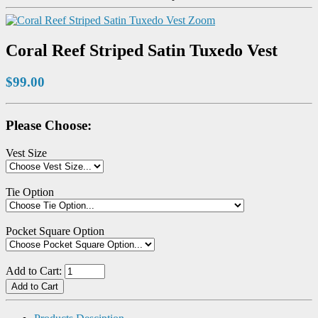
Zoom
Coral Reef Striped Satin Tuxedo Vest
$99.00
Please Choose:
Vest Size
Tie Option
Pocket Square Option
Add to Cart: