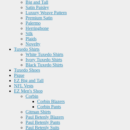
Big and Tall
Satin Paisley
Luxury Weave Pattern
Premium Satin
Palermo
Herringbone
Silk
Plaids
Novelty
Tuxedo Shirts
White Tuxedo Shirts
Ivory Tuxedo Shirts
Black Tuxedo Shirts
Tuxedo Shoes
Pique
EZ Big and Tall
NFL Vests
EZ Men's Shop
Corbin
Corbin Blazers
Corbin Pants
Gitman Shirts
Paul Betenly Blazers
Paul Betenly Pants
Paul Betenly Suits