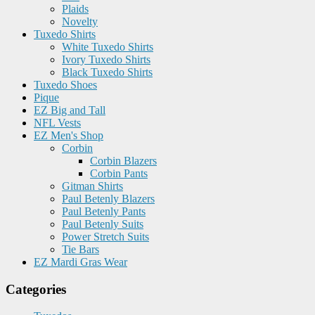
Plaids
Novelty
Tuxedo Shirts
White Tuxedo Shirts
Ivory Tuxedo Shirts
Black Tuxedo Shirts
Tuxedo Shoes
Pique
EZ Big and Tall
NFL Vests
EZ Men's Shop
Corbin
Corbin Blazers
Corbin Pants
Gitman Shirts
Paul Betenly Blazers
Paul Betenly Pants
Paul Betenly Suits
Power Stretch Suits
Tie Bars
EZ Mardi Gras Wear
Categories