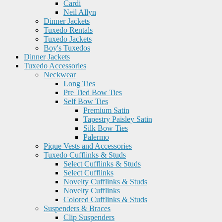
Cardi
Neil Allyn
Dinner Jackets
Tuxedo Rentals
Tuxedo Jackets
Boy's Tuxedos
Dinner Jackets
Tuxedo Accessories
Neckwear
Long Ties
Pre Tied Bow Ties
Self Bow Ties
Premium Satin
Tapestry Paisley Satin
Silk Bow Ties
Palermo
Pique Vests and Accessories
Tuxedo Cufflinks & Studs
Select Cufflinks & Studs
Select Cufflinks
Novelty Cufflinks & Studs
Novelty Cufflinks
Colored Cufflinks & Studs
Suspenders & Braces
Clip Suspenders