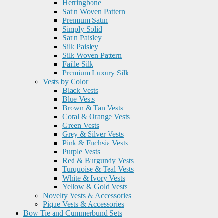
Herringbone
Satin Woven Pattern
Premium Satin
Simply Solid
Satin Paisley
Silk Paisley
Silk Woven Pattern
Faille Silk
Premium Luxury Silk
Vests by Color
Black Vests
Blue Vests
Brown & Tan Vests
Coral & Orange Vests
Green Vests
Grey & Silver Vests
Pink & Fuchsia Vests
Purple Vests
Red & Burgundy Vests
Turquoise & Teal Vests
White & Ivory Vests
Yellow & Gold Vests
Novelty Vests & Accessories
Pique Vests & Accessories
Bow Tie and Cummerbund Sets