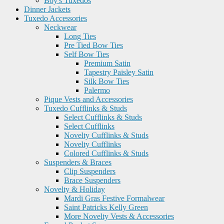
Boy's Tuxedos
Dinner Jackets
Tuxedo Accessories
Neckwear
Long Ties
Pre Tied Bow Ties
Self Bow Ties
Premium Satin
Tapestry Paisley Satin
Silk Bow Ties
Palermo
Pique Vests and Accessories
Tuxedo Cufflinks & Studs
Select Cufflinks & Studs
Select Cufflinks
Novelty Cufflinks & Studs
Novelty Cufflinks
Colored Cufflinks & Studs
Suspenders & Braces
Clip Suspenders
Brace Suspenders
Novelty & Holiday
Mardi Gras Festive Formalwear
Saint Patricks Kelly Green
More Novelty Vests & Accessories