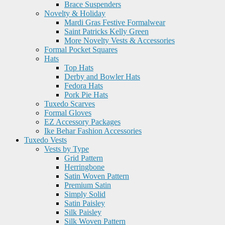
Brace Suspenders
Novelty & Holiday
Mardi Gras Festive Formalwear
Saint Patricks Kelly Green
More Novelty Vests & Accessories
Formal Pocket Squares
Hats
Top Hats
Derby and Bowler Hats
Fedora Hats
Pork Pie Hats
Tuxedo Scarves
Formal Gloves
EZ Accessory Packages
Ike Behar Fashion Accessories
Tuxedo Vests
Vests by Type
Grid Pattern
Herringbone
Satin Woven Pattern
Premium Satin
Simply Solid
Satin Paisley
Silk Paisley
Silk Woven Pattern