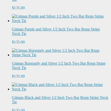
$135.00
Gitman Purple and Silver 1/2 Inch Two Bar Repp Stripe
Neck Tie
$135.00
Gitman Burgundy and Silver 1/2 Inch Two Bar Repp Stripe
Neck Tie
$135.00
Gitman Black and Silver 1/2 Inch Two Bar Repp Stripe Neck
Tie
$135.00