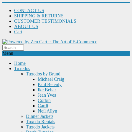
CONTACT US
SHIPPING & RETURNS
CUSTOMER TESTIMONIALS
ABOUT US
Cart
Menu
Home
Tuxedos
Tuxedos by Brand
Michael Craig
Paul Betenly
Ike Behar
Jean Yves
Corbin
Cardi
Neil Allyn
Dinner Jackets
Tuxedo Rentals
Tuxedo Jackets