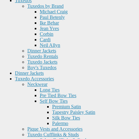
Tuxedos
Tuxedos by Brand
Michael Craig
Paul Betenly
Ike Behar
Jean Yves
Corbin
Cardi
Neil Allyn
Dinner Jackets
Tuxedo Rentals
Tuxedo Jackets
Boy's Tuxedos
Dinner Jackets
Tuxedo Accessories
Neckwear
Long Ties
Pre Tied Bow Ties
Self Bow Ties
Premium Satin
Tapestry Paisley Satin
Silk Bow Ties
Palermo
Pique Vests and Accessories
Tuxedo Cufflinks & Studs