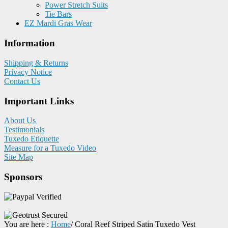
Power Stretch Suits
Tie Bars
EZ Mardi Gras Wear
Information
Shipping & Returns
Privacy Notice
Contact Us
Important Links
About Us
Testimonials
Tuxedo Etiquette
Measure for a Tuxedo Video
Site Map
Sponsors
You are here :
Home
/
Coral Reef Striped Satin Tuxedo Vest