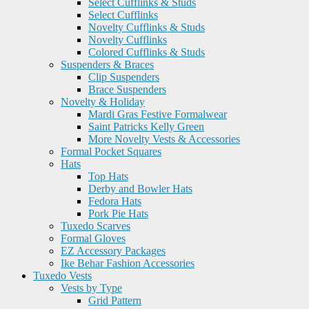
Select Cufflinks & Studs
Select Cufflinks
Novelty Cufflinks & Studs
Novelty Cufflinks
Colored Cufflinks & Studs
Suspenders & Braces
Clip Suspenders
Brace Suspenders
Novelty & Holiday
Mardi Gras Festive Formalwear
Saint Patricks Kelly Green
More Novelty Vests & Accessories
Formal Pocket Squares
Hats
Top Hats
Derby and Bowler Hats
Fedora Hats
Pork Pie Hats
Tuxedo Scarves
Formal Gloves
EZ Accessory Packages
Ike Behar Fashion Accessories
Tuxedo Vests
Vests by Type
Grid Pattern