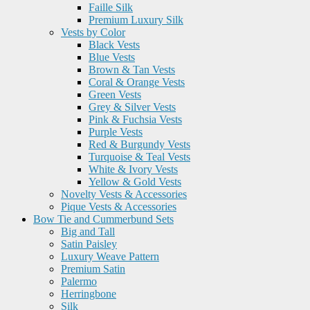
Faille Silk
Premium Luxury Silk
Vests by Color
Black Vests
Blue Vests
Brown & Tan Vests
Coral & Orange Vests
Green Vests
Grey & Silver Vests
Pink & Fuchsia Vests
Purple Vests
Red & Burgundy Vests
Turquoise & Teal Vests
White & Ivory Vests
Yellow & Gold Vests
Novelty Vests & Accessories
Pique Vests & Accessories
Bow Tie and Cummerbund Sets
Big and Tall
Satin Paisley
Luxury Weave Pattern
Premium Satin
Palermo
Herringbone
Silk