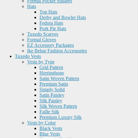
Formal Pocket Squares
Hats
Top Hats
Derby and Bowler Hats
Fedora Hats
Pork Pie Hats
Tuxedo Scarves
Formal Gloves
EZ Accessory Packages
Ike Behar Fashion Accessories
Tuxedo Vests
Vests by Type
Grid Pattern
Herringbone
Satin Woven Pattern
Premium Satin
Simply Solid
Satin Paisley
Silk Paisley
Silk Woven Pattern
Faille Silk
Premium Luxury Silk
Vests by Color
Black Vests
Blue Vests