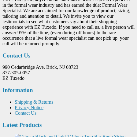
in the formal wear industry and has earned the title: Formal Wear
Specialist. We are acclaimed for our knowledge of product, sizing,
tailoring and attention to detail. We invite you to view our
testimonials to see what customers say about their shopping
experience with EZ Tuxedo. If you need to call us, a live person will
answer 95% of the time, (even during off hours) In the rare
occurrence that a live formal wear specialist can not pick up, your
call will be returned promptly.
Contact Us
990 Cedarbridge Ave. Brick, NJ 08723
877-305-0057
EZ Tuxedo
Information
Shipping & Returns
Privacy Notice
Contact Us
Latest Products