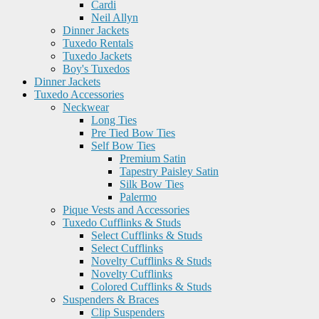
Cardi
Neil Allyn
Dinner Jackets
Tuxedo Rentals
Tuxedo Jackets
Boy's Tuxedos
Dinner Jackets
Tuxedo Accessories
Neckwear
Long Ties
Pre Tied Bow Ties
Self Bow Ties
Premium Satin
Tapestry Paisley Satin
Silk Bow Ties
Palermo
Pique Vests and Accessories
Tuxedo Cufflinks & Studs
Select Cufflinks & Studs
Select Cufflinks
Novelty Cufflinks & Studs
Novelty Cufflinks
Colored Cufflinks & Studs
Suspenders & Braces
Clip Suspenders