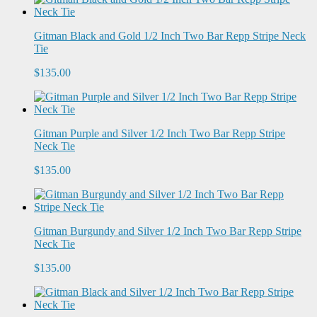
Gitman Black and Gold 1/2 Inch Two Bar Repp Stripe Neck
Tie
$135.00
Gitman Purple and Silver 1/2 Inch Two Bar Repp Stripe
Neck Tie
$135.00
Gitman Burgundy and Silver 1/2 Inch Two Bar Repp Stripe
Neck Tie
$135.00