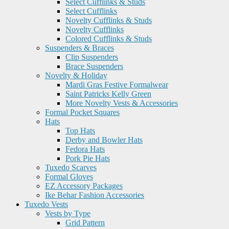
Select Cufflinks & Studs
Select Cufflinks
Novelty Cufflinks & Studs
Novelty Cufflinks
Colored Cufflinks & Studs
Suspenders & Braces
Clip Suspenders
Brace Suspenders
Novelty & Holiday
Mardi Gras Festive Formalwear
Saint Patricks Kelly Green
More Novelty Vests & Accessories
Formal Pocket Squares
Hats
Top Hats
Derby and Bowler Hats
Fedora Hats
Pork Pie Hats
Tuxedo Scarves
Formal Gloves
EZ Accessory Packages
Ike Behar Fashion Accessories
Tuxedo Vests
Vests by Type
Grid Pattern