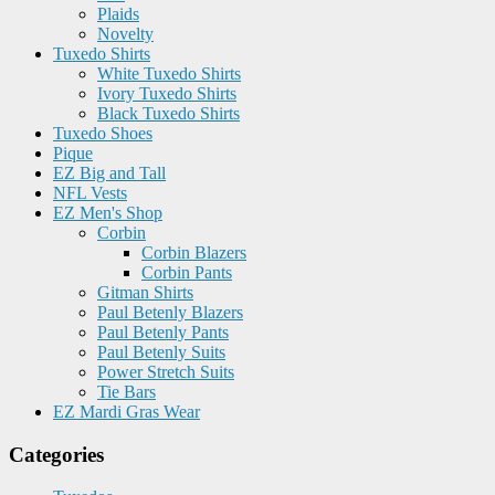
Plaids
Novelty
Tuxedo Shirts
White Tuxedo Shirts
Ivory Tuxedo Shirts
Black Tuxedo Shirts
Tuxedo Shoes
Pique
EZ Big and Tall
NFL Vests
EZ Men's Shop
Corbin
Corbin Blazers
Corbin Pants
Gitman Shirts
Paul Betenly Blazers
Paul Betenly Pants
Paul Betenly Suits
Power Stretch Suits
Tie Bars
EZ Mardi Gras Wear
Categories