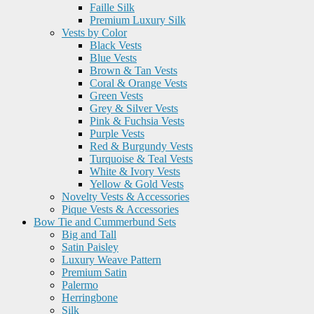
Faille Silk
Premium Luxury Silk
Vests by Color
Black Vests
Blue Vests
Brown & Tan Vests
Coral & Orange Vests
Green Vests
Grey & Silver Vests
Pink & Fuchsia Vests
Purple Vests
Red & Burgundy Vests
Turquoise & Teal Vests
White & Ivory Vests
Yellow & Gold Vests
Novelty Vests & Accessories
Pique Vests & Accessories
Bow Tie and Cummerbund Sets
Big and Tall
Satin Paisley
Luxury Weave Pattern
Premium Satin
Palermo
Herringbone
Silk