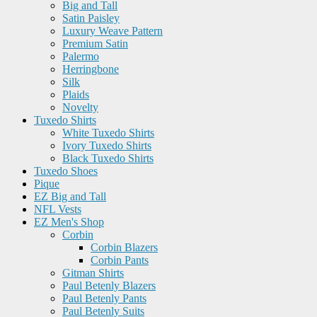
Big and Tall
Satin Paisley
Luxury Weave Pattern
Premium Satin
Palermo
Herringbone
Silk
Plaids
Novelty
Tuxedo Shirts
White Tuxedo Shirts
Ivory Tuxedo Shirts
Black Tuxedo Shirts
Tuxedo Shoes
Pique
EZ Big and Tall
NFL Vests
EZ Men's Shop
Corbin
Corbin Blazers
Corbin Pants
Gitman Shirts
Paul Betenly Blazers
Paul Betenly Pants
Paul Betenly Suits