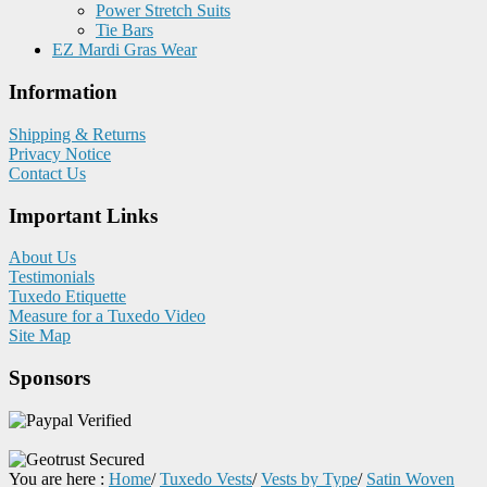
Power Stretch Suits
Tie Bars
EZ Mardi Gras Wear
Information
Shipping & Returns
Privacy Notice
Contact Us
Important Links
About Us
Testimonials
Tuxedo Etiquette
Measure for a Tuxedo Video
Site Map
Sponsors
You are here :
Home
/
Tuxedo Vests
/
Vests by Type
/
Satin Woven