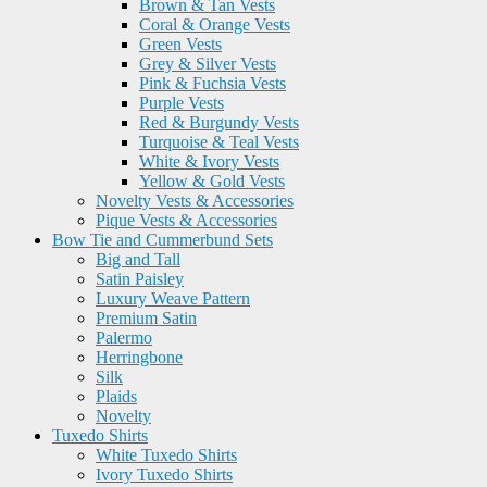
Brown & Tan Vests
Coral & Orange Vests
Green Vests
Grey & Silver Vests
Pink & Fuchsia Vests
Purple Vests
Red & Burgundy Vests
Turquoise & Teal Vests
White & Ivory Vests
Yellow & Gold Vests
Novelty Vests & Accessories
Pique Vests & Accessories
Bow Tie and Cummerbund Sets
Big and Tall
Satin Paisley
Luxury Weave Pattern
Premium Satin
Palermo
Herringbone
Silk
Plaids
Novelty
Tuxedo Shirts
White Tuxedo Shirts
Ivory Tuxedo Shirts