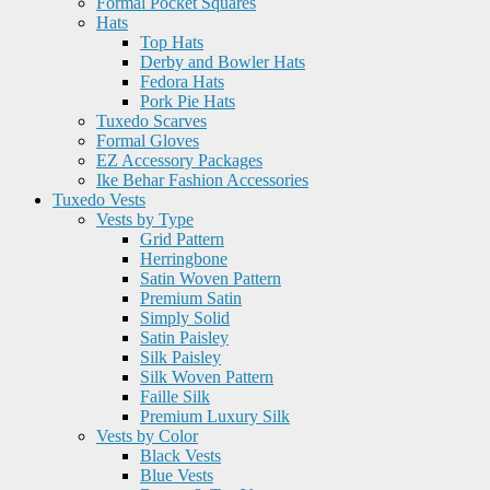
Formal Pocket Squares
Hats
Top Hats
Derby and Bowler Hats
Fedora Hats
Pork Pie Hats
Tuxedo Scarves
Formal Gloves
EZ Accessory Packages
Ike Behar Fashion Accessories
Tuxedo Vests
Vests by Type
Grid Pattern
Herringbone
Satin Woven Pattern
Premium Satin
Simply Solid
Satin Paisley
Silk Paisley
Silk Woven Pattern
Faille Silk
Premium Luxury Silk
Vests by Color
Black Vests
Blue Vests