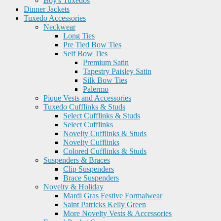
Boy's Tuxedos
Dinner Jackets
Tuxedo Accessories
Neckwear
Long Ties
Pre Tied Bow Ties
Self Bow Ties
Premium Satin
Tapestry Paisley Satin
Silk Bow Ties
Palermo
Pique Vests and Accessories
Tuxedo Cufflinks & Studs
Select Cufflinks & Studs
Select Cufflinks
Novelty Cufflinks & Studs
Novelty Cufflinks
Colored Cufflinks & Studs
Suspenders & Braces
Clip Suspenders
Brace Suspenders
Novelty & Holiday
Mardi Gras Festive Formalwear
Saint Patricks Kelly Green
More Novelty Vests & Accessories