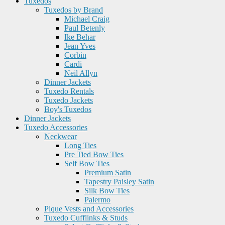
Tuxedos
Tuxedos by Brand
Michael Craig
Paul Betenly
Ike Behar
Jean Yves
Corbin
Cardi
Neil Allyn
Dinner Jackets
Tuxedo Rentals
Tuxedo Jackets
Boy's Tuxedos
Dinner Jackets
Tuxedo Accessories
Neckwear
Long Ties
Pre Tied Bow Ties
Self Bow Ties
Premium Satin
Tapestry Paisley Satin
Silk Bow Ties
Palermo
Pique Vests and Accessories
Tuxedo Cufflinks & Studs