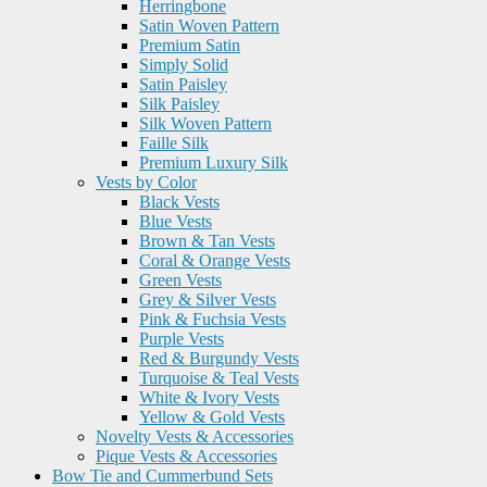
Herringbone
Satin Woven Pattern
Premium Satin
Simply Solid
Satin Paisley
Silk Paisley
Silk Woven Pattern
Faille Silk
Premium Luxury Silk
Vests by Color
Black Vests
Blue Vests
Brown & Tan Vests
Coral & Orange Vests
Green Vests
Grey & Silver Vests
Pink & Fuchsia Vests
Purple Vests
Red & Burgundy Vests
Turquoise & Teal Vests
White & Ivory Vests
Yellow & Gold Vests
Novelty Vests & Accessories
Pique Vests & Accessories
Bow Tie and Cummerbund Sets