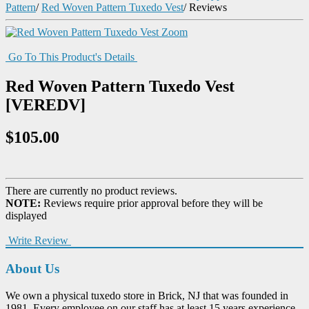
Pattern
/
Red Woven Pattern Tuxedo Vest
/
Reviews
Zoom
Go To This Product's Details
Red Woven Pattern Tuxedo Vest
[VEREDV]
$105.00
There are currently no product reviews.
NOTE:
Reviews require prior approval before they will be
displayed
Write Review
About Us
We own a physical tuxedo store in Brick, NJ that was founded in
1981. Every employee on our staff has at least 15 years experience