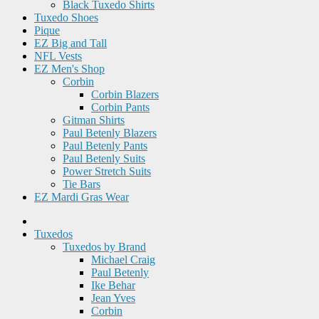
Black Tuxedo Shirts
Tuxedo Shoes
Pique
EZ Big and Tall
NFL Vests
EZ Men's Shop
Corbin
Corbin Blazers
Corbin Pants
Gitman Shirts
Paul Betenly Blazers
Paul Betenly Pants
Paul Betenly Suits
Power Stretch Suits
Tie Bars
EZ Mardi Gras Wear
Tuxedos
Tuxedos by Brand
Michael Craig
Paul Betenly
Ike Behar
Jean Yves
Corbin