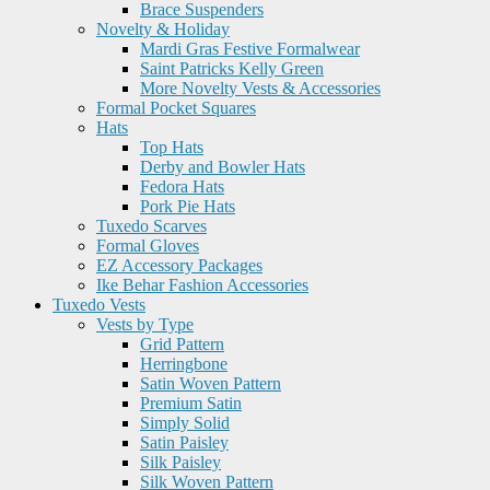
Brace Suspenders
Novelty & Holiday
Mardi Gras Festive Formalwear
Saint Patricks Kelly Green
More Novelty Vests & Accessories
Formal Pocket Squares
Hats
Top Hats
Derby and Bowler Hats
Fedora Hats
Pork Pie Hats
Tuxedo Scarves
Formal Gloves
EZ Accessory Packages
Ike Behar Fashion Accessories
Tuxedo Vests
Vests by Type
Grid Pattern
Herringbone
Satin Woven Pattern
Premium Satin
Simply Solid
Satin Paisley
Silk Paisley
Silk Woven Pattern