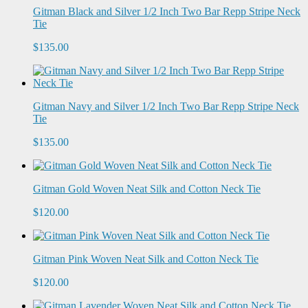
Gitman Black and Silver 1/2 Inch Two Bar Repp Stripe Neck
Tie
$135.00
Gitman Navy and Silver 1/2 Inch Two Bar Repp Stripe Neck
Tie
$135.00
Gitman Gold Woven Neat Silk and Cotton Neck Tie
$120.00
Gitman Pink Woven Neat Silk and Cotton Neck Tie
$120.00