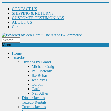
CONTACT US
SHIPPING & RETURNS
CUSTOMER TESTIMONIALS
ABOUT US
Cart
Menu
Home
Tuxedos
Tuxedos by Brand
Michael Craig
Paul Betenly
Ike Behar
Jean Yves
Corbin
Cardi
Neil Allyn
Dinner Jackets
Tuxedo Rentals
Tuxedo Jackets