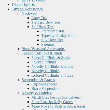
Boy's Tuxedos
Dinner Jackets
Tuxedo Accessories
Neckwear
Long Ties
Pre Tied Bow Ties
Self Bow Ties
Premium Satin
Tapestry Paisley Satin
Silk Bow Ties
Palermo
Pique Vests and Accessories
Tuxedo Cufflinks & Studs
Select Cufflinks & Studs
Select Cufflinks
Novelty Cufflinks & Studs
Novelty Cufflinks
Colored Cufflinks & Studs
Suspenders & Braces
Clip Suspenders
Brace Suspenders
Novelty & Holiday
Mardi Gras Festive Formalwear
Saint Patricks Kelly Green
More Novelty Vests & Accessories