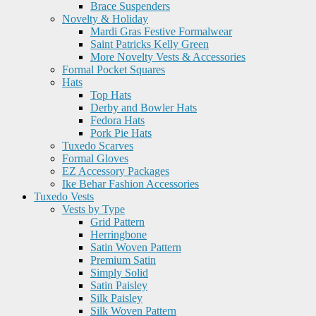
Brace Suspenders
Novelty & Holiday
Mardi Gras Festive Formalwear
Saint Patricks Kelly Green
More Novelty Vests & Accessories
Formal Pocket Squares
Hats
Top Hats
Derby and Bowler Hats
Fedora Hats
Pork Pie Hats
Tuxedo Scarves
Formal Gloves
EZ Accessory Packages
Ike Behar Fashion Accessories
Tuxedo Vests
Vests by Type
Grid Pattern
Herringbone
Satin Woven Pattern
Premium Satin
Simply Solid
Satin Paisley
Silk Paisley
Silk Woven Pattern