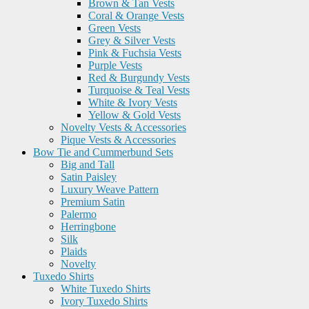
Brown & Tan Vests
Coral & Orange Vests
Green Vests
Grey & Silver Vests
Pink & Fuchsia Vests
Purple Vests
Red & Burgundy Vests
Turquoise & Teal Vests
White & Ivory Vests
Yellow & Gold Vests
Novelty Vests & Accessories
Pique Vests & Accessories
Bow Tie and Cummerbund Sets
Big and Tall
Satin Paisley
Luxury Weave Pattern
Premium Satin
Palermo
Herringbone
Silk
Plaids
Novelty
Tuxedo Shirts
White Tuxedo Shirts
Ivory Tuxedo Shirts