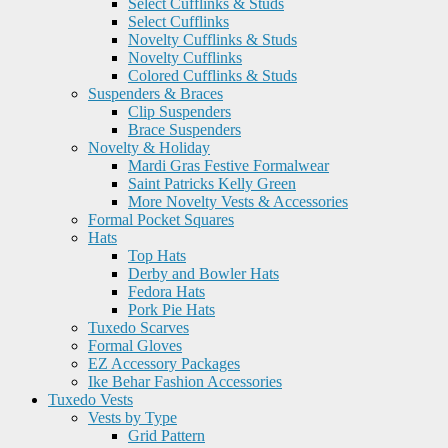
Select Cufflinks & Studs
Select Cufflinks
Novelty Cufflinks & Studs
Novelty Cufflinks
Colored Cufflinks & Studs
Suspenders & Braces
Clip Suspenders
Brace Suspenders
Novelty & Holiday
Mardi Gras Festive Formalwear
Saint Patricks Kelly Green
More Novelty Vests & Accessories
Formal Pocket Squares
Hats
Top Hats
Derby and Bowler Hats
Fedora Hats
Pork Pie Hats
Tuxedo Scarves
Formal Gloves
EZ Accessory Packages
Ike Behar Fashion Accessories
Tuxedo Vests
Vests by Type
Grid Pattern