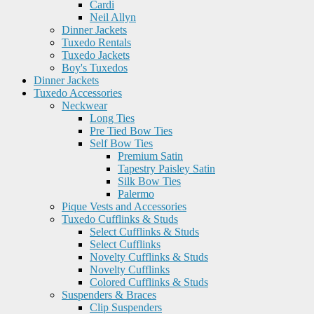
Cardi
Neil Allyn
Dinner Jackets
Tuxedo Rentals
Tuxedo Jackets
Boy's Tuxedos
Dinner Jackets
Tuxedo Accessories
Neckwear
Long Ties
Pre Tied Bow Ties
Self Bow Ties
Premium Satin
Tapestry Paisley Satin
Silk Bow Ties
Palermo
Pique Vests and Accessories
Tuxedo Cufflinks & Studs
Select Cufflinks & Studs
Select Cufflinks
Novelty Cufflinks & Studs
Novelty Cufflinks
Colored Cufflinks & Studs
Suspenders & Braces
Clip Suspenders