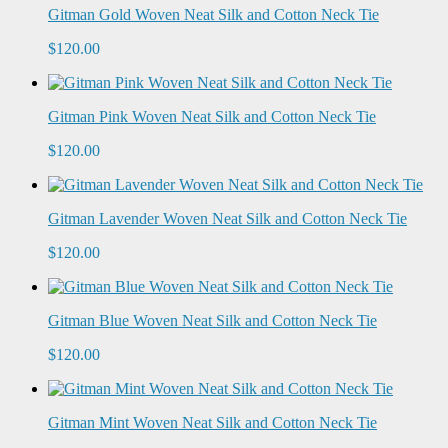
Gitman Gold Woven Neat Silk and Cotton Neck Tie
$120.00
Gitman Pink Woven Neat Silk and Cotton Neck Tie
$120.00
Gitman Lavender Woven Neat Silk and Cotton Neck Tie
$120.00
Gitman Blue Woven Neat Silk and Cotton Neck Tie
$120.00
Gitman Mint Woven Neat Silk and Cotton Neck Tie