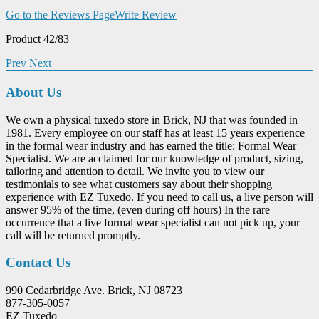
Go to the Reviews Page
Write Review
Product 42/83
Prev
Next
About Us
We own a physical tuxedo store in Brick, NJ that was founded in
1981. Every employee on our staff has at least 15 years experience
in the formal wear industry and has earned the title: Formal Wear
Specialist. We are acclaimed for our knowledge of product, sizing,
tailoring and attention to detail. We invite you to view our
testimonials to see what customers say about their shopping
experience with EZ Tuxedo. If you need to call us, a live person will
answer 95% of the time, (even during off hours) In the rare
occurrence that a live formal wear specialist can not pick up, your
call will be returned promptly.
Contact Us
990 Cedarbridge Ave. Brick, NJ 08723
877-305-0057
EZ Tuxedo