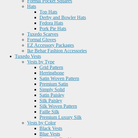
Formal Pocket Squares
Hats
Top Hats
Derby and Bowler Hats
Fedora Hats
Pork Pie Hats
Tuxedo Scarves
Formal Gloves
EZ Accessory Packages
Ike Behar Fashion Accessories
Tuxedo Vests
Vests by Type
Grid Pattern
Herringbone
Satin Woven Pattern
Premium Satin
Simply Solid
Satin Paisley
Silk Paisley
Silk Woven Pattern
Faille Silk
Premium Luxury Silk
Vests by Color
Black Vests
Blue Vests