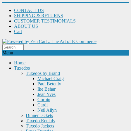
CONTACT US
SHIPPING & RETURNS
CUSTOMER TESTIMONIALS
ABOUT US
Cart
Menu
Home
Tuxedos
Tuxedos by Brand
Michael Craig
Paul Betenly
Ike Behar
Jean Yves
Corbin
Cardi
Neil Allyn
Dinner Jackets
Tuxedo Rentals
Tuxedo Jackets