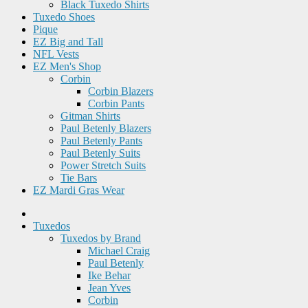
Black Tuxedo Shirts
Tuxedo Shoes
Pique
EZ Big and Tall
NFL Vests
EZ Men's Shop
Corbin
Corbin Blazers
Corbin Pants
Gitman Shirts
Paul Betenly Blazers
Paul Betenly Pants
Paul Betenly Suits
Power Stretch Suits
Tie Bars
EZ Mardi Gras Wear
Tuxedos
Tuxedos by Brand
Michael Craig
Paul Betenly
Ike Behar
Jean Yves
Corbin