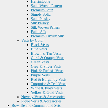
Herringbone
Satin Woven Pattern
Premium Satin
Simply Solid
Satin Paisley
Silk Paisley
Silk Woven Pattern
Faille Silk
Premium Luxury Silk
Vests by Color
Black Vests
Blue Vests
Brown & Tan Vests
Coral & Orange Vests
Green Vests
Grey & Silver Vests
Pink & Fuchsia Vests
Purple Vests
Red & Burgundy Vests
Turquoise & Teal Vests
White & Ivory Vests
Yellow & Gold Vests
Novelty Vests & Accessories
Pique Vests & Accessories
Bow Tie and Cummerbund Sets