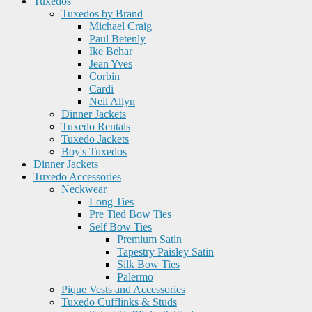
Tuxedos
Tuxedos by Brand
Michael Craig
Paul Betenly
Ike Behar
Jean Yves
Corbin
Cardi
Neil Allyn
Dinner Jackets
Tuxedo Rentals
Tuxedo Jackets
Boy's Tuxedos
Dinner Jackets
Tuxedo Accessories
Neckwear
Long Ties
Pre Tied Bow Ties
Self Bow Ties
Premium Satin
Tapestry Paisley Satin
Silk Bow Ties
Palermo
Pique Vests and Accessories
Tuxedo Cufflinks & Studs