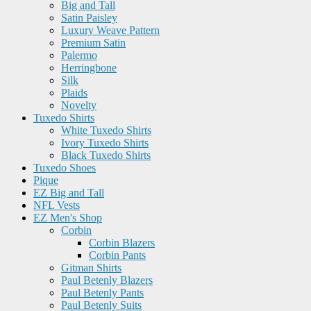
Big and Tall
Satin Paisley
Luxury Weave Pattern
Premium Satin
Palermo
Herringbone
Silk
Plaids
Novelty
Tuxedo Shirts
White Tuxedo Shirts
Ivory Tuxedo Shirts
Black Tuxedo Shirts
Tuxedo Shoes
Pique
EZ Big and Tall
NFL Vests
EZ Men's Shop
Corbin
Corbin Blazers
Corbin Pants
Gitman Shirts
Paul Betenly Blazers
Paul Betenly Pants
Paul Betenly Suits