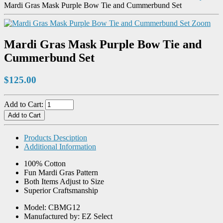
Mardi Gras Mask Purple Bow Tie and Cummerbund Set
Zoom
Mardi Gras Mask Purple Bow Tie and
Cummerbund Set
$125.00
Add to Cart:
Products Desciption
Additional Information
100% Cotton
Fun Mardi Gras Pattern
Both Items Adjust to Size
Superior Craftsmanship
Model: CBMG12
Manufactured by: EZ Select