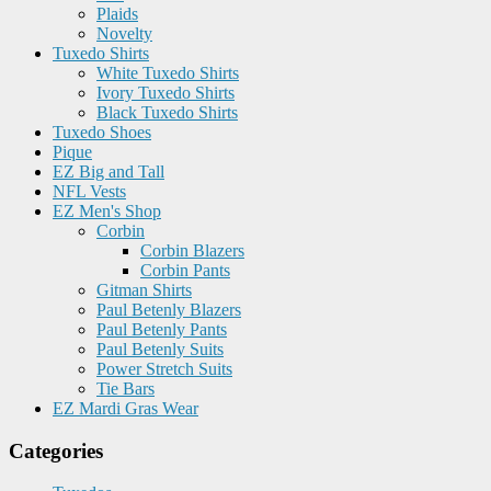
Plaids
Novelty
Tuxedo Shirts
White Tuxedo Shirts
Ivory Tuxedo Shirts
Black Tuxedo Shirts
Tuxedo Shoes
Pique
EZ Big and Tall
NFL Vests
EZ Men's Shop
Corbin
Corbin Blazers
Corbin Pants
Gitman Shirts
Paul Betenly Blazers
Paul Betenly Pants
Paul Betenly Suits
Power Stretch Suits
Tie Bars
EZ Mardi Gras Wear
Categories