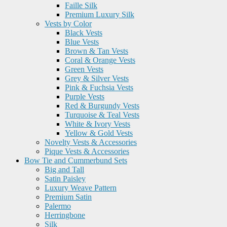
Faille Silk
Premium Luxury Silk
Vests by Color
Black Vests
Blue Vests
Brown & Tan Vests
Coral & Orange Vests
Green Vests
Grey & Silver Vests
Pink & Fuchsia Vests
Purple Vests
Red & Burgundy Vests
Turquoise & Teal Vests
White & Ivory Vests
Yellow & Gold Vests
Novelty Vests & Accessories
Pique Vests & Accessories
Bow Tie and Cummerbund Sets
Big and Tall
Satin Paisley
Luxury Weave Pattern
Premium Satin
Palermo
Herringbone
Silk