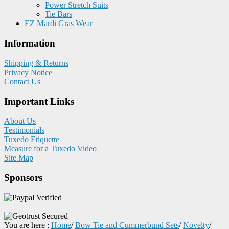
Power Stretch Suits
Tie Bars
EZ Mardi Gras Wear
Information
Shipping & Returns
Privacy Notice
Contact Us
Important Links
About Us
Testimonials
Tuxedo Etiquette
Measure for a Tuxedo Video
Site Map
Sponsors
You are here :
Home
/
Bow Tie and Cummerbund Sets
/
Novelty
/