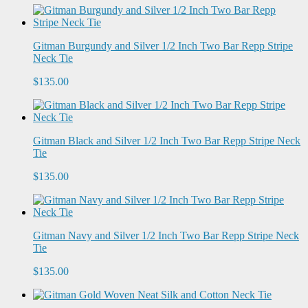
Gitman Burgundy and Silver 1/2 Inch Two Bar Repp Stripe
Neck Tie
$135.00
Gitman Black and Silver 1/2 Inch Two Bar Repp Stripe Neck
Tie
$135.00
Gitman Navy and Silver 1/2 Inch Two Bar Repp Stripe Neck
Tie
$135.00