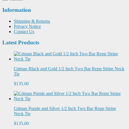
Information
Shipping & Returns
Privacy Notice
Contact Us
Latest Products
Gitman Black and Gold 1/2 Inch Two Bar Repp Stripe Neck
Tie
$135.00
Gitman Purple and Silver 1/2 Inch Two Bar Repp Stripe
Neck Tie
$135.00