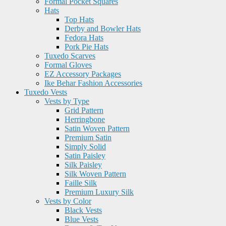
Formal Pocket Squares
Hats
Top Hats
Derby and Bowler Hats
Fedora Hats
Pork Pie Hats
Tuxedo Scarves
Formal Gloves
EZ Accessory Packages
Ike Behar Fashion Accessories
Tuxedo Vests
Vests by Type
Grid Pattern
Herringbone
Satin Woven Pattern
Premium Satin
Simply Solid
Satin Paisley
Silk Paisley
Silk Woven Pattern
Faille Silk
Premium Luxury Silk
Vests by Color
Black Vests
Blue Vests