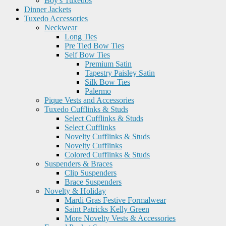
Boy's Tuxedos
Dinner Jackets
Tuxedo Accessories
Neckwear
Long Ties
Pre Tied Bow Ties
Self Bow Ties
Premium Satin
Tapestry Paisley Satin
Silk Bow Ties
Palermo
Pique Vests and Accessories
Tuxedo Cufflinks & Studs
Select Cufflinks & Studs
Select Cufflinks
Novelty Cufflinks & Studs
Novelty Cufflinks
Colored Cufflinks & Studs
Suspenders & Braces
Clip Suspenders
Brace Suspenders
Novelty & Holiday
Mardi Gras Festive Formalwear
Saint Patricks Kelly Green
More Novelty Vests & Accessories