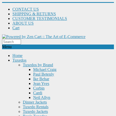
CONTACT US
SHIPPING & RETURNS
CUSTOMER TESTIMONIALS
ABOUT US
Cart
Menu
Home
Tuxedos
Tuxedos by Brand
Michael Craig
Paul Betenly
Ike Behar
Jean Yves
Corbin
Cardi
Neil Allyn
Dinner Jackets
Tuxedo Rentals
Tuxedo Jackets