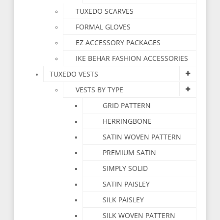
TUXEDO SCARVES
FORMAL GLOVES
EZ ACCESSORY PACKAGES
IKE BEHAR FASHION ACCESSORIES
TUXEDO VESTS
VESTS BY TYPE
GRID PATTERN
HERRINGBONE
SATIN WOVEN PATTERN
PREMIUM SATIN
SIMPLY SOLID
SATIN PAISLEY
SILK PAISLEY
SILK WOVEN PATTERN