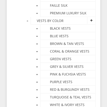
FAILLE SILK
PREMIUM LUXURY SILK
VESTS BY COLOR
BLACK VESTS
BLUE VESTS
BROWN & TAN VESTS
CORAL & ORANGE VESTS
GREEN VESTS
GREY & SILVER VESTS
PINK & FUCHSIA VESTS
PURPLE VESTS
RED & BURGUNDY VESTS
TURQUOISE & TEAL VESTS
WHITE & IVORY VESTS