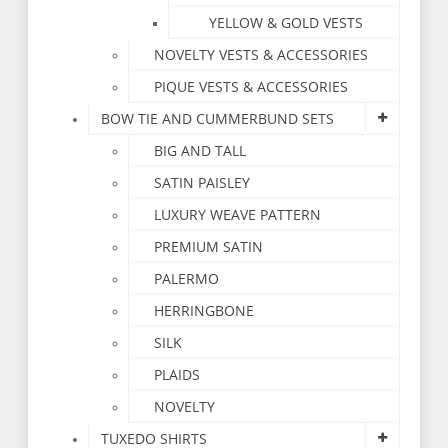
YELLOW & GOLD VESTS
NOVELTY VESTS & ACCESSORIES
PIQUE VESTS & ACCESSORIES
BOW TIE AND CUMMERBUND SETS
BIG AND TALL
SATIN PAISLEY
LUXURY WEAVE PATTERN
PREMIUM SATIN
PALERMO
HERRINGBONE
SILK
PLAIDS
NOVELTY
TUXEDO SHIRTS