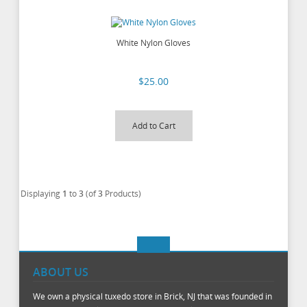
White Nylon Gloves
$25.00
Add to Cart
Displaying
1
to
3
(of
3
Products)
ABOUT US
We own a physical tuxedo store in Brick, NJ that was founded in