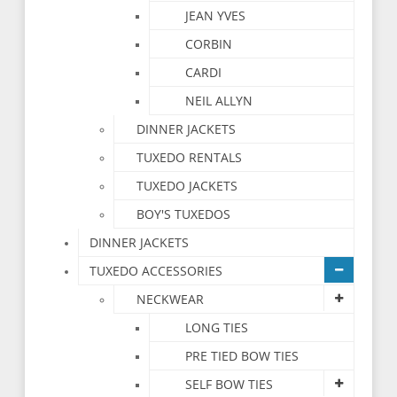
JEAN YVES
CORBIN
CARDI
NEIL ALLYN
DINNER JACKETS
TUXEDO RENTALS
TUXEDO JACKETS
BOY'S TUXEDOS
DINNER JACKETS
TUXEDO ACCESSORIES
NECKWEAR
LONG TIES
PRE TIED BOW TIES
SELF BOW TIES