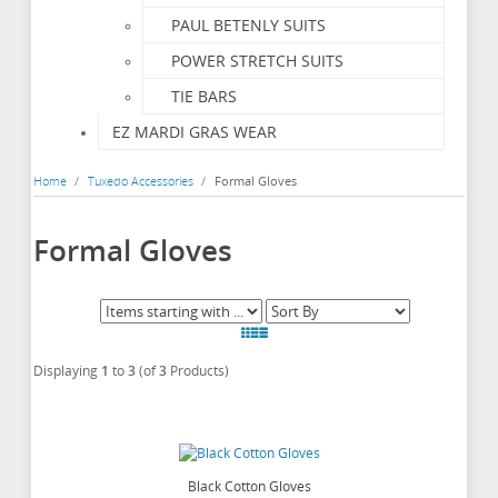
PAUL BETENLY SUITS
POWER STRETCH SUITS
TIE BARS
EZ MARDI GRAS WEAR
Home
/
Tuxedo Accessories
/
Formal Gloves
Formal Gloves
Displaying
1
to
3
(of
3
Products)
Black Cotton Gloves