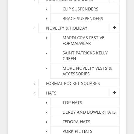
CLIP SUSPENDERS
BRACE SUSPENDERS
NOVELTY & HOLIDAY
MARDI GRAS FESTIVE
FORMALWEAR
SAINT PATRICKS KELLY
GREEN
MORE NOVELTY VESTS &
ACCESSORIES
FORMAL POCKET SQUARES
HATS
TOP HATS
DERBY AND BOWLER HATS
FEDORA HATS
PORK PIE HATS