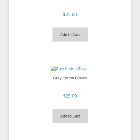
$25.00
Add to Cart
Grey Cotton Gloves
$25.00
Add to Cart