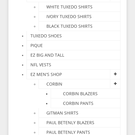
WHITE TUXEDO SHIRTS
IVORY TUXEDO SHIRTS
BLACK TUXEDO SHIRTS
TUXEDO SHOES
PIQUE
EZ BIG AND TALL
NFL VESTS
EZ MEN'S SHOP
CORBIN
CORBIN BLAZERS
CORBIN PANTS
GITMAN SHIRTS
PAUL BETENLY BLAZERS
PAUL BETENLY PANTS