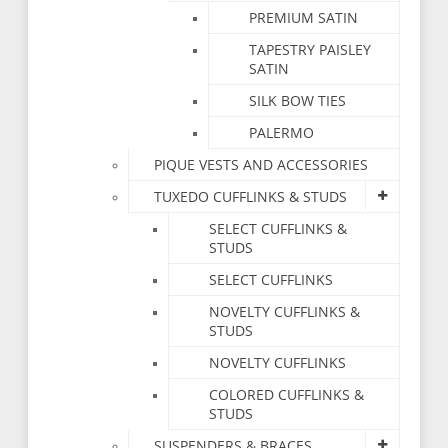
PREMIUM SATIN
TAPESTRY PAISLEY
SATIN
SILK BOW TIES
PALERMO
PIQUE VESTS AND ACCESSORIES
TUXEDO CUFFLINKS & STUDS
SELECT CUFFLINKS &
STUDS
SELECT CUFFLINKS
NOVELTY CUFFLINKS &
STUDS
NOVELTY CUFFLINKS
COLORED CUFFLINKS &
STUDS
SUSPENDERS & BRACES