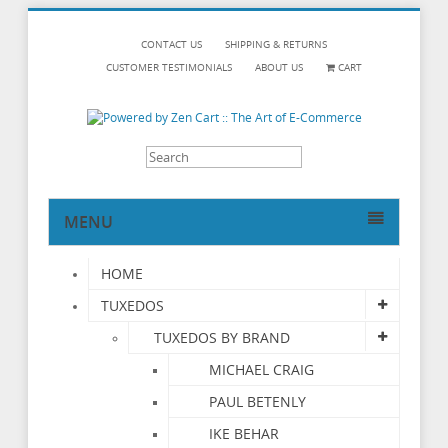
CONTACT US
SHIPPING & RETURNS
CUSTOMER TESTIMONIALS
ABOUT US
CART
MENU
HOME
TUXEDOS
TUXEDOS BY BRAND
MICHAEL CRAIG
PAUL BETENLY
IKE BEHAR