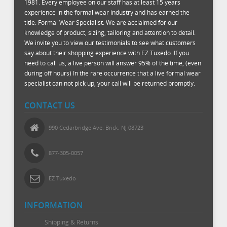
1981. Every employee on our staff has at least 15 years
experience in the formal wear industry and has earned the
title: Formal Wear Specialist. We are acclaimed for our
knowledge of product, sizing, tailoring and attention to detail.
We invite you to view our testimonials to see what customers
say about their shopping experience with EZ Tuxedo. If you
need to call us, a live person will answer 95% of the time, (even
during off hours) In the rare occurrence that a live formal wear
specialist can not pick up, your call will be returned promptly.
CONTACT US
990 Cedarbridge Ave. Brick, NJ 08723
877-305-0057
EZ Tuxedo
INFORMATION
Shipping & Returns