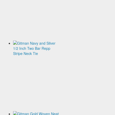
Two
Bar
Repp
Stripe
Neck
Tie
$135.00
Gitman
Navy
and
Silver
1/2
Inch
Two
Bar
Repp
Stripe
Neck
Tie
$135.00
Gitman