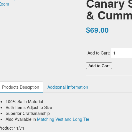
Canary 
Zoom
& Cumm
$69.00
Add to Cart:
Products Desciption
Additional Information
100% Satin Material
Both Items Adjust to Size
Superior Craftsmanship
Also Available in
Matching Vest and Long Tie
Product 11/71