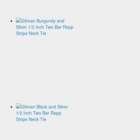
Tie
$135.00
Gitman
Burgundy
and
Silver
1/2
Inch
Two
Bar
Repp
Stripe
Neck
Tie
$135.00
Gitman
Black
and
Silver
1/2
Inch