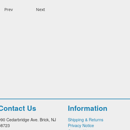
Prev
Next
Contact Us
Information
990 Cedarbridge Ave. Brick, NJ
Shipping & Returns
08723
Privacy Notice