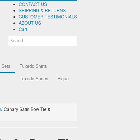
CONTACT US
SHIPPING & RETURNS
CUSTOMER TESTIMONIALS
ABOUT US
Cart
 Sets
Tuxedo Shirts
Tuxedo Shoes
Pique
n
/
Canary Satin Bow Tie &