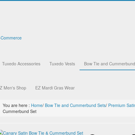
Tuxedo Accessories
Tuxedo Vests
Bow Tie and Cummerbund
Z Men's Shop
EZ Mardi Gras Wear
You are here :
Home
/
Bow Tie and Cummerbund Sets
/
Premium Sati
Cummerbund Set
r
ies