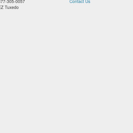
877-305-0057
Contact Us
EZ Tuxedo