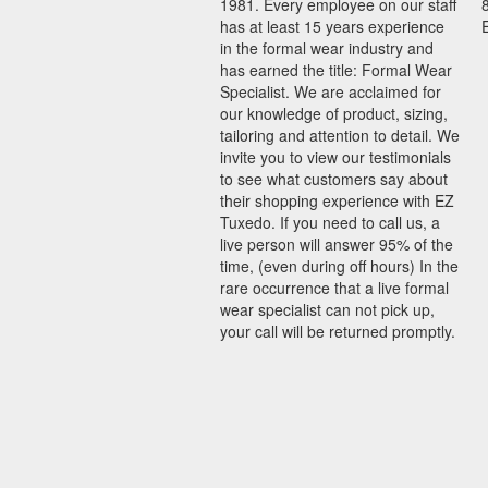
1981. Every employee on our staff
has at least 15 years experience
in the formal wear industry and
has earned the title: Formal Wear
Specialist. We are acclaimed for
our knowledge of product, sizing,
tailoring and attention to detail. We
invite you to view our testimonials
to see what customers say about
their shopping experience with EZ
Tuxedo. If you need to call us, a
live person will answer 95% of the
time, (even during off hours) In the
rare occurrence that a live formal
wear specialist can not pick up,
your call will be returned promptly.