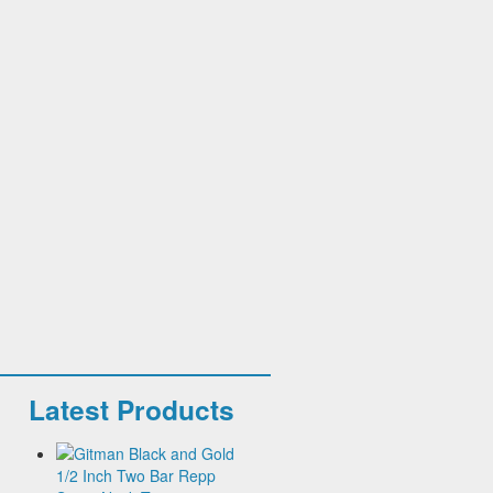
Latest Products
Gitman
Black