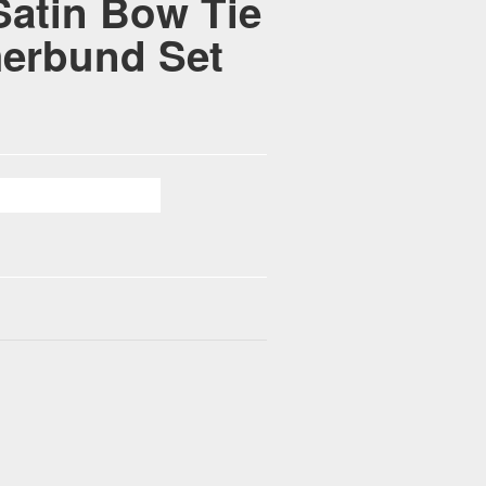
Satin Bow Tie
erbund Set