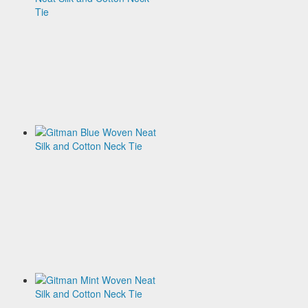
Woven
Neat
Silk
and
Cotton
Neck
Tie
$120.00
Gitman
Blue
Woven
Neat
Silk
and
Cotton
Neck
Tie
$120.00
Gitman
Mint
Woven