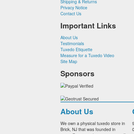
Shipping & Returns
Paul Betenly Suits
Privacy Notice
Power Stretch Suits
Contact Us
Tie Bars
Important Links
About Us
Testimonials
Tuxedo Etiquette
Measure for a Tuxedo Video
Site Map
Sponsors
About Us
We own a physical tuxedo store in
Brick, NJ that was founded in