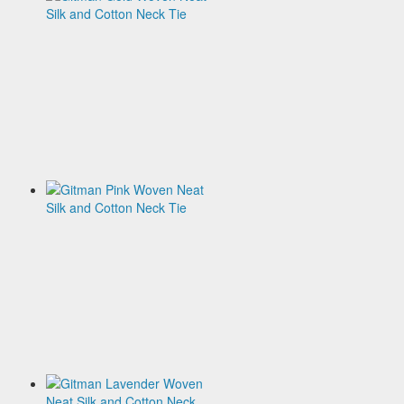
Gold
Woven
Neat
Silk
and
Cotton
Neck
Tie
$120.00
Gitman
Pink
Woven
Neat
Silk
and
Cotton
Neck
Tie
$120.00
Gitman
Lavender