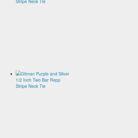
and
Gold
1/2
Inch
Two
Bar
Repp
Stripe
Neck
Tie
$135.00
Gitman
Purple
and
Silver
1/2
Inch
Two
Bar
Repp
Stripe
Neck