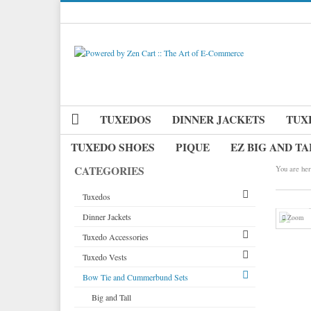
TUXEDOS
DINNER JACKETS
TUX
TUXEDO SHOES
PIQUE
EZ BIG AND TA
CATEGORIES
You are her
Tuxedos
Dinner Jackets
Tuxedos by Brand
Zoom
Tuxedo Accessories
Dinner Jackets
Michael Craig
Tuxedo Vests
Tuxedo Rentals
Neckwear
Paul Betenly
Bow Tie and Cummerbund Sets
Tuxedo Jackets
Pique Vests and Accessories
Vests by Type
Ike Behar
Long Ties
Boy's Tuxedos
Tuxedo Cufflinks & Studs
Vests by Color
Big and Tall
Jean Yves
Pre Tied Bow Ties
Grid Pattern