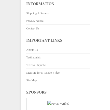
INFORMATION
Paul Betenly Blazers
Corbin Pants
Shipping & Returns
Paul Betenly Pants
Paul Betenly Suits
Privacy Notice
Power Stretch Suits
Contact Us
Tie Bars
IMPORTANT LINKS
About Us
Testimonials
Tuxedo Etiquette
Measure for a Tuxedo Video
Site Map
SPONSORS