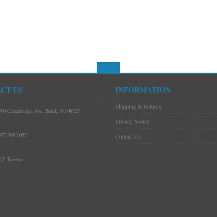
CT US
INFORMATION
Shipping & Returns
990 Cedarbridge Ave. Brick, NJ 08723
Privacy Notice
877-305-0057
Contact Us
EZ Tuxedo