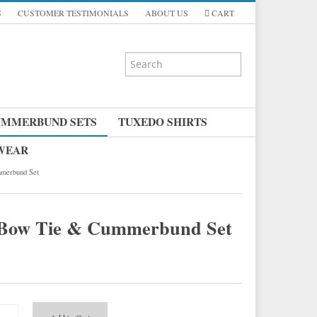
S
CUSTOMER TESTIMONIALS
ABOUT US
CART
UMMERBUND SETS
TUXEDO SHIRTS
 WEAR
merbund Set
n Bow Tie & Cummerbund Set