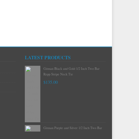
LATEST PRODUCTS
Gitman Mint Woven Neat Silk and Cotton
Neck Tie
$120.00
Gitman Black and Gold 1/2 Inch Two Bar
Repp Stripe Neck Tie
$135.00