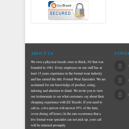
ABOUT US
CONTA
We own a physical tuxedo store in Brick, NJ that was
founded in 1981. Every employee on our staff has at
least 15 years experience in the formal wear industry
and has earned the title: Formal Wear Specialist. We are
acclaimed for our knowledge of product, sizing,
tailoring and attention to detail. We invite you to view
our testimonials to see what customers say about their
shopping experience with EZ Tuxedo. If you need to
call us, a live person will answer 95% of the time,
(even during off hours) In the rare occurrence that a
live formal wear specialist can not pick up, your call
will be returned promptly.