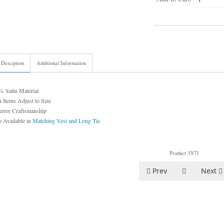
 Desciption
Additional Information
% Satin Material
 Items Adjust to Size
erior Craftsmanship
 Available in
Matching Vest and Long Tie
Product 33/71
Prev
Next