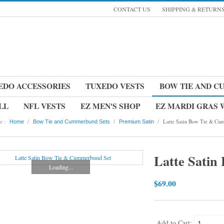
CONTACT US
SHIPPING & RETURN
EDO ACCESSORIES
TUXEDO VESTS
BOW TIE AND C
LL
NFL VESTS
EZ MEN'S SHOP
EZ MARDI GRAS
e :
/
/
/
Latte Satin Bow Tie & Cum
Home
Bow Tie and Cummerbund Sets
Premium Satin
Latte Sati
Loading...
$69.00
Add to Cart: