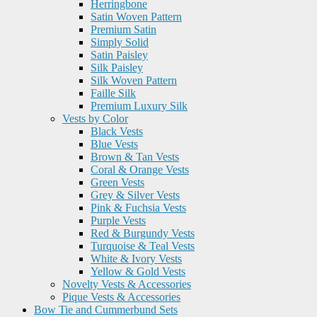
Herringbone
Satin Woven Pattern
Premium Satin
Simply Solid
Satin Paisley
Silk Paisley
Silk Woven Pattern
Faille Silk
Premium Luxury Silk
Vests by Color
Black Vests
Blue Vests
Brown & Tan Vests
Coral & Orange Vests
Green Vests
Grey & Silver Vests
Pink & Fuchsia Vests
Purple Vests
Red & Burgundy Vests
Turquoise & Teal Vests
White & Ivory Vests
Yellow & Gold Vests
Novelty Vests & Accessories
Pique Vests & Accessories
Bow Tie and Cummerbund Sets