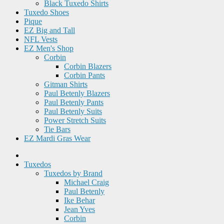
Black Tuxedo Shirts
Tuxedo Shoes
Pique
EZ Big and Tall
NFL Vests
EZ Men's Shop
Corbin
Corbin Blazers
Corbin Pants
Gitman Shirts
Paul Betenly Blazers
Paul Betenly Pants
Paul Betenly Suits
Power Stretch Suits
Tie Bars
EZ Mardi Gras Wear
Tuxedos
Tuxedos by Brand
Michael Craig
Paul Betenly
Ike Behar
Jean Yves
Corbin