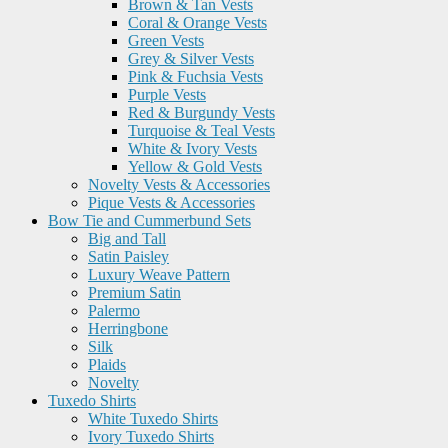
Brown & Tan Vests
Coral & Orange Vests
Green Vests
Grey & Silver Vests
Pink & Fuchsia Vests
Purple Vests
Red & Burgundy Vests
Turquoise & Teal Vests
White & Ivory Vests
Yellow & Gold Vests
Novelty Vests & Accessories
Pique Vests & Accessories
Bow Tie and Cummerbund Sets
Big and Tall
Satin Paisley
Luxury Weave Pattern
Premium Satin
Palermo
Herringbone
Silk
Plaids
Novelty
Tuxedo Shirts
White Tuxedo Shirts
Ivory Tuxedo Shirts