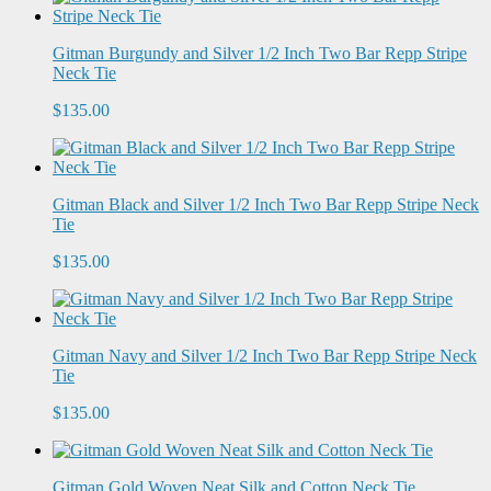
Gitman Burgundy and Silver 1/2 Inch Two Bar Repp Stripe
Neck Tie
$135.00
Gitman Black and Silver 1/2 Inch Two Bar Repp Stripe Neck
Tie
$135.00
Gitman Navy and Silver 1/2 Inch Two Bar Repp Stripe Neck
Tie
$135.00
Gitman Gold Woven Neat Silk and Cotton Neck Tie