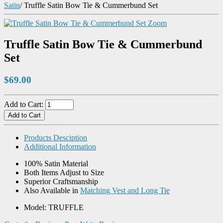
Satin
/
Truffle Satin Bow Tie & Cummerbund Set
Zoom
Truffle Satin Bow Tie & Cummerbund
Set
$69.00
Add to Cart:
Products Desciption
Additional Information
100% Satin Material
Both Items Adjust to Size
Superior Craftsmanship
Also Available in
Matching Vest and Long Tie
Model: TRUFFLE