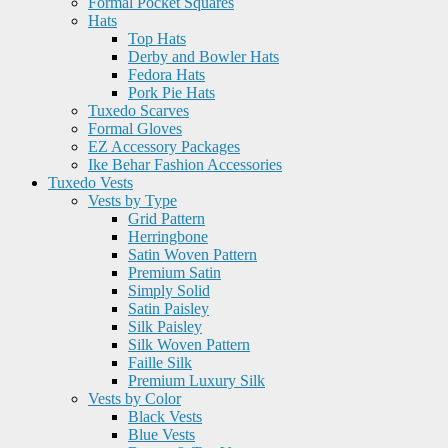
Formal Pocket Squares
Hats
Top Hats
Derby and Bowler Hats
Fedora Hats
Pork Pie Hats
Tuxedo Scarves
Formal Gloves
EZ Accessory Packages
Ike Behar Fashion Accessories
Tuxedo Vests
Vests by Type
Grid Pattern
Herringbone
Satin Woven Pattern
Premium Satin
Simply Solid
Satin Paisley
Silk Paisley
Silk Woven Pattern
Faille Silk
Premium Luxury Silk
Vests by Color
Black Vests
Blue Vests