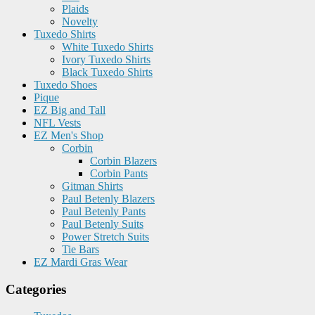
Plaids
Novelty
Tuxedo Shirts
White Tuxedo Shirts
Ivory Tuxedo Shirts
Black Tuxedo Shirts
Tuxedo Shoes
Pique
EZ Big and Tall
NFL Vests
EZ Men's Shop
Corbin
Corbin Blazers
Corbin Pants
Gitman Shirts
Paul Betenly Blazers
Paul Betenly Pants
Paul Betenly Suits
Power Stretch Suits
Tie Bars
EZ Mardi Gras Wear
Categories