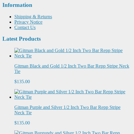
Information
Shipping & Returns
Privacy Notice
Contact Us
Latest Products
Gitman Black and Gold 1/2 Inch Two Bar Repp Stripe Neck
Tie
$135.00
Gitman Purple and Silver 1/2 Inch Two Bar Repp Stripe
Neck Tie
$135.00