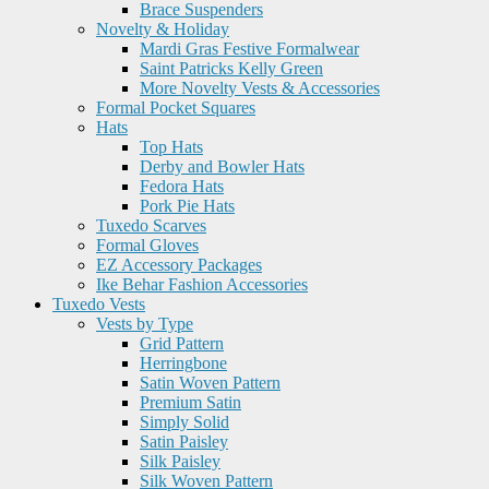
Brace Suspenders
Novelty & Holiday
Mardi Gras Festive Formalwear
Saint Patricks Kelly Green
More Novelty Vests & Accessories
Formal Pocket Squares
Hats
Top Hats
Derby and Bowler Hats
Fedora Hats
Pork Pie Hats
Tuxedo Scarves
Formal Gloves
EZ Accessory Packages
Ike Behar Fashion Accessories
Tuxedo Vests
Vests by Type
Grid Pattern
Herringbone
Satin Woven Pattern
Premium Satin
Simply Solid
Satin Paisley
Silk Paisley
Silk Woven Pattern