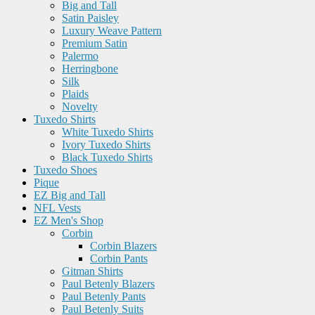
Big and Tall
Satin Paisley
Luxury Weave Pattern
Premium Satin
Palermo
Herringbone
Silk
Plaids
Novelty
Tuxedo Shirts
White Tuxedo Shirts
Ivory Tuxedo Shirts
Black Tuxedo Shirts
Tuxedo Shoes
Pique
EZ Big and Tall
NFL Vests
EZ Men's Shop
Corbin
Corbin Blazers
Corbin Pants
Gitman Shirts
Paul Betenly Blazers
Paul Betenly Pants
Paul Betenly Suits