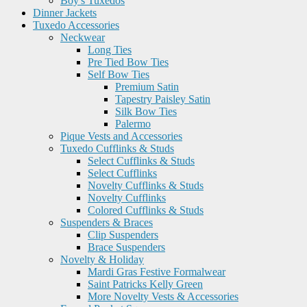
Boy's Tuxedos
Dinner Jackets
Tuxedo Accessories
Neckwear
Long Ties
Pre Tied Bow Ties
Self Bow Ties
Premium Satin
Tapestry Paisley Satin
Silk Bow Ties
Palermo
Pique Vests and Accessories
Tuxedo Cufflinks & Studs
Select Cufflinks & Studs
Select Cufflinks
Novelty Cufflinks & Studs
Novelty Cufflinks
Colored Cufflinks & Studs
Suspenders & Braces
Clip Suspenders
Brace Suspenders
Novelty & Holiday
Mardi Gras Festive Formalwear
Saint Patricks Kelly Green
More Novelty Vests & Accessories