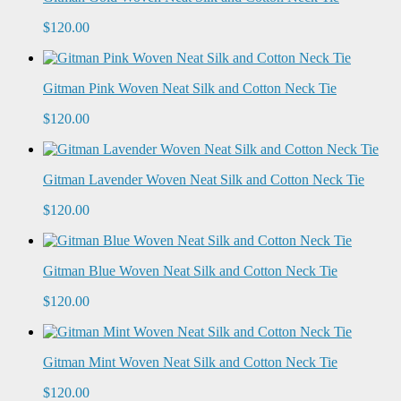
$120.00
Gitman Pink Woven Neat Silk and Cotton Neck Tie
$120.00
Gitman Lavender Woven Neat Silk and Cotton Neck Tie
$120.00
Gitman Blue Woven Neat Silk and Cotton Neck Tie
$120.00
Gitman Mint Woven Neat Silk and Cotton Neck Tie
$120.00