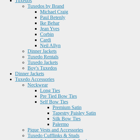
Tuxedos
Tuxedos by Brand
Michael Craig
Paul Betenly
Ike Behar
Jean Yves
Corbin
Cardi
Neil Allyn
Dinner Jackets
Tuxedo Rentals
Tuxedo Jackets
Boy's Tuxedos
Dinner Jackets
Tuxedo Accessories
Neckwear
Long Ties
Pre Tied Bow Ties
Self Bow Ties
Premium Satin
Tapestry Paisley Satin
Silk Bow Ties
Palermo
Pique Vests and Accessories
Tuxedo Cufflinks & Studs