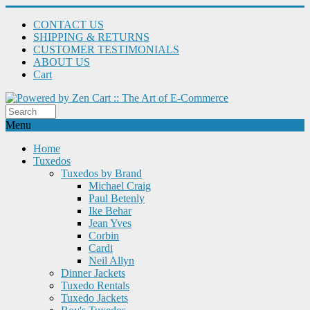
CONTACT US
SHIPPING & RETURNS
CUSTOMER TESTIMONIALS
ABOUT US
Cart
Menu
Home
Tuxedos
Tuxedos by Brand
Michael Craig
Paul Betenly
Ike Behar
Jean Yves
Corbin
Cardi
Neil Allyn
Dinner Jackets
Tuxedo Rentals
Tuxedo Jackets