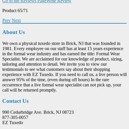
Go to the Reviews Page
Write Review
Product 65/71
Prev
Next
About Us
We own a physical tuxedo store in Brick, NJ that was founded in
1981. Every employee on our staff has at least 15 years experience
in the formal wear industry and has earned the title: Formal Wear
Specialist. We are acclaimed for our knowledge of product, sizing,
tailoring and attention to detail. We invite you to view our
testimonials to see what customers say about their shopping
experience with EZ Tuxedo. If you need to call us, a live person will
answer 95% of the time, (even during off hours) In the rare
occurrence that a live formal wear specialist can not pick up, your
call will be returned promptly.
Contact Us
990 Cedarbridge Ave. Brick, NJ 08723
877-305-0057
EZ Tuxedo