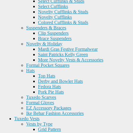
Select Cufflinks & Studs
Select Cufflinks
Novelty Cufflinks & Studs
Novelty Cufflinks
Colored Cufflinks & Studs
Suspenders & Braces
Clip Suspenders
Brace Suspenders
Novelty & Holiday
Mardi Gras Festive Formalwear
Saint Patricks Kelly Green
More Novelty Vests & Accessories
Formal Pocket Squares
Hats
Top Hats
Derby and Bowler Hats
Fedora Hats
Pork Pie Hats
Tuxedo Scarves
Formal Gloves
EZ Accessory Packages
Ike Behar Fashion Accessories
Tuxedo Vests
Vests by Type
Grid Pattern