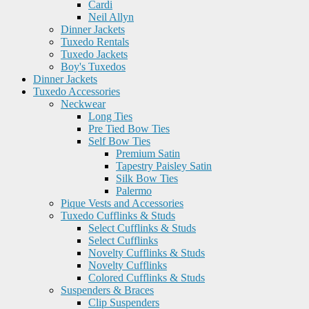
Cardi
Neil Allyn
Dinner Jackets
Tuxedo Rentals
Tuxedo Jackets
Boy's Tuxedos
Dinner Jackets
Tuxedo Accessories
Neckwear
Long Ties
Pre Tied Bow Ties
Self Bow Ties
Premium Satin
Tapestry Paisley Satin
Silk Bow Ties
Palermo
Pique Vests and Accessories
Tuxedo Cufflinks & Studs
Select Cufflinks & Studs
Select Cufflinks
Novelty Cufflinks & Studs
Novelty Cufflinks
Colored Cufflinks & Studs
Suspenders & Braces
Clip Suspenders