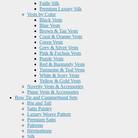
Faille Silk
Premium Luxury Silk
Vests by Color
Black Vests
Blue Vests
Brown & Tan Vests
Coral & Orange Vests
Green Vests
Grey & Silver Vests
Pink & Fuchsia Vests
Purple Vests
Red & Burgundy Vests
Turquoise & Teal Vests
White & Ivory Vests
Yellow & Gold Vests
Novelty Vests & Accessories
Pique Vests & Accessories
Bow Tie and Cummerbund Sets
Big and Tall
Satin Paisley
Luxury Weave Pattern
Premium Satin
Palermo
Herringbone
Silk