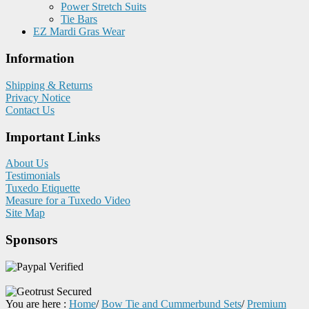
Power Stretch Suits
Tie Bars
EZ Mardi Gras Wear
Information
Shipping & Returns
Privacy Notice
Contact Us
Important Links
About Us
Testimonials
Tuxedo Etiquette
Measure for a Tuxedo Video
Site Map
Sponsors
You are here :
Home
/
Bow Tie and Cummerbund Sets
/
Premium