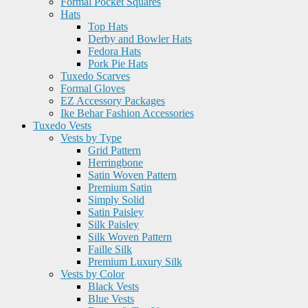
Formal Pocket Squares
Hats
Top Hats
Derby and Bowler Hats
Fedora Hats
Pork Pie Hats
Tuxedo Scarves
Formal Gloves
EZ Accessory Packages
Ike Behar Fashion Accessories
Tuxedo Vests
Vests by Type
Grid Pattern
Herringbone
Satin Woven Pattern
Premium Satin
Simply Solid
Satin Paisley
Silk Paisley
Silk Woven Pattern
Faille Silk
Premium Luxury Silk
Vests by Color
Black Vests
Blue Vests