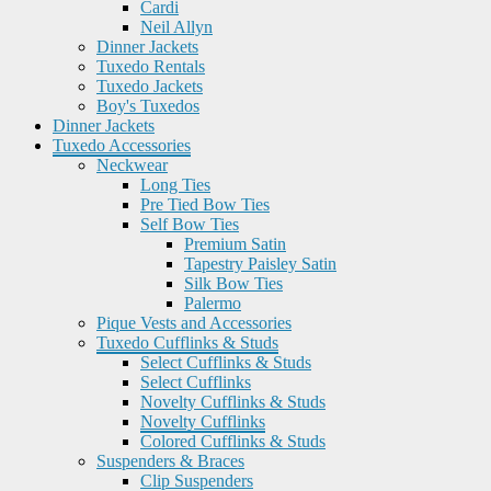
Cardi
Neil Allyn
Dinner Jackets
Tuxedo Rentals
Tuxedo Jackets
Boy's Tuxedos
Dinner Jackets
Tuxedo Accessories
Neckwear
Long Ties
Pre Tied Bow Ties
Self Bow Ties
Premium Satin
Tapestry Paisley Satin
Silk Bow Ties
Palermo
Pique Vests and Accessories
Tuxedo Cufflinks & Studs
Select Cufflinks & Studs
Select Cufflinks
Novelty Cufflinks & Studs
Novelty Cufflinks
Colored Cufflinks & Studs
Suspenders & Braces
Clip Suspenders