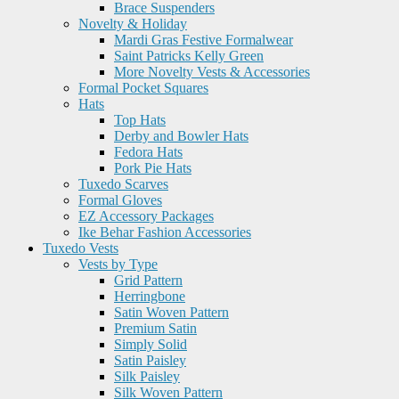
Brace Suspenders
Novelty & Holiday
Mardi Gras Festive Formalwear
Saint Patricks Kelly Green
More Novelty Vests & Accessories
Formal Pocket Squares
Hats
Top Hats
Derby and Bowler Hats
Fedora Hats
Pork Pie Hats
Tuxedo Scarves
Formal Gloves
EZ Accessory Packages
Ike Behar Fashion Accessories
Tuxedo Vests
Vests by Type
Grid Pattern
Herringbone
Satin Woven Pattern
Premium Satin
Simply Solid
Satin Paisley
Silk Paisley
Silk Woven Pattern