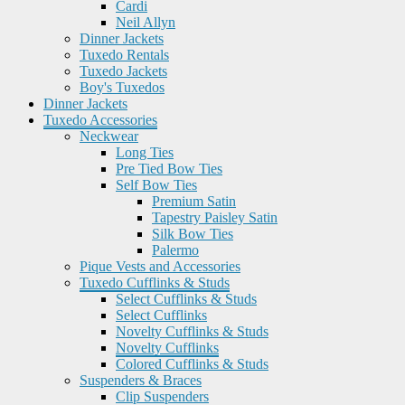
Cardi
Neil Allyn
Dinner Jackets
Tuxedo Rentals
Tuxedo Jackets
Boy's Tuxedos
Dinner Jackets
Tuxedo Accessories
Neckwear
Long Ties
Pre Tied Bow Ties
Self Bow Ties
Premium Satin
Tapestry Paisley Satin
Silk Bow Ties
Palermo
Pique Vests and Accessories
Tuxedo Cufflinks & Studs
Select Cufflinks & Studs
Select Cufflinks
Novelty Cufflinks & Studs
Novelty Cufflinks
Colored Cufflinks & Studs
Suspenders & Braces
Clip Suspenders