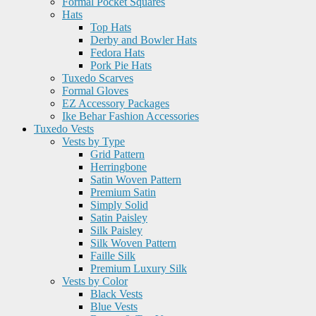
Formal Pocket Squares
Hats
Top Hats
Derby and Bowler Hats
Fedora Hats
Pork Pie Hats
Tuxedo Scarves
Formal Gloves
EZ Accessory Packages
Ike Behar Fashion Accessories
Tuxedo Vests
Vests by Type
Grid Pattern
Herringbone
Satin Woven Pattern
Premium Satin
Simply Solid
Satin Paisley
Silk Paisley
Silk Woven Pattern
Faille Silk
Premium Luxury Silk
Vests by Color
Black Vests
Blue Vests