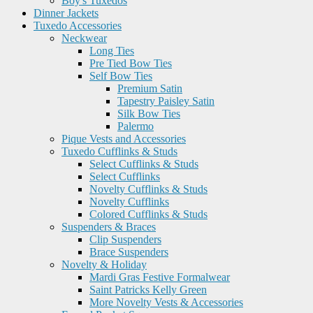
Boy's Tuxedos
Dinner Jackets
Tuxedo Accessories
Neckwear
Long Ties
Pre Tied Bow Ties
Self Bow Ties
Premium Satin
Tapestry Paisley Satin
Silk Bow Ties
Palermo
Pique Vests and Accessories
Tuxedo Cufflinks & Studs
Select Cufflinks & Studs
Select Cufflinks
Novelty Cufflinks & Studs
Novelty Cufflinks
Colored Cufflinks & Studs
Suspenders & Braces
Clip Suspenders
Brace Suspenders
Novelty & Holiday
Mardi Gras Festive Formalwear
Saint Patricks Kelly Green
More Novelty Vests & Accessories