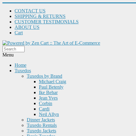
CONTACT US
SHIPPING & RETURNS
CUSTOMER TESTIMONIALS
ABOUT US
Cart
Menu
Home
Tuxedos
Tuxedos by Brand
Michael Craig
Paul Betenly
Ike Behar
Jean Yves
Corbin
Cardi
Neil Allyn
Dinner Jackets
Tuxedo Rentals
Tuxedo Jackets