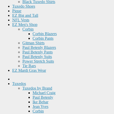
Black Tuxedo Shirts
Tuxedo Shoes
Pique
EZ Big and Tall
NFL Vests
EZ Men's Shop
Corbin
Corbin Blazers
Corbin Pants
Gitman Shirts
Paul Betenly Blazers
Paul Betenly Pants
Paul Betenly Suits
Power Stretch Suits
Tie Bars
EZ Mardi Gras Wear
Tuxedos
Tuxedos by Brand
Michael Craig
Paul Betenly
Ike Behar
Jean Yves
Corbin