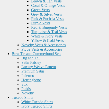
Brown & Tan Vests
Coral & Orange Vests
Green Vests
Grey & Silver Vests
Pink & Fuchsia Vests
Purple Vests
Red & Burgundy Vests
Turquoise & Teal Vests
White & Ivory Vests
Yellow & Gold Vests
Novelty Vests & Accessories
Pique Vests & Accessories
Bow Tie and Cummerbund Sets
Big and Tall
Satin Paisley
Luxury Weave Pattern
Premium Satin
Palermo
Herringbone
Silk
Plaids
Novelty
Tuxedo Shirts
White Tuxedo Shirts
Ivory Tuxedo Shirts