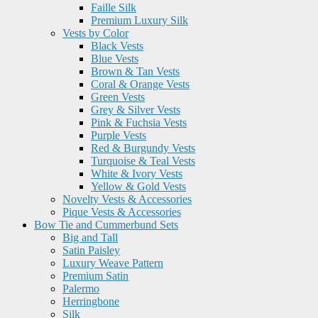
Faille Silk
Premium Luxury Silk
Vests by Color
Black Vests
Blue Vests
Brown & Tan Vests
Coral & Orange Vests
Green Vests
Grey & Silver Vests
Pink & Fuchsia Vests
Purple Vests
Red & Burgundy Vests
Turquoise & Teal Vests
White & Ivory Vests
Yellow & Gold Vests
Novelty Vests & Accessories
Pique Vests & Accessories
Bow Tie and Cummerbund Sets
Big and Tall
Satin Paisley
Luxury Weave Pattern
Premium Satin
Palermo
Herringbone
Silk