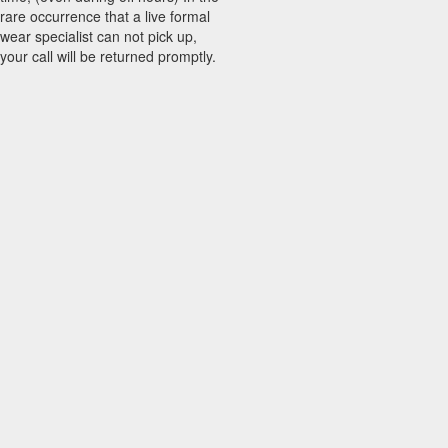
rare occurrence that a live formal
wear specialist can not pick up,
your call will be returned promptly.