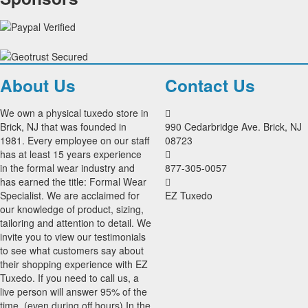
About Us
Contact Us
We own a physical tuxedo store in
Brick, NJ that was founded in
990 Cedarbridge Ave. Brick, NJ
1981. Every employee on our staff
08723
has at least 15 years experience
in the formal wear industry and
877-305-0057
has earned the title: Formal Wear
Specialist. We are acclaimed for
EZ Tuxedo
our knowledge of product, sizing,
tailoring and attention to detail. We
invite you to view our testimonials
to see what customers say about
their shopping experience with EZ
Tuxedo. If you need to call us, a
live person will answer 95% of the
time, (even during off hours) In the