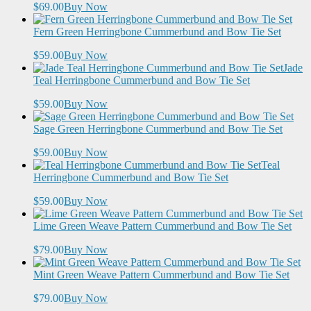
$69.00
Buy Now
Fern Green Herringbone Cummerbund and Bow Tie Set
$59.00
Buy Now
Jade
Teal Herringbone Cummerbund and Bow Tie Set
$59.00
Buy Now
Sage Green Herringbone Cummerbund and Bow Tie Set
$59.00
Buy Now
Teal
Herringbone Cummerbund and Bow Tie Set
$59.00
Buy Now
Lime Green Weave Pattern Cummerbund and Bow Tie Set
$79.00
Buy Now
Mint Green Weave Pattern Cummerbund and Bow Tie Set
$79.00
Buy Now