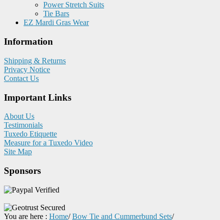
Power Stretch Suits
Tie Bars
EZ Mardi Gras Wear
Information
Shipping & Returns
Privacy Notice
Contact Us
Important Links
About Us
Testimonials
Tuxedo Etiquette
Measure for a Tuxedo Video
Site Map
Sponsors
You are here :
Home
/
Bow Tie and Cummerbund Sets
/