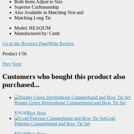
Both Items Adjust to Size
Superior Craftsmanship
Also Available in Matching Vest and
Matching Long Tie
Model: HEAQUM
Manufactured by: Cardi
Go to the Reviews Page
Write Review
Product 1/56
Prev
Next
Customers who bought this product also
purchased...
Hunter Green Herringbone Cummerbund and Bow Tie Set
$59.00
Buy Now
Gold
Palermo Cummerbund and Bow Tie Set
$59.00
Buy Now