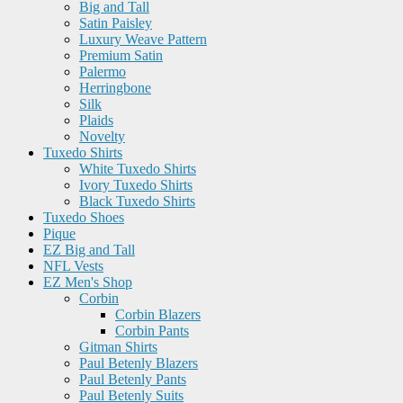
Big and Tall
Satin Paisley
Luxury Weave Pattern
Premium Satin
Palermo
Herringbone
Silk
Plaids
Novelty
Tuxedo Shirts
White Tuxedo Shirts
Ivory Tuxedo Shirts
Black Tuxedo Shirts
Tuxedo Shoes
Pique
EZ Big and Tall
NFL Vests
EZ Men's Shop
Corbin
Corbin Blazers
Corbin Pants
Gitman Shirts
Paul Betenly Blazers
Paul Betenly Pants
Paul Betenly Suits