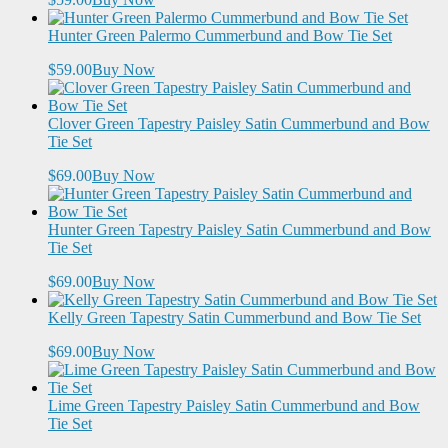
Hunter Green Palermo Cummerbund and Bow Tie Set
$59.00
Buy Now
Clover Green Tapestry Paisley Satin Cummerbund and Bow
Tie Set
$69.00
Buy Now
Hunter Green Tapestry Paisley Satin Cummerbund and Bow
Tie Set
$69.00
Buy Now
Kelly Green Tapestry Satin Cummerbund and Bow Tie Set
$69.00
Buy Now
Lime Green Tapestry Paisley Satin Cummerbund and Bow
Tie Set