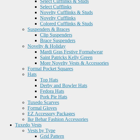
Select Cufflinks & Studs
Select Cufflinks
Novelty Cufflinks & Studs
Novelty Cufflinks
Colored Cufflinks & Studs
Suspenders & Braces
Clip Suspenders
Brace Suspenders
Novelty & Holiday
Mardi Gras Festive Formalwear
Saint Patricks Kelly Green
More Novelty Vests & Accessories
Formal Pocket Squares
Hats
Top Hats
Derby and Bowler Hats
Fedora Hats
Pork Pie Hats
Tuxedo Scarves
Formal Gloves
EZ Accessory Packages
Ike Behar Fashion Accessories
Tuxedo Vests
Vests by Type
Grid Pattern