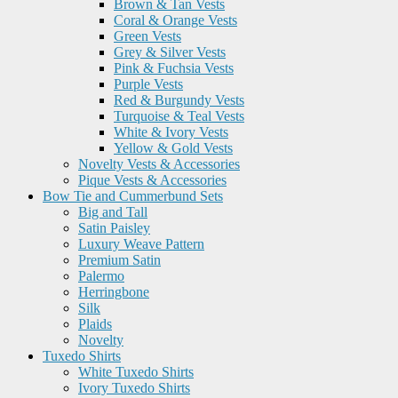
Brown & Tan Vests
Coral & Orange Vests
Green Vests
Grey & Silver Vests
Pink & Fuchsia Vests
Purple Vests
Red & Burgundy Vests
Turquoise & Teal Vests
White & Ivory Vests
Yellow & Gold Vests
Novelty Vests & Accessories
Pique Vests & Accessories
Bow Tie and Cummerbund Sets
Big and Tall
Satin Paisley
Luxury Weave Pattern
Premium Satin
Palermo
Herringbone
Silk
Plaids
Novelty
Tuxedo Shirts
White Tuxedo Shirts
Ivory Tuxedo Shirts