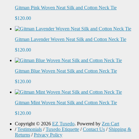
Gitman Pink Woven Neat Silk and Cotton Neck Tie
$120.00
Gitman Lavender Woven Neat Silk and Cotton Neck Tie
$120.00
Gitman Blue Woven Neat Silk and Cotton Neck Tie
$120.00
Gitman Mint Woven Neat Silk and Cotton Neck Tie
$120.00
Copyright © 2026
EZ Tuxedo
. Powered by
Zen Cart
/
Testimonials
/
Tuxedo Etiquette
/
Contact Us
/
Shipping &
Returns
/
Privacy Policy