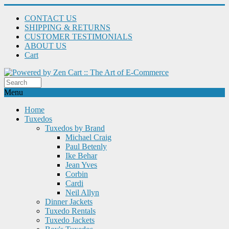
CONTACT US
SHIPPING & RETURNS
CUSTOMER TESTIMONIALS
ABOUT US
Cart
Menu
Home
Tuxedos
Tuxedos by Brand
Michael Craig
Paul Betenly
Ike Behar
Jean Yves
Corbin
Cardi
Neil Allyn
Dinner Jackets
Tuxedo Rentals
Tuxedo Jackets