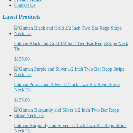
Contact Us
Latest Products
Gitman Black and Gold 1/2 Inch Two Bar Repp Stripe Neck
Tie
$135.00
Gitman Purple and Silver 1/2 Inch Two Bar Repp Stripe
Neck Tie
$135.00
Gitman Burgundy and Silver 1/2 Inch Two Bar Repp Stripe
Neck Tie