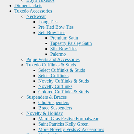
Boy's Tuxedos
Dinner Jackets
Tuxedo Accessories
Neckwear
Long Ties
Pre Tied Bow Ties
Self Bow Ties
Premium Satin
Tapestry Paisley Satin
Silk Bow Ties
Palermo
Pique Vests and Accessories
Tuxedo Cufflinks & Studs
Select Cufflinks & Studs
Select Cufflinks
Novelty Cufflinks & Studs
Novelty Cufflinks
Colored Cufflinks & Studs
Suspenders & Braces
Clip Suspenders
Brace Suspenders
Novelty & Holiday
Mardi Gras Festive Formalwear
Saint Patricks Kelly Green
More Novelty Vests & Accessories