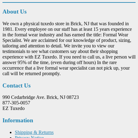
About Us
We own a physical tuxedo store in Brick, NJ that was founded in
1981. Every employee on our staff has at least 15 years experience
in the formal wear industry and has earned the title: Formal Wear
Specialist. We are acclaimed for our knowledge of product, sizing,
tailoring and attention to detail. We invite you to view our
testimonials to see what customers say about their shopping
experience with EZ Tuxedo. If you need to call us, a live person will
answer 95% of the time, (even during off hours) In the rare
occurrence that a live formal wear specialist can not pick up, your
call will be returned promptly.
Contact Us
990 Cedarbridge Ave. Brick, NJ 08723
877-305-0057
EZ Tuxedo
Information
Shipping & Returns
Privacy Notice