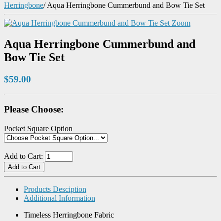
Herringbone
/
Aqua Herringbone Cummerbund and Bow Tie Set
Zoom
Aqua Herringbone Cummerbund and
Bow Tie Set
$59.00
Please Choose:
Pocket Square Option
Add to Cart:
Products Desciption
Additional Information
Timeless Herringbone Fabric