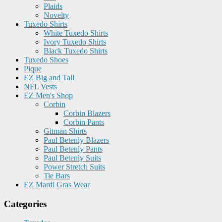
Plaids
Novelty
Tuxedo Shirts
White Tuxedo Shirts
Ivory Tuxedo Shirts
Black Tuxedo Shirts
Tuxedo Shoes
Pique
EZ Big and Tall
NFL Vests
EZ Men's Shop
Corbin
Corbin Blazers
Corbin Pants
Gitman Shirts
Paul Betenly Blazers
Paul Betenly Pants
Paul Betenly Suits
Power Stretch Suits
Tie Bars
EZ Mardi Gras Wear
Categories