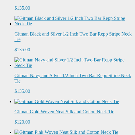
$135.00
Gitman Black and Silver 1/2 Inch Two Bar Repp Stripe Neck
Tie
$135.00
Gitman Navy and Silver 1/2 Inch Two Bar Repp Stripe Neck
Tie
$135.00
Gitman Gold Woven Neat Silk and Cotton Neck Tie
$120.00