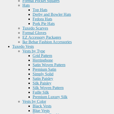
Formal Pocket Squares
Hats
Top Hats
Derby and Bowler Hats
Fedora Hats
Pork Pie Hats
Tuxedo Scarves
Formal Gloves
EZ Accessory Packages
Ike Behar Fashion Accessories
Tuxedo Vests
Vests by Type
Grid Pattern
Herringbone
Satin Woven Pattern
Premium Satin
Simply Solid
Satin Paisley
Silk Paisley
Silk Woven Pattern
Faille Silk
Premium Luxury Silk
Vests by Color
Black Vests
Blue Vests