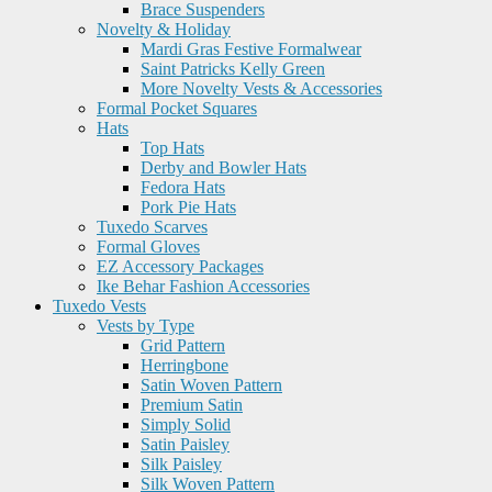
Brace Suspenders
Novelty & Holiday
Mardi Gras Festive Formalwear
Saint Patricks Kelly Green
More Novelty Vests & Accessories
Formal Pocket Squares
Hats
Top Hats
Derby and Bowler Hats
Fedora Hats
Pork Pie Hats
Tuxedo Scarves
Formal Gloves
EZ Accessory Packages
Ike Behar Fashion Accessories
Tuxedo Vests
Vests by Type
Grid Pattern
Herringbone
Satin Woven Pattern
Premium Satin
Simply Solid
Satin Paisley
Silk Paisley
Silk Woven Pattern