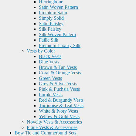
Herringbone
Satin Woven Pattern
Premium Satin
Simply Solid
Satin Paisley
Silk Paisley
Silk Woven Pattern
Faille Silk
Premium Luxury Silk
Vests by Color
Black Vests
Blue Vests
Brown & Tan Vests
Coral & Orange Vests
Green Vests
Grey & Silver Vests
Pink & Fuchsia Vests
Purple Vests
Red & Burgundy Vests
Turquoise & Teal Vests
White & Ivory Vests
Yellow & Gold Vests
Novelty Vests & Accessories
Pique Vests & Accessories
Bow Tie and Cummerbund Sets