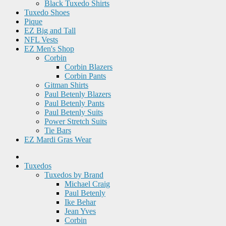
Black Tuxedo Shirts
Tuxedo Shoes
Pique
EZ Big and Tall
NFL Vests
EZ Men's Shop
Corbin
Corbin Blazers
Corbin Pants
Gitman Shirts
Paul Betenly Blazers
Paul Betenly Pants
Paul Betenly Suits
Power Stretch Suits
Tie Bars
EZ Mardi Gras Wear
Tuxedos
Tuxedos by Brand
Michael Craig
Paul Betenly
Ike Behar
Jean Yves
Corbin