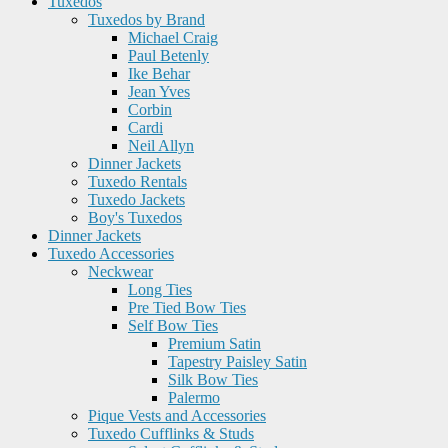
Tuxedos
Tuxedos by Brand
Michael Craig
Paul Betenly
Ike Behar
Jean Yves
Corbin
Cardi
Neil Allyn
Dinner Jackets
Tuxedo Rentals
Tuxedo Jackets
Boy's Tuxedos
Dinner Jackets
Tuxedo Accessories
Neckwear
Long Ties
Pre Tied Bow Ties
Self Bow Ties
Premium Satin
Tapestry Paisley Satin
Silk Bow Ties
Palermo
Pique Vests and Accessories
Tuxedo Cufflinks & Studs