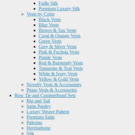
Faille Silk
Premium Luxury Silk
Vests by Color
Black Vests
Blue Vests
Brown & Tan Vests
Coral & Orange Vests
Green Vests
Grey & Silver Vests
Pink & Fuchsia Vests
Purple Vests
Red & Burgundy Vests
Turquoise & Teal Vests
White & Ivory Vests
Yellow & Gold Vests
Novelty Vests & Accessories
Pique Vests & Accessories
Bow Tie and Cummerbund Sets
Big and Tall
Satin Paisley
Luxury Weave Pattern
Premium Satin
Palermo
Herringbone
Silk