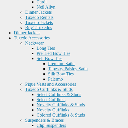
Cardi
Neil Allyn
Dinner Jackets
Tuxedo Rentals
Tuxedo Jackets
Boy's Tuxedos
Dinner Jackets
Tuxedo Accessories
Neckwear
Long Ties
Pre Tied Bow Ties
Self Bow Ties
Premium Satin
Tapestry Paisley Satin
Silk Bow Ties
Palermo
Pique Vests and Accessories
Tuxedo Cufflinks & Studs
Select Cufflinks & Studs
Select Cufflinks
Novelty Cufflinks & Studs
Novelty Cufflinks
Colored Cufflinks & Studs
Suspenders & Braces
Clip Suspenders