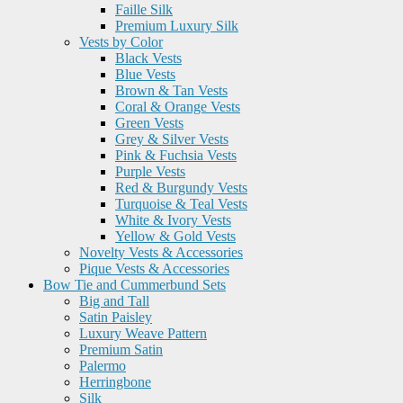
Faille Silk
Premium Luxury Silk
Vests by Color
Black Vests
Blue Vests
Brown & Tan Vests
Coral & Orange Vests
Green Vests
Grey & Silver Vests
Pink & Fuchsia Vests
Purple Vests
Red & Burgundy Vests
Turquoise & Teal Vests
White & Ivory Vests
Yellow & Gold Vests
Novelty Vests & Accessories
Pique Vests & Accessories
Bow Tie and Cummerbund Sets
Big and Tall
Satin Paisley
Luxury Weave Pattern
Premium Satin
Palermo
Herringbone
Silk