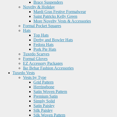
Brace Suspenders
Novelty & Holiday
Mardi Gras Festive Formalwear
Saint Patricks Kelly Green
More Novelty Vests & Accessories
Formal Pocket Squares
Hats
Top Hats
Derby and Bowler Hats
Fedora Hats
Pork Pie Hats
Tuxedo Scarves
Formal Gloves
EZ Accessory Packages
Ike Behar Fashion Accessories
Tuxedo Vests
Vests by Type
Grid Pattern
Herringbone
Satin Woven Pattern
Premium Satin
Simply Solid
Satin Paisley
Silk Paisley
Silk Woven Pattern