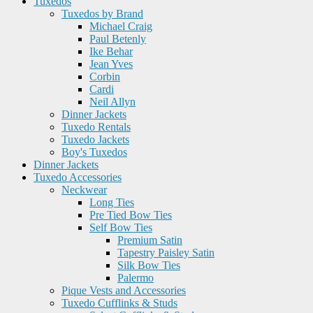
Tuxedos
Tuxedos by Brand
Michael Craig
Paul Betenly
Ike Behar
Jean Yves
Corbin
Cardi
Neil Allyn
Dinner Jackets
Tuxedo Rentals
Tuxedo Jackets
Boy's Tuxedos
Dinner Jackets
Tuxedo Accessories
Neckwear
Long Ties
Pre Tied Bow Ties
Self Bow Ties
Premium Satin
Tapestry Paisley Satin
Silk Bow Ties
Palermo
Pique Vests and Accessories
Tuxedo Cufflinks & Studs