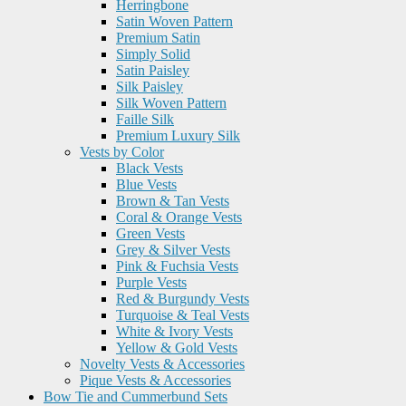
Herringbone
Satin Woven Pattern
Premium Satin
Simply Solid
Satin Paisley
Silk Paisley
Silk Woven Pattern
Faille Silk
Premium Luxury Silk
Vests by Color
Black Vests
Blue Vests
Brown & Tan Vests
Coral & Orange Vests
Green Vests
Grey & Silver Vests
Pink & Fuchsia Vests
Purple Vests
Red & Burgundy Vests
Turquoise & Teal Vests
White & Ivory Vests
Yellow & Gold Vests
Novelty Vests & Accessories
Pique Vests & Accessories
Bow Tie and Cummerbund Sets