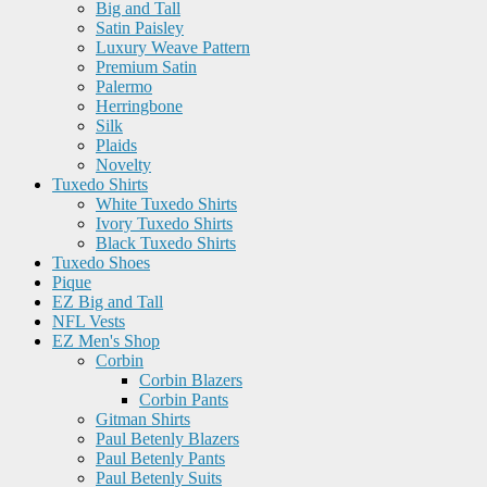
Big and Tall
Satin Paisley
Luxury Weave Pattern
Premium Satin
Palermo
Herringbone
Silk
Plaids
Novelty
Tuxedo Shirts
White Tuxedo Shirts
Ivory Tuxedo Shirts
Black Tuxedo Shirts
Tuxedo Shoes
Pique
EZ Big and Tall
NFL Vests
EZ Men's Shop
Corbin
Corbin Blazers
Corbin Pants
Gitman Shirts
Paul Betenly Blazers
Paul Betenly Pants
Paul Betenly Suits