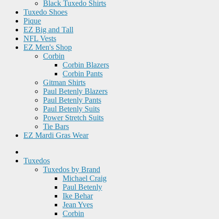
Black Tuxedo Shirts
Tuxedo Shoes
Pique
EZ Big and Tall
NFL Vests
EZ Men's Shop
Corbin
Corbin Blazers
Corbin Pants
Gitman Shirts
Paul Betenly Blazers
Paul Betenly Pants
Paul Betenly Suits
Power Stretch Suits
Tie Bars
EZ Mardi Gras Wear
Tuxedos
Tuxedos by Brand
Michael Craig
Paul Betenly
Ike Behar
Jean Yves
Corbin