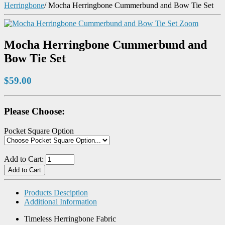
Herringbone
/
Mocha Herringbone Cummerbund and Bow Tie Set
Zoom
Mocha Herringbone Cummerbund and
Bow Tie Set
$59.00
Please Choose:
Pocket Square Option
Add to Cart:
Products Desciption
Additional Information
Timeless Herringbone Fabric