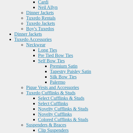
Cardi
Neil Allyn
Dinner Jackets
Tuxedo Rentals
Tuxedo Jackets
Boy's Tuxedos
Dinner Jackets
Tuxedo Accessories
Neckwear
Long Ties
Pre Tied Bow Ties
Self Bow Ties
Premium Satin
Tapestry Paisley Satin
Silk Bow Ties
Palermo
Pique Vests and Accessories
Tuxedo Cufflinks & Studs
Select Cufflinks & Studs
Select Cufflinks
Novelty Cufflinks & Studs
Novelty Cufflinks
Colored Cufflinks & Studs
Suspenders & Braces
Clip Suspenders