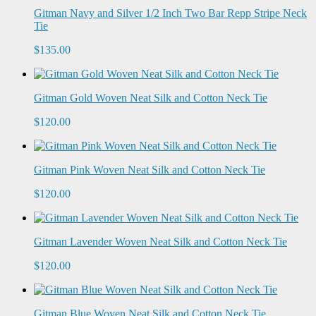
Gitman Navy and Silver 1/2 Inch Two Bar Repp Stripe Neck
Tie
$135.00
Gitman Gold Woven Neat Silk and Cotton Neck Tie
$120.00
Gitman Pink Woven Neat Silk and Cotton Neck Tie
$120.00
Gitman Lavender Woven Neat Silk and Cotton Neck Tie
$120.00
Gitman Blue Woven Neat Silk and Cotton Neck Tie