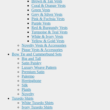
Brown & Tan Vests
Coral & Orange Vests
Green Vests
Grey & Silver Vests
Pink & Fuchsia Vests
Purple Vests
Red & Burgundy Vests
Turquoise & Teal Vests
White & Ivory Vests
Yellow & Gold Vests
Novelty Vests & Accessories
Pique Vests & Accessories
Bow Tie and Cummerbund Sets
Big and Tall
Satin Paisley
Luxury Weave Pattern
Premium Satin
Palermo
Herringbone
Silk
Plaids
Novelty
Tuxedo Shirts
White Tuxedo Shirts
Ivory Tuxedo Shirts