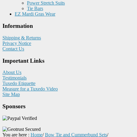
Power Stretch Suits
Tie Bars
EZ Mardi Gras Wear
Information
Shipping & Returns
Privacy Notice
Contact Us
Important Links
About Us
Testimonials
Tuxedo Etiquette
Measure for a Tuxedo Video
Site Map
Sponsors
You are here :
Home
/
Bow Tie and Cummerbund Sets
/