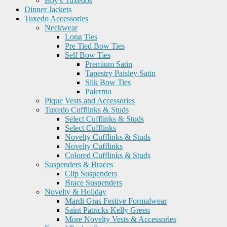
Boy's Tuxedos
Dinner Jackets
Tuxedo Accessories
Neckwear
Long Ties
Pre Tied Bow Ties
Self Bow Ties
Premium Satin
Tapestry Paisley Satin
Silk Bow Ties
Palermo
Pique Vests and Accessories
Tuxedo Cufflinks & Studs
Select Cufflinks & Studs
Select Cufflinks
Novelty Cufflinks & Studs
Novelty Cufflinks
Colored Cufflinks & Studs
Suspenders & Braces
Clip Suspenders
Brace Suspenders
Novelty & Holiday
Mardi Gras Festive Formalwear
Saint Patricks Kelly Green
More Novelty Vests & Accessories