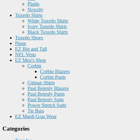
Plaids
Novelty
Tuxedo Shirts
White Tuxedo Shirts
Ivory Tuxedo Shirts
Black Tuxedo Shirts
Tuxedo Shoes
Pique
EZ Big and Tall
NFL Vests
EZ Men's Shop
Corbin
Corbin Blazers
Corbin Pants
Gitman Shirts
Paul Betenly Blazers
Paul Betenly Pants
Paul Betenly Suits
Power Stretch Suits
Tie Bars
EZ Mardi Gras Wear
Categories