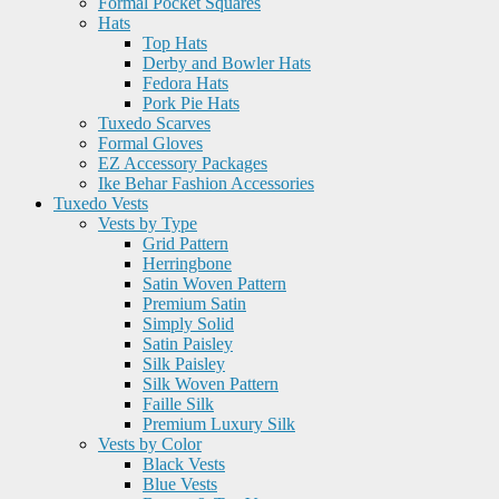
Formal Pocket Squares
Hats
Top Hats
Derby and Bowler Hats
Fedora Hats
Pork Pie Hats
Tuxedo Scarves
Formal Gloves
EZ Accessory Packages
Ike Behar Fashion Accessories
Tuxedo Vests
Vests by Type
Grid Pattern
Herringbone
Satin Woven Pattern
Premium Satin
Simply Solid
Satin Paisley
Silk Paisley
Silk Woven Pattern
Faille Silk
Premium Luxury Silk
Vests by Color
Black Vests
Blue Vests