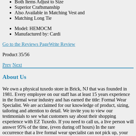
Both Items Adjust to Size
Superior Craftsmanship
Also Available in Matching Vest and
Matching Long Tie
Model: HEMOCM
Manufactured by: Cardi
Go to the Reviews Page
Write Review
Product 35/56
Prev
Next
About Us
We own a physical tuxedo store in Brick, NJ that was founded in
1981. Every employee on our staff has at least 15 years experience
in the formal wear industry and has earned the title: Formal Wear
Specialist. We are acclaimed for our knowledge of product, sizing,
tailoring and attention to detail. We invite you to view our
testimonials to see what customers say about their shopping
experience with EZ Tuxedo. If you need to call us, a live person will
answer 95% of the time, (even during off hours) In the rare
occurrence that a live formal wear specialist can not pick up, your