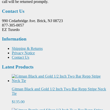
call will be returned promptly.
Contact Us
990 Cedarbridge Ave. Brick, NJ 08723
877-305-0057
EZ Tuxedo
Information
Shipping & Returns
Privacy Notice
Contact Us
Latest Products
Gitman Black and Gold 1/2 Inch Two Bar Repp Stripe Neck
Tie
$135.00