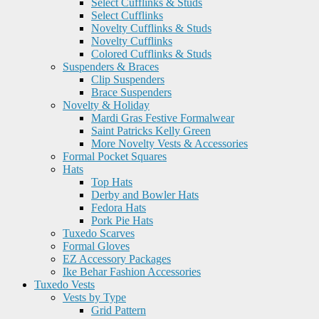
Select Cufflinks & Studs
Select Cufflinks
Novelty Cufflinks & Studs
Novelty Cufflinks
Colored Cufflinks & Studs
Suspenders & Braces
Clip Suspenders
Brace Suspenders
Novelty & Holiday
Mardi Gras Festive Formalwear
Saint Patricks Kelly Green
More Novelty Vests & Accessories
Formal Pocket Squares
Hats
Top Hats
Derby and Bowler Hats
Fedora Hats
Pork Pie Hats
Tuxedo Scarves
Formal Gloves
EZ Accessory Packages
Ike Behar Fashion Accessories
Tuxedo Vests
Vests by Type
Grid Pattern