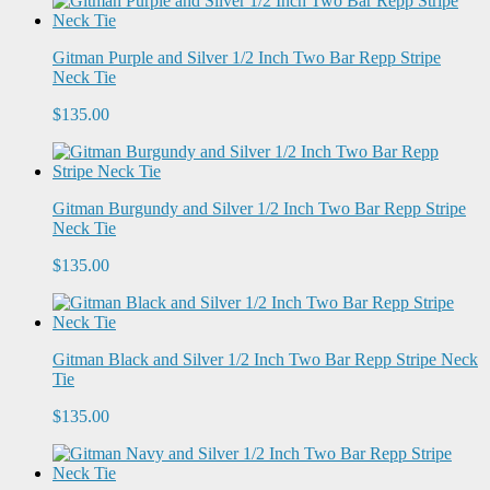
Gitman Purple and Silver 1/2 Inch Two Bar Repp Stripe
Neck Tie
$135.00
Gitman Burgundy and Silver 1/2 Inch Two Bar Repp Stripe
Neck Tie
$135.00
Gitman Black and Silver 1/2 Inch Two Bar Repp Stripe Neck
Tie
$135.00