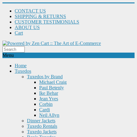
CONTACT US
SHIPPING & RETURNS
CUSTOMER TESTIMONIALS
ABOUT US
Cart
Menu
Home
Tuxedos
Tuxedos by Brand
Michael Craig
Paul Betenly
Ike Behar
Jean Yves
Corbin
Cardi
Neil Allyn
Dinner Jackets
Tuxedo Rentals
Tuxedo Jackets