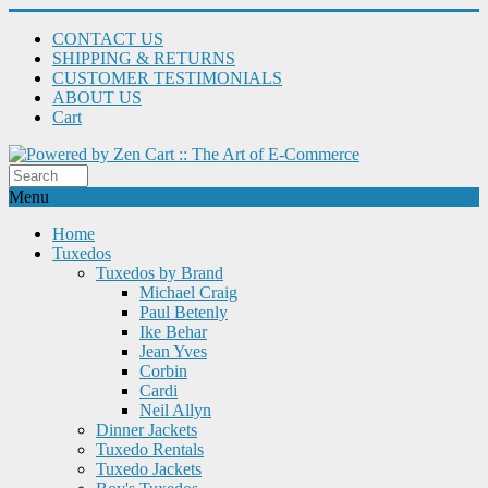
CONTACT US
SHIPPING & RETURNS
CUSTOMER TESTIMONIALS
ABOUT US
Cart
Menu
Home
Tuxedos
Tuxedos by Brand
Michael Craig
Paul Betenly
Ike Behar
Jean Yves
Corbin
Cardi
Neil Allyn
Dinner Jackets
Tuxedo Rentals
Tuxedo Jackets