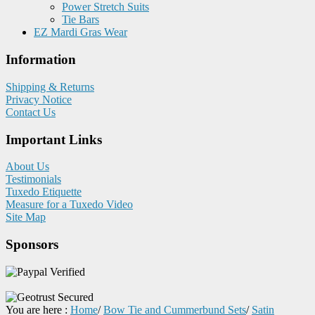
Power Stretch Suits
Tie Bars
EZ Mardi Gras Wear
Information
Shipping & Returns
Privacy Notice
Contact Us
Important Links
About Us
Testimonials
Tuxedo Etiquette
Measure for a Tuxedo Video
Site Map
Sponsors
You are here :
Home
/
Bow Tie and Cummerbund Sets
/
Satin