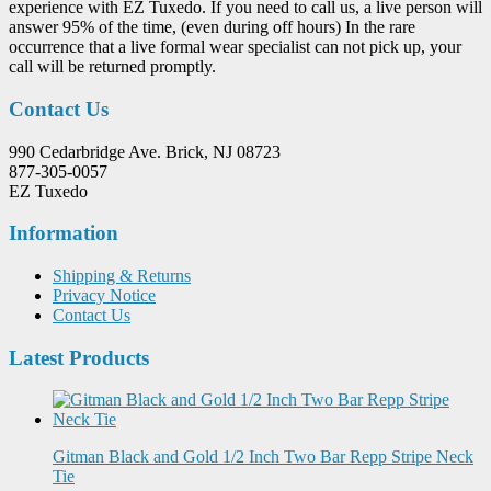
experience with EZ Tuxedo. If you need to call us, a live person will
answer 95% of the time, (even during off hours) In the rare
occurrence that a live formal wear specialist can not pick up, your
call will be returned promptly.
Contact Us
990 Cedarbridge Ave. Brick, NJ 08723
877-305-0057
EZ Tuxedo
Information
Shipping & Returns
Privacy Notice
Contact Us
Latest Products
Gitman Black and Gold 1/2 Inch Two Bar Repp Stripe Neck
Tie