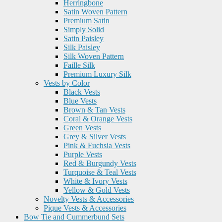
Herringbone
Satin Woven Pattern
Premium Satin
Simply Solid
Satin Paisley
Silk Paisley
Silk Woven Pattern
Faille Silk
Premium Luxury Silk
Vests by Color
Black Vests
Blue Vests
Brown & Tan Vests
Coral & Orange Vests
Green Vests
Grey & Silver Vests
Pink & Fuchsia Vests
Purple Vests
Red & Burgundy Vests
Turquoise & Teal Vests
White & Ivory Vests
Yellow & Gold Vests
Novelty Vests & Accessories
Pique Vests & Accessories
Bow Tie and Cummerbund Sets