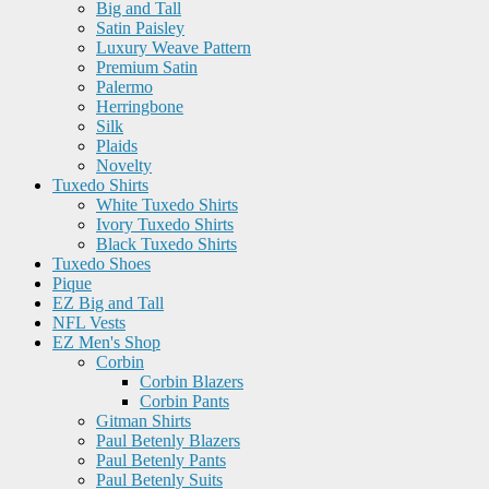
Big and Tall
Satin Paisley
Luxury Weave Pattern
Premium Satin
Palermo
Herringbone
Silk
Plaids
Novelty
Tuxedo Shirts
White Tuxedo Shirts
Ivory Tuxedo Shirts
Black Tuxedo Shirts
Tuxedo Shoes
Pique
EZ Big and Tall
NFL Vests
EZ Men's Shop
Corbin
Corbin Blazers
Corbin Pants
Gitman Shirts
Paul Betenly Blazers
Paul Betenly Pants
Paul Betenly Suits