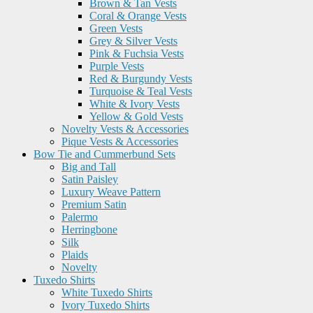
Brown & Tan Vests
Coral & Orange Vests
Green Vests
Grey & Silver Vests
Pink & Fuchsia Vests
Purple Vests
Red & Burgundy Vests
Turquoise & Teal Vests
White & Ivory Vests
Yellow & Gold Vests
Novelty Vests & Accessories
Pique Vests & Accessories
Bow Tie and Cummerbund Sets
Big and Tall
Satin Paisley
Luxury Weave Pattern
Premium Satin
Palermo
Herringbone
Silk
Plaids
Novelty
Tuxedo Shirts
White Tuxedo Shirts
Ivory Tuxedo Shirts