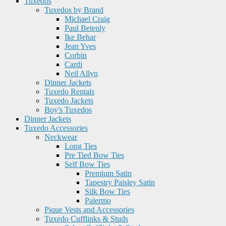
Tuxedos
Tuxedos by Brand
Michael Craig
Paul Betenly
Ike Behar
Jean Yves
Corbin
Cardi
Neil Allyn
Dinner Jackets
Tuxedo Rentals
Tuxedo Jackets
Boy's Tuxedos
Dinner Jackets
Tuxedo Accessories
Neckwear
Long Ties
Pre Tied Bow Ties
Self Bow Ties
Premium Satin
Tapestry Paisley Satin
Silk Bow Ties
Palermo
Pique Vests and Accessories
Tuxedo Cufflinks & Studs