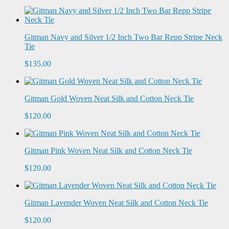
Gitman Navy and Silver 1/2 Inch Two Bar Repp Stripe Neck
Tie
$135.00
Gitman Gold Woven Neat Silk and Cotton Neck Tie
$120.00
Gitman Pink Woven Neat Silk and Cotton Neck Tie
$120.00
Gitman Lavender Woven Neat Silk and Cotton Neck Tie
$120.00