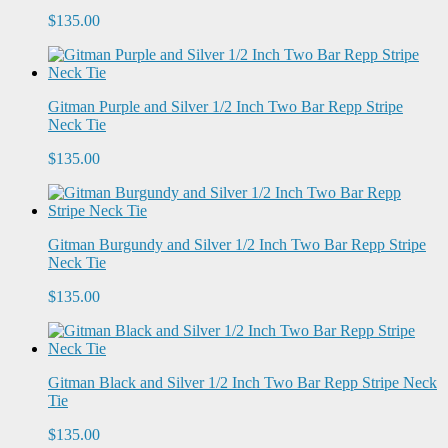
$135.00
Gitman Purple and Silver 1/2 Inch Two Bar Repp Stripe
Neck Tie
$135.00
Gitman Burgundy and Silver 1/2 Inch Two Bar Repp Stripe
Neck Tie
$135.00
Gitman Black and Silver 1/2 Inch Two Bar Repp Stripe Neck
Tie
$135.00