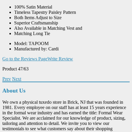
100% Satin Material
Timeless Tapestry Paisley Pattern
Both Items Adjust to Size
Superior Craftsmanship
Also Available in Matching Vest and
Matching Long Tie
Model: TAPOOM
Manufactured by: Cardi
Go to the Reviews Page
Write Review
Product 47/63
Prev
Next
About Us
We own a physical tuxedo store in Brick, NJ that was founded in
1981. Every employee on our staff has at least 15 years experience
in the formal wear industry and has earned the title: Formal Wear
Specialist. We are acclaimed for our knowledge of product, sizing,
tailoring and attention to detail. We invite you to view our
testimonials to see what customers say about their shopping