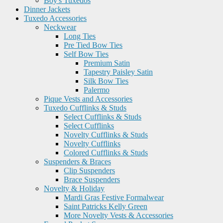
Boy's Tuxedos
Dinner Jackets
Tuxedo Accessories
Neckwear
Long Ties
Pre Tied Bow Ties
Self Bow Ties
Premium Satin
Tapestry Paisley Satin
Silk Bow Ties
Palermo
Pique Vests and Accessories
Tuxedo Cufflinks & Studs
Select Cufflinks & Studs
Select Cufflinks
Novelty Cufflinks & Studs
Novelty Cufflinks
Colored Cufflinks & Studs
Suspenders & Braces
Clip Suspenders
Brace Suspenders
Novelty & Holiday
Mardi Gras Festive Formalwear
Saint Patricks Kelly Green
More Novelty Vests & Accessories