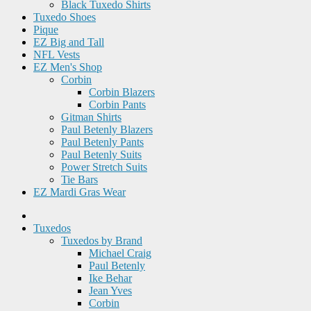
Black Tuxedo Shirts
Tuxedo Shoes
Pique
EZ Big and Tall
NFL Vests
EZ Men's Shop
Corbin
Corbin Blazers
Corbin Pants
Gitman Shirts
Paul Betenly Blazers
Paul Betenly Pants
Paul Betenly Suits
Power Stretch Suits
Tie Bars
EZ Mardi Gras Wear
Tuxedos
Tuxedos by Brand
Michael Craig
Paul Betenly
Ike Behar
Jean Yves
Corbin