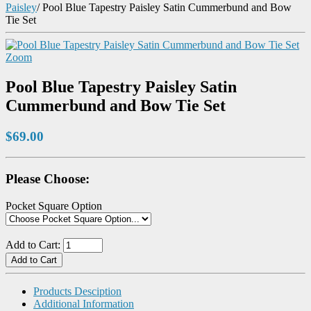
Paisley
/
Pool Blue Tapestry Paisley Satin Cummerbund and Bow
Tie Set
Zoom
Pool Blue Tapestry Paisley Satin
Cummerbund and Bow Tie Set
$69.00
Please Choose:
Pocket Square Option
Add to Cart:
Products Desciption
Additional Information