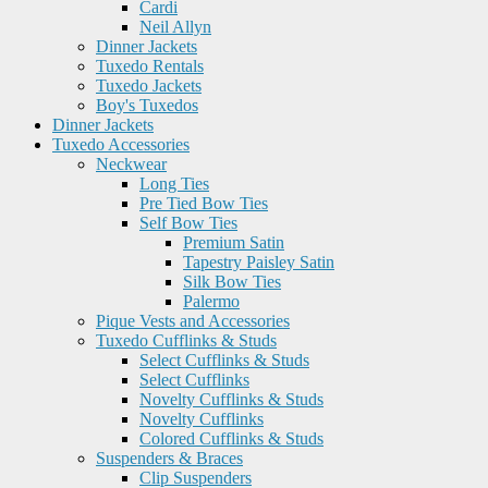
Cardi
Neil Allyn
Dinner Jackets
Tuxedo Rentals
Tuxedo Jackets
Boy's Tuxedos
Dinner Jackets
Tuxedo Accessories
Neckwear
Long Ties
Pre Tied Bow Ties
Self Bow Ties
Premium Satin
Tapestry Paisley Satin
Silk Bow Ties
Palermo
Pique Vests and Accessories
Tuxedo Cufflinks & Studs
Select Cufflinks & Studs
Select Cufflinks
Novelty Cufflinks & Studs
Novelty Cufflinks
Colored Cufflinks & Studs
Suspenders & Braces
Clip Suspenders