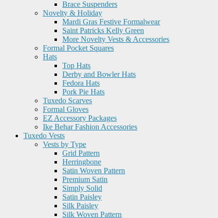
Brace Suspenders
Novelty & Holiday
Mardi Gras Festive Formalwear
Saint Patricks Kelly Green
More Novelty Vests & Accessories
Formal Pocket Squares
Hats
Top Hats
Derby and Bowler Hats
Fedora Hats
Pork Pie Hats
Tuxedo Scarves
Formal Gloves
EZ Accessory Packages
Ike Behar Fashion Accessories
Tuxedo Vests
Vests by Type
Grid Pattern
Herringbone
Satin Woven Pattern
Premium Satin
Simply Solid
Satin Paisley
Silk Paisley
Silk Woven Pattern