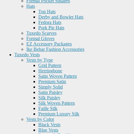
Formal Pocket Squares
Hats
Top Hats
Derby and Bowler Hats
Fedora Hats
Pork Pie Hats
Tuxedo Scarves
Formal Gloves
EZ Accessory Packages
Ike Behar Fashion Accessories
Tuxedo Vests
Vests by Type
Grid Pattern
Herringbone
Satin Woven Pattern
Premium Satin
Simply Solid
Satin Paisley
Silk Paisley
Silk Woven Pattern
Faille Silk
Premium Luxury Silk
Vests by Color
Black Vests
Blue Vests