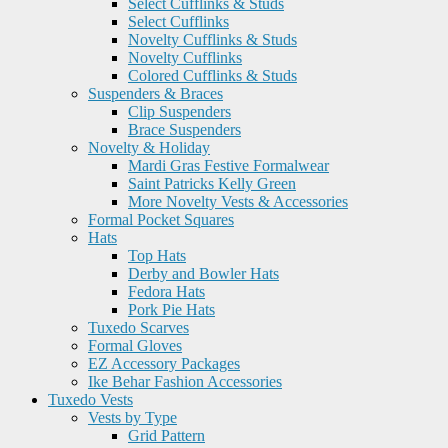
Select Cufflinks & Studs
Select Cufflinks
Novelty Cufflinks & Studs
Novelty Cufflinks
Colored Cufflinks & Studs
Suspenders & Braces
Clip Suspenders
Brace Suspenders
Novelty & Holiday
Mardi Gras Festive Formalwear
Saint Patricks Kelly Green
More Novelty Vests & Accessories
Formal Pocket Squares
Hats
Top Hats
Derby and Bowler Hats
Fedora Hats
Pork Pie Hats
Tuxedo Scarves
Formal Gloves
EZ Accessory Packages
Ike Behar Fashion Accessories
Tuxedo Vests
Vests by Type
Grid Pattern