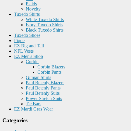
Plaids
Novelty
Tuxedo Shirts
White Tuxedo Shirts
Ivory Tuxedo Shirts
Black Tuxedo Shirts
Tuxedo Shoes
Pique
EZ Big and Tall
NFL Vests
EZ Men's Shop
Corbin
Corbin Blazers
Corbin Pants
Gitman Shirts
Paul Betenly Blazers
Paul Betenly Pants
Paul Betenly Suits
Power Stretch Suits
Tie Bars
EZ Mardi Gras Wear
Categories