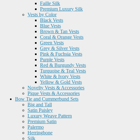
Faille Silk
Premium Luxury Silk
Vests by Color
Black Vests
Blue Vests
Brown & Tan Vests
Coral & Orange Vests
Green Vests
Grey & Silver Vests
Pink & Fuchsia Vests
Purple Vests
Red & Burgundy Vests
Turquoise & Teal Vests
White & Ivory Vests
Yellow & Gold Vests
Novelty Vests & Accessories
Pique Vests & Accessories
Bow Tie and Cummerbund Sets
Big and Tall
Satin Paisley
Luxury Weave Pattern
Premium Satin
Palermo
Herringbone
Silk