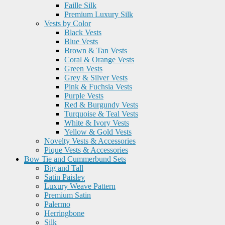
Faille Silk
Premium Luxury Silk
Vests by Color
Black Vests
Blue Vests
Brown & Tan Vests
Coral & Orange Vests
Green Vests
Grey & Silver Vests
Pink & Fuchsia Vests
Purple Vests
Red & Burgundy Vests
Turquoise & Teal Vests
White & Ivory Vests
Yellow & Gold Vests
Novelty Vests & Accessories
Pique Vests & Accessories
Bow Tie and Cummerbund Sets
Big and Tall
Satin Paisley
Luxury Weave Pattern
Premium Satin
Palermo
Herringbone
Silk