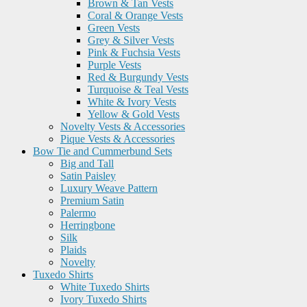
Brown & Tan Vests
Coral & Orange Vests
Green Vests
Grey & Silver Vests
Pink & Fuchsia Vests
Purple Vests
Red & Burgundy Vests
Turquoise & Teal Vests
White & Ivory Vests
Yellow & Gold Vests
Novelty Vests & Accessories
Pique Vests & Accessories
Bow Tie and Cummerbund Sets
Big and Tall
Satin Paisley
Luxury Weave Pattern
Premium Satin
Palermo
Herringbone
Silk
Plaids
Novelty
Tuxedo Shirts
White Tuxedo Shirts
Ivory Tuxedo Shirts