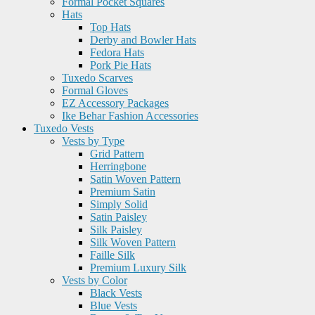
Formal Pocket Squares
Hats
Top Hats
Derby and Bowler Hats
Fedora Hats
Pork Pie Hats
Tuxedo Scarves
Formal Gloves
EZ Accessory Packages
Ike Behar Fashion Accessories
Tuxedo Vests
Vests by Type
Grid Pattern
Herringbone
Satin Woven Pattern
Premium Satin
Simply Solid
Satin Paisley
Silk Paisley
Silk Woven Pattern
Faille Silk
Premium Luxury Silk
Vests by Color
Black Vests
Blue Vests