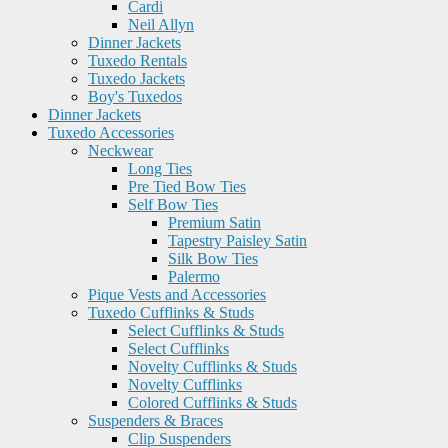
Cardi
Neil Allyn
Dinner Jackets
Tuxedo Rentals
Tuxedo Jackets
Boy's Tuxedos
Dinner Jackets
Tuxedo Accessories
Neckwear
Long Ties
Pre Tied Bow Ties
Self Bow Ties
Premium Satin
Tapestry Paisley Satin
Silk Bow Ties
Palermo
Pique Vests and Accessories
Tuxedo Cufflinks & Studs
Select Cufflinks & Studs
Select Cufflinks
Novelty Cufflinks & Studs
Novelty Cufflinks
Colored Cufflinks & Studs
Suspenders & Braces
Clip Suspenders