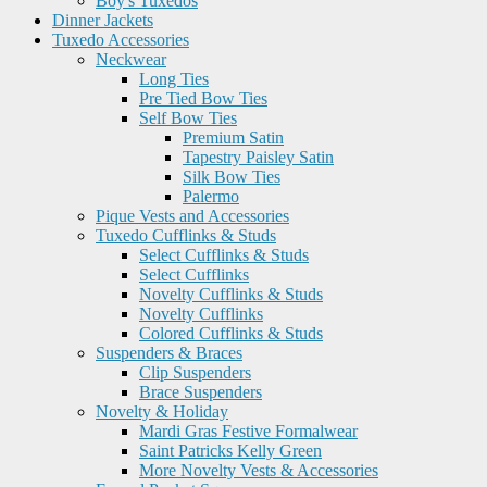
Boy's Tuxedos
Dinner Jackets
Tuxedo Accessories
Neckwear
Long Ties
Pre Tied Bow Ties
Self Bow Ties
Premium Satin
Tapestry Paisley Satin
Silk Bow Ties
Palermo
Pique Vests and Accessories
Tuxedo Cufflinks & Studs
Select Cufflinks & Studs
Select Cufflinks
Novelty Cufflinks & Studs
Novelty Cufflinks
Colored Cufflinks & Studs
Suspenders & Braces
Clip Suspenders
Brace Suspenders
Novelty & Holiday
Mardi Gras Festive Formalwear
Saint Patricks Kelly Green
More Novelty Vests & Accessories