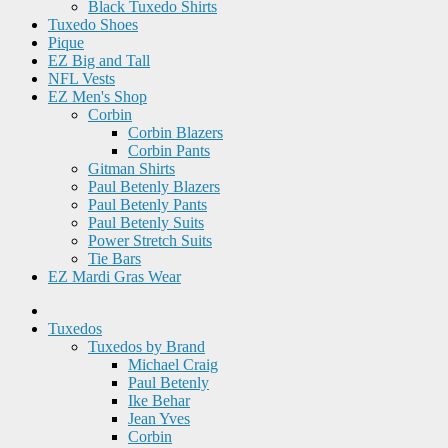
Black Tuxedo Shirts
Tuxedo Shoes
Pique
EZ Big and Tall
NFL Vests
EZ Men's Shop
Corbin
Corbin Blazers
Corbin Pants
Gitman Shirts
Paul Betenly Blazers
Paul Betenly Pants
Paul Betenly Suits
Power Stretch Suits
Tie Bars
EZ Mardi Gras Wear
Tuxedos
Tuxedos by Brand
Michael Craig
Paul Betenly
Ike Behar
Jean Yves
Corbin