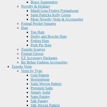
Brace Suspenders
Novelty & Holiday
Mardi Gras Festive Formalwear
Saint Patricks Kelly Green
More Novelty Vests & Accessories
Formal Pocket Squares
Hats
Top Hats
Derby and Bowler Hats
Fedora Hats
Pork Pie Hats
Tuxedo Scarves
Formal Gloves
EZ Accessory Packages
Ike Behar Fashion Accessories
Tuxedo Vests
Vests by Type
Grid Pattern
Herringbone
Satin Woven Pattern
Premium Satin
Simply Solid
Satin Paisley
Silk Paisley
Silk Woven Pattern