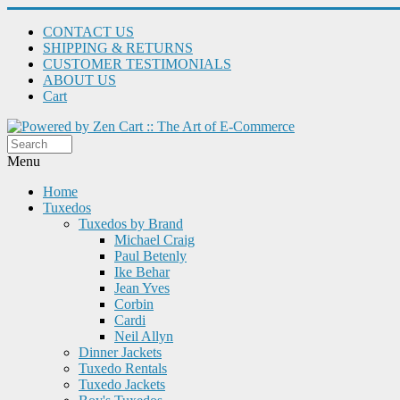
CONTACT US
SHIPPING & RETURNS
CUSTOMER TESTIMONIALS
ABOUT US
Cart
Menu
Home
Tuxedos
Tuxedos by Brand
Michael Craig
Paul Betenly
Ike Behar
Jean Yves
Corbin
Cardi
Neil Allyn
Dinner Jackets
Tuxedo Rentals
Tuxedo Jackets