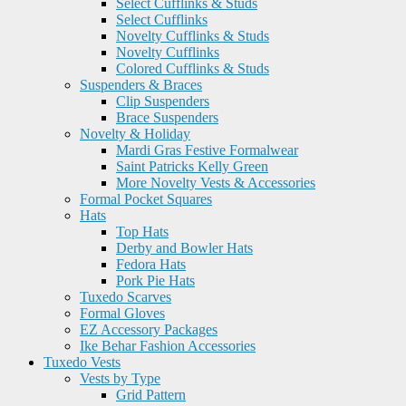
Select Cufflinks & Studs
Select Cufflinks
Novelty Cufflinks & Studs
Novelty Cufflinks
Colored Cufflinks & Studs
Suspenders & Braces
Clip Suspenders
Brace Suspenders
Novelty & Holiday
Mardi Gras Festive Formalwear
Saint Patricks Kelly Green
More Novelty Vests & Accessories
Formal Pocket Squares
Hats
Top Hats
Derby and Bowler Hats
Fedora Hats
Pork Pie Hats
Tuxedo Scarves
Formal Gloves
EZ Accessory Packages
Ike Behar Fashion Accessories
Tuxedo Vests
Vests by Type
Grid Pattern