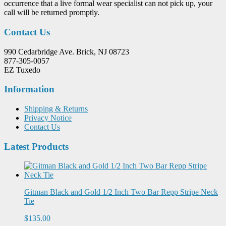
occurrence that a live formal wear specialist can not pick up, your
call will be returned promptly.
Contact Us
990 Cedarbridge Ave. Brick, NJ 08723
877-305-0057
EZ Tuxedo
Information
Shipping & Returns
Privacy Notice
Contact Us
Latest Products
Gitman Black and Gold 1/2 Inch Two Bar Repp Stripe Neck
Tie
$135.00