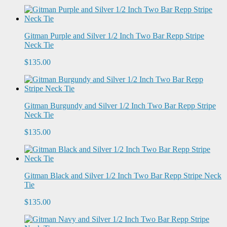
Gitman Purple and Silver 1/2 Inch Two Bar Repp Stripe
Neck Tie
$135.00
Gitman Burgundy and Silver 1/2 Inch Two Bar Repp Stripe
Neck Tie
$135.00
Gitman Black and Silver 1/2 Inch Two Bar Repp Stripe Neck
Tie
$135.00