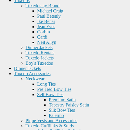
Tuxedos
Tuxedos by Brand
Michael Craig
Paul Betenly
Ike Behar
Jean Yves
Corbin
Cardi
Neil Allyn
Dinner Jackets
Tuxedo Rentals
Tuxedo Jackets
Boy's Tuxedos
Dinner Jackets
Tuxedo Accessories
Neckwear
Long Ties
Pre Tied Bow Ties
Self Bow Ties
Premium Satin
Tapestry Paisley Satin
Silk Bow Ties
Palermo
Pique Vests and Accessories
Tuxedo Cufflinks & Studs