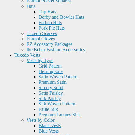
Formal Pocket Squares
Hats
Top Hats
Derby and Bowler Hats
Fedora Hats
Pork Pie Hats
Tuxedo Scarves
Formal Gloves
EZ Accessory Packages
Ike Behar Fashion Accessories
Tuxedo Vests
Vests by Type
Grid Pattern
Herringbone
Satin Woven Pattern
Premium Satin
Simply Solid
Satin Paisley
Silk Paisley
Silk Woven Pattern
Faille Silk
Premium Luxury Silk
Vests by Color
Black Vests
Blue Vests