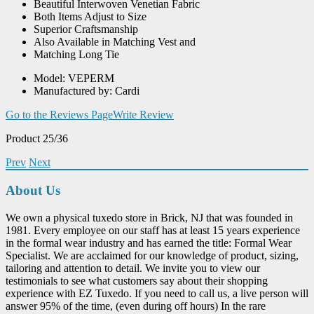
Beautiful Interwoven Venetian Fabric
Both Items Adjust to Size
Superior Craftsmanship
Also Available in Matching Vest and
Matching Long Tie
Model: VEPERM
Manufactured by: Cardi
Go to the Reviews Page
Write Review
Product 25/36
Prev
Next
About Us
We own a physical tuxedo store in Brick, NJ that was founded in
1981. Every employee on our staff has at least 15 years experience
in the formal wear industry and has earned the title: Formal Wear
Specialist. We are acclaimed for our knowledge of product, sizing,
tailoring and attention to detail. We invite you to view our
testimonials to see what customers say about their shopping
experience with EZ Tuxedo. If you need to call us, a live person will
answer 95% of the time, (even during off hours) In the rare