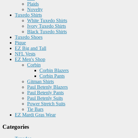
Plaids
Novelty
Tuxedo Shirts
White Tuxedo Shirts
Ivory Tuxedo Shirts
Black Tuxedo Shirts
Tuxedo Shoes
Pique
EZ Big and Tall
NFL Vests
EZ Men's Shop
Corbin
Corbin Blazers
Corbin Pants
Gitman Shirts
Paul Betenly Blazers
Paul Betenly Pants
Paul Betenly Suits
Power Stretch Suits
Tie Bars
EZ Mardi Gras Wear
Categories