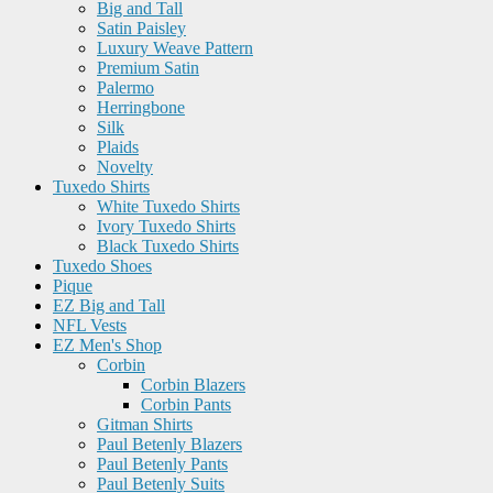
Big and Tall
Satin Paisley
Luxury Weave Pattern
Premium Satin
Palermo
Herringbone
Silk
Plaids
Novelty
Tuxedo Shirts
White Tuxedo Shirts
Ivory Tuxedo Shirts
Black Tuxedo Shirts
Tuxedo Shoes
Pique
EZ Big and Tall
NFL Vests
EZ Men's Shop
Corbin
Corbin Blazers
Corbin Pants
Gitman Shirts
Paul Betenly Blazers
Paul Betenly Pants
Paul Betenly Suits