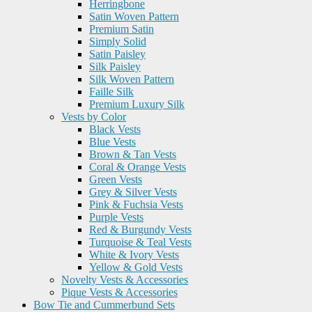
Herringbone
Satin Woven Pattern
Premium Satin
Simply Solid
Satin Paisley
Silk Paisley
Silk Woven Pattern
Faille Silk
Premium Luxury Silk
Vests by Color
Black Vests
Blue Vests
Brown & Tan Vests
Coral & Orange Vests
Green Vests
Grey & Silver Vests
Pink & Fuchsia Vests
Purple Vests
Red & Burgundy Vests
Turquoise & Teal Vests
White & Ivory Vests
Yellow & Gold Vests
Novelty Vests & Accessories
Pique Vests & Accessories
Bow Tie and Cummerbund Sets