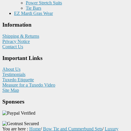
Power Stretch Suits
Tie Bars
EZ Mardi Gras Wear
Information
Shipping & Returns
Privacy Notice
Contact Us
Important Links
About Us
Testimonials
Tuxedo Etiquette
Measure for a Tuxedo Video
Site Map
Sponsors
You are here :
Home
/
Bow Tie and Cummerbund Sets
/
Luxury