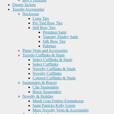
Boy's Tuxedos
Dinner Jackets
Tuxedo Accessories
Neckwear
Long Ties
Pre Tied Bow Ties
Self Bow Ties
Premium Satin
Tapestry Paisley Satin
Silk Bow Ties
Palermo
Pique Vests and Accessories
Tuxedo Cufflinks & Studs
Select Cufflinks & Studs
Select Cufflinks
Novelty Cufflinks & Studs
Novelty Cufflinks
Colored Cufflinks & Studs
Suspenders & Braces
Clip Suspenders
Brace Suspenders
Novelty & Holiday
Mardi Gras Festive Formalwear
Saint Patricks Kelly Green
More Novelty Vests & Accessories