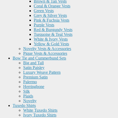
Brown & Tan Vests
Coral & Orange Vests
Green Vests
Grey & Silver Vests
Pink & Fuchsia Vests
Purple Vests
Red & Burgundy Vests
Turquoise & Teal Vests
White & Ivory Vests
Yellow & Gold Vests
Novelty Vests & Accessories
Pique Vests & Accessories
Bow Tie and Cummerbund Sets
Big and Tall
Satin Paisley
Luxury Weave Pattern
Premium Satin
Palermo
Herringbone
Silk
Plaids
Novelty
Tuxedo Shirts
White Tuxedo Shirts
Ivory Tuxedo Shirts