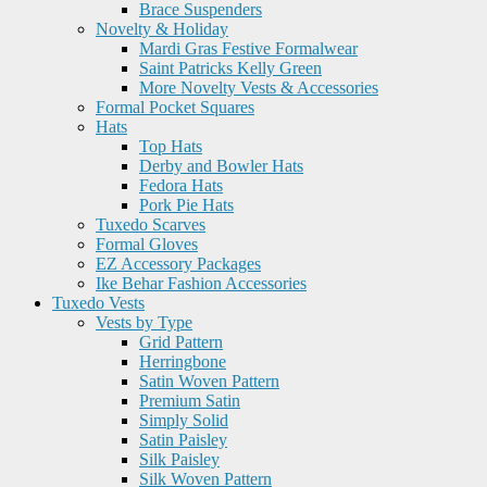
Brace Suspenders
Novelty & Holiday
Mardi Gras Festive Formalwear
Saint Patricks Kelly Green
More Novelty Vests & Accessories
Formal Pocket Squares
Hats
Top Hats
Derby and Bowler Hats
Fedora Hats
Pork Pie Hats
Tuxedo Scarves
Formal Gloves
EZ Accessory Packages
Ike Behar Fashion Accessories
Tuxedo Vests
Vests by Type
Grid Pattern
Herringbone
Satin Woven Pattern
Premium Satin
Simply Solid
Satin Paisley
Silk Paisley
Silk Woven Pattern