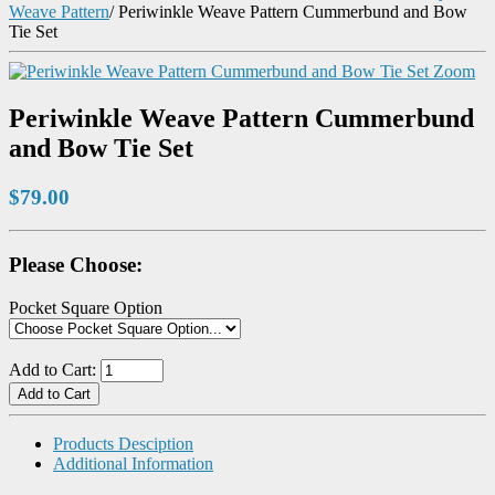
Weave Pattern
/
Periwinkle Weave Pattern Cummerbund and Bow
Tie Set
Zoom
Periwinkle Weave Pattern Cummerbund
and Bow Tie Set
$79.00
Please Choose:
Pocket Square Option
Add to Cart:
Products Desciption
Additional Information