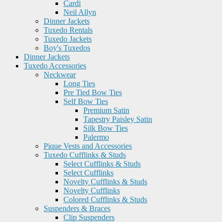
Cardi
Neil Allyn
Dinner Jackets
Tuxedo Rentals
Tuxedo Jackets
Boy's Tuxedos
Dinner Jackets
Tuxedo Accessories
Neckwear
Long Ties
Pre Tied Bow Ties
Self Bow Ties
Premium Satin
Tapestry Paisley Satin
Silk Bow Ties
Palermo
Pique Vests and Accessories
Tuxedo Cufflinks & Studs
Select Cufflinks & Studs
Select Cufflinks
Novelty Cufflinks & Studs
Novelty Cufflinks
Colored Cufflinks & Studs
Suspenders & Braces
Clip Suspenders