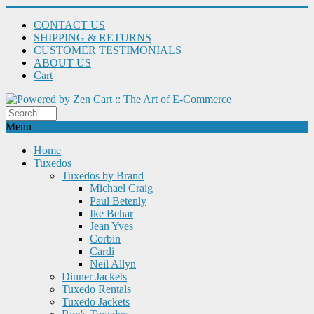
CONTACT US
SHIPPING & RETURNS
CUSTOMER TESTIMONIALS
ABOUT US
Cart
Menu
Home
Tuxedos
Tuxedos by Brand
Michael Craig
Paul Betenly
Ike Behar
Jean Yves
Corbin
Cardi
Neil Allyn
Dinner Jackets
Tuxedo Rentals
Tuxedo Jackets