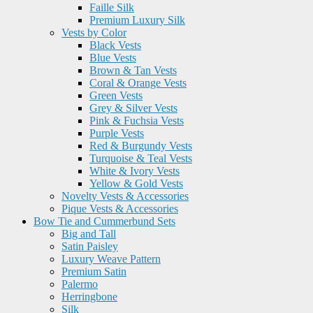
Faille Silk
Premium Luxury Silk
Vests by Color
Black Vests
Blue Vests
Brown & Tan Vests
Coral & Orange Vests
Green Vests
Grey & Silver Vests
Pink & Fuchsia Vests
Purple Vests
Red & Burgundy Vests
Turquoise & Teal Vests
White & Ivory Vests
Yellow & Gold Vests
Novelty Vests & Accessories
Pique Vests & Accessories
Bow Tie and Cummerbund Sets
Big and Tall
Satin Paisley
Luxury Weave Pattern
Premium Satin
Palermo
Herringbone
Silk