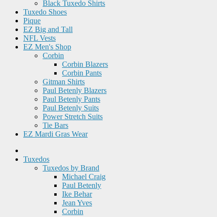
Black Tuxedo Shirts
Tuxedo Shoes
Pique
EZ Big and Tall
NFL Vests
EZ Men's Shop
Corbin
Corbin Blazers
Corbin Pants
Gitman Shirts
Paul Betenly Blazers
Paul Betenly Pants
Paul Betenly Suits
Power Stretch Suits
Tie Bars
EZ Mardi Gras Wear
Tuxedos
Tuxedos by Brand
Michael Craig
Paul Betenly
Ike Behar
Jean Yves
Corbin