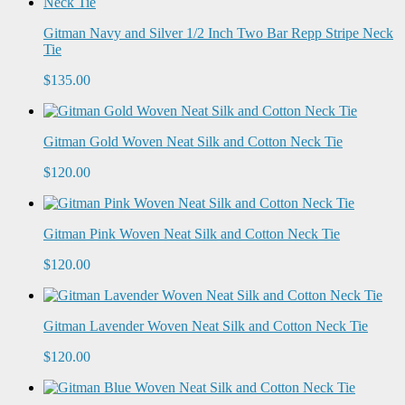
Gitman Navy and Silver 1/2 Inch Two Bar Repp Stripe Neck
Tie
$135.00
Gitman Gold Woven Neat Silk and Cotton Neck Tie
$120.00
Gitman Pink Woven Neat Silk and Cotton Neck Tie
$120.00
Gitman Lavender Woven Neat Silk and Cotton Neck Tie
$120.00