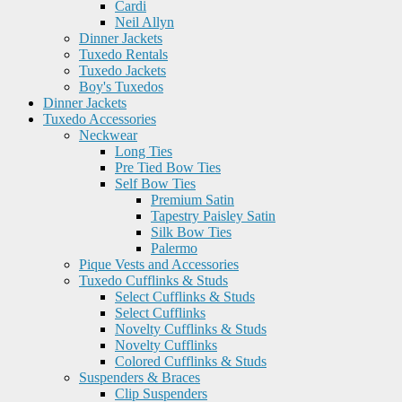
Cardi
Neil Allyn
Dinner Jackets
Tuxedo Rentals
Tuxedo Jackets
Boy's Tuxedos
Dinner Jackets
Tuxedo Accessories
Neckwear
Long Ties
Pre Tied Bow Ties
Self Bow Ties
Premium Satin
Tapestry Paisley Satin
Silk Bow Ties
Palermo
Pique Vests and Accessories
Tuxedo Cufflinks & Studs
Select Cufflinks & Studs
Select Cufflinks
Novelty Cufflinks & Studs
Novelty Cufflinks
Colored Cufflinks & Studs
Suspenders & Braces
Clip Suspenders