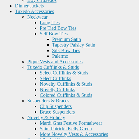
Boy's Tuxedos
Dinner Jackets
Tuxedo Accessories
Neckwear
Long Ties
Pre Tied Bow Ties
Self Bow Ties
Premium Satin
Tapestry Paisley Satin
Silk Bow Ties
Palermo
Pique Vests and Accessories
Tuxedo Cufflinks & Studs
Select Cufflinks & Studs
Select Cufflinks
Novelty Cufflinks & Studs
Novelty Cufflinks
Colored Cufflinks & Studs
Suspenders & Braces
Clip Suspenders
Brace Suspenders
Novelty & Holiday
Mardi Gras Festive Formalwear
Saint Patricks Kelly Green
More Novelty Vests & Accessories