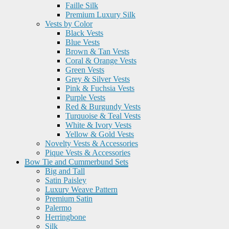
Faille Silk
Premium Luxury Silk
Vests by Color
Black Vests
Blue Vests
Brown & Tan Vests
Coral & Orange Vests
Green Vests
Grey & Silver Vests
Pink & Fuchsia Vests
Purple Vests
Red & Burgundy Vests
Turquoise & Teal Vests
White & Ivory Vests
Yellow & Gold Vests
Novelty Vests & Accessories
Pique Vests & Accessories
Bow Tie and Cummerbund Sets
Big and Tall
Satin Paisley
Luxury Weave Pattern
Premium Satin
Palermo
Herringbone
Silk