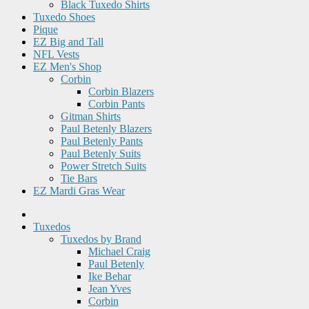
Black Tuxedo Shirts
Tuxedo Shoes
Pique
EZ Big and Tall
NFL Vests
EZ Men's Shop
Corbin
Corbin Blazers
Corbin Pants
Gitman Shirts
Paul Betenly Blazers
Paul Betenly Pants
Paul Betenly Suits
Power Stretch Suits
Tie Bars
EZ Mardi Gras Wear
Tuxedos
Tuxedos by Brand
Michael Craig
Paul Betenly
Ike Behar
Jean Yves
Corbin