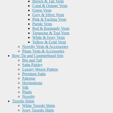
Brown & Tan Vests
Coral & Orange Vests
Green Vests
Grey & Silver Vests
Pink & Fuchsia Vests
Purple Vests
Red & Burgundy Vests
Turquoise & Teal Vests
White & Ivory Vests
Yellow & Gold Vests
Novelty Vests & Accessories
Pique Vests & Accessories
Bow Tie and Cummerbund Sets
Big and Tall
Satin Paisley
Luxury Weave Pattern
Premium Satin
Palermo
Herringbone
Silk
Plaids
Novelty
Tuxedo Shirts
White Tuxedo Shirts
Ivory Tuxedo Shirts