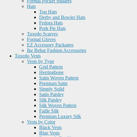
Formal Pocket Squares
Hats
Top Hats
Derby and Bowler Hats
Fedora Hats
Pork Pie Hats
Tuxedo Scarves
Formal Gloves
EZ Accessory Packages
Ike Behar Fashion Accessories
Tuxedo Vests
Vests by Type
Grid Pattern
Herringbone
Satin Woven Pattern
Premium Satin
Simply Solid
Satin Paisley
Silk Paisley
Silk Woven Pattern
Faille Silk
Premium Luxury Silk
Vests by Color
Black Vests
Blue Vests