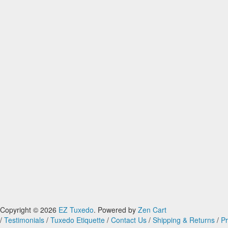
Copyright © 2026
EZ Tuxedo
. Powered by
Zen Cart
/
Testimonials
/
Tuxedo Etiquette
/
Contact Us
/
Shipping & Returns
/
Pr