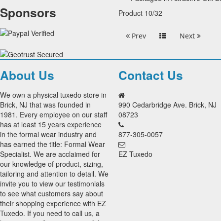
Sponsors
Product 10/32
Prev
Next
About Us
Contact Us
We own a physical tuxedo store in
Brick, NJ that was founded in
990 Cedarbridge Ave. Brick, NJ
1981. Every employee on our staff
08723
has at least 15 years experience
in the formal wear industry and
877-305-0057
has earned the title: Formal Wear
Specialist. We are acclaimed for
EZ Tuxedo
our knowledge of product, sizing,
tailoring and attention to detail. We
invite you to view our testimonials
to see what customers say about
their shopping experience with EZ
Tuxedo. If you need to call us, a