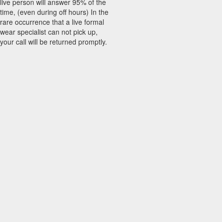
live person will answer 95% of the
time, (even during off hours) In the
rare occurrence that a live formal
wear specialist can not pick up,
your call will be returned promptly.