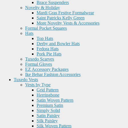
Brace Suspenders
Novelty & Holiday
Mardi Gras Festive Formalwear
Saint Patricks Kelly Green
More Novelty Vests & Accessories
Formal Pocket Squares
Hats
Top Hats
Derby and Bowler Hats
Fedora Hats
Pork Pie Hats
Tuxedo Scarves
Formal Gloves
EZ Accessory Packages
Ike Behar Fashion Accessories
Tuxedo Vests
Vests by Type
Grid Pattern
Herringbone
Satin Woven Pattern
Premium Satin
Simply Solid
Satin Paisley
Silk Paisley
Silk Woven Pattern