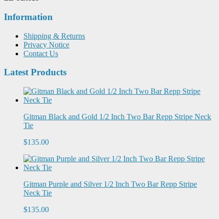
Information
Shipping & Returns
Privacy Notice
Contact Us
Latest Products
Gitman Black and Gold 1/2 Inch Two Bar Repp Stripe Neck
Tie
$135.00
Gitman Purple and Silver 1/2 Inch Two Bar Repp Stripe
Neck Tie
$135.00