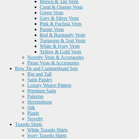
Brown & Tan Vests
Coral & Orange Vests
Green Vests
Grey & Silver Vests
Pink & Fuchsia Vests
Purple Vests
Red & Burgundy Vests
Turquoise & Teal Vests
White & Ivory Vests
Yellow & Gold Vests
Novelty Vests & Accessories
Pique Vests & Accessories
Bow Tie and Cummerbund Sets
Big and Tall
Satin Paisley
Luxury Weave Pattern
Premium Satin
Palermo
Herringbone
Silk
Plaids
Novelty
Tuxedo Shirts
White Tuxedo Shirts
Ivory Tuxedo Shirts