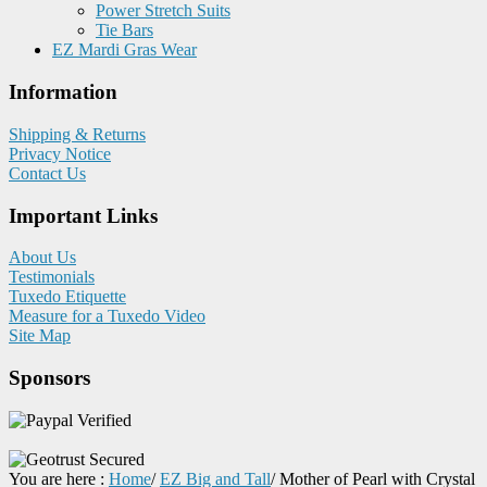
Power Stretch Suits
Tie Bars
EZ Mardi Gras Wear
Information
Shipping & Returns
Privacy Notice
Contact Us
Important Links
About Us
Testimonials
Tuxedo Etiquette
Measure for a Tuxedo Video
Site Map
Sponsors
You are here :
Home
/
EZ Big and Tall
/
Mother of Pearl with Crystal