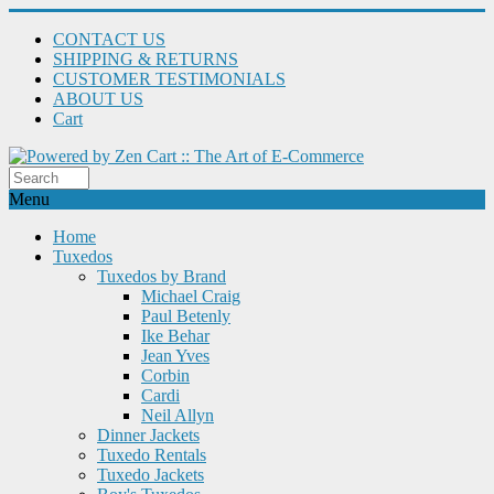
CONTACT US
SHIPPING & RETURNS
CUSTOMER TESTIMONIALS
ABOUT US
Cart
Menu
Home
Tuxedos
Tuxedos by Brand
Michael Craig
Paul Betenly
Ike Behar
Jean Yves
Corbin
Cardi
Neil Allyn
Dinner Jackets
Tuxedo Rentals
Tuxedo Jackets