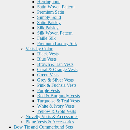
Herringbone
Satin Woven Pattern
Premium Satin
Simply Solid
Satin Paisley
Silk Paisley
Silk Woven Pattern
Faille Silk
Premium Luxury Silk
Vests by Color
Black Vests
Blue Vests
Brown & Tan Vests
Coral & Orange Vests
Green Vests
Grey & Silver Vests
Pink & Fuchsia Vests
Purple Vests
Red & Burgundy Vests
Turquoise & Teal Vests
White & Ivory Vests
Yellow & Gold Vests
Novelty Vests & Accessories
Pique Vests & Accessories
Bow Tie and Cummerbund Sets