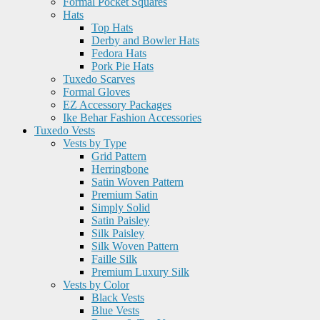
Formal Pocket Squares
Hats
Top Hats
Derby and Bowler Hats
Fedora Hats
Pork Pie Hats
Tuxedo Scarves
Formal Gloves
EZ Accessory Packages
Ike Behar Fashion Accessories
Tuxedo Vests
Vests by Type
Grid Pattern
Herringbone
Satin Woven Pattern
Premium Satin
Simply Solid
Satin Paisley
Silk Paisley
Silk Woven Pattern
Faille Silk
Premium Luxury Silk
Vests by Color
Black Vests
Blue Vests