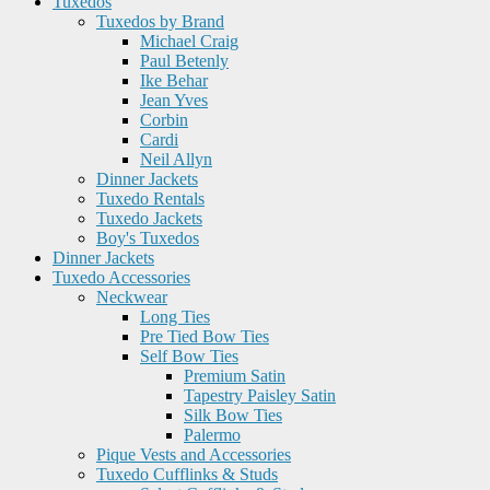
Tuxedos
Tuxedos by Brand
Michael Craig
Paul Betenly
Ike Behar
Jean Yves
Corbin
Cardi
Neil Allyn
Dinner Jackets
Tuxedo Rentals
Tuxedo Jackets
Boy's Tuxedos
Dinner Jackets
Tuxedo Accessories
Neckwear
Long Ties
Pre Tied Bow Ties
Self Bow Ties
Premium Satin
Tapestry Paisley Satin
Silk Bow Ties
Palermo
Pique Vests and Accessories
Tuxedo Cufflinks & Studs