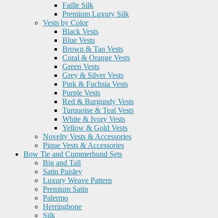
Faille Silk
Premium Luxury Silk
Vests by Color
Black Vests
Blue Vests
Brown & Tan Vests
Coral & Orange Vests
Green Vests
Grey & Silver Vests
Pink & Fuchsia Vests
Purple Vests
Red & Burgundy Vests
Turquoise & Teal Vests
White & Ivory Vests
Yellow & Gold Vests
Novelty Vests & Accessories
Pique Vests & Accessories
Bow Tie and Cummerbund Sets
Big and Tall
Satin Paisley
Luxury Weave Pattern
Premium Satin
Palermo
Herringbone
Silk