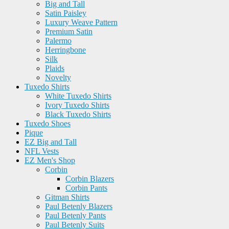
Big and Tall
Satin Paisley
Luxury Weave Pattern
Premium Satin
Palermo
Herringbone
Silk
Plaids
Novelty
Tuxedo Shirts
White Tuxedo Shirts
Ivory Tuxedo Shirts
Black Tuxedo Shirts
Tuxedo Shoes
Pique
EZ Big and Tall
NFL Vests
EZ Men's Shop
Corbin
Corbin Blazers
Corbin Pants
Gitman Shirts
Paul Betenly Blazers
Paul Betenly Pants
Paul Betenly Suits