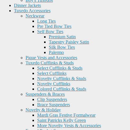
Boy's Tuxedos
Dinner Jackets
Tuxedo Accessories
Neckwear
Long Ties
Pre Tied Bow Ties
Self Bow Ties
Premium Satin
Tapestry Paisley Satin
Silk Bow Ties
Palermo
Pique Vests and Accessories
Tuxedo Cufflinks & Studs
Select Cufflinks & Studs
Select Cufflinks
Novelty Cufflinks & Studs
Novelty Cufflinks
Colored Cufflinks & Studs
Suspenders & Braces
Clip Suspenders
Brace Suspenders
Novelty & Holiday
Mardi Gras Festive Formalwear
Saint Patricks Kelly Green
More Novelty Vests & Accessories