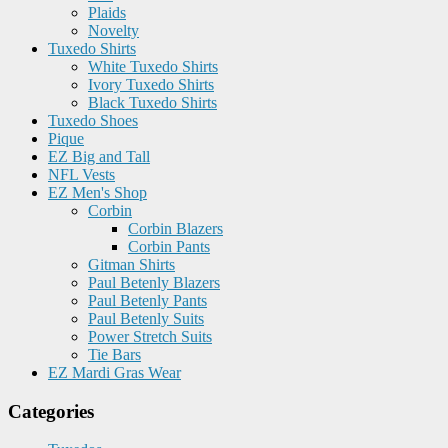
Plaids
Novelty
Tuxedo Shirts
White Tuxedo Shirts
Ivory Tuxedo Shirts
Black Tuxedo Shirts
Tuxedo Shoes
Pique
EZ Big and Tall
NFL Vests
EZ Men's Shop
Corbin
Corbin Blazers
Corbin Pants
Gitman Shirts
Paul Betenly Blazers
Paul Betenly Pants
Paul Betenly Suits
Power Stretch Suits
Tie Bars
EZ Mardi Gras Wear
Categories