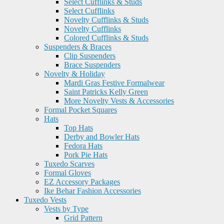
Select Cufflinks & Studs
Select Cufflinks
Novelty Cufflinks & Studs
Novelty Cufflinks
Colored Cufflinks & Studs
Suspenders & Braces
Clip Suspenders
Brace Suspenders
Novelty & Holiday
Mardi Gras Festive Formalwear
Saint Patricks Kelly Green
More Novelty Vests & Accessories
Formal Pocket Squares
Hats
Top Hats
Derby and Bowler Hats
Fedora Hats
Pork Pie Hats
Tuxedo Scarves
Formal Gloves
EZ Accessory Packages
Ike Behar Fashion Accessories
Tuxedo Vests
Vests by Type
Grid Pattern