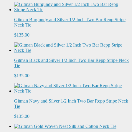
Gitman Burgundy and Silver 1/2 Inch Two Bar Repp Stripe
Neck Tie
$135.00
Gitman Black and Silver 1/2 Inch Two Bar Repp Stripe Neck
Tie
$135.00
Gitman Navy and Silver 1/2 Inch Two Bar Repp Stripe Neck
Tie
$135.00