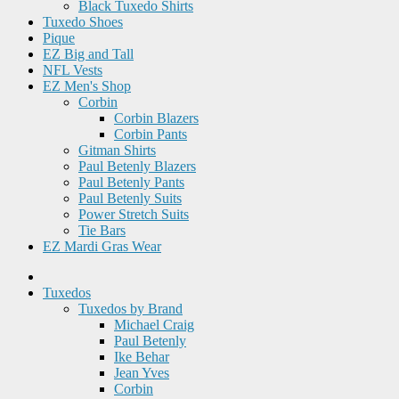
Black Tuxedo Shirts
Tuxedo Shoes
Pique
EZ Big and Tall
NFL Vests
EZ Men's Shop
Corbin
Corbin Blazers
Corbin Pants
Gitman Shirts
Paul Betenly Blazers
Paul Betenly Pants
Paul Betenly Suits
Power Stretch Suits
Tie Bars
EZ Mardi Gras Wear
Tuxedos
Tuxedos by Brand
Michael Craig
Paul Betenly
Ike Behar
Jean Yves
Corbin