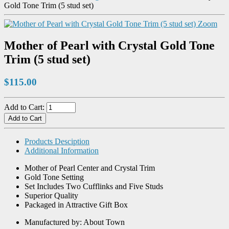
Gold Tone Trim (5 stud set)
Zoom
Mother of Pearl with Crystal Gold Tone
Trim (5 stud set)
$115.00
Add to Cart:
Products Desciption
Additional Information
Mother of Pearl Center and Crystal Trim
Gold Tone Setting
Set Includes Two Cufflinks and Five Studs
Superior Quality
Packaged in Attractive Gift Box
Manufactured by: About Town