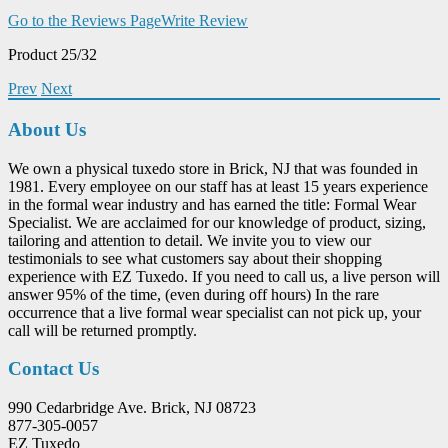
Go to the Reviews Page
Write Review
Product 25/32
Prev
Next
About Us
We own a physical tuxedo store in Brick, NJ that was founded in
1981. Every employee on our staff has at least 15 years experience
in the formal wear industry and has earned the title: Formal Wear
Specialist. We are acclaimed for our knowledge of product, sizing,
tailoring and attention to detail. We invite you to view our
testimonials to see what customers say about their shopping
experience with EZ Tuxedo. If you need to call us, a live person will
answer 95% of the time, (even during off hours) In the rare
occurrence that a live formal wear specialist can not pick up, your
call will be returned promptly.
Contact Us
990 Cedarbridge Ave. Brick, NJ 08723
877-305-0057
EZ Tuxedo