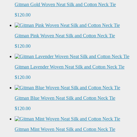
Gitman Gold Woven Neat Silk and Cotton Neck Tie
$120.00
Gitman Pink Woven Neat Silk and Cotton Neck Tie
$120.00
Gitman Lavender Woven Neat Silk and Cotton Neck Tie
$120.00
Gitman Blue Woven Neat Silk and Cotton Neck Tie
$120.00
Gitman Mint Woven Neat Silk and Cotton Neck Tie