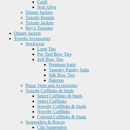
Cardi
Neil Allyn
Dinner Jackets
Tuxedo Rentals
Tuxedo Jackets
Boy's Tuxedos
Dinner Jackets
Tuxedo Accessories
Neckwear
Long Ties
Pre Tied Bow Ties
Self Bow Ties
Premium Satin
Tapestry Paisley Satin
Silk Bow Ties
Palermo
Pique Vests and Accessories
Tuxedo Cufflinks & Studs
Select Cufflinks & Studs
Select Cufflinks
Novelty Cufflinks & Studs
Novelty Cufflinks
Colored Cufflinks & Studs
Suspenders & Braces
Clip Suspenders