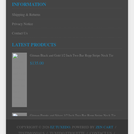
INFORMATION
Shipping & Returns
Privacy Notice
Contact Us
LATEST PRODUCTS
Gitman Mint Woven Neat Silk and Cotton Neck Tie
$120.00
Gitman Black and Gold 1/2 Inch Two Bar Repp Stripe Neck Tie
$135.00
COPYRIGHT © 2026
EZ TUXEDO
. POWERED BY
ZEN CART
/
TESTIMONIALS
/
TUXEDO ETIQUETTE
/
CONTACT US
/