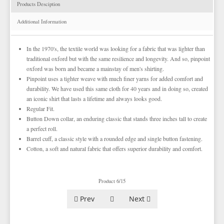
TIE BARS
YELLOW & GOLD VESTS
Products Desciption
EZ MARDI GRAS WEAR
Additional Information
In the 1970's, the textile world was looking for a fabric that was lighter than
traditional oxford but with the same resilience and longevity. And so, pinpoint
oxford was born and became a mainstay of men's shirting.
Pinpoint uses a tighter weave with much finer yarns for added comfort and
durability. We have used this same cloth for 40 years and in doing so, created
an iconic shirt that lasts a lifetime and always looks good.
Regular Fit.
Button Down collar, an enduring classic that stands three inches tall to create
a perfect roll.
Barrel cuff, a classic style with a rounded edge and single button fastening.
Cotton, a soft and natural fabric that offers superior durability and comfort.
Product 6/15
Prev
Next