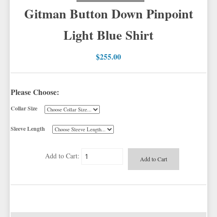
Gitman Button Down Pinpoint
BOW TIE AND CUMMERBUND SETS
TUXEDO JACKETS
PIQUE VESTS AND ACCESSORIES
VESTS BY TYPE
IKE BEHAR
LONG TIES
Light Blue Shirt
TUXEDO SHIRTS
BOY'S TUXEDOS
TUXEDO CUFFLINKS & STUDS
VESTS BY COLOR
BIG AND TALL
JEAN YVES
PRE TIED BOW TIES
GRID PATTERN
TUXEDO SHOES
SUSPENDERS & BRACES
NOVELTY VESTS & ACCESSORIES
SATIN PAISLEY
WHITE TUXEDO SHIRTS
CORBIN
SELF BOW TIES
SELECT CUFFLINKS & STUDS
HERRINGBONE
BLACK VESTS
$255.00
PIQUE
NOVELTY & HOLIDAY
PIQUE VESTS & ACCESSORIES
LUXURY WEAVE PATTERN
IVORY TUXEDO SHIRTS
CARDI
PREMIUM SATIN
SELECT CUFFLINKS
CLIP SUSPENDERS
SATIN WOVEN PATTERN
BLUE VESTS
EZ BIG AND TALL
FORMAL POCKET SQUARES
PREMIUM SATIN
BLACK TUXEDO SHIRTS
NEIL ALLYN
TAPESTRY PAISLEY SATIN
NOVELTY CUFFLINKS & STUDS
BRACE SUSPENDERS
MARDI GRAS FESTIVE FORMALWEAR
PREMIUM SATIN
BROWN & TAN VESTS
Please Choose:
NFL VESTS
HATS
PALERMO
SILK BOW TIES
NOVELTY CUFFLINKS
SAINT PATRICKS KELLY GREEN
SIMPLY SOLID
CORAL & ORANGE VESTS
Collar Size
EZ MEN'S SHOP
TUXEDO SCARVES
HERRINGBONE
PALERMO
COLORED CUFFLINKS & STUDS
MORE NOVELTY VESTS & ACCESSORIES
TOP HATS
SATIN PAISLEY
GREEN VESTS
FORMAL GLOVES
SILK
CORBIN
DERBY AND BOWLER HATS
SILK PAISLEY
GREY & SILVER VESTS
Sleeve Length
EZ ACCESSORY PACKAGES
PLAIDS
GITMAN SHIRTS
FEDORA HATS
SILK WOVEN PATTERN
PINK & FUCHSIA VESTS
CORBIN BLAZERS
Add to Cart:
IKE BEHAR FASHION ACCESSORIES
NOVELTY
PAUL BETENLY BLAZERS
PORK PIE HATS
FAILLE SILK
PURPLE VESTS
CORBIN PANTS
PAUL BETENLY PANTS
PREMIUM LUXURY SILK
RED & BURGUNDY VESTS
PAUL BETENLY SUITS
TURQUOISE & TEAL VESTS
POWER STRETCH SUITS
WHITE & IVORY VESTS