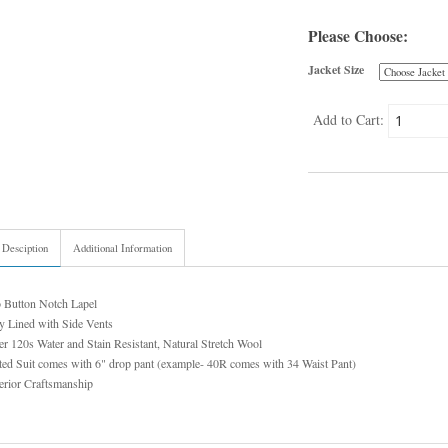
Please Choose:
Jacket Size
Add to Cart:
 Desciption
Additional Information
 Button Notch Lapel
y Lined with Side Vents
r 120s Water and Stain Resistant, Natural Stretch Wool
ed Suit comes with 6" drop pant (example- 40R comes with 34 Waist Pant)
erior Craftsmanship