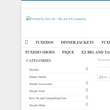
TUXEDOS
DINNER JACKETS
TUX
TUXEDO SHOES
PIQUE
EZ BIG AND TA
CATEGORIES
You are her
Tuxedos
Dinner Jackets
Tuxedos by Brand
Zoom
Tuxedo Accessories
Dinner Jackets
Michael Craig
Tuxedo Vests
Tuxedo Rentals
Neckwear
Paul Betenly
Bow Tie and Cummerbund Sets
Tuxedo Jackets
Pique Vests and Accessories
Vests by Type
Ike Behar
Long Ties
Tuxedo Shirts
Boy's Tuxedos
Tuxedo Cufflinks & Studs
Vests by Color
Big and Tall
Jean Yves
Pre Tied Bow Ties
Grid Pattern