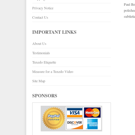
Paul Be
Privacy Notice
polishe
subtlet
Contact Us
IMPORTANT LINKS
About Us
Testimonials
Tuxedo Etiquette
Measure for a Tuxedo Video
Site Map
SPONSORS