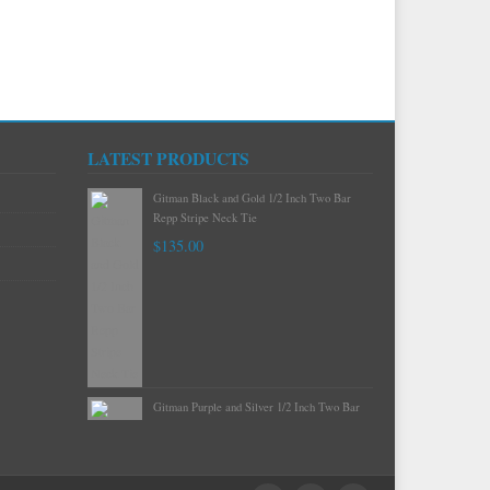
LATEST PRODUCTS
Gitman Mint Woven Neat Silk and Cotton
Neck Tie
$120.00
Gitman Black and Gold 1/2 Inch Two Bar
Repp Stripe Neck Tie
$135.00