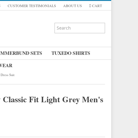
S
CUSTOMER TESTIMONIALS
ABOUT US
CART
UMMERBUND SETS
TUXEDO SHIRTS
 WEAR
 Dress Suit
 Classic Fit Light Grey Men's