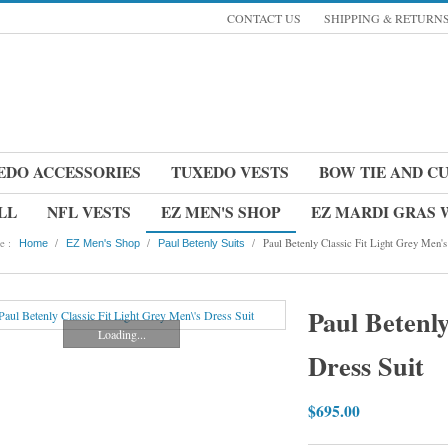
CONTACT US
SHIPPING & RETURN
EDO ACCESSORIES
TUXEDO VESTS
BOW TIE AND C
LL
NFL VESTS
EZ MEN'S SHOP
EZ MARDI GRAS
e :
/
/
/
Paul Betenly Classic Fit Light Grey Men's
Home
EZ Men's Shop
Paul Betenly Suits
Paul Betenly
Loading...
Dress Suit
$695.00