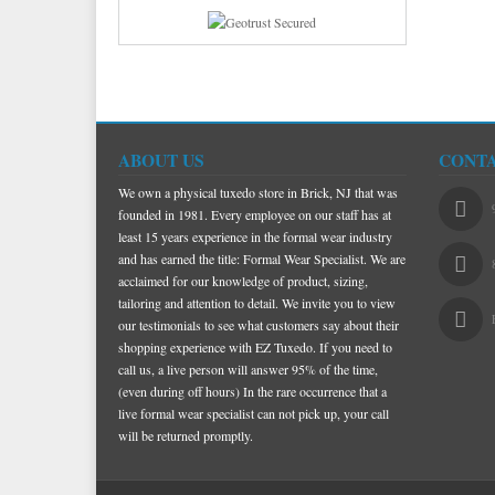
ABOUT US
CONTA
We own a physical tuxedo store in Brick, NJ that was
founded in 1981. Every employee on our staff has at
least 15 years experience in the formal wear industry
and has earned the title: Formal Wear Specialist. We are
acclaimed for our knowledge of product, sizing,
tailoring and attention to detail. We invite you to view
our testimonials to see what customers say about their
shopping experience with EZ Tuxedo. If you need to
call us, a live person will answer 95% of the time,
(even during off hours) In the rare occurrence that a
live formal wear specialist can not pick up, your call
will be returned promptly.