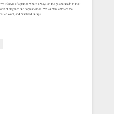
ve lifestyle of a person who is always on the go and needs to look
 look of elegance and sophistication. We, as men, embrace the
orsted wool, and panelized linings.