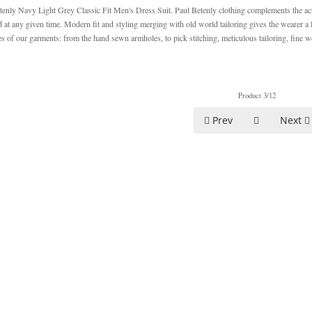
tenly Navy Light Grey Classic Fit Men's Dress Suit. Paul Betenly clothing complements the acti
d at any given time. Modern fit and styling merging with old world tailoring gives the wearer a
ies of our garments: from the hand sewn armholes, to pick stitching, meticulous tailoring, fine w
Product 3/12
Prev
Next