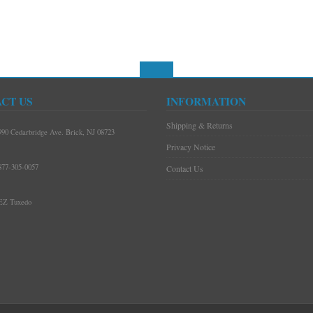
CT US
INFORMATION
Shipping & Returns
990 Cedarbridge Ave. Brick, NJ 08723
Privacy Notice
877-305-0057
Contact Us
EZ Tuxedo