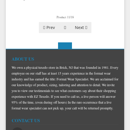
Product 11/18
Prev
Next
ABOUT US
We own a physical tuxedo store in Brick, NJ that was founded in 1981. Every
employee on our staff has at least 15 years experience in the formal wear
industry and has earned the title: Formal Wear Specialist. We are acclaimed for
our knowledge of product, sizing, tailoring and attention to detail. We invite
you to view our testimonials to see what customers say about their shopping
experience with EZ Tuxedo. If you need to call us, a live person will answer
95% of the time, (even during off hours) In the rare occurrence that a live
formal wear specialist can not pick up, your call will be returned promptly.
CONTACT US