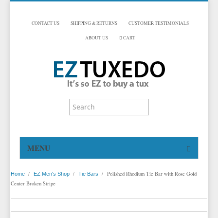
CONTACT US
SHIPPING & RETURNS
CUSTOMER TESTIMONIALS
ABOUT US
CART
MENU
HOME
/
/
/
Polished Rhodium Tie Bar with Rose Gold
Home
EZ Men's Shop
Tie Bars
TUXEDOS
Center Broken Stripe
DINNER JACKETS
TUXEDOS BY BRAND
TUXEDO ACCESSORIES
DINNER JACKETS
MICHAEL CRAIG