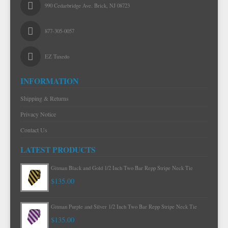
990 Cedarbridge Ave. Brick, NJ 08723
877-305-0057
EZ Tuxedo
INFORMATION
Shipping & Returns
Privacy Notice
Contact Us
LATEST PRODUCTS
Gitman Mint Woven Neat Silk and Cotton Neck Tie
$120.00