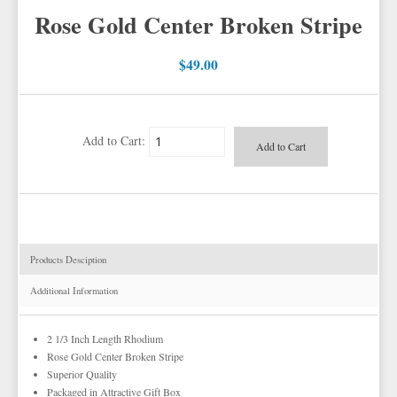
POWER STRETCH SUITS
WHITE & IVORY VESTS
Rose Gold Center Broken Stripe
TIE BARS
YELLOW & GOLD VESTS
$49.00
EZ MARDI GRAS WEAR
Add to Cart:
Products Desciption
Additional Information
2 1/3 Inch Length Rhodium
Rose Gold Center Broken Stripe
Superior Quality
Packaged in Attractive Gift Box