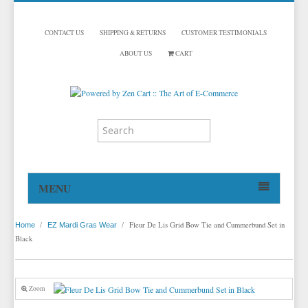
CONTACT US
SHIPPING & RETURNS
CUSTOMER TESTIMONIALS
ABOUT US
CART
MENU
HOME
/
/
Fleur De Lis Grid Bow Tie and Cummerbund Set in
Home
EZ Mardi Gras Wear
TUXEDOS
Black
DINNER JACKETS
TUXEDOS BY BRAND
TUXEDO ACCESSORIES
DINNER JACKETS
MICHAEL CRAIG
Zoom
TUXEDO VESTS
TUXEDO RENTALS
NECKWEAR
PAUL BETENLY