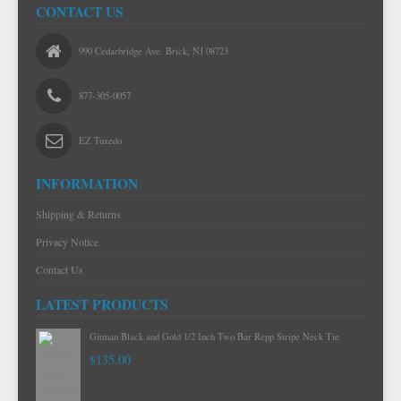
CONTACT US
990 Cedarbridge Ave. Brick, NJ 08723
877-305-0057
EZ Tuxedo
INFORMATION
Shipping & Returns
Privacy Notice
Contact Us
LATEST PRODUCTS
Gitman Black and Gold 1/2 Inch Two Bar Repp Stripe Neck Tie
$135.00