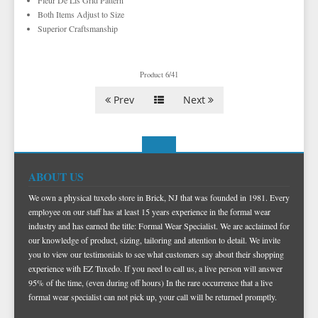
Fleur De Lis Grid Pattern
TIE BARS
YELLOW & GOLD VESTS
Both Items Adjust to Size
Superior Craftsmanship
Product 6/41
Prev
Next
ABOUT US
We own a physical tuxedo store in Brick, NJ that was founded in 1981. Every
employee on our staff has at least 15 years experience in the formal wear
industry and has earned the title: Formal Wear Specialist. We are acclaimed for
our knowledge of product, sizing, tailoring and attention to detail. We invite
you to view our testimonials to see what customers say about their shopping
experience with EZ Tuxedo. If you need to call us, a live person will answer
95% of the time, (even during off hours) In the rare occurrence that a live
formal wear specialist can not pick up, your call will be returned promptly.