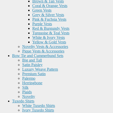
Brown & Tan Vests
Coral & Orange Vests
Green Vests
Grey & Silver Vests
Pink & Fuchsia Vests
Purple Vests
Red & Burgundy Vests
Turquoise & Teal Vests
White & Ivory Vests
Yellow & Gold Vests
Novelty Vests & Accessories
Pique Vests & Accessories
Bow Tie and Cummerbund Sets
Big and Tall
Satin Paisley
Luxury Weave Pattern
Premium Satin
Palermo
Herringbone
Silk
Plaids
Novelty
Tuxedo Shirts
White Tuxedo Shirts
Ivory Tuxedo Shirts