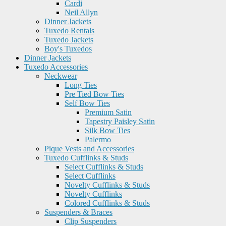
Cardi
Neil Allyn
Dinner Jackets
Tuxedo Rentals
Tuxedo Jackets
Boy's Tuxedos
Dinner Jackets
Tuxedo Accessories
Neckwear
Long Ties
Pre Tied Bow Ties
Self Bow Ties
Premium Satin
Tapestry Paisley Satin
Silk Bow Ties
Palermo
Pique Vests and Accessories
Tuxedo Cufflinks & Studs
Select Cufflinks & Studs
Select Cufflinks
Novelty Cufflinks & Studs
Novelty Cufflinks
Colored Cufflinks & Studs
Suspenders & Braces
Clip Suspenders