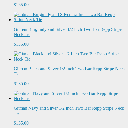
$135.00
Gitman Burgundy and Silver 1/2 Inch Two Bar Repp Stripe
Neck Tie
$135.00
Gitman Black and Silver 1/2 Inch Two Bar Repp Stripe Neck
Tie
$135.00
Gitman Navy and Silver 1/2 Inch Two Bar Repp Stripe Neck
Tie
$135.00