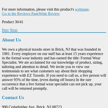
For more information, please visit this product's
webpage
.
Go to the Reviews Page
Write Review
Product 30/41
Prev
Next
About Us
We own a physical tuxedo store in Brick, NJ that was founded in
1981. Every employee on our staff has at least 15 years experience
in the formal wear industry and has earned the title: Formal Wear
Specialist. We are acclaimed for our knowledge of product, sizing,
tailoring and attention to detail. We invite you to view our
testimonials to see what customers say about their shopping
experience with EZ Tuxedo. If you need to call us, a live person will
answer 95% of the time, (even during off hours) In the rare
occurrence that a live formal wear specialist can not pick up, your
call will be returned promptly.
Contact Us
990 Cedarbridge Ave. Brick, NJ 08723