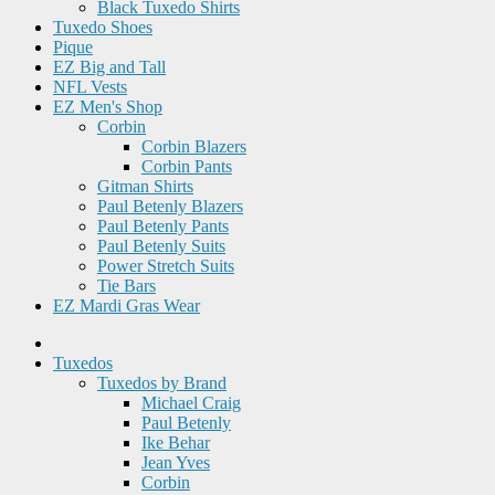
Black Tuxedo Shirts
Tuxedo Shoes
Pique
EZ Big and Tall
NFL Vests
EZ Men's Shop
Corbin
Corbin Blazers
Corbin Pants
Gitman Shirts
Paul Betenly Blazers
Paul Betenly Pants
Paul Betenly Suits
Power Stretch Suits
Tie Bars
EZ Mardi Gras Wear
Tuxedos
Tuxedos by Brand
Michael Craig
Paul Betenly
Ike Behar
Jean Yves
Corbin