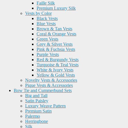
Faille Silk
Premium Luxury Silk
Vests by Color
Black Vests
Blue Vests
Brown & Tan Vests
Coral & Orange Vests
Green Vests
Grey & Silver Vests
Pink & Fuchsia Vests
Purple Vests
Red & Burgundy Vests
Turquoise & Teal Vests
White & Ivory Vests
Yellow & Gold Vests
Novelty Vests & Accessories
Pique Vests & Accessories
Bow Tie and Cummerbund Sets
Big and Tall
Satin Paisley
Luxury Weave Pattern
Premium Satin
Palermo
Herringbone
Silk