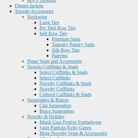
Boy's Tuxedos
Dinner Jackets
Tuxedo Accessories
Neckwear
Long Ties
Pre Tied Bow Ties
Self Bow Ties
Premium Satin
Tapestry Paisley Satin
Silk Bow Ties
Palermo
Pique Vests and Accessories
Tuxedo Cufflinks & Studs
Select Cufflinks & Studs
Select Cufflinks
Novelty Cufflinks & Studs
Novelty Cufflinks
Colored Cufflinks & Studs
Suspenders & Braces
Clip Suspenders
Brace Suspenders
Novelty & Holiday
Mardi Gras Festive Formalwear
Saint Patricks Kelly Green
More Novelty Vests & Accessories