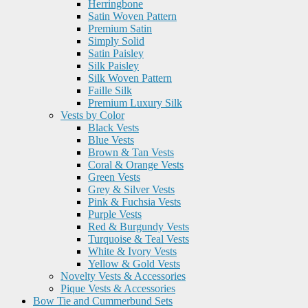
Herringbone
Satin Woven Pattern
Premium Satin
Simply Solid
Satin Paisley
Silk Paisley
Silk Woven Pattern
Faille Silk
Premium Luxury Silk
Vests by Color
Black Vests
Blue Vests
Brown & Tan Vests
Coral & Orange Vests
Green Vests
Grey & Silver Vests
Pink & Fuchsia Vests
Purple Vests
Red & Burgundy Vests
Turquoise & Teal Vests
White & Ivory Vests
Yellow & Gold Vests
Novelty Vests & Accessories
Pique Vests & Accessories
Bow Tie and Cummerbund Sets