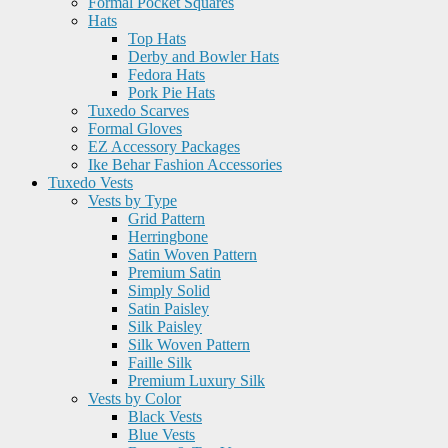
Formal Pocket Squares
Hats
Top Hats
Derby and Bowler Hats
Fedora Hats
Pork Pie Hats
Tuxedo Scarves
Formal Gloves
EZ Accessory Packages
Ike Behar Fashion Accessories
Tuxedo Vests
Vests by Type
Grid Pattern
Herringbone
Satin Woven Pattern
Premium Satin
Simply Solid
Satin Paisley
Silk Paisley
Silk Woven Pattern
Faille Silk
Premium Luxury Silk
Vests by Color
Black Vests
Blue Vests