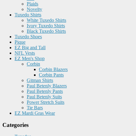
Plaids
Novelty
Tuxedo Shirts
White Tuxedo Shirts
Ivory Tuxedo Shirts
Black Tuxedo Shirts
Tuxedo Shoes
Pique
EZ Big and Tall
NFL Vests
EZ Men's Shop
Corbin
Corbin Blazers
Corbin Pants
Gitman Shirts
Paul Betenly Blazers
Paul Betenly Pants
Paul Betenly Suits
Power Stretch Suits
Tie Bars
EZ Mardi Gras Wear
Categories