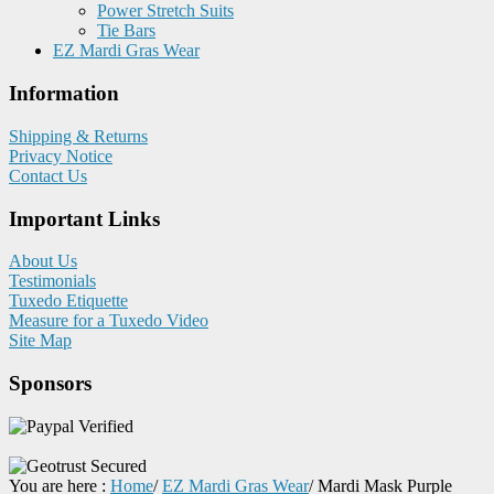
Power Stretch Suits
Tie Bars
EZ Mardi Gras Wear
Information
Shipping & Returns
Privacy Notice
Contact Us
Important Links
About Us
Testimonials
Tuxedo Etiquette
Measure for a Tuxedo Video
Site Map
Sponsors
You are here :
Home
/
EZ Mardi Gras Wear
/
Mardi Mask Purple