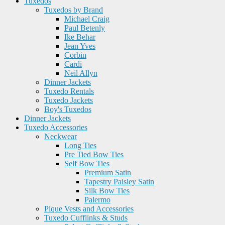
Tuxedos
Tuxedos by Brand
Michael Craig
Paul Betenly
Ike Behar
Jean Yves
Corbin
Cardi
Neil Allyn
Dinner Jackets
Tuxedo Rentals
Tuxedo Jackets
Boy's Tuxedos
Dinner Jackets
Tuxedo Accessories
Neckwear
Long Ties
Pre Tied Bow Ties
Self Bow Ties
Premium Satin
Tapestry Paisley Satin
Silk Bow Ties
Palermo
Pique Vests and Accessories
Tuxedo Cufflinks & Studs