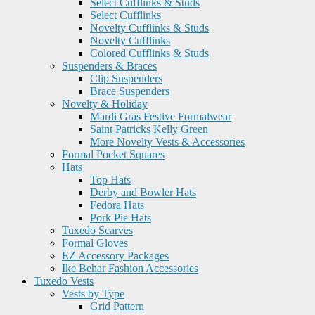
Select Cufflinks & Studs
Select Cufflinks
Novelty Cufflinks & Studs
Novelty Cufflinks
Colored Cufflinks & Studs
Suspenders & Braces
Clip Suspenders
Brace Suspenders
Novelty & Holiday
Mardi Gras Festive Formalwear
Saint Patricks Kelly Green
More Novelty Vests & Accessories
Formal Pocket Squares
Hats
Top Hats
Derby and Bowler Hats
Fedora Hats
Pork Pie Hats
Tuxedo Scarves
Formal Gloves
EZ Accessory Packages
Ike Behar Fashion Accessories
Tuxedo Vests
Vests by Type
Grid Pattern