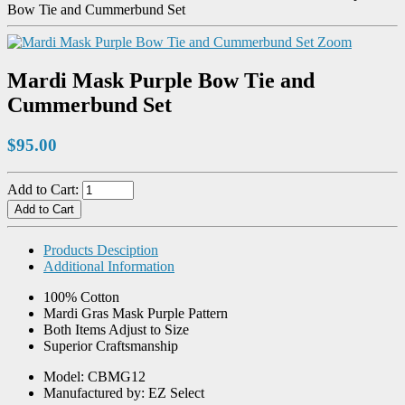
Bow Tie and Cummerbund Set
Zoom
Mardi Mask Purple Bow Tie and
Cummerbund Set
$95.00
Add to Cart:
Products Desciption
Additional Information
100% Cotton
Mardi Gras Mask Purple Pattern
Both Items Adjust to Size
Superior Craftsmanship
Model: CBMG12
Manufactured by: EZ Select