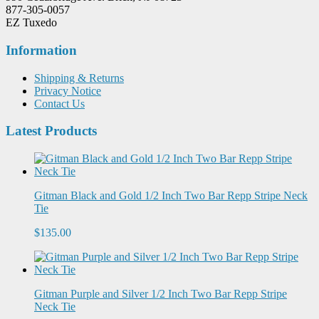
877-305-0057
EZ Tuxedo
Information
Shipping & Returns
Privacy Notice
Contact Us
Latest Products
Gitman Black and Gold 1/2 Inch Two Bar Repp Stripe Neck
Tie
$135.00
Gitman Purple and Silver 1/2 Inch Two Bar Repp Stripe
Neck Tie