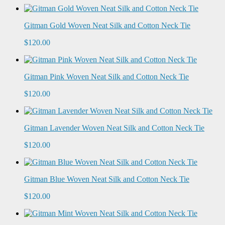
Gitman Gold Woven Neat Silk and Cotton Neck Tie
$120.00
Gitman Pink Woven Neat Silk and Cotton Neck Tie
$120.00
Gitman Lavender Woven Neat Silk and Cotton Neck Tie
$120.00
Gitman Blue Woven Neat Silk and Cotton Neck Tie
$120.00