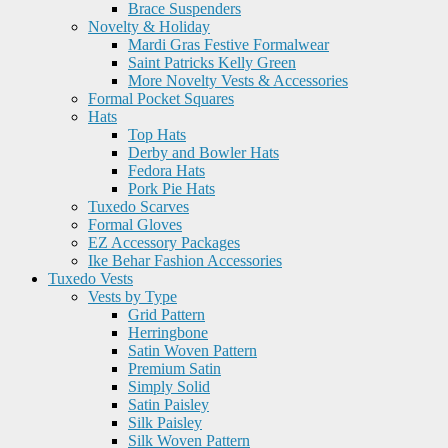
Brace Suspenders
Novelty & Holiday
Mardi Gras Festive Formalwear
Saint Patricks Kelly Green
More Novelty Vests & Accessories
Formal Pocket Squares
Hats
Top Hats
Derby and Bowler Hats
Fedora Hats
Pork Pie Hats
Tuxedo Scarves
Formal Gloves
EZ Accessory Packages
Ike Behar Fashion Accessories
Tuxedo Vests
Vests by Type
Grid Pattern
Herringbone
Satin Woven Pattern
Premium Satin
Simply Solid
Satin Paisley
Silk Paisley
Silk Woven Pattern