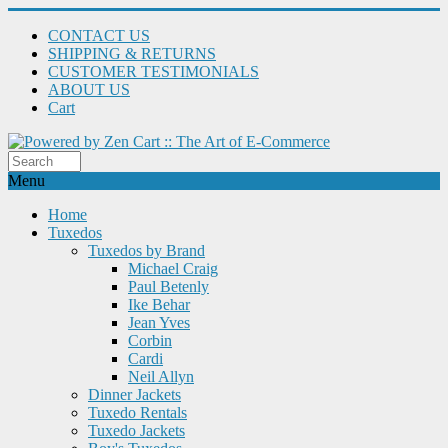
CONTACT US
SHIPPING & RETURNS
CUSTOMER TESTIMONIALS
ABOUT US
Cart
Menu
Home
Tuxedos
Tuxedos by Brand
Michael Craig
Paul Betenly
Ike Behar
Jean Yves
Corbin
Cardi
Neil Allyn
Dinner Jackets
Tuxedo Rentals
Tuxedo Jackets