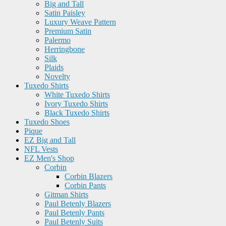
Big and Tall
Satin Paisley
Luxury Weave Pattern
Premium Satin
Palermo
Herringbone
Silk
Plaids
Novelty
Tuxedo Shirts
White Tuxedo Shirts
Ivory Tuxedo Shirts
Black Tuxedo Shirts
Tuxedo Shoes
Pique
EZ Big and Tall
NFL Vests
EZ Men's Shop
Corbin
Corbin Blazers
Corbin Pants
Gitman Shirts
Paul Betenly Blazers
Paul Betenly Pants
Paul Betenly Suits