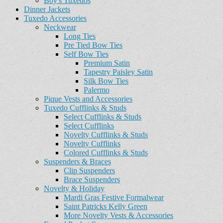
Boy's Tuxedos
Dinner Jackets
Tuxedo Accessories
Neckwear
Long Ties
Pre Tied Bow Ties
Self Bow Ties
Premium Satin
Tapestry Paisley Satin
Silk Bow Ties
Palermo
Pique Vests and Accessories
Tuxedo Cufflinks & Studs
Select Cufflinks & Studs
Select Cufflinks
Novelty Cufflinks & Studs
Novelty Cufflinks
Colored Cufflinks & Studs
Suspenders & Braces
Clip Suspenders
Brace Suspenders
Novelty & Holiday
Mardi Gras Festive Formalwear
Saint Patricks Kelly Green
More Novelty Vests & Accessories