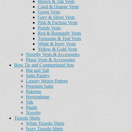
Brown & Tan Vests
Coral & Orange Vests
Green Vests
Grey & Silver Vests
Pink & Fuchsia Vests
Purple Vests
Red & Burgundy Vests
Turquoise & Teal Vests
White & Ivory Vests
Yellow & Gold Vests
Novelty Vests & Accessories
Pique Vests & Accessories
Bow Tie and Cummerbund Sets
Big and Tall
Satin Paisley
Luxury Weave Pattern
Premium Satin
Palermo
Herringbone
Silk
Plaids
Novelty
Tuxedo Shirts
White Tuxedo Shirts
Ivory Tuxedo Shirts