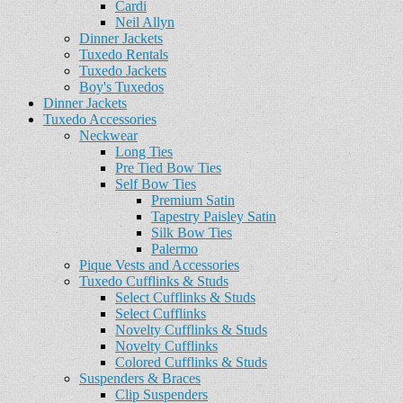
Cardi
Neil Allyn
Dinner Jackets
Tuxedo Rentals
Tuxedo Jackets
Boy's Tuxedos
Dinner Jackets
Tuxedo Accessories
Neckwear
Long Ties
Pre Tied Bow Ties
Self Bow Ties
Premium Satin
Tapestry Paisley Satin
Silk Bow Ties
Palermo
Pique Vests and Accessories
Tuxedo Cufflinks & Studs
Select Cufflinks & Studs
Select Cufflinks
Novelty Cufflinks & Studs
Novelty Cufflinks
Colored Cufflinks & Studs
Suspenders & Braces
Clip Suspenders