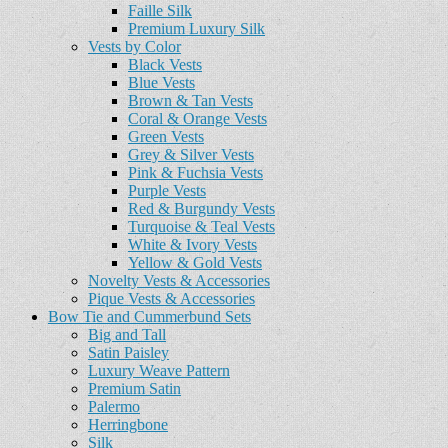
Faille Silk
Premium Luxury Silk
Vests by Color
Black Vests
Blue Vests
Brown & Tan Vests
Coral & Orange Vests
Green Vests
Grey & Silver Vests
Pink & Fuchsia Vests
Purple Vests
Red & Burgundy Vests
Turquoise & Teal Vests
White & Ivory Vests
Yellow & Gold Vests
Novelty Vests & Accessories
Pique Vests & Accessories
Bow Tie and Cummerbund Sets
Big and Tall
Satin Paisley
Luxury Weave Pattern
Premium Satin
Palermo
Herringbone
Silk