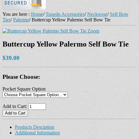
You are here :
Home
/
Tuxedo Accessories
/
Neckwear
/
Self Bow
Ties
/
Palermo
/
Buttercup Yellow Palermo Self Bow Tie
Zoom
Buttercup Yellow Palermo Self Bow Tie
$39.00
Please Choose:
Pocket Square Option
Add to Cart:
Products Desciption
Additional Information