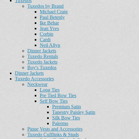
Tuxedos
Tuxedos by Brand
Michael Craig
Paul Betenly
Ike Behar
Jean Yves
Corbin
Cardi
Neil Allyn
Dinner Jackets
Tuxedo Rentals
Tuxedo Jackets
Boy's Tuxedos
Dinner Jackets
Tuxedo Accessories
Neckwear
Long Ties
Pre Tied Bow Ties
Self Bow Ties
Premium Satin
Tapestry Paisley Satin
Silk Bow Ties
Palermo
Pique Vests and Accessories
Tuxedo Cufflinks & Studs