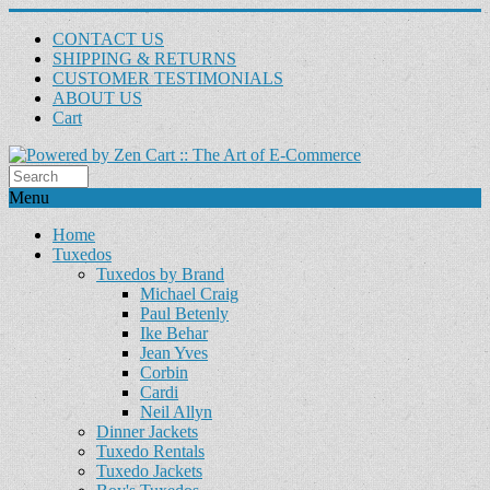
CONTACT US
SHIPPING & RETURNS
CUSTOMER TESTIMONIALS
ABOUT US
Cart
Menu
Home
Tuxedos
Tuxedos by Brand
Michael Craig
Paul Betenly
Ike Behar
Jean Yves
Corbin
Cardi
Neil Allyn
Dinner Jackets
Tuxedo Rentals
Tuxedo Jackets