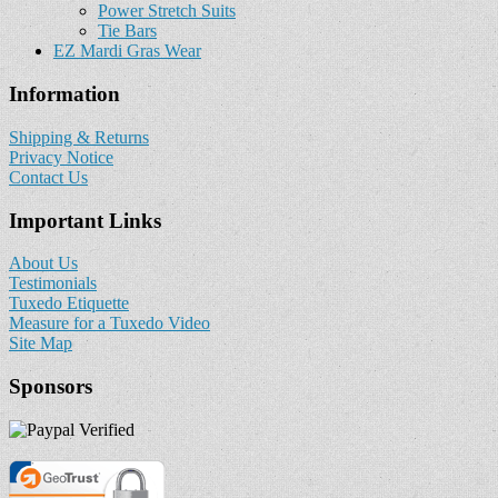
Power Stretch Suits
Tie Bars
EZ Mardi Gras Wear
Information
Shipping & Returns
Privacy Notice
Contact Us
Important Links
About Us
Testimonials
Tuxedo Etiquette
Measure for a Tuxedo Video
Site Map
Sponsors