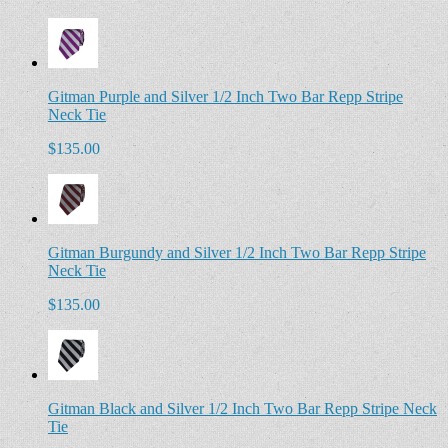
Gitman Purple and Silver 1/2 Inch Two Bar Repp Stripe
Neck Tie
$135.00
Gitman Burgundy and Silver 1/2 Inch Two Bar Repp Stripe
Neck Tie
$135.00
Gitman Black and Silver 1/2 Inch Two Bar Repp Stripe Neck
Tie