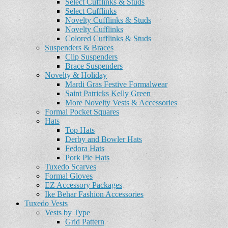
Select Cufflinks & Studs
Select Cufflinks
Novelty Cufflinks & Studs
Novelty Cufflinks
Colored Cufflinks & Studs
Suspenders & Braces
Clip Suspenders
Brace Suspenders
Novelty & Holiday
Mardi Gras Festive Formalwear
Saint Patricks Kelly Green
More Novelty Vests & Accessories
Formal Pocket Squares
Hats
Top Hats
Derby and Bowler Hats
Fedora Hats
Pork Pie Hats
Tuxedo Scarves
Formal Gloves
EZ Accessory Packages
Ike Behar Fashion Accessories
Tuxedo Vests
Vests by Type
Grid Pattern