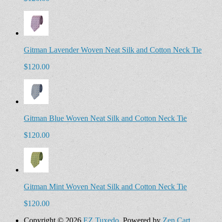
Gitman Lavender Woven Neat Silk and Cotton Neck Tie
$120.00
Gitman Blue Woven Neat Silk and Cotton Neck Tie
$120.00
Gitman Mint Woven Neat Silk and Cotton Neck Tie
$120.00
Copyright © 2026
EZ Tuxedo
. Powered by
Zen Cart