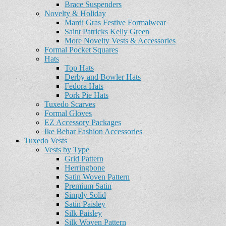
Brace Suspenders
Novelty & Holiday
Mardi Gras Festive Formalwear
Saint Patricks Kelly Green
More Novelty Vests & Accessories
Formal Pocket Squares
Hats
Top Hats
Derby and Bowler Hats
Fedora Hats
Pork Pie Hats
Tuxedo Scarves
Formal Gloves
EZ Accessory Packages
Ike Behar Fashion Accessories
Tuxedo Vests
Vests by Type
Grid Pattern
Herringbone
Satin Woven Pattern
Premium Satin
Simply Solid
Satin Paisley
Silk Paisley
Silk Woven Pattern