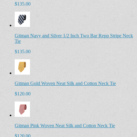
$135.00
Gitman Navy and Silver 1/2 Inch Two Bar Repp Stripe Neck
Tie
$135.00
Gitman Gold Woven Neat Silk and Cotton Neck Tie
$120.00
Gitman Pink Woven Neat Silk and Cotton Neck Tie
$120.00