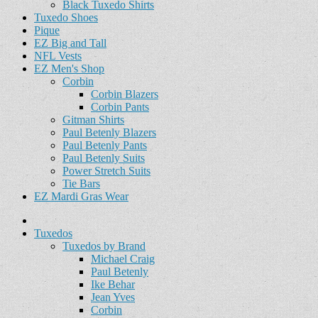
Black Tuxedo Shirts
Tuxedo Shoes
Pique
EZ Big and Tall
NFL Vests
EZ Men's Shop
Corbin
Corbin Blazers
Corbin Pants
Gitman Shirts
Paul Betenly Blazers
Paul Betenly Pants
Paul Betenly Suits
Power Stretch Suits
Tie Bars
EZ Mardi Gras Wear
Tuxedos
Tuxedos by Brand
Michael Craig
Paul Betenly
Ike Behar
Jean Yves
Corbin