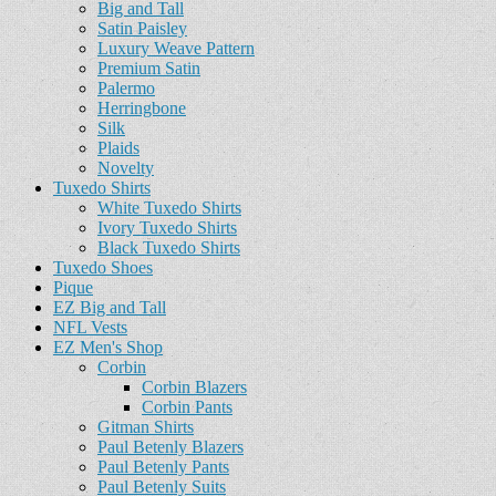
Big and Tall
Satin Paisley
Luxury Weave Pattern
Premium Satin
Palermo
Herringbone
Silk
Plaids
Novelty
Tuxedo Shirts
White Tuxedo Shirts
Ivory Tuxedo Shirts
Black Tuxedo Shirts
Tuxedo Shoes
Pique
EZ Big and Tall
NFL Vests
EZ Men's Shop
Corbin
Corbin Blazers
Corbin Pants
Gitman Shirts
Paul Betenly Blazers
Paul Betenly Pants
Paul Betenly Suits