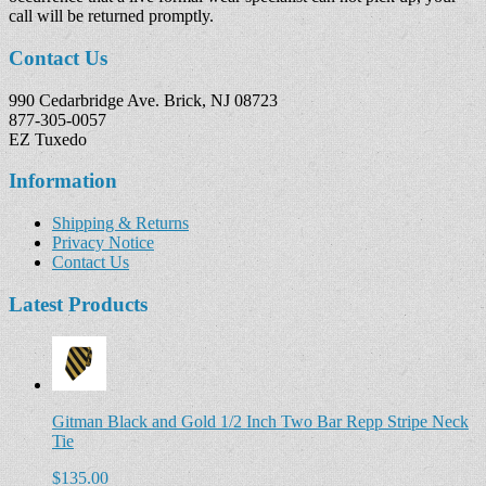
call will be returned promptly.
Contact Us
990 Cedarbridge Ave. Brick, NJ 08723
877-305-0057
EZ Tuxedo
Information
Shipping & Returns
Privacy Notice
Contact Us
Latest Products
Gitman Black and Gold 1/2 Inch Two Bar Repp Stripe Neck
Tie
$135.00