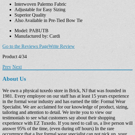
Interwoven Palermo Fabric
Adjustable for Easy Sizing
Superior Quality
Also Available in Pre-Tied Bow Tie
Model: PABUTB
Manufactured by: Cardi
Go to the Reviews Page
Write Review
Product 4/34
Prev
Next
About Us
We own a physical tuxedo store in Brick, NJ that was founded in
1981. Every employee on our staff has at least 15 years experience
in the formal wear industry and has earned the title: Formal Wear
Specialist. We are acclaimed for our knowledge of product, sizing,
tailoring and attention to detail. We invite you to view our
testimonials to see what customers say about their shopping
experience with EZ Tuxedo. If you need to call us, a live person will
answer 95% of the time, (even during off hours) In the rare
occurrence that a live formal wear specialist can not pick up, your