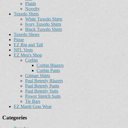
Plaids
Novelty
Tuxedo Shirts
White Tuxedo Shirts
Ivory Tuxedo Shirts
Black Tuxedo Shirts
Tuxedo Shoes
Pique
EZ Big and Tall
NFL Vests
EZ Men's Shop
Corbin
Corbin Blazers
Corbin Pants
Gitman Shirts
Paul Betenly Blazers
Paul Betenly Pants
Paul Betenly Suits
Power Stretch Suits
Tie Bars
EZ Mardi Gras Wear
Categories