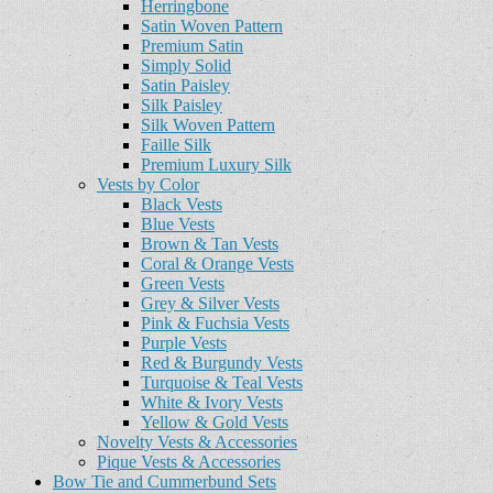
Herringbone
Satin Woven Pattern
Premium Satin
Simply Solid
Satin Paisley
Silk Paisley
Silk Woven Pattern
Faille Silk
Premium Luxury Silk
Vests by Color
Black Vests
Blue Vests
Brown & Tan Vests
Coral & Orange Vests
Green Vests
Grey & Silver Vests
Pink & Fuchsia Vests
Purple Vests
Red & Burgundy Vests
Turquoise & Teal Vests
White & Ivory Vests
Yellow & Gold Vests
Novelty Vests & Accessories
Pique Vests & Accessories
Bow Tie and Cummerbund Sets