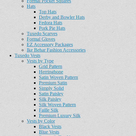
Formal Pocket Squares
Hats
Top Hats
Derby and Bowler Hats
Fedora Hats
Pork Pie Hats
Tuxedo Scarves
Formal Gloves
EZ Accessory Packages
Ike Behar Fashion Accessories
Tuxedo Vests
Vests by Type
Grid Pattern
Herringbone
Satin Woven Pattern
Premium Satin
Simply Solid
Satin Paisley
Silk Paisley
Silk Woven Pattern
Faille Silk
Premium Luxury Silk
Vests by Color
Black Vests
Blue Vests