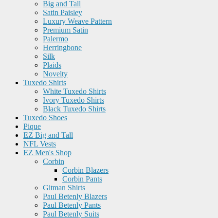
Big and Tall
Satin Paisley
Luxury Weave Pattern
Premium Satin
Palermo
Herringbone
Silk
Plaids
Novelty
Tuxedo Shirts
White Tuxedo Shirts
Ivory Tuxedo Shirts
Black Tuxedo Shirts
Tuxedo Shoes
Pique
EZ Big and Tall
NFL Vests
EZ Men's Shop
Corbin
Corbin Blazers
Corbin Pants
Gitman Shirts
Paul Betenly Blazers
Paul Betenly Pants
Paul Betenly Suits