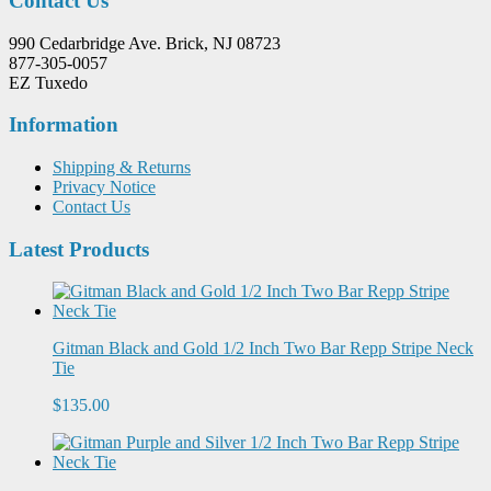
Contact Us
990 Cedarbridge Ave. Brick, NJ 08723
877-305-0057
EZ Tuxedo
Information
Shipping & Returns
Privacy Notice
Contact Us
Latest Products
Gitman Black and Gold 1/2 Inch Two Bar Repp Stripe Neck
Tie
$135.00