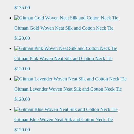
$135.00
Gitman Gold Woven Neat Silk and Cotton Neck Tie
$120.00
Gitman Pink Woven Neat Silk and Cotton Neck Tie
$120.00
Gitman Lavender Woven Neat Silk and Cotton Neck Tie
$120.00
Gitman Blue Woven Neat Silk and Cotton Neck Tie
$120.00