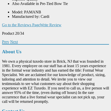
Also Available in Pre-Tied Bow Tie
Model: PAMANB
Manufactured by: Cardi
Go to the Reviews Page
Write Review
Product 20/34
Prev
Next
About Us
We own a physical tuxedo store in Brick, NJ that was founded in
1981. Every employee on our staff has at least 15 years experience
in the formal wear industry and has earned the title: Formal Wear
Specialist. We are acclaimed for our knowledge of product, sizing,
tailoring and attention to detail. We invite you to view our
testimonials to see what customers say about their shopping
experience with EZ Tuxedo. If you need to call us, a live person will
answer 95% of the time, (even during off hours) In the rare
occurrence that a live formal wear specialist can not pick up, your
call will be returned promptly.