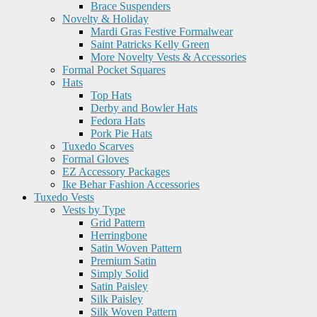
Brace Suspenders
Novelty & Holiday
Mardi Gras Festive Formalwear
Saint Patricks Kelly Green
More Novelty Vests & Accessories
Formal Pocket Squares
Hats
Top Hats
Derby and Bowler Hats
Fedora Hats
Pork Pie Hats
Tuxedo Scarves
Formal Gloves
EZ Accessory Packages
Ike Behar Fashion Accessories
Tuxedo Vests
Vests by Type
Grid Pattern
Herringbone
Satin Woven Pattern
Premium Satin
Simply Solid
Satin Paisley
Silk Paisley
Silk Woven Pattern