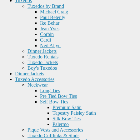
Tuxedos
Tuxedos by Brand
Michael Craig
Paul Betenly
Ike Behar
Jean Yves
Corbin
Cardi
Neil Allyn
Dinner Jackets
Tuxedo Rentals
Tuxedo Jackets
Boy's Tuxedos
Dinner Jackets
Tuxedo Accessories
Neckwear
Long Ties
Pre Tied Bow Ties
Self Bow Ties
Premium Satin
Tapestry Paisley Satin
Silk Bow Ties
Palermo
Pique Vests and Accessories
Tuxedo Cufflinks & Studs