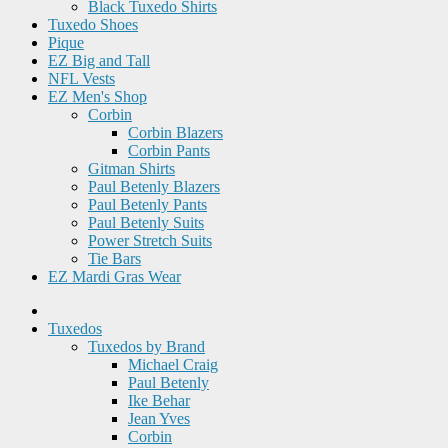
Black Tuxedo Shirts
Tuxedo Shoes
Pique
EZ Big and Tall
NFL Vests
EZ Men's Shop
Corbin
Corbin Blazers
Corbin Pants
Gitman Shirts
Paul Betenly Blazers
Paul Betenly Pants
Paul Betenly Suits
Power Stretch Suits
Tie Bars
EZ Mardi Gras Wear
Tuxedos
Tuxedos by Brand
Michael Craig
Paul Betenly
Ike Behar
Jean Yves
Corbin