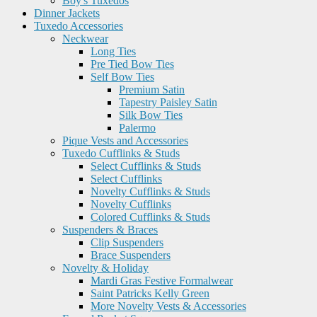
Boy's Tuxedos
Dinner Jackets
Tuxedo Accessories
Neckwear
Long Ties
Pre Tied Bow Ties
Self Bow Ties
Premium Satin
Tapestry Paisley Satin
Silk Bow Ties
Palermo
Pique Vests and Accessories
Tuxedo Cufflinks & Studs
Select Cufflinks & Studs
Select Cufflinks
Novelty Cufflinks & Studs
Novelty Cufflinks
Colored Cufflinks & Studs
Suspenders & Braces
Clip Suspenders
Brace Suspenders
Novelty & Holiday
Mardi Gras Festive Formalwear
Saint Patricks Kelly Green
More Novelty Vests & Accessories