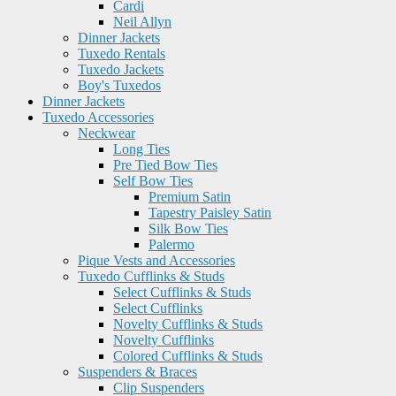
Cardi
Neil Allyn
Dinner Jackets
Tuxedo Rentals
Tuxedo Jackets
Boy's Tuxedos
Dinner Jackets
Tuxedo Accessories
Neckwear
Long Ties
Pre Tied Bow Ties
Self Bow Ties
Premium Satin
Tapestry Paisley Satin
Silk Bow Ties
Palermo
Pique Vests and Accessories
Tuxedo Cufflinks & Studs
Select Cufflinks & Studs
Select Cufflinks
Novelty Cufflinks & Studs
Novelty Cufflinks
Colored Cufflinks & Studs
Suspenders & Braces
Clip Suspenders