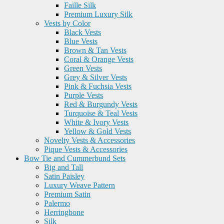
Faille Silk
Premium Luxury Silk
Vests by Color
Black Vests
Blue Vests
Brown & Tan Vests
Coral & Orange Vests
Green Vests
Grey & Silver Vests
Pink & Fuchsia Vests
Purple Vests
Red & Burgundy Vests
Turquoise & Teal Vests
White & Ivory Vests
Yellow & Gold Vests
Novelty Vests & Accessories
Pique Vests & Accessories
Bow Tie and Cummerbund Sets
Big and Tall
Satin Paisley
Luxury Weave Pattern
Premium Satin
Palermo
Herringbone
Silk