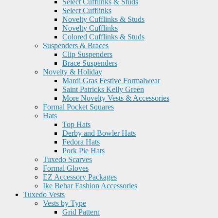
Select Cufflinks & Studs
Select Cufflinks
Novelty Cufflinks & Studs
Novelty Cufflinks
Colored Cufflinks & Studs
Suspenders & Braces
Clip Suspenders
Brace Suspenders
Novelty & Holiday
Mardi Gras Festive Formalwear
Saint Patricks Kelly Green
More Novelty Vests & Accessories
Formal Pocket Squares
Hats
Top Hats
Derby and Bowler Hats
Fedora Hats
Pork Pie Hats
Tuxedo Scarves
Formal Gloves
EZ Accessory Packages
Ike Behar Fashion Accessories
Tuxedo Vests
Vests by Type
Grid Pattern