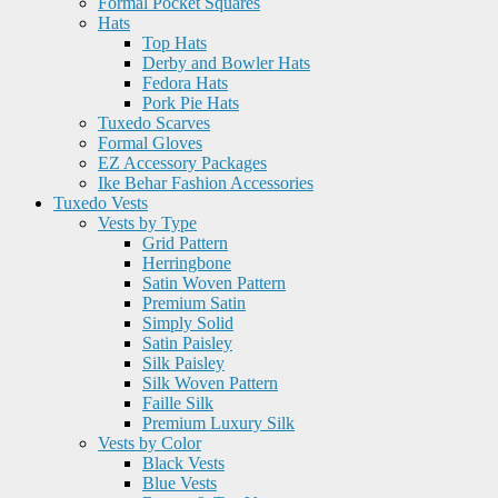
Formal Pocket Squares
Hats
Top Hats
Derby and Bowler Hats
Fedora Hats
Pork Pie Hats
Tuxedo Scarves
Formal Gloves
EZ Accessory Packages
Ike Behar Fashion Accessories
Tuxedo Vests
Vests by Type
Grid Pattern
Herringbone
Satin Woven Pattern
Premium Satin
Simply Solid
Satin Paisley
Silk Paisley
Silk Woven Pattern
Faille Silk
Premium Luxury Silk
Vests by Color
Black Vests
Blue Vests