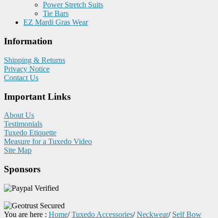
Power Stretch Suits
Tie Bars
EZ Mardi Gras Wear
Information
Shipping & Returns
Privacy Notice
Contact Us
Important Links
About Us
Testimonials
Tuxedo Etiquette
Measure for a Tuxedo Video
Site Map
Sponsors
You are here :
Home
/
Tuxedo Accessories
/
Neckwear
/
Self Bow