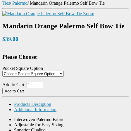
Ties
/
Palermo
/
Mandarin Orange Palermo Self Bow Tie
Zoom
Mandarin Orange Palermo Self Bow Tie
$39.00
Please Choose:
Pocket Square Option
Add to Cart:
Products Desciption
Additional Information
Interwoven Palermo Fabric
Adjustable for Easy Sizing
Superior Quality