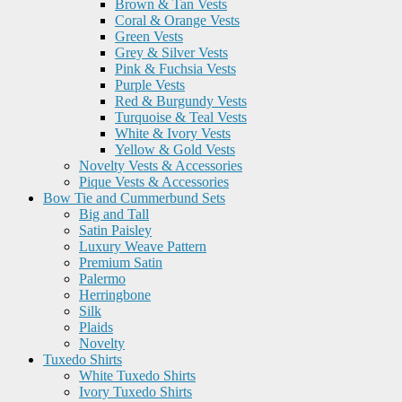
Brown & Tan Vests
Coral & Orange Vests
Green Vests
Grey & Silver Vests
Pink & Fuchsia Vests
Purple Vests
Red & Burgundy Vests
Turquoise & Teal Vests
White & Ivory Vests
Yellow & Gold Vests
Novelty Vests & Accessories
Pique Vests & Accessories
Bow Tie and Cummerbund Sets
Big and Tall
Satin Paisley
Luxury Weave Pattern
Premium Satin
Palermo
Herringbone
Silk
Plaids
Novelty
Tuxedo Shirts
White Tuxedo Shirts
Ivory Tuxedo Shirts