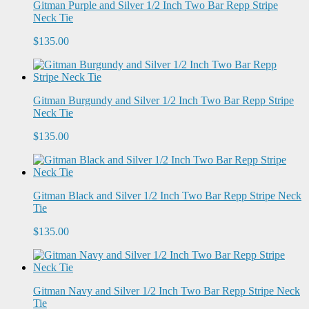
Gitman Purple and Silver 1/2 Inch Two Bar Repp Stripe
Neck Tie
$135.00
Gitman Burgundy and Silver 1/2 Inch Two Bar Repp Stripe
Neck Tie
$135.00
Gitman Black and Silver 1/2 Inch Two Bar Repp Stripe Neck
Tie
$135.00
Gitman Navy and Silver 1/2 Inch Two Bar Repp Stripe Neck
Tie