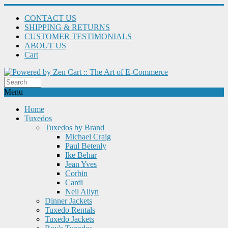
CONTACT US
SHIPPING & RETURNS
CUSTOMER TESTIMONIALS
ABOUT US
Cart
Menu
Home
Tuxedos
Tuxedos by Brand
Michael Craig
Paul Betenly
Ike Behar
Jean Yves
Corbin
Cardi
Neil Allyn
Dinner Jackets
Tuxedo Rentals
Tuxedo Jackets