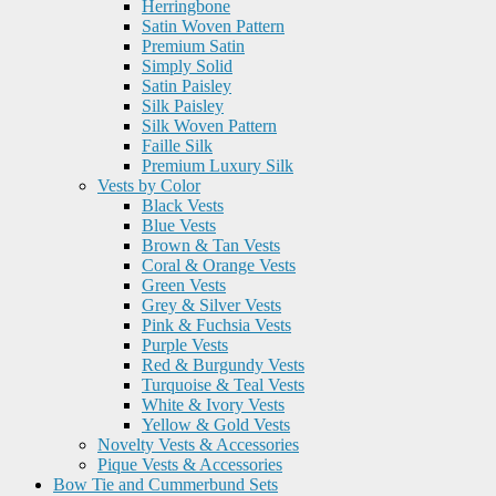
Herringbone
Satin Woven Pattern
Premium Satin
Simply Solid
Satin Paisley
Silk Paisley
Silk Woven Pattern
Faille Silk
Premium Luxury Silk
Vests by Color
Black Vests
Blue Vests
Brown & Tan Vests
Coral & Orange Vests
Green Vests
Grey & Silver Vests
Pink & Fuchsia Vests
Purple Vests
Red & Burgundy Vests
Turquoise & Teal Vests
White & Ivory Vests
Yellow & Gold Vests
Novelty Vests & Accessories
Pique Vests & Accessories
Bow Tie and Cummerbund Sets