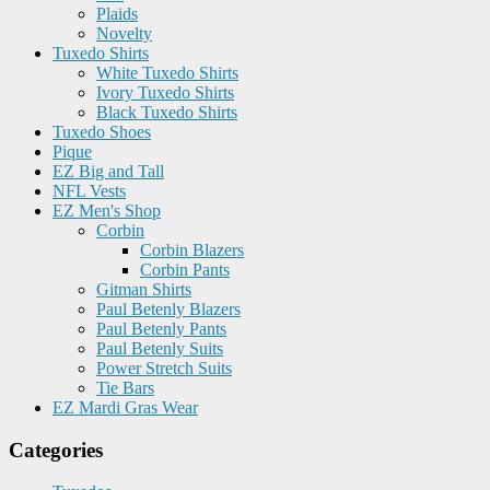
Plaids
Novelty
Tuxedo Shirts
White Tuxedo Shirts
Ivory Tuxedo Shirts
Black Tuxedo Shirts
Tuxedo Shoes
Pique
EZ Big and Tall
NFL Vests
EZ Men's Shop
Corbin
Corbin Blazers
Corbin Pants
Gitman Shirts
Paul Betenly Blazers
Paul Betenly Pants
Paul Betenly Suits
Power Stretch Suits
Tie Bars
EZ Mardi Gras Wear
Categories