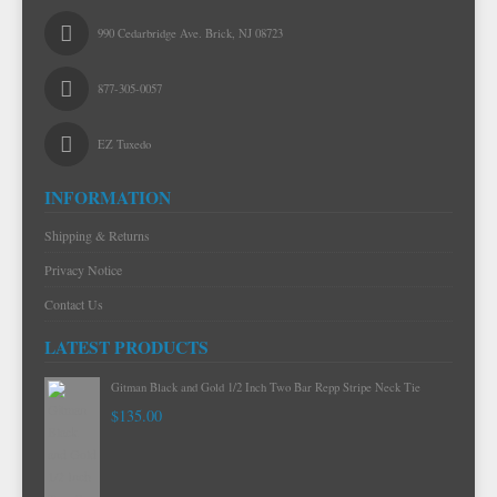
990 Cedarbridge Ave. Brick, NJ 08723
877-305-0057
EZ Tuxedo
INFORMATION
Shipping & Returns
Privacy Notice
Contact Us
LATEST PRODUCTS
Gitman Black and Gold 1/2 Inch Two Bar Repp Stripe Neck Tie
$135.00