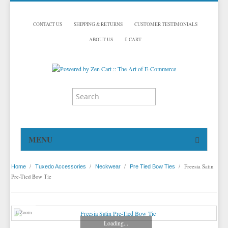
CONTACT US
SHIPPING & RETURNS
CUSTOMER TESTIMONIALS
ABOUT US
CART
MENU
HOME
/
/
/
/
Freesia Satin
Home
Tuxedo Accessories
Neckwear
Pre Tied Bow Ties
TUXEDOS
Pre-Tied Bow Tie
DINNER JACKETS
TUXEDOS BY BRAND
TUXEDO ACCESSORIES
DINNER JACKETS
MICHAEL CRAIG
Zoom
Loading...
TUXEDO RENTALS
NECKWEAR
PAUL BETENLY