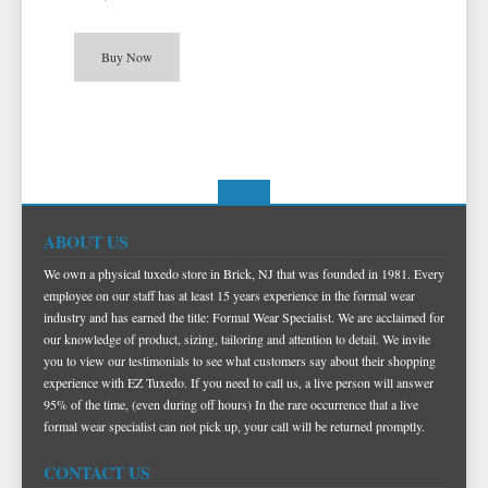
TIE BARS
YELLOW & GOLD VESTS
Buy Now
ABOUT US
We own a physical tuxedo store in Brick, NJ that was founded in 1981. Every
employee on our staff has at least 15 years experience in the formal wear
industry and has earned the title: Formal Wear Specialist. We are acclaimed for
our knowledge of product, sizing, tailoring and attention to detail. We invite
you to view our testimonials to see what customers say about their shopping
experience with EZ Tuxedo. If you need to call us, a live person will answer
95% of the time, (even during off hours) In the rare occurrence that a live
formal wear specialist can not pick up, your call will be returned promptly.
CONTACT US