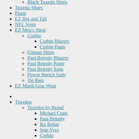
Black Tuxedo Shirts
Tuxedo Shoes
Pique
EZ Big and Tall
NFL Vests
EZ Men's Shop
Corbin
Corbin Blazers
Corbin Pants
Gitman Shirts
Paul Betenly Blazers
Paul Betenly Pants
Paul Betenly Suits
Power Stretch Suits
Tie Bars
EZ Mardi Gras Wear
Tuxedos
Tuxedos by Brand
Michael Craig
Paul Betenly
Ike Behar
Jean Yves
Corbin