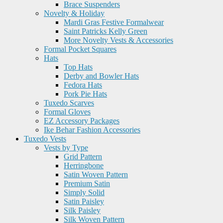
Brace Suspenders
Novelty & Holiday
Mardi Gras Festive Formalwear
Saint Patricks Kelly Green
More Novelty Vests & Accessories
Formal Pocket Squares
Hats
Top Hats
Derby and Bowler Hats
Fedora Hats
Pork Pie Hats
Tuxedo Scarves
Formal Gloves
EZ Accessory Packages
Ike Behar Fashion Accessories
Tuxedo Vests
Vests by Type
Grid Pattern
Herringbone
Satin Woven Pattern
Premium Satin
Simply Solid
Satin Paisley
Silk Paisley
Silk Woven Pattern