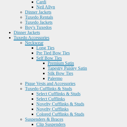
Cardi
Neil Allyn
Dinner Jackets
Tuxedo Rentals
Tuxedo Jackets
Boy's Tuxedos
Dinner Jackets
Tuxedo Accessories
Neckwear
Long Ties
Pre Tied Bow Ties
Self Bow Ties
Premium Satin
Tapestry Paisley Satin
Silk Bow Ties
Palermo
Pique Vests and Accessories
Tuxedo Cufflinks & Studs
Select Cufflinks & Studs
Select Cufflinks
Novelty Cufflinks & Studs
Novelty Cufflinks
Colored Cufflinks & Studs
Suspenders & Braces
Clip Suspenders