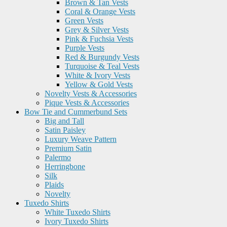
Brown & Tan Vests
Coral & Orange Vests
Green Vests
Grey & Silver Vests
Pink & Fuchsia Vests
Purple Vests
Red & Burgundy Vests
Turquoise & Teal Vests
White & Ivory Vests
Yellow & Gold Vests
Novelty Vests & Accessories
Pique Vests & Accessories
Bow Tie and Cummerbund Sets
Big and Tall
Satin Paisley
Luxury Weave Pattern
Premium Satin
Palermo
Herringbone
Silk
Plaids
Novelty
Tuxedo Shirts
White Tuxedo Shirts
Ivory Tuxedo Shirts