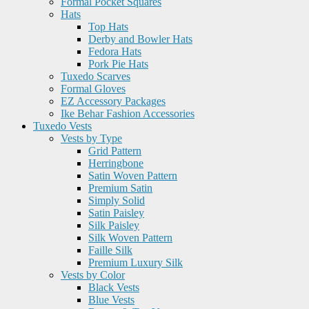
Formal Pocket Squares
Hats
Top Hats
Derby and Bowler Hats
Fedora Hats
Pork Pie Hats
Tuxedo Scarves
Formal Gloves
EZ Accessory Packages
Ike Behar Fashion Accessories
Tuxedo Vests
Vests by Type
Grid Pattern
Herringbone
Satin Woven Pattern
Premium Satin
Simply Solid
Satin Paisley
Silk Paisley
Silk Woven Pattern
Faille Silk
Premium Luxury Silk
Vests by Color
Black Vests
Blue Vests