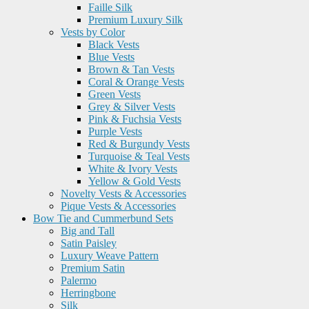
Faille Silk
Premium Luxury Silk
Vests by Color
Black Vests
Blue Vests
Brown & Tan Vests
Coral & Orange Vests
Green Vests
Grey & Silver Vests
Pink & Fuchsia Vests
Purple Vests
Red & Burgundy Vests
Turquoise & Teal Vests
White & Ivory Vests
Yellow & Gold Vests
Novelty Vests & Accessories
Pique Vests & Accessories
Bow Tie and Cummerbund Sets
Big and Tall
Satin Paisley
Luxury Weave Pattern
Premium Satin
Palermo
Herringbone
Silk