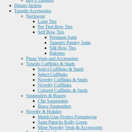
Boy's Tuxedos
Dinner Jackets
Tuxedo Accessories
Neckwear
Long Ties
Pre Tied Bow Ties
Self Bow Ties
Premium Satin
Tapestry Paisley Satin
Silk Bow Ties
Palermo
Pique Vests and Accessories
Tuxedo Cufflinks & Studs
Select Cufflinks & Studs
Select Cufflinks
Novelty Cufflinks & Studs
Novelty Cufflinks
Colored Cufflinks & Studs
Suspenders & Braces
Clip Suspenders
Brace Suspenders
Novelty & Holiday
Mardi Gras Festive Formalwear
Saint Patricks Kelly Green
More Novelty Vests & Accessories