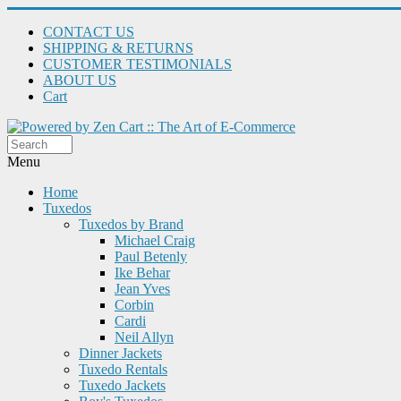
CONTACT US
SHIPPING & RETURNS
CUSTOMER TESTIMONIALS
ABOUT US
Cart
Menu
Home
Tuxedos
Tuxedos by Brand
Michael Craig
Paul Betenly
Ike Behar
Jean Yves
Corbin
Cardi
Neil Allyn
Dinner Jackets
Tuxedo Rentals
Tuxedo Jackets