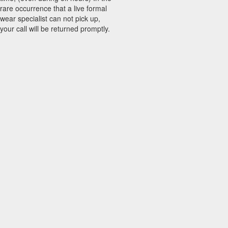
rare occurrence that a live formal
wear specialist can not pick up,
your call will be returned promptly.