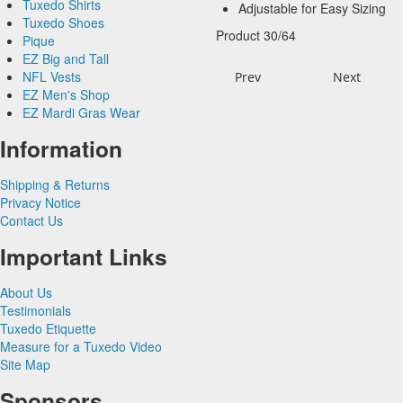
Tuxedo Shirts
Novelty Vests &
Big and Tall
Herringbone
Black Vests
Adjustable for Easy Sizing
Tie Bars
Yellow & Gold Vests
Tuxedo Shoes
Accessories
Satin Paisley
White Tuxedo Shirts
Satin Woven Pattern
Blue Vests
Product 30/64
Pique
Pique Vests & Accessories
Luxury Weave Pattern
Ivory Tuxedo Shirts
Premium Satin
Brown & Tan Vests
EZ Big and Tall
Premium Satin
Black Tuxedo Shirts
Simply Solid
Coral & Orange Vests
NFL Vests
Palermo
Satin Paisley
Green Vests
Prev
Next
EZ Men's Shop
Herringbone
Silk Paisley
Grey & Silver Vests
EZ Mardi Gras Wear
Silk
Corbin
Silk Woven Pattern
Pink & Fuchsia Vests
Plaids
Gitman Shirts
Faille Silk
Purple Vests
Corbin Blazers
Information
Novelty
Paul Betenly Blazers
Premium Luxury Silk
Red & Burgundy Vests
Corbin Pants
Paul Betenly Pants
Turquoise & Teal Vests
Shipping & Returns
Paul Betenly Suits
White & Ivory Vests
Privacy Notice
Power Stretch Suits
Yellow & Gold Vests
Contact Us
Tie Bars
Important Links
About Us
Testimonials
Tuxedo Etiquette
Measure for a Tuxedo Video
Site Map
Sponsors