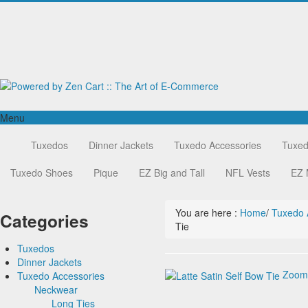
Menu
Home
Tuxedos
Tuxedos
Dinner Jackets
Tuxedo Accessories
Tuxed
Dinner Jackets
Tuxedos by Brand
Tuxedo Accessories
Tuxedo Shoes
Dinner Jackets
Michael Craig
Pique
EZ Big and Tall
NFL Vests
EZ 
Tuxedo Rentals
Neckwear
Paul Betenly
Tuxedo Jackets
Ike Behar
Long Ties
You are here :
Home
/
Tuxedo 
Boy's Tuxedos
Jean Yves
Pre Tied Bow Ties
Categories
Tie
Corbin
Self Bow Ties
Cardi
Premium Satin
Tuxedos
Neil Allyn
Tapestry Paisley Satin
Dinner Jackets
Tuxedos by Brand
Silk Bow Ties
Zoom
Tuxedo Accessories
Dinner Jackets
Michael Craig
Palermo
Tuxedo Rentals
Neckwear
Paul Betenly
Pique Vests and Accessories
Tuxedo Jackets
Ike Behar
Long Ties