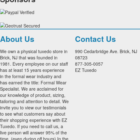
About Us
Contact Us
We own a physical tuxedo store in
990 Cedarbridge Ave. Brick, NJ
Brick, NJ that was founded in
08723
1981. Every employee on our staff
877-305-0057
has at least 15 years experience
EZ Tuxedo
in the formal wear industry and
has earned the title: Formal Wear
Specialist. We are acclaimed for
our knowledge of product, sizing,
tailoring and attention to detail. We
invite you to view our testimonials
to see what customers say about
their shopping experience with EZ
Tuxedo. If you need to call us, a
live person will answer 95% of the
time, (even during off hours) In the