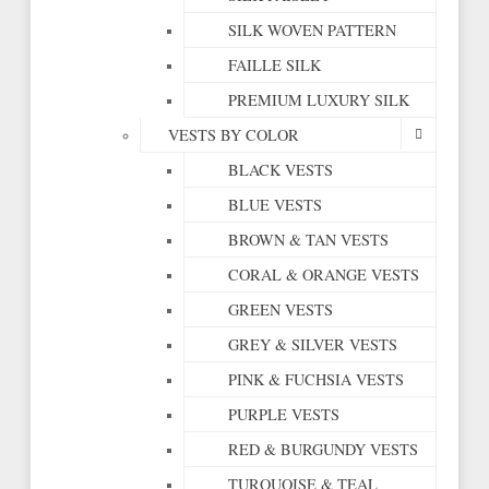
SILK WOVEN PATTERN
FAILLE SILK
PREMIUM LUXURY SILK
VESTS BY COLOR
BLACK VESTS
BLUE VESTS
BROWN & TAN VESTS
CORAL & ORANGE VESTS
GREEN VESTS
GREY & SILVER VESTS
PINK & FUCHSIA VESTS
PURPLE VESTS
RED & BURGUNDY VESTS
TURQUOISE & TEAL