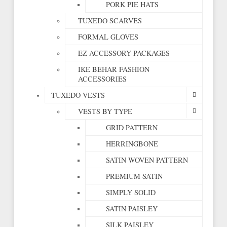
PORK PIE HATS
TUXEDO SCARVES
FORMAL GLOVES
EZ ACCESSORY PACKAGES
IKE BEHAR FASHION
ACCESSORIES
TUXEDO VESTS
VESTS BY TYPE
GRID PATTERN
HERRINGBONE
SATIN WOVEN PATTERN
PREMIUM SATIN
SIMPLY SOLID
SATIN PAISLEY
SILK PAISLEY