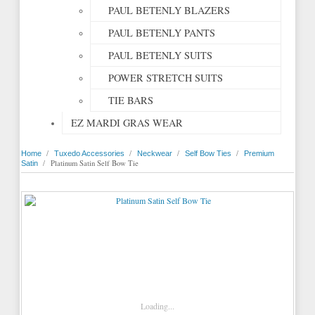
PAUL BETENLY BLAZERS
PAUL BETENLY PANTS
PAUL BETENLY SUITS
POWER STRETCH SUITS
TIE BARS
EZ MARDI GRAS WEAR
/
/
/
/
Home
Tuxedo Accessories
Neckwear
Self Bow Ties
Premium
/
Platinum Satin Self Bow Tie
Satin
Loading...