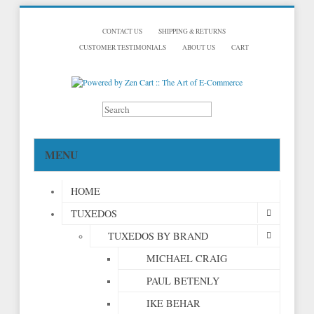
CONTACT US
SHIPPING & RETURNS
CUSTOMER TESTIMONIALS
ABOUT US
CART
MENU
HOME
TUXEDOS
TUXEDOS BY BRAND
MICHAEL CRAIG
PAUL BETENLY
IKE BEHAR