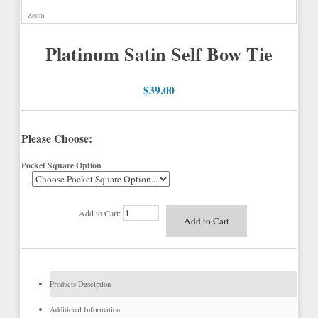
Zoom
Platinum Satin Self Bow Tie
$39.00
Please Choose:
Pocket Square Option
Add to Cart:
Products Desciption
Additional Information