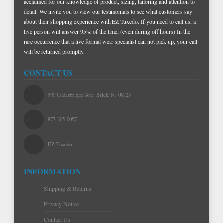
acclaimed for our knowledge of product, sizing, tailoring and attention to
detail. We invite you to view our testimonials to see what customers say
about their shopping experience with EZ Tuxedo. If you need to call us, a
live person will answer 95% of the time, (even during off hours) In the
rare occurrence that a live formal wear specialist can not pick up, your call
will be returned promptly.
CONTACT US
990 Cedarbridge Ave. Brick, NJ 08723
877-305-0057
EZ Tuxedo
INFORMATION
Shipping & Returns
Privacy Notice
Contact Us