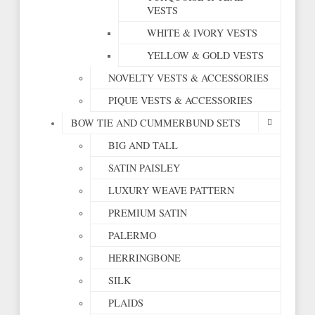
VESTS
WHITE & IVORY VESTS
YELLOW & GOLD VESTS
NOVELTY VESTS & ACCESSORIES
PIQUE VESTS & ACCESSORIES
BOW TIE AND CUMMERBUND SETS
BIG AND TALL
SATIN PAISLEY
LUXURY WEAVE PATTERN
PREMIUM SATIN
PALERMO
HERRINGBONE
SILK
PLAIDS