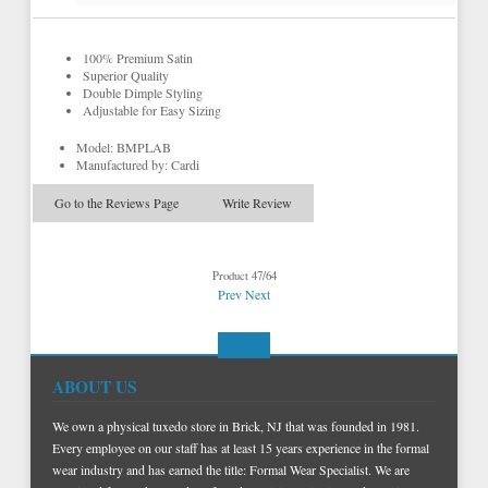
100% Premium Satin
Superior Quality
Double Dimple Styling
Adjustable for Easy Sizing
Model: BMPLAB
Manufactured by: Cardi
Go to the Reviews Page
Write Review
Product 47/64
Prev
Next
ABOUT US
We own a physical tuxedo store in Brick, NJ that was founded in 1981.
Every employee on our staff has at least 15 years experience in the formal
wear industry and has earned the title: Formal Wear Specialist. We are