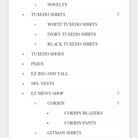
NOVELTY
TUXEDO SHIRTS
WHITE TUXEDO SHIRTS
IVORY TUXEDO SHIRTS
BLACK TUXEDO SHIRTS
TUXEDO SHOES
PIQUE
EZ BIG AND TALL
NFL VESTS
EZ MEN'S SHOP
CORBIN
CORBIN BLAZERS
CORBIN PANTS
GITMAN SHIRTS