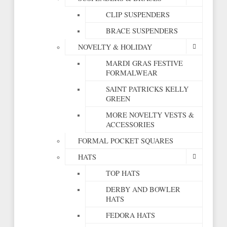
CLIP SUSPENDERS
BRACE SUSPENDERS
NOVELTY & HOLIDAY
MARDI GRAS FESTIVE
FORMALWEAR
SAINT PATRICKS KELLY
GREEN
MORE NOVELTY VESTS &
ACCESSORIES
FORMAL POCKET SQUARES
HATS
TOP HATS
DERBY AND BOWLER
HATS
FEDORA HATS