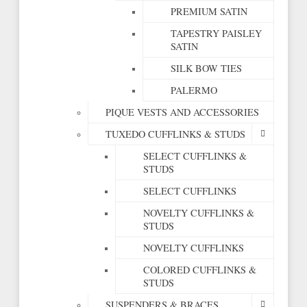
PREMIUM SATIN
TAPESTRY PAISLEY
SATIN
SILK BOW TIES
PALERMO
PIQUE VESTS AND ACCESSORIES
TUXEDO CUFFLINKS & STUDS
SELECT CUFFLINKS &
STUDS
SELECT CUFFLINKS
NOVELTY CUFFLINKS &
STUDS
NOVELTY CUFFLINKS
COLORED CUFFLINKS &
STUDS
SUSPENDERS & BRACES