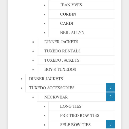
JEAN YVES
CORBIN
CARDI
NEIL ALLYN
DINNER JACKETS
TUXEDO RENTALS
TUXEDO JACKETS
BOY'S TUXEDOS
DINNER JACKETS
TUXEDO ACCESSORIES
NECKWEAR
LONG TIES
PRE TIED BOW TIES
SELF BOW TIES