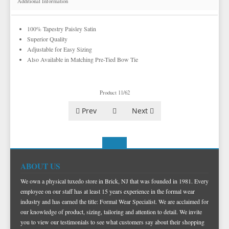
Additional Information
TUXEDO SCARVES
COLORED CUFFLINKS & STUDS
MORE NOVELTY VESTS & ACCESSORIES
TOP HATS
FORMAL GLOVES
DERBY AND BOWLER HATS
100% Tapestry Paisley Satin
EZ ACCESSORY PACKAGES
FEDORA HATS
Superior Quality
Adjustable for Easy Sizing
IKE BEHAR FASHION ACCESSORIES
PORK PIE HATS
Also Available in Matching Pre-Tied Bow Tie
TUXEDO VESTS
BOW TIE AND CUMMERBUND SETS
VESTS BY TYPE
Product 11/62
TUXEDO SHIRTS
VESTS BY COLOR
BIG AND TALL
GRID PATTERN
Prev
Next
TUXEDO SHOES
NOVELTY VESTS & ACCESSORIES
SATIN PAISLEY
WHITE TUXEDO SHIRTS
HERRINGBONE
BLACK VESTS
PIQUE
PIQUE VESTS & ACCESSORIES
LUXURY WEAVE PATTERN
IVORY TUXEDO SHIRTS
SATIN WOVEN PATTERN
BLUE VESTS
EZ BIG AND TALL
PREMIUM SATIN
BLACK TUXEDO SHIRTS
PREMIUM SATIN
BROWN & TAN VESTS
ABOUT US
NFL VESTS
PALERMO
SIMPLY SOLID
CORAL & ORANGE VESTS
We own a physical tuxedo store in Brick, NJ that was founded in 1981. Every
EZ MEN'S SHOP
HERRINGBONE
SATIN PAISLEY
GREEN VESTS
employee on our staff has at least 15 years experience in the formal wear
industry and has earned the title: Formal Wear Specialist. We are acclaimed for
EZ MARDI GRAS WEAR
SILK
CORBIN
SILK PAISLEY
GREY & SILVER VESTS
our knowledge of product, sizing, tailoring and attention to detail. We invite
you to view our testimonials to see what customers say about their shopping
PLAIDS
GITMAN SHIRTS
SILK WOVEN PATTERN
PINK & FUCHSIA VESTS
CORBIN BLAZERS