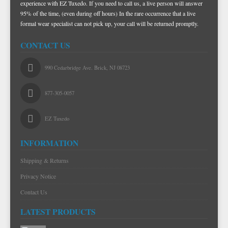
experience with EZ Tuxedo. If you need to call us, a live person will answer
NOVELTY
PAUL BETENLY BLAZERS
FAILLE SILK
PURPLE VESTS
CORBIN PANTS
95% of the time, (even during off hours) In the rare occurrence that a live
formal wear specialist can not pick up, your call will be returned promptly.
PAUL BETENLY PANTS
PREMIUM LUXURY SILK
RED & BURGUNDY VESTS
CONTACT US
PAUL BETENLY SUITS
TURQUOISE & TEAL VESTS
POWER STRETCH SUITS
WHITE & IVORY VESTS
990 Cedarbridge Ave. Brick, NJ 08723
TIE BARS
YELLOW & GOLD VESTS
877-305-0057
EZ Tuxedo
INFORMATION
Shipping & Returns
Privacy Notice
Contact Us
LATEST PRODUCTS