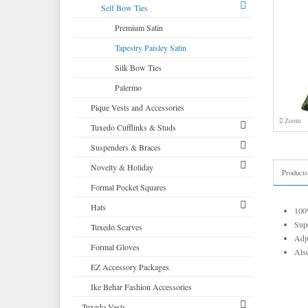
Corbin
Self Bow Ties
Cardi
Premium Satin
Neil Allyn
Tapestry Paisley Satin
Silk Bow Ties
Palermo
Pique Vests and Accessories
Zoom
Tuxedo Cufflinks & Studs
Suspenders & Braces
Select Cufflinks & Studs
Novelty & Holiday
Select Cufflinks
Clip Suspenders
Products
Formal Pocket Squares
Novelty Cufflinks & Studs
Brace Suspenders
Mardi Gras Festive Formalwear
Hats
Novelty Cufflinks
Saint Patricks Kelly Green
100%
Supe
Tuxedo Scarves
Colored Cufflinks & Studs
More Novelty Vests & Accessories
Top Hats
Adju
Formal Gloves
Derby and Bowler Hats
Also
EZ Accessory Packages
Fedora Hats
Ike Behar Fashion Accessories
Pork Pie Hats
Tuxedo Vests