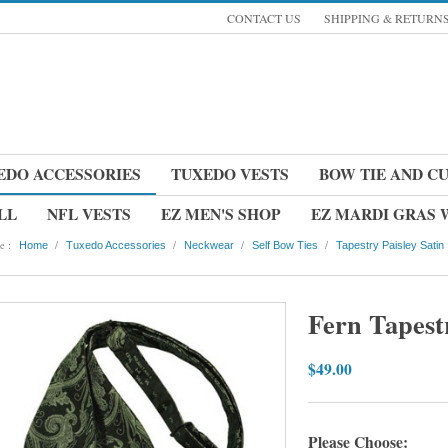
CONTACT US
SHIPPING & RETURN
EDO ACCESSORIES
TUXEDO VESTS
BOW TIE AND C
LL
NFL VESTS
EZ MEN'S SHOP
EZ MARDI GRAS
e :
/
/
/
/
Home
Tuxedo Accessories
Neckwear
Self Bow Ties
Tapestry Paisley Satin
Fern Tapestr
$49.00
Please Choose: