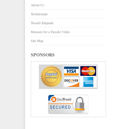
About Us
Testimonials
Tuxedo Etiquette
Measure for a Tuxedo Video
Site Map
SPONSORS