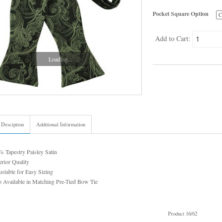
Pocket Square Option
Add to Cart:
Loading...
 Desciption
Additional Information
 Tapestry Paisley Satin
rior Quality
stable for Easy Sizing
 Available in Matching Pre-Tied Bow Tie
Product 16/62