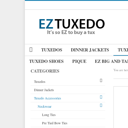
TUXEDOS
DINNER JACKETS
TUX
TUXEDO SHOES
PIQUE
EZ BIG AND TA
CATEGORIES
You are her
Tuxedos
Dinner Jackets
Tuxedos by Brand
Tuxedo Accessories
Dinner Jackets
Michael Craig
Tuxedo Rentals
Neckwear
Paul Betenly
Tuxedo Jackets
Ike Behar
Long Ties
Boy's Tuxedos
Jean Yves
Pre Tied Bow Ties