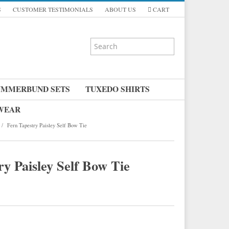
S
CUSTOMER TESTIMONIALS
ABOUT US
CART
UMMERBUND SETS
TUXEDO SHIRTS
 WEAR
/
Fern Tapestry Paisley Self Bow Tie
y Paisley Self Bow Tie