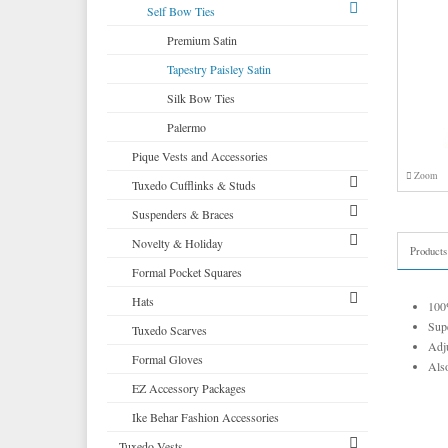
Corbin
Self Bow Ties
Cardi
Premium Satin
Neil Allyn
Tapestry Paisley Satin
Silk Bow Ties
Palermo
Pique Vests and Accessories
Zoom
Tuxedo Cufflinks & Studs
Suspenders & Braces
Select Cufflinks & Studs
Novelty & Holiday
Select Cufflinks
Clip Suspenders
Products
Formal Pocket Squares
Novelty Cufflinks & Studs
Brace Suspenders
Mardi Gras Festive Formalwear
Hats
Novelty Cufflinks
Saint Patricks Kelly Green
100%
Supe
Tuxedo Scarves
Colored Cufflinks & Studs
More Novelty Vests & Accessories
Top Hats
Adju
Formal Gloves
Derby and Bowler Hats
Also
EZ Accessory Packages
Fedora Hats
Ike Behar Fashion Accessories
Pork Pie Hats
Tuxedo Vests