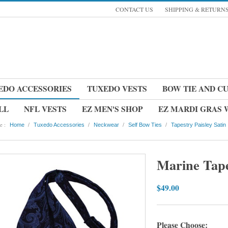
CONTACT US
SHIPPING & RETURN
EDO ACCESSORIES
TUXEDO VESTS
BOW TIE AND C
LL
NFL VESTS
EZ MEN'S SHOP
EZ MARDI GRAS
e :
/
/
/
/
Home
Tuxedo Accessories
Neckwear
Self Bow Ties
Tapestry Paisley Satin
Marine Tape
$49.00
Please Choose: