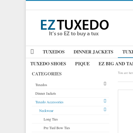
TUXEDOS
DINNER JACKETS
TUX
TUXEDO SHOES
PIQUE
EZ BIG AND TA
CATEGORIES
You are her
Tuxedos
Dinner Jackets
Tuxedos by Brand
Tuxedo Accessories
Dinner Jackets
Michael Craig
Tuxedo Rentals
Neckwear
Paul Betenly
Tuxedo Jackets
Ike Behar
Long Ties
Boy's Tuxedos
Jean Yves
Pre Tied Bow Ties