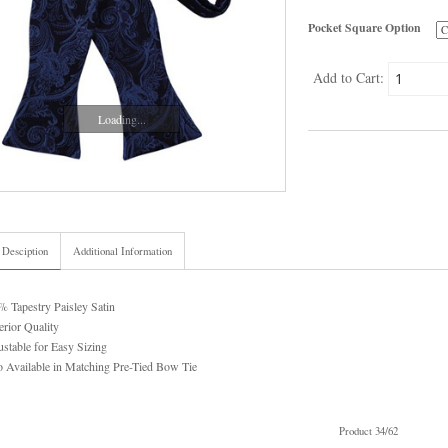
Pocket Square Option
Add to Cart:
Loading...
 Desciption
Additional Information
 Tapestry Paisley Satin
rior Quality
stable for Easy Sizing
 Available in Matching Pre-Tied Bow Tie
Product 34/62