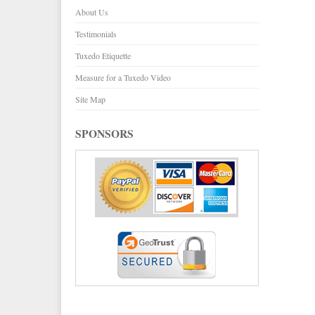
About Us
Testimonials
Tuxedo Etiquette
Measure for a Tuxedo Video
Site Map
SPONSORS