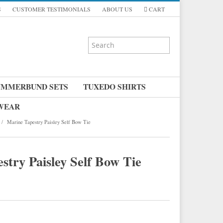
S
CUSTOMER TESTIMONIALS
ABOUT US
CART
UMMERBUND SETS
TUXEDO SHIRTS
 WEAR
/
Marine Tapestry Paisley Self Bow Tie
stry Paisley Self Bow Tie