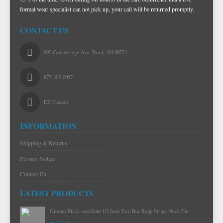
formal wear specialist can not pick up, your call will be returned promptly.
TIE BARS
YELLOW & GOLD VESTS
CONTACT US
990 Cedarbridge Ave. Brick, NJ 08723
877-305-0057
EZ Tuxedo
INFORMATION
Shipping & Returns
Privacy Notice
Contact Us
LATEST PRODUCTS
Gitman Black and Gold 1/2 Inch Two Bar Repp Stripe Neck Tie