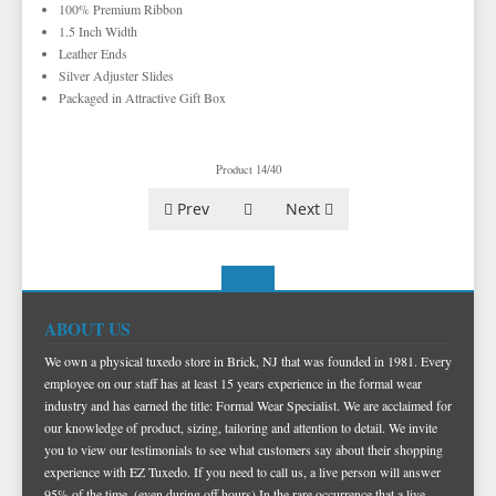
TUXEDO VESTS
100% Premium Ribbon
1.5 Inch Width
BOW TIE AND CUMMERBUND SETS
VESTS BY TYPE
Leather Ends
Silver Adjuster Slides
TUXEDO SHIRTS
VESTS BY COLOR
BIG AND TALL
GRID PATTERN
Packaged in Attractive Gift Box
TUXEDO SHOES
NOVELTY VESTS & ACCESSORIES
SATIN PAISLEY
WHITE TUXEDO SHIRTS
HERRINGBONE
BLACK VESTS
PIQUE
PIQUE VESTS & ACCESSORIES
LUXURY WEAVE PATTERN
IVORY TUXEDO SHIRTS
SATIN WOVEN PATTERN
BLUE VESTS
Product 14/40
EZ BIG AND TALL
PREMIUM SATIN
BLACK TUXEDO SHIRTS
PREMIUM SATIN
BROWN & TAN VESTS
Prev
Next
NFL VESTS
PALERMO
SIMPLY SOLID
CORAL & ORANGE VESTS
EZ MEN'S SHOP
HERRINGBONE
SATIN PAISLEY
GREEN VESTS
EZ MARDI GRAS WEAR
SILK
CORBIN
SILK PAISLEY
GREY & SILVER VESTS
ABOUT US
PLAIDS
GITMAN SHIRTS
SILK WOVEN PATTERN
PINK & FUCHSIA VESTS
CORBIN BLAZERS
We own a physical tuxedo store in Brick, NJ that was founded in 1981. Every
NOVELTY
PAUL BETENLY BLAZERS
FAILLE SILK
PURPLE VESTS
CORBIN PANTS
employee on our staff has at least 15 years experience in the formal wear
industry and has earned the title: Formal Wear Specialist. We are acclaimed for
PAUL BETENLY PANTS
PREMIUM LUXURY SILK
RED & BURGUNDY VESTS
our knowledge of product, sizing, tailoring and attention to detail. We invite
PAUL BETENLY SUITS
TURQUOISE & TEAL VESTS
you to view our testimonials to see what customers say about their shopping
experience with EZ Tuxedo. If you need to call us, a live person will answer
POWER STRETCH SUITS
WHITE & IVORY VESTS
95% of the time, (even during off hours) In the rare occurrence that a live