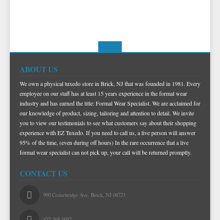
ABOUT US
We own a physical tuxedo store in Brick, NJ that was founded in 1981. Every
employee on our staff has at least 15 years experience in the formal wear
industry and has earned the title: Formal Wear Specialist. We are acclaimed for
our knowledge of product, sizing, tailoring and attention to detail. We invite
you to view our testimonials to see what customers say about their shopping
experience with EZ Tuxedo. If you need to call us, a live person will answer
95% of the time, (even during off hours) In the rare occurrence that a live
formal wear specialist can not pick up, your call will be returned promptly.
CONTACT US
990 Cedarbridge Ave. Brick, NJ 08723
877-305-0057