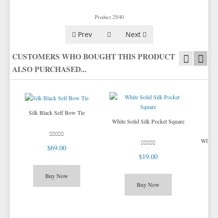
TIE BARS
YELLOW & GOLD VESTS
Product 25/40
Prev
Next
CUSTOMERS WHO BOUGHT THIS PRODUCT
ALSO PURCHASED...
Silk Black Self Bow Tie
White Solid Silk Pocket Square
White 
$69.00
$19.00
Buy Now
Buy Now