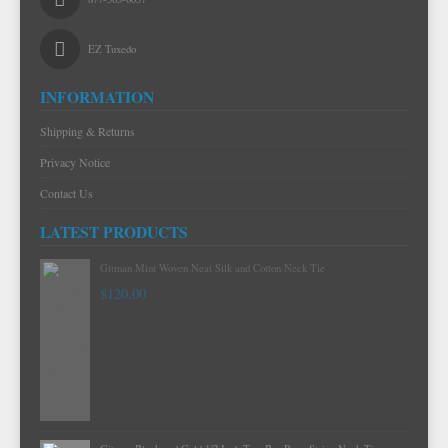
EZ Tuxedo
INFORMATION
Shipping & Returns
Privacy Notice
Contact Us
LATEST PRODUCTS
Gitman Mint Woven Neat Silk and Cotton Neck Tie
$120.00