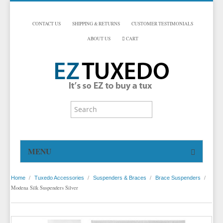
CONTACT US
SHIPPING & RETURNS
CUSTOMER TESTIMONIALS
ABOUT US
CART
MENU
HOME
/
/
/
/
Home
Tuxedo Accessories
Suspenders & Braces
Brace Suspenders
TUXEDOS
Modena Silk Suspenders Silver
DINNER JACKETS
TUXEDOS BY BRAND
TUXEDO ACCESSORIES
DINNER JACKETS
MICHAEL CRAIG