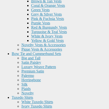
Brown & Tan Vests
Coral & Orange Vests
Green Vests
Grey & Silver Vests
Pink & Fuchsia Vests
Purple Vests
Red & Burgundy Vests
Turquoise & Teal Vests
White & Ivory Vests
Yellow & Gold Vests
Novelty Vests & Accessories
Pique Vests & Accessories
Bow Tie and Cummerbund Sets
Big and Tall
Satin Paisley
Luxury Weave Pattern
Premium Satin
Palermo
Herringbone
Silk
Plaids
Novelty
Tuxedo Shirts
White Tuxedo Shirts
Ivory Tuxedo Shirts