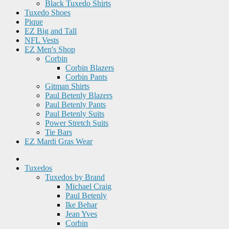
Black Tuxedo Shirts
Tuxedo Shoes
Pique
EZ Big and Tall
NFL Vests
EZ Men's Shop
Corbin
Corbin Blazers
Corbin Pants
Gitman Shirts
Paul Betenly Blazers
Paul Betenly Pants
Paul Betenly Suits
Power Stretch Suits
Tie Bars
EZ Mardi Gras Wear
Tuxedos
Tuxedos by Brand
Michael Craig
Paul Betenly
Ike Behar
Jean Yves
Corbin