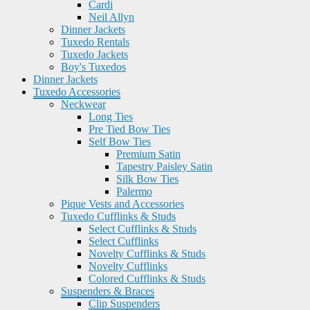
Cardi
Neil Allyn
Dinner Jackets
Tuxedo Rentals
Tuxedo Jackets
Boy's Tuxedos
Dinner Jackets
Tuxedo Accessories
Neckwear
Long Ties
Pre Tied Bow Ties
Self Bow Ties
Premium Satin
Tapestry Paisley Satin
Silk Bow Ties
Palermo
Pique Vests and Accessories
Tuxedo Cufflinks & Studs
Select Cufflinks & Studs
Select Cufflinks
Novelty Cufflinks & Studs
Novelty Cufflinks
Colored Cufflinks & Studs
Suspenders & Braces
Clip Suspenders