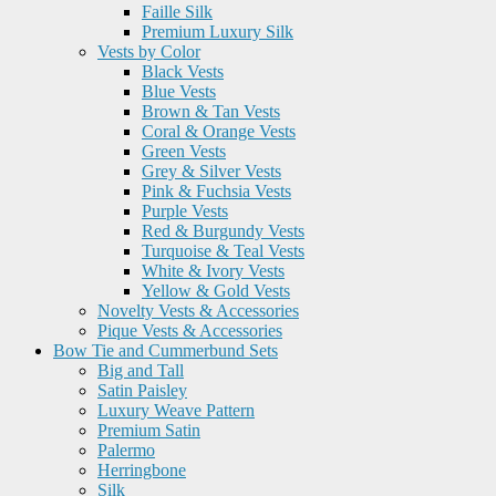
Faille Silk
Premium Luxury Silk
Vests by Color
Black Vests
Blue Vests
Brown & Tan Vests
Coral & Orange Vests
Green Vests
Grey & Silver Vests
Pink & Fuchsia Vests
Purple Vests
Red & Burgundy Vests
Turquoise & Teal Vests
White & Ivory Vests
Yellow & Gold Vests
Novelty Vests & Accessories
Pique Vests & Accessories
Bow Tie and Cummerbund Sets
Big and Tall
Satin Paisley
Luxury Weave Pattern
Premium Satin
Palermo
Herringbone
Silk