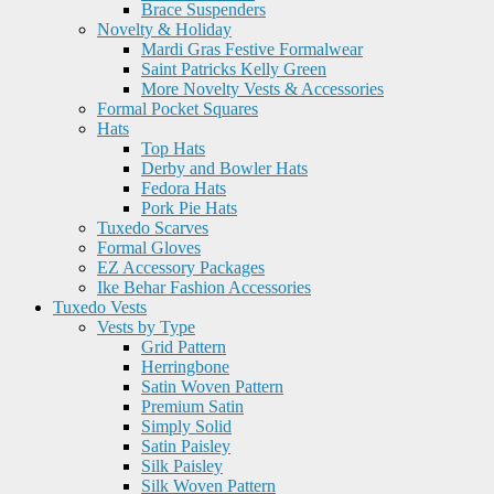
Brace Suspenders
Novelty & Holiday
Mardi Gras Festive Formalwear
Saint Patricks Kelly Green
More Novelty Vests & Accessories
Formal Pocket Squares
Hats
Top Hats
Derby and Bowler Hats
Fedora Hats
Pork Pie Hats
Tuxedo Scarves
Formal Gloves
EZ Accessory Packages
Ike Behar Fashion Accessories
Tuxedo Vests
Vests by Type
Grid Pattern
Herringbone
Satin Woven Pattern
Premium Satin
Simply Solid
Satin Paisley
Silk Paisley
Silk Woven Pattern