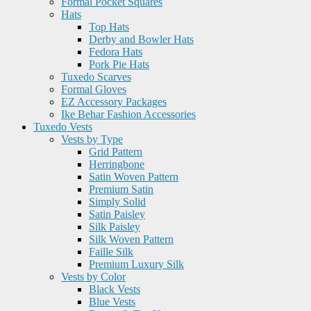
Formal Pocket Squares
Hats
Top Hats
Derby and Bowler Hats
Fedora Hats
Pork Pie Hats
Tuxedo Scarves
Formal Gloves
EZ Accessory Packages
Ike Behar Fashion Accessories
Tuxedo Vests
Vests by Type
Grid Pattern
Herringbone
Satin Woven Pattern
Premium Satin
Simply Solid
Satin Paisley
Silk Paisley
Silk Woven Pattern
Faille Silk
Premium Luxury Silk
Vests by Color
Black Vests
Blue Vests