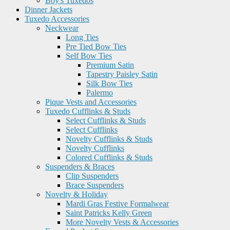
Boy's Tuxedos
Dinner Jackets
Tuxedo Accessories
Neckwear
Long Ties
Pre Tied Bow Ties
Self Bow Ties
Premium Satin
Tapestry Paisley Satin
Silk Bow Ties
Palermo
Pique Vests and Accessories
Tuxedo Cufflinks & Studs
Select Cufflinks & Studs
Select Cufflinks
Novelty Cufflinks & Studs
Novelty Cufflinks
Colored Cufflinks & Studs
Suspenders & Braces
Clip Suspenders
Brace Suspenders
Novelty & Holiday
Mardi Gras Festive Formalwear
Saint Patricks Kelly Green
More Novelty Vests & Accessories