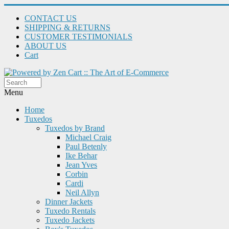
CONTACT US
SHIPPING & RETURNS
CUSTOMER TESTIMONIALS
ABOUT US
Cart
Menu
Home
Tuxedos
Tuxedos by Brand
Michael Craig
Paul Betenly
Ike Behar
Jean Yves
Corbin
Cardi
Neil Allyn
Dinner Jackets
Tuxedo Rentals
Tuxedo Jackets