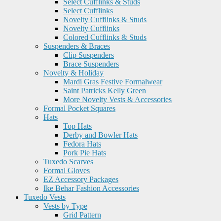
Select Cufflinks & Studs
Select Cufflinks
Novelty Cufflinks & Studs
Novelty Cufflinks
Colored Cufflinks & Studs
Suspenders & Braces
Clip Suspenders
Brace Suspenders
Novelty & Holiday
Mardi Gras Festive Formalwear
Saint Patricks Kelly Green
More Novelty Vests & Accessories
Formal Pocket Squares
Hats
Top Hats
Derby and Bowler Hats
Fedora Hats
Pork Pie Hats
Tuxedo Scarves
Formal Gloves
EZ Accessory Packages
Ike Behar Fashion Accessories
Tuxedo Vests
Vests by Type
Grid Pattern