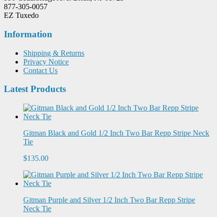
877-305-0057
EZ Tuxedo
Information
Shipping & Returns
Privacy Notice
Contact Us
Latest Products
Gitman Black and Gold 1/2 Inch Two Bar Repp Stripe Neck
Tie
$135.00
Gitman Purple and Silver 1/2 Inch Two Bar Repp Stripe
Neck Tie