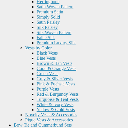
Herringbone
Satin Woven Pattern
Premium Satin
Simply Solid
Satin Paisley
Silk Paisley
Silk Woven Pattern
Faille Silk
Premium Luxury Silk
Vests by Color
Black Vests
Blue Vests
Brown & Tan Vests
Coral & Orange Vests
Green Vests
Grey & Silver Vests
Pink & Fuchsia Vests
Purple Vests
Red & Burgundy Vests
Turquoise & Teal Vests
White & Ivory Vests
Yellow & Gold Vests
Novelty Vests & Accessories
Pique Vests & Accessories
Bow Tie and Cummerbund Sets