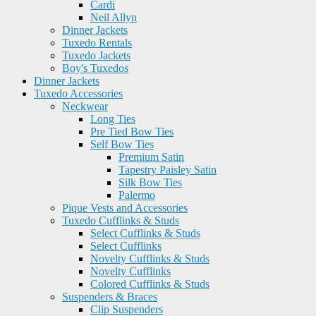
Cardi
Neil Allyn
Dinner Jackets
Tuxedo Rentals
Tuxedo Jackets
Boy's Tuxedos
Dinner Jackets
Tuxedo Accessories
Neckwear
Long Ties
Pre Tied Bow Ties
Self Bow Ties
Premium Satin
Tapestry Paisley Satin
Silk Bow Ties
Palermo
Pique Vests and Accessories
Tuxedo Cufflinks & Studs
Select Cufflinks & Studs
Select Cufflinks
Novelty Cufflinks & Studs
Novelty Cufflinks
Colored Cufflinks & Studs
Suspenders & Braces
Clip Suspenders