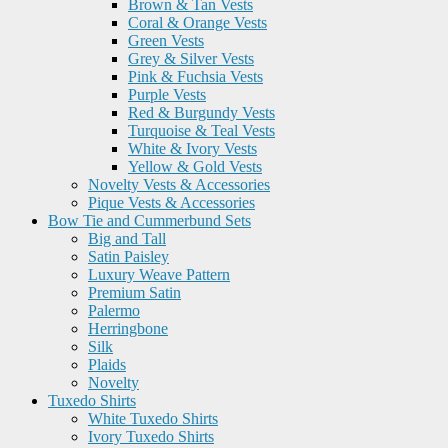
Brown & Tan Vests
Coral & Orange Vests
Green Vests
Grey & Silver Vests
Pink & Fuchsia Vests
Purple Vests
Red & Burgundy Vests
Turquoise & Teal Vests
White & Ivory Vests
Yellow & Gold Vests
Novelty Vests & Accessories
Pique Vests & Accessories
Bow Tie and Cummerbund Sets
Big and Tall
Satin Paisley
Luxury Weave Pattern
Premium Satin
Palermo
Herringbone
Silk
Plaids
Novelty
Tuxedo Shirts
White Tuxedo Shirts
Ivory Tuxedo Shirts