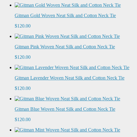
Gitman Gold Woven Neat Silk and Cotton Neck Tie
$120.00
Gitman Pink Woven Neat Silk and Cotton Neck Tie
$120.00
Gitman Lavender Woven Neat Silk and Cotton Neck Tie
$120.00
Gitman Blue Woven Neat Silk and Cotton Neck Tie
$120.00