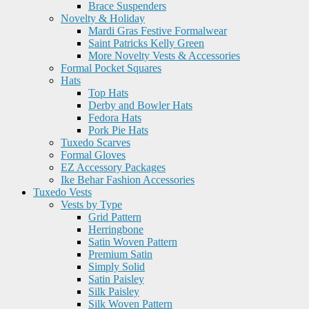
Brace Suspenders
Novelty & Holiday
Mardi Gras Festive Formalwear
Saint Patricks Kelly Green
More Novelty Vests & Accessories
Formal Pocket Squares
Hats
Top Hats
Derby and Bowler Hats
Fedora Hats
Pork Pie Hats
Tuxedo Scarves
Formal Gloves
EZ Accessory Packages
Ike Behar Fashion Accessories
Tuxedo Vests
Vests by Type
Grid Pattern
Herringbone
Satin Woven Pattern
Premium Satin
Simply Solid
Satin Paisley
Silk Paisley
Silk Woven Pattern