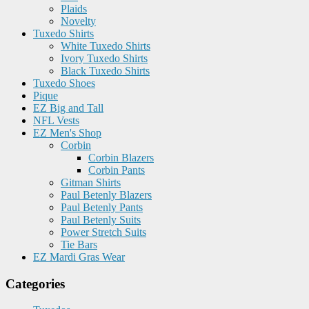
Plaids
Novelty
Tuxedo Shirts
White Tuxedo Shirts
Ivory Tuxedo Shirts
Black Tuxedo Shirts
Tuxedo Shoes
Pique
EZ Big and Tall
NFL Vests
EZ Men's Shop
Corbin
Corbin Blazers
Corbin Pants
Gitman Shirts
Paul Betenly Blazers
Paul Betenly Pants
Paul Betenly Suits
Power Stretch Suits
Tie Bars
EZ Mardi Gras Wear
Categories