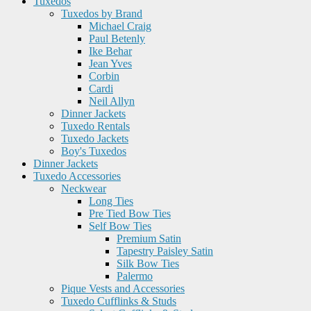
Tuxedos
Tuxedos by Brand
Michael Craig
Paul Betenly
Ike Behar
Jean Yves
Corbin
Cardi
Neil Allyn
Dinner Jackets
Tuxedo Rentals
Tuxedo Jackets
Boy's Tuxedos
Dinner Jackets
Tuxedo Accessories
Neckwear
Long Ties
Pre Tied Bow Ties
Self Bow Ties
Premium Satin
Tapestry Paisley Satin
Silk Bow Ties
Palermo
Pique Vests and Accessories
Tuxedo Cufflinks & Studs