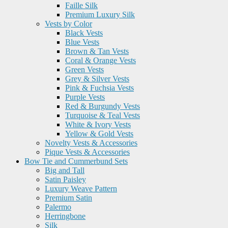
Faille Silk
Premium Luxury Silk
Vests by Color
Black Vests
Blue Vests
Brown & Tan Vests
Coral & Orange Vests
Green Vests
Grey & Silver Vests
Pink & Fuchsia Vests
Purple Vests
Red & Burgundy Vests
Turquoise & Teal Vests
White & Ivory Vests
Yellow & Gold Vests
Novelty Vests & Accessories
Pique Vests & Accessories
Bow Tie and Cummerbund Sets
Big and Tall
Satin Paisley
Luxury Weave Pattern
Premium Satin
Palermo
Herringbone
Silk