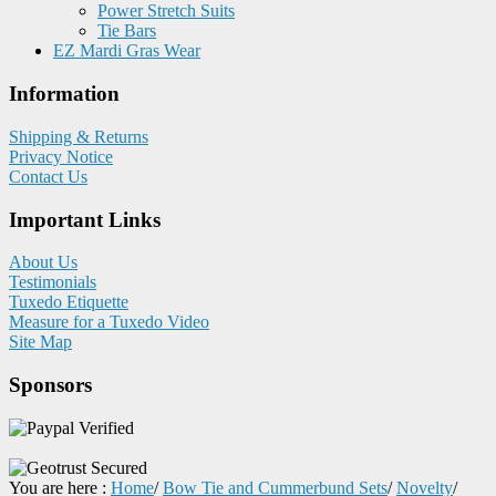
Power Stretch Suits
Tie Bars
EZ Mardi Gras Wear
Information
Shipping & Returns
Privacy Notice
Contact Us
Important Links
About Us
Testimonials
Tuxedo Etiquette
Measure for a Tuxedo Video
Site Map
Sponsors
You are here :
Home
/
Bow Tie and Cummerbund Sets
/
Novelty
/