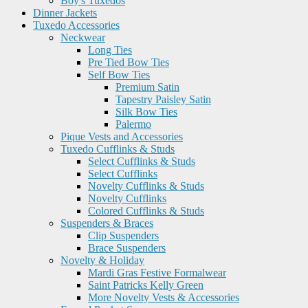
Boy's Tuxedos
Dinner Jackets
Tuxedo Accessories
Neckwear
Long Ties
Pre Tied Bow Ties
Self Bow Ties
Premium Satin
Tapestry Paisley Satin
Silk Bow Ties
Palermo
Pique Vests and Accessories
Tuxedo Cufflinks & Studs
Select Cufflinks & Studs
Select Cufflinks
Novelty Cufflinks & Studs
Novelty Cufflinks
Colored Cufflinks & Studs
Suspenders & Braces
Clip Suspenders
Brace Suspenders
Novelty & Holiday
Mardi Gras Festive Formalwear
Saint Patricks Kelly Green
More Novelty Vests & Accessories