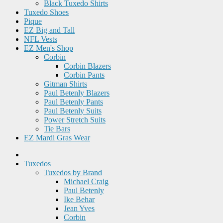
Black Tuxedo Shirts
Tuxedo Shoes
Pique
EZ Big and Tall
NFL Vests
EZ Men's Shop
Corbin
Corbin Blazers
Corbin Pants
Gitman Shirts
Paul Betenly Blazers
Paul Betenly Pants
Paul Betenly Suits
Power Stretch Suits
Tie Bars
EZ Mardi Gras Wear
Tuxedos
Tuxedos by Brand
Michael Craig
Paul Betenly
Ike Behar
Jean Yves
Corbin