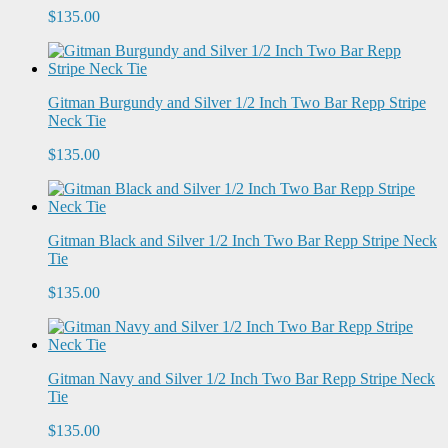
$135.00
Gitman Burgundy and Silver 1/2 Inch Two Bar Repp Stripe
Neck Tie
$135.00
Gitman Black and Silver 1/2 Inch Two Bar Repp Stripe Neck
Tie
$135.00
Gitman Navy and Silver 1/2 Inch Two Bar Repp Stripe Neck
Tie
$135.00