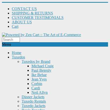
CONTACT US
SHIPPING & RETURNS
CUSTOMER TESTIMONIALS
ABOUT US
Cart
Menu
Home
Tuxedos
Tuxedos by Brand
Michael Craig
Paul Betenly
Ike Behar
Jean Yves
Corbin
Cardi
Neil Allyn
Dinner Jackets
Tuxedo Rentals
Tuxedo Jackets