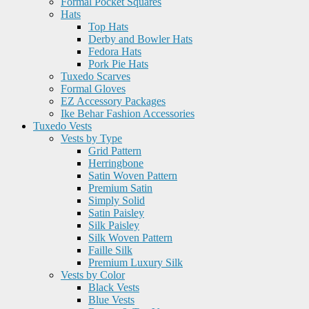
Formal Pocket Squares
Hats
Top Hats
Derby and Bowler Hats
Fedora Hats
Pork Pie Hats
Tuxedo Scarves
Formal Gloves
EZ Accessory Packages
Ike Behar Fashion Accessories
Tuxedo Vests
Vests by Type
Grid Pattern
Herringbone
Satin Woven Pattern
Premium Satin
Simply Solid
Satin Paisley
Silk Paisley
Silk Woven Pattern
Faille Silk
Premium Luxury Silk
Vests by Color
Black Vests
Blue Vests