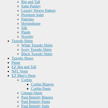
Big and Tall
Satin Paisley
Luxury Weave Pattern
Premium Satin
Palermo
Herringbone
Silk
Plaids
Novelty
Tuxedo Shirts
White Tuxedo Shirts
Ivory Tuxedo Shirts
Black Tuxedo Shirts
Tuxedo Shoes
Pique
EZ Big and Tall
NFL Vests
EZ Men's Shop
Corbin
Corbin Blazers
Corbin Pants
Gitman Shirts
Paul Betenly Blazers
Paul Betenly Pants
Paul Betenly Suits