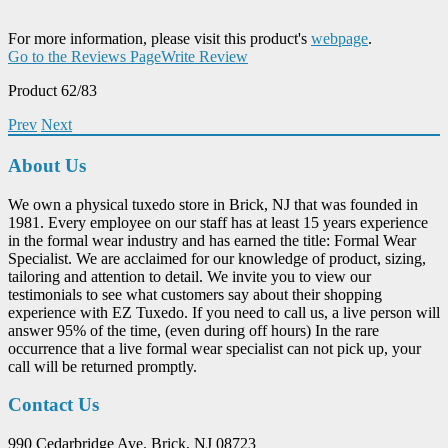
For more information, please visit this product's
webpage
.
Go to the Reviews Page
Write Review
Product 62/83
Prev
Next
About Us
We own a physical tuxedo store in Brick, NJ that was founded in
1981. Every employee on our staff has at least 15 years experience
in the formal wear industry and has earned the title: Formal Wear
Specialist. We are acclaimed for our knowledge of product, sizing,
tailoring and attention to detail. We invite you to view our
testimonials to see what customers say about their shopping
experience with EZ Tuxedo. If you need to call us, a live person will
answer 95% of the time, (even during off hours) In the rare
occurrence that a live formal wear specialist can not pick up, your
call will be returned promptly.
Contact Us
990 Cedarbridge Ave. Brick, NJ 08723