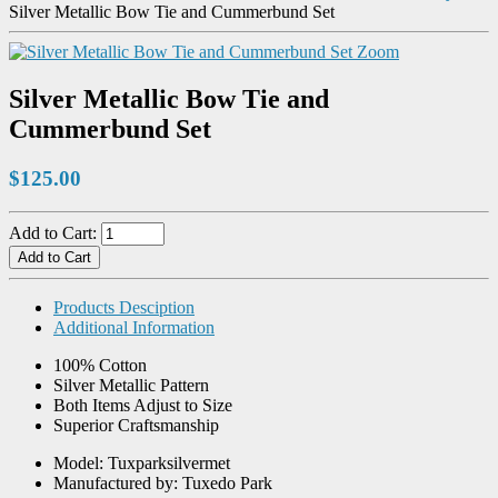
Silver Metallic Bow Tie and Cummerbund Set
Zoom
Silver Metallic Bow Tie and
Cummerbund Set
$125.00
Add to Cart:
Products Desciption
Additional Information
100% Cotton
Silver Metallic Pattern
Both Items Adjust to Size
Superior Craftsmanship
Model: Tuxparksilvermet
Manufactured by: Tuxedo Park