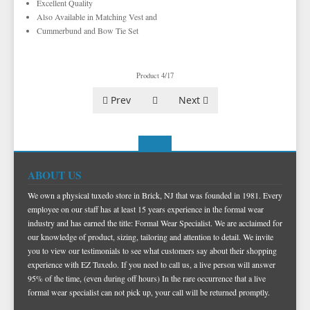
Excellent Quality
TUXEDO SHIRTS
VESTS BY COLOR
BIG AND TALL
GRID PATTERN
Also Available in Matching Vest and
TUXEDO SHOES
NOVELTY VESTS & ACCESSORIES
SATIN PAISLEY
WHITE TUXEDO SHIRTS
HERRINGBONE
BLACK VESTS
Cummerbund and Bow Tie Set
PIQUE
PIQUE VESTS & ACCESSORIES
LUXURY WEAVE PATTERN
IVORY TUXEDO SHIRTS
SATIN WOVEN PATTERN
BLUE VESTS
EZ BIG AND TALL
PREMIUM SATIN
BLACK TUXEDO SHIRTS
PREMIUM SATIN
BROWN & TAN VESTS
Product 4/17
NFL VESTS
PALERMO
SIMPLY SOLID
CORAL & ORANGE VESTS
Prev
Next
EZ MEN'S SHOP
HERRINGBONE
SATIN PAISLEY
GREEN VESTS
EZ MARDI GRAS WEAR
SILK
CORBIN
SILK PAISLEY
GREY & SILVER VESTS
PLAIDS
GITMAN SHIRTS
SILK WOVEN PATTERN
PINK & FUCHSIA VESTS
CORBIN BLAZERS
ABOUT US
NOVELTY
PAUL BETENLY BLAZERS
FAILLE SILK
PURPLE VESTS
CORBIN PANTS
We own a physical tuxedo store in Brick, NJ that was founded in 1981. Every
employee on our staff has at least 15 years experience in the formal wear
PAUL BETENLY PANTS
PREMIUM LUXURY SILK
RED & BURGUNDY VESTS
industry and has earned the title: Formal Wear Specialist. We are acclaimed for
PAUL BETENLY SUITS
TURQUOISE & TEAL VESTS
our knowledge of product, sizing, tailoring and attention to detail. We invite
you to view our testimonials to see what customers say about their shopping
POWER STRETCH SUITS
WHITE & IVORY VESTS
experience with EZ Tuxedo. If you need to call us, a live person will answer
95% of the time, (even during off hours) In the rare occurrence that a live
TIE BARS
YELLOW & GOLD VESTS
formal wear specialist can not pick up, your call will be returned promptly.