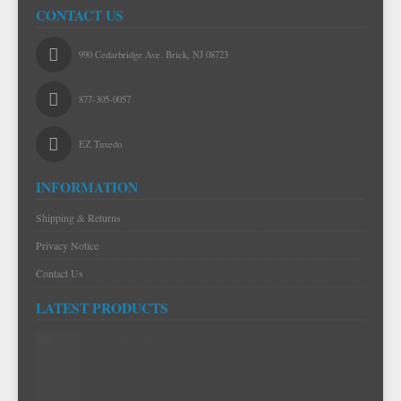
CONTACT US
990 Cedarbridge Ave. Brick, NJ 08723
877-305-0057
EZ Tuxedo
INFORMATION
Shipping & Returns
Privacy Notice
Contact Us
LATEST PRODUCTS
Gitman Mint Woven Neat Silk and Cotton Neck Tie
$120.00