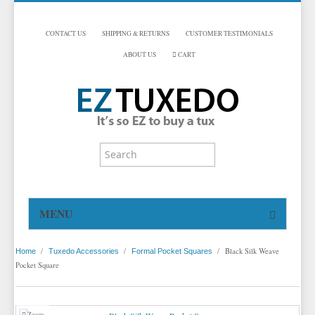
CONTACT US
SHIPPING & RETURNS
CUSTOMER TESTIMONIALS
ABOUT US
CART
MENU
HOME
/
/
/
Black Silk Weave
Home
Tuxedo Accessories
Formal Pocket Squares
TUXEDOS
Pocket Square
DINNER JACKETS
TUXEDOS BY BRAND
TUXEDO ACCESSORIES
DINNER JACKETS
MICHAEL CRAIG
Zoom