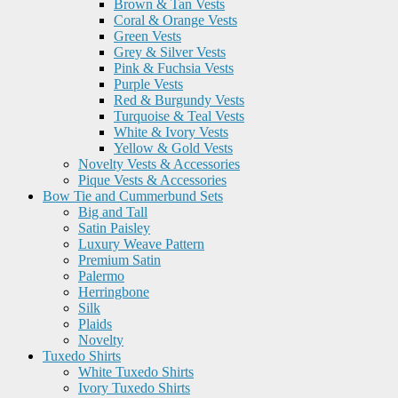
Brown & Tan Vests
Coral & Orange Vests
Green Vests
Grey & Silver Vests
Pink & Fuchsia Vests
Purple Vests
Red & Burgundy Vests
Turquoise & Teal Vests
White & Ivory Vests
Yellow & Gold Vests
Novelty Vests & Accessories
Pique Vests & Accessories
Bow Tie and Cummerbund Sets
Big and Tall
Satin Paisley
Luxury Weave Pattern
Premium Satin
Palermo
Herringbone
Silk
Plaids
Novelty
Tuxedo Shirts
White Tuxedo Shirts
Ivory Tuxedo Shirts