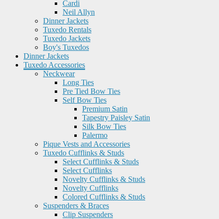
Cardi
Neil Allyn
Dinner Jackets
Tuxedo Rentals
Tuxedo Jackets
Boy's Tuxedos
Dinner Jackets
Tuxedo Accessories
Neckwear
Long Ties
Pre Tied Bow Ties
Self Bow Ties
Premium Satin
Tapestry Paisley Satin
Silk Bow Ties
Palermo
Pique Vests and Accessories
Tuxedo Cufflinks & Studs
Select Cufflinks & Studs
Select Cufflinks
Novelty Cufflinks & Studs
Novelty Cufflinks
Colored Cufflinks & Studs
Suspenders & Braces
Clip Suspenders