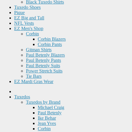
Black Tuxedo Shirts
Tuxedo Shoes
Pique
EZ Big and Tall
NFL Vests
EZ Men's Shop
Corbin
Corbin Blazers
Corbin Pants
Gitman Shirts
Paul Betenly Blazers
Paul Betenly Pants
Paul Betenly Suits
Power Stretch Suits
Tie Bars
EZ Mardi Gras Wear
Tuxedos
Tuxedos by Brand
Michael Craig
Paul Betenly
Ike Behar
Jean Yves
Corbin