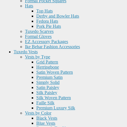
Formal Pocket Squares
Hats
Top Hats
Derby and Bowler Hats
Fedora Hats
Pork Pie Hats
Tuxedo Scarves
Formal Gloves
EZ Accessory Packages
Ike Behar Fashion Accessories
Tuxedo Vests
Vests by Type
Grid Pattern
Herringbone
Satin Woven Pattern
Premium Satin
Simply Solid
Satin Paisley
Silk Paisley
Silk Woven Pattern
Faille Silk
Premium Luxury Silk
Vests by Color
Black Vests
Blue Vests