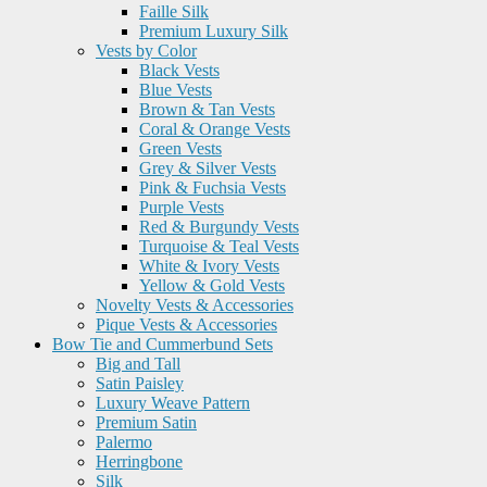
Faille Silk
Premium Luxury Silk
Vests by Color
Black Vests
Blue Vests
Brown & Tan Vests
Coral & Orange Vests
Green Vests
Grey & Silver Vests
Pink & Fuchsia Vests
Purple Vests
Red & Burgundy Vests
Turquoise & Teal Vests
White & Ivory Vests
Yellow & Gold Vests
Novelty Vests & Accessories
Pique Vests & Accessories
Bow Tie and Cummerbund Sets
Big and Tall
Satin Paisley
Luxury Weave Pattern
Premium Satin
Palermo
Herringbone
Silk