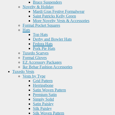
Brace Suspenders
Novelty & Holiday
Mardi Gras Festive Formalwear
Saint Patricks Kelly Green
More Novelty Vests & Accessories
Formal Pocket Squares
Hats
Top Hats
Derby and Bowler Hats
Fedora Hats
Pork Pie Hats
Tuxedo Scarves
Formal Gloves
EZ Accessory Packages
Ike Behar Fashion Accessories
Tuxedo Vests
Vests by Type
Grid Pattern
Herringbone
Satin Woven Pattern
Premium Satin
Simply Solid
Satin Paisley
Silk Paisley
Silk Woven Pattern