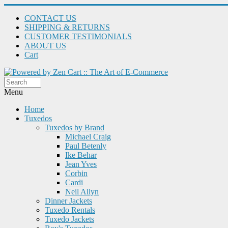
CONTACT US
SHIPPING & RETURNS
CUSTOMER TESTIMONIALS
ABOUT US
Cart
Menu
Home
Tuxedos
Tuxedos by Brand
Michael Craig
Paul Betenly
Ike Behar
Jean Yves
Corbin
Cardi
Neil Allyn
Dinner Jackets
Tuxedo Rentals
Tuxedo Jackets