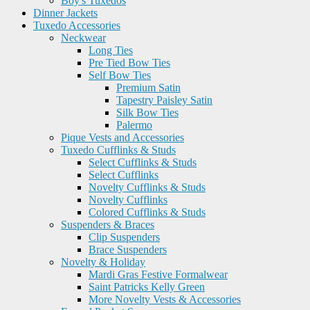
Boy's Tuxedos
Dinner Jackets
Tuxedo Accessories
Neckwear
Long Ties
Pre Tied Bow Ties
Self Bow Ties
Premium Satin
Tapestry Paisley Satin
Silk Bow Ties
Palermo
Pique Vests and Accessories
Tuxedo Cufflinks & Studs
Select Cufflinks & Studs
Select Cufflinks
Novelty Cufflinks & Studs
Novelty Cufflinks
Colored Cufflinks & Studs
Suspenders & Braces
Clip Suspenders
Brace Suspenders
Novelty & Holiday
Mardi Gras Festive Formalwear
Saint Patricks Kelly Green
More Novelty Vests & Accessories