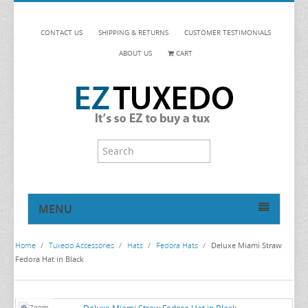
CONTACT US
SHIPPING & RETURNS
CUSTOMER TESTIMONIALS
ABOUT US
CART
MENU
HOME
Home
/
Tuxedo Accessories
/
Hats
/
Fedora Hats
/
Deluxe Miami Straw
TUXEDOS
Fedora Hat in Black
DINNER JACKETS
TUXEDOS BY BRAND
TUXEDO ACCESSORIES
DINNER JACKETS
MICHAEL CRAIG
Zoom