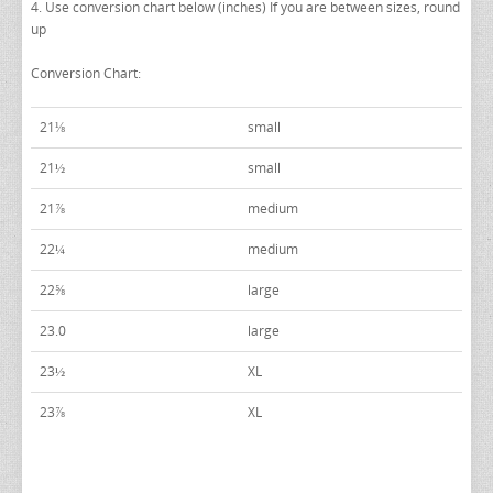
4. Use conversion chart below (inches) If you are between sizes, round
PAUL BETENLY SUITS
TURQUOISE & TEAL VESTS
up
POWER STRETCH SUITS
WHITE & IVORY VESTS
Conversion Chart:
TIE BARS
YELLOW & GOLD VESTS
21⅛
small
21½
small
21⅞
medium
22¼
medium
22⅝
large
23.0
large
23½
XL
23⅞
XL