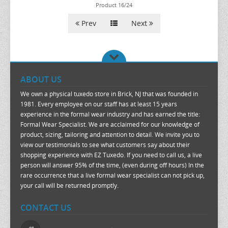
Product 16/24
Prev
Next
ABOUT US
We own a physical tuxedo store in Brick, NJ that was founded in
1981. Every employee on our staff has at least 15 years
experience in the formal wear industry and has earned the title:
Formal Wear Specialist. We are acclaimed for our knowledge of
product, sizing, tailoring and attention to detail. We invite you to
view our testimonials to see what customers say about their
shopping experience with EZ Tuxedo. If you need to call us, a live
person will answer 95% of the time, (even during off hours) In the
rare occurrence that a live formal wear specialist can not pick up,
your call will be returned promptly.
CONTACT US