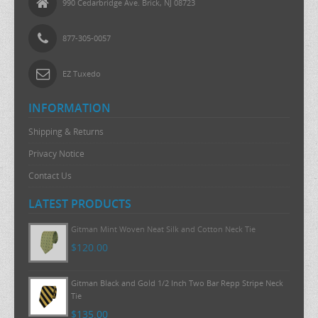
990 Cedarbridge Ave. Brick, NJ 08723
877-305-0057
EZ Tuxedo
INFORMATION
Shipping & Returns
Privacy Notice
Contact Us
LATEST PRODUCTS
Gitman Mint Woven Neat Silk and Cotton Neck Tie
$120.00
Gitman Black and Gold 1/2 Inch Two Bar Repp Stripe Neck
Tie
$135.00