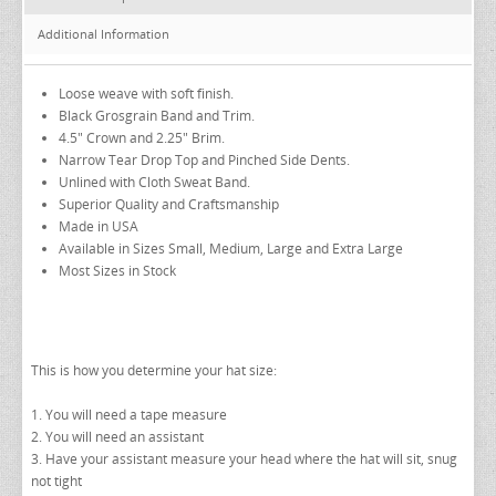
EZ ACCESSORY PACKAGES
Additional Information
IKE BEHAR FASHION ACCESSORIES
TUXEDO VESTS
Loose weave with soft finish.
Black Grosgrain Band and Trim.
BOW TIE AND CUMMERBUND SETS
VESTS BY TYPE
4.5" Crown and 2.25" Brim.
TUXEDO SHIRTS
VESTS BY COLOR
BIG AND TALL
GRID PATTERN
Narrow Tear Drop Top and Pinched Side Dents.
Unlined with Cloth Sweat Band.
TUXEDO SHOES
NOVELTY VESTS & ACCESSORIES
SATIN PAISLEY
WHITE TUXEDO SHIRTS
HERRINGBONE
BLACK VESTS
Superior Quality and Craftsmanship
Made in USA
PIQUE
PIQUE VESTS & ACCESSORIES
LUXURY WEAVE PATTERN
IVORY TUXEDO SHIRTS
SATIN WOVEN PATTERN
BLUE VESTS
Available in Sizes Small, Medium, Large and Extra Large
EZ BIG AND TALL
PREMIUM SATIN
BLACK TUXEDO SHIRTS
PREMIUM SATIN
BROWN & TAN VESTS
Most Sizes in Stock
NFL VESTS
PALERMO
SIMPLY SOLID
CORAL & ORANGE VESTS
EZ MEN'S SHOP
HERRINGBONE
SATIN PAISLEY
GREEN VESTS
This is how you determine your hat size:
EZ MARDI GRAS WEAR
SILK
CORBIN
SILK PAISLEY
GREY & SILVER VESTS
PLAIDS
GITMAN SHIRTS
SILK WOVEN PATTERN
PINK & FUCHSIA VESTS
CORBIN BLAZERS
1. You will need a tape measure
2. You will need an assistant
NOVELTY
PAUL BETENLY BLAZERS
FAILLE SILK
PURPLE VESTS
CORBIN PANTS
3. Have your assistant measure your head where the hat will sit, snug
not tight
PAUL BETENLY PANTS
PREMIUM LUXURY SILK
RED & BURGUNDY VESTS