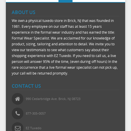
ABOUT US
We own a physical tuxedo store in Brick, NJ that was founded in
1981. Every employee on our staff has at least 15 years
experience in the formal wear industry and has earned the title:
Formal Wear Specialist. We are acclaimed for our knowledge of
product, sizing, tailoring and attention to detail. We invite you to
view our testimonials to see what customers say about their
shopping experience with EZ Tuxedo. If you need to call us, a live
person will answer 95% of the time, (even during off hours) In the
rare occurrence that a live formal wear specialist can not pick up,
your call will be returned promptly.
CONTACT US
990 Cedarbridge Ave. Brick, NJ 08723
877-305-0057
EZ Tuxedo