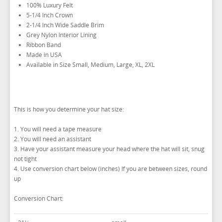
IKE BEHAR FASHION ACCESSORIES
100% Luxury Felt
5-1/4 Inch Crown
TUXEDO VESTS
2-1/4 Inch Wide Saddle Brim
Grey Nylon Interior Lining
BOW TIE AND CUMMERBUND SETS
VESTS BY TYPE
Ribbon Band
TUXEDO SHIRTS
VESTS BY COLOR
BIG AND TALL
GRID PATTERN
Made in USA
Available in Size Small, Medium, Large, XL, 2XL
TUXEDO SHOES
NOVELTY VESTS & ACCESSORIES
SATIN PAISLEY
WHITE TUXEDO SHIRTS
HERRINGBONE
BLACK VESTS
PIQUE
PIQUE VESTS & ACCESSORIES
LUXURY WEAVE PATTERN
IVORY TUXEDO SHIRTS
SATIN WOVEN PATTERN
BLUE VESTS
EZ BIG AND TALL
PREMIUM SATIN
BLACK TUXEDO SHIRTS
PREMIUM SATIN
BROWN & TAN VESTS
This is how you determine your hat size:
NFL VESTS
PALERMO
SIMPLY SOLID
CORAL & ORANGE VESTS
1. You will need a tape measure
EZ MEN'S SHOP
HERRINGBONE
SATIN PAISLEY
GREEN VESTS
2. You will need an assistant
3. Have your assistant measure your head where the hat will sit, snug
EZ MARDI GRAS WEAR
SILK
CORBIN
SILK PAISLEY
GREY & SILVER VESTS
not tight
PLAIDS
GITMAN SHIRTS
SILK WOVEN PATTERN
PINK & FUCHSIA VESTS
CORBIN BLAZERS
4. Use conversion chart below (inches) If you are between sizes, round
up
NOVELTY
PAUL BETENLY BLAZERS
FAILLE SILK
PURPLE VESTS
CORBIN PANTS
Conversion Chart:
PAUL BETENLY PANTS
PREMIUM LUXURY SILK
RED & BURGUNDY VESTS
PAUL BETENLY SUITS
TURQUOISE & TEAL VESTS