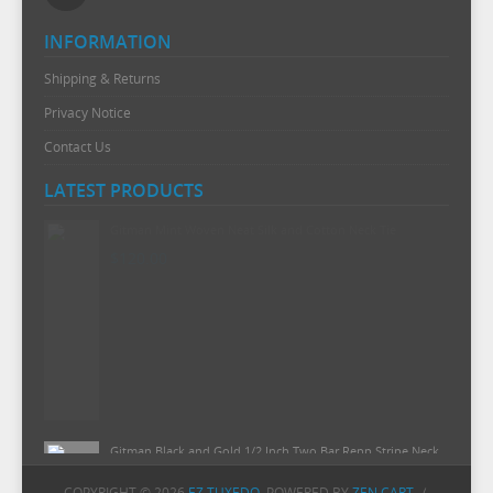
INFORMATION
Shipping & Returns
Privacy Notice
Contact Us
LATEST PRODUCTS
Gitman Mint Woven Neat Silk and Cotton Neck Tie
$120.00
Gitman Black and Gold 1/2 Inch Two Bar Repp Stripe Neck
Tie
COPYRIGHT © 2026
EZ TUXEDO
. POWERED BY
ZEN CART
/