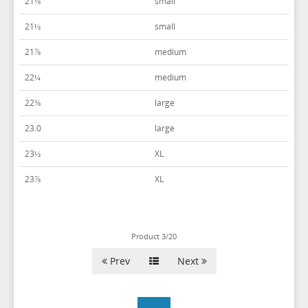
21⅛
small
POWER STRETCH SUITS
WHITE & IVORY VESTS
21½
small
TIE BARS
YELLOW & GOLD VESTS
21⅞
medium
22¼
medium
22⅝
large
23.0
large
23½
XL
23⅞
XL
Product 3/20
Prev
Next