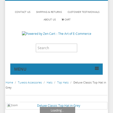
CONTACT US
SHIPPING & RETURNS
CUSTOMER TESTIMONIALS
ABOUT US
CART
MENU
HOME
Home
/
Tuxedo Accessories
/
Hats
/
Top Hats
/
Deluxe Classic Top Hat in
TUXEDOS
Grey
DINNER JACKETS
TUXEDOS BY BRAND
TUXEDO ACCESSORIES
DINNER JACKETS
MICHAEL CRAIG
Zoom
Loading...
TUXEDO RENTALS
NECKWEAR
PAUL BETENLY