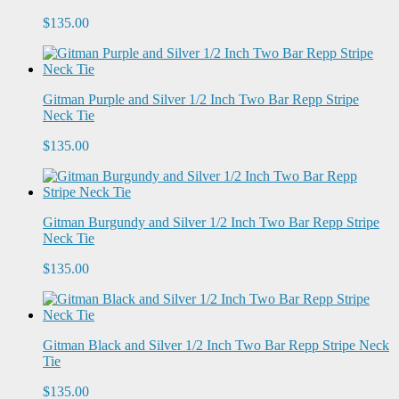
$135.00
Gitman Purple and Silver 1/2 Inch Two Bar Repp Stripe
Neck Tie
$135.00
Gitman Burgundy and Silver 1/2 Inch Two Bar Repp Stripe
Neck Tie
$135.00
Gitman Black and Silver 1/2 Inch Two Bar Repp Stripe Neck
Tie
$135.00