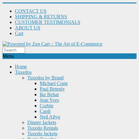
CONTACT US
SHIPPING & RETURNS
CUSTOMER TESTIMONIALS
ABOUT US
Cart
Menu
Home
Tuxedos
Tuxedos by Brand
Michael Craig
Paul Betenly
Ike Behar
Jean Yves
Corbin
Cardi
Neil Allyn
Dinner Jackets
Tuxedo Rentals
Tuxedo Jackets