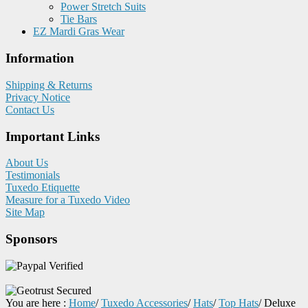
Power Stretch Suits
Tie Bars
EZ Mardi Gras Wear
Information
Shipping & Returns
Privacy Notice
Contact Us
Important Links
About Us
Testimonials
Tuxedo Etiquette
Measure for a Tuxedo Video
Site Map
Sponsors
You are here :
Home
/
Tuxedo Accessories
/
Hats
/
Top Hats
/
Deluxe