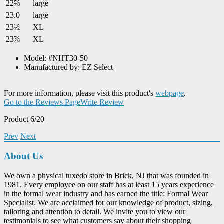
22⅝
large
23.0
large
23½
XL
23⅞
XL
Model: #NHT30-50
Manufactured by: EZ Select
For more information, please visit this product's
webpage
.
Go to the Reviews Page
Write Review
Product 6/20
Prev
Next
About Us
We own a physical tuxedo store in Brick, NJ that was founded in
1981. Every employee on our staff has at least 15 years experience
in the formal wear industry and has earned the title: Formal Wear
Specialist. We are acclaimed for our knowledge of product, sizing,
tailoring and attention to detail. We invite you to view our
testimonials to see what customers say about their shopping