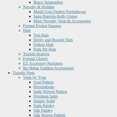
Brace Suspenders
Novelty & Holiday
Mardi Gras Festive Formalwear
Saint Patricks Kelly Green
More Novelty Vests & Accessories
Formal Pocket Squares
Hats
Top Hats
Derby and Bowler Hats
Fedora Hats
Pork Pie Hats
Tuxedo Scarves
Formal Gloves
EZ Accessory Packages
Ike Behar Fashion Accessories
Tuxedo Vests
Vests by Type
Grid Pattern
Herringbone
Satin Woven Pattern
Premium Satin
Simply Solid
Satin Paisley
Silk Paisley
Silk Woven Pattern