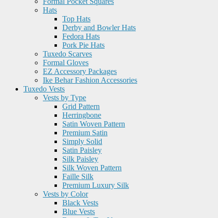
Formal Pocket Squares
Hats
Top Hats
Derby and Bowler Hats
Fedora Hats
Pork Pie Hats
Tuxedo Scarves
Formal Gloves
EZ Accessory Packages
Ike Behar Fashion Accessories
Tuxedo Vests
Vests by Type
Grid Pattern
Herringbone
Satin Woven Pattern
Premium Satin
Simply Solid
Satin Paisley
Silk Paisley
Silk Woven Pattern
Faille Silk
Premium Luxury Silk
Vests by Color
Black Vests
Blue Vests