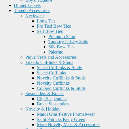
Boy's Tuxedos
Dinner Jackets
Tuxedo Accessories
Neckwear
Long Ties
Pre Tied Bow Ties
Self Bow Ties
Premium Satin
Tapestry Paisley Satin
Silk Bow Ties
Palermo
Pique Vests and Accessories
Tuxedo Cufflinks & Studs
Select Cufflinks & Studs
Select Cufflinks
Novelty Cufflinks & Studs
Novelty Cufflinks
Colored Cufflinks & Studs
Suspenders & Braces
Clip Suspenders
Brace Suspenders
Novelty & Holiday
Mardi Gras Festive Formalwear
Saint Patricks Kelly Green
More Novelty Vests & Accessories