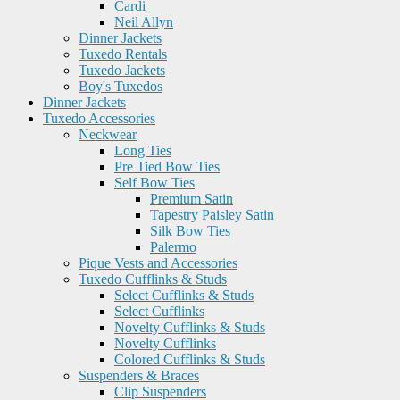
Cardi
Neil Allyn
Dinner Jackets
Tuxedo Rentals
Tuxedo Jackets
Boy's Tuxedos
Dinner Jackets
Tuxedo Accessories
Neckwear
Long Ties
Pre Tied Bow Ties
Self Bow Ties
Premium Satin
Tapestry Paisley Satin
Silk Bow Ties
Palermo
Pique Vests and Accessories
Tuxedo Cufflinks & Studs
Select Cufflinks & Studs
Select Cufflinks
Novelty Cufflinks & Studs
Novelty Cufflinks
Colored Cufflinks & Studs
Suspenders & Braces
Clip Suspenders