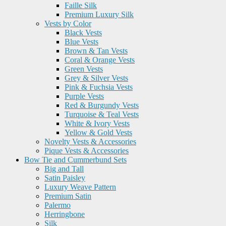
Faille Silk
Premium Luxury Silk
Vests by Color
Black Vests
Blue Vests
Brown & Tan Vests
Coral & Orange Vests
Green Vests
Grey & Silver Vests
Pink & Fuchsia Vests
Purple Vests
Red & Burgundy Vests
Turquoise & Teal Vests
White & Ivory Vests
Yellow & Gold Vests
Novelty Vests & Accessories
Pique Vests & Accessories
Bow Tie and Cummerbund Sets
Big and Tall
Satin Paisley
Luxury Weave Pattern
Premium Satin
Palermo
Herringbone
Silk