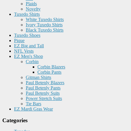
Plaids
Novelty
Tuxedo Shirts
White Tuxedo Shirts
Ivory Tuxedo Shirts
Black Tuxedo Shirts
Tuxedo Shoes
Pique
EZ Big and Tall
NFL Vests
EZ Men's Shop
Corbin
Corbin Blazers
Corbin Pants
Gitman Shirts
Paul Betenly Blazers
Paul Betenly Pants
Paul Betenly Suits
Power Stretch Suits
Tie Bars
EZ Mardi Gras Wear
Categories