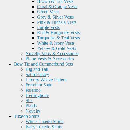
Brown & Tan Vests
Coral & Orange Vests
Green Vests
Grey & Silver Vests
Pink & Fuchsia Vests
Purple Vests
Red & Burgundy Vests
Turquoise & Teal Vests
White & Ivory Vests
Yellow & Gold Vests
Novelty Vests & Accessories
Pique Vests & Accessories
Bow Tie and Cummerbund Sets
Big and Tall
Satin Paisley
Luxury Weave Pattern
Premium Satin
Palermo
Herringbone
Silk
Plaids
Novelty
Tuxedo Shirts
White Tuxedo Shirts
Ivory Tuxedo Shirts