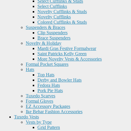
Select Cufflinks & Studs
Select Cufflinks
Novelty Cufflinks & Studs
Novelty Cufflinks
Colored Cufflinks & Studs
Suspenders & Braces
Clip Suspenders
Brace Suspenders
Novelty & Holiday
Mardi Gras Festive Formalwear
Saint Patricks Kelly Green
More Novelty Vests & Accessories
Formal Pocket Squares
Hats
Top Hats
Derby and Bowler Hats
Fedora Hats
Pork Pie Hats
Tuxedo Scarves
Formal Gloves
EZ Accessory Packages
Ike Behar Fashion Accessories
Tuxedo Vests
Vests by Type
Grid Pattern