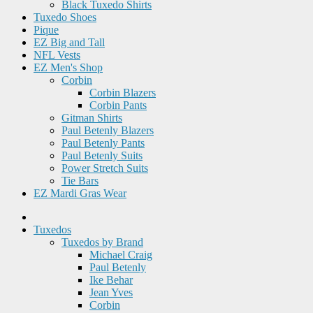
Black Tuxedo Shirts
Tuxedo Shoes
Pique
EZ Big and Tall
NFL Vests
EZ Men's Shop
Corbin
Corbin Blazers
Corbin Pants
Gitman Shirts
Paul Betenly Blazers
Paul Betenly Pants
Paul Betenly Suits
Power Stretch Suits
Tie Bars
EZ Mardi Gras Wear
Tuxedos
Tuxedos by Brand
Michael Craig
Paul Betenly
Ike Behar
Jean Yves
Corbin