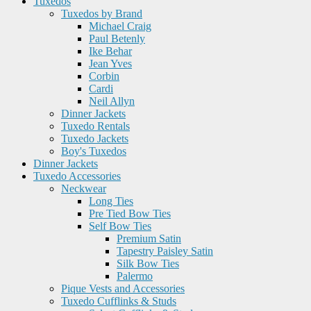
Tuxedos
Tuxedos by Brand
Michael Craig
Paul Betenly
Ike Behar
Jean Yves
Corbin
Cardi
Neil Allyn
Dinner Jackets
Tuxedo Rentals
Tuxedo Jackets
Boy's Tuxedos
Dinner Jackets
Tuxedo Accessories
Neckwear
Long Ties
Pre Tied Bow Ties
Self Bow Ties
Premium Satin
Tapestry Paisley Satin
Silk Bow Ties
Palermo
Pique Vests and Accessories
Tuxedo Cufflinks & Studs