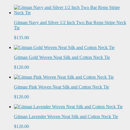
Gitman Navy and Silver 1/2 Inch Two Bar Repp Stripe Neck
Tie
$135.00
Gitman Gold Woven Neat Silk and Cotton Neck Tie
$120.00
Gitman Pink Woven Neat Silk and Cotton Neck Tie
$120.00
Gitman Lavender Woven Neat Silk and Cotton Neck Tie
$120.00