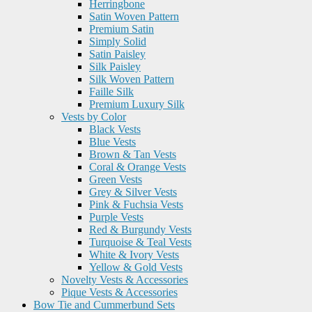
Herringbone
Satin Woven Pattern
Premium Satin
Simply Solid
Satin Paisley
Silk Paisley
Silk Woven Pattern
Faille Silk
Premium Luxury Silk
Vests by Color
Black Vests
Blue Vests
Brown & Tan Vests
Coral & Orange Vests
Green Vests
Grey & Silver Vests
Pink & Fuchsia Vests
Purple Vests
Red & Burgundy Vests
Turquoise & Teal Vests
White & Ivory Vests
Yellow & Gold Vests
Novelty Vests & Accessories
Pique Vests & Accessories
Bow Tie and Cummerbund Sets