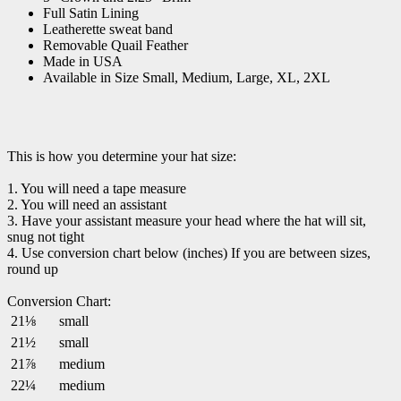
Full Satin Lining
Leatherette sweat band
Removable Quail Feather
Made in USA
Available in Size Small, Medium, Large, XL, 2XL
This is how you determine your hat size:
1. You will need a tape measure
2. You will need an assistant
3. Have your assistant measure your head where the hat will sit,
snug not tight
4. Use conversion chart below (inches) If you are between sizes,
round up
Conversion Chart:
21⅛
small
21½
small
21⅞
medium
22¼
medium