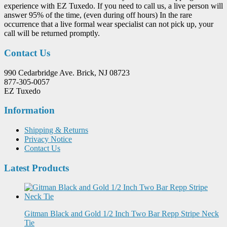
experience with EZ Tuxedo. If you need to call us, a live person will
answer 95% of the time, (even during off hours) In the rare
occurrence that a live formal wear specialist can not pick up, your
call will be returned promptly.
Contact Us
990 Cedarbridge Ave. Brick, NJ 08723
877-305-0057
EZ Tuxedo
Information
Shipping & Returns
Privacy Notice
Contact Us
Latest Products
Gitman Black and Gold 1/2 Inch Two Bar Repp Stripe Neck
Tie