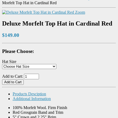
Morfelt Top Hat in Cardinal Red
Zoom
Deluxe Morfelt Top Hat in Cardinal Red
$149.00
Please Choose:
Hat Size
Add to Cart:
Products Desciption
Additional Information
100% Morfelt Wool. Firm Finish
Red Grosgrain Band and Trim
5" Crown and 2.25" Brim