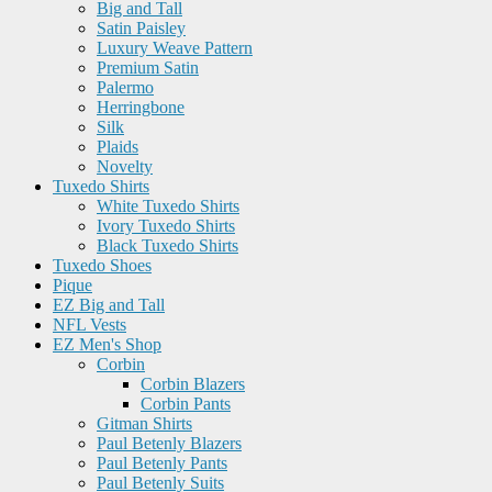
Big and Tall
Satin Paisley
Luxury Weave Pattern
Premium Satin
Palermo
Herringbone
Silk
Plaids
Novelty
Tuxedo Shirts
White Tuxedo Shirts
Ivory Tuxedo Shirts
Black Tuxedo Shirts
Tuxedo Shoes
Pique
EZ Big and Tall
NFL Vests
EZ Men's Shop
Corbin
Corbin Blazers
Corbin Pants
Gitman Shirts
Paul Betenly Blazers
Paul Betenly Pants
Paul Betenly Suits