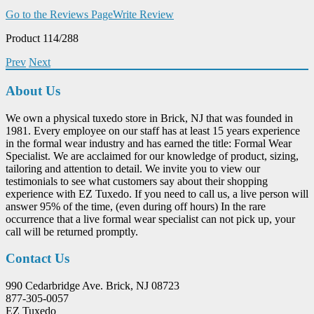
Go to the Reviews Page
Write Review
Product 114/288
Prev
Next
About Us
We own a physical tuxedo store in Brick, NJ that was founded in
1981. Every employee on our staff has at least 15 years experience
in the formal wear industry and has earned the title: Formal Wear
Specialist. We are acclaimed for our knowledge of product, sizing,
tailoring and attention to detail. We invite you to view our
testimonials to see what customers say about their shopping
experience with EZ Tuxedo. If you need to call us, a live person will
answer 95% of the time, (even during off hours) In the rare
occurrence that a live formal wear specialist can not pick up, your
call will be returned promptly.
Contact Us
990 Cedarbridge Ave. Brick, NJ 08723
877-305-0057
EZ Tuxedo