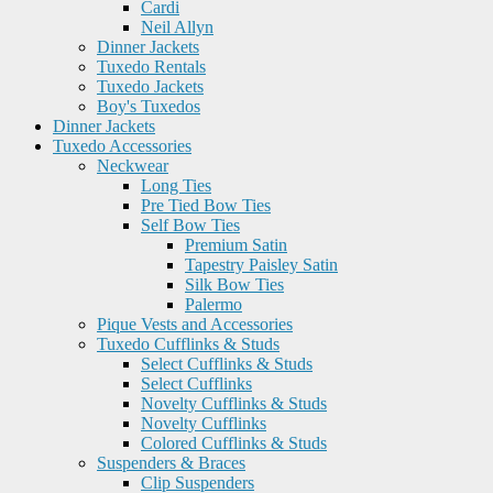
Cardi
Neil Allyn
Dinner Jackets
Tuxedo Rentals
Tuxedo Jackets
Boy's Tuxedos
Dinner Jackets
Tuxedo Accessories
Neckwear
Long Ties
Pre Tied Bow Ties
Self Bow Ties
Premium Satin
Tapestry Paisley Satin
Silk Bow Ties
Palermo
Pique Vests and Accessories
Tuxedo Cufflinks & Studs
Select Cufflinks & Studs
Select Cufflinks
Novelty Cufflinks & Studs
Novelty Cufflinks
Colored Cufflinks & Studs
Suspenders & Braces
Clip Suspenders