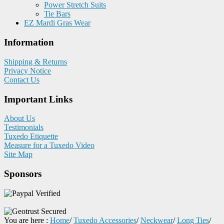
Power Stretch Suits
Tie Bars
EZ Mardi Gras Wear
Information
Shipping & Returns
Privacy Notice
Contact Us
Important Links
About Us
Testimonials
Tuxedo Etiquette
Measure for a Tuxedo Video
Site Map
Sponsors
You are here :
Home
/
Tuxedo Accessories
/
Neckwear
/
Long Ties
/