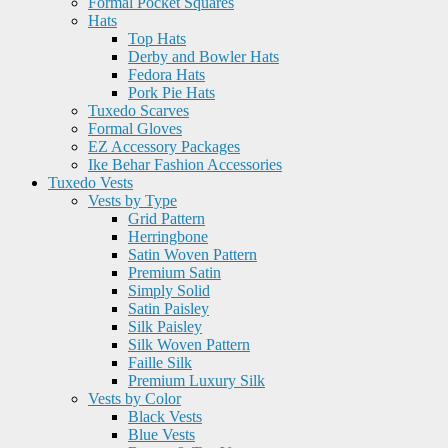
Formal Pocket Squares
Hats
Top Hats
Derby and Bowler Hats
Fedora Hats
Pork Pie Hats
Tuxedo Scarves
Formal Gloves
EZ Accessory Packages
Ike Behar Fashion Accessories
Tuxedo Vests
Vests by Type
Grid Pattern
Herringbone
Satin Woven Pattern
Premium Satin
Simply Solid
Satin Paisley
Silk Paisley
Silk Woven Pattern
Faille Silk
Premium Luxury Silk
Vests by Color
Black Vests
Blue Vests