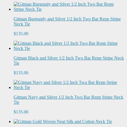
Gitman Burgundy and Silver 1/2 Inch Two Bar Repp Stripe
Neck Tie
$135.00
Gitman Black and Silver 1/2 Inch Two Bar Repp Stripe Neck
Tie
$135.00
Gitman Navy and Silver 1/2 Inch Two Bar Repp Stripe Neck
Tie
$135.00