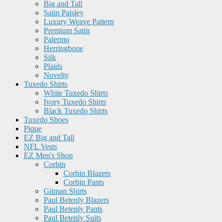
Big and Tall
Satin Paisley
Luxury Weave Pattern
Premium Satin
Palermo
Herringbone
Silk
Plaids
Novelty
Tuxedo Shirts
White Tuxedo Shirts
Ivory Tuxedo Shirts
Black Tuxedo Shirts
Tuxedo Shoes
Pique
EZ Big and Tall
NFL Vests
EZ Men's Shop
Corbin
Corbin Blazers
Corbin Pants
Gitman Shirts
Paul Betenly Blazers
Paul Betenly Pants
Paul Betenly Suits