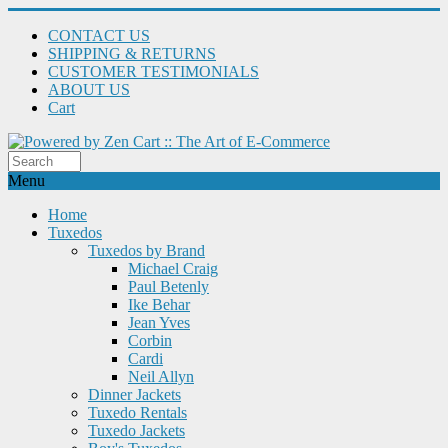
CONTACT US
SHIPPING & RETURNS
CUSTOMER TESTIMONIALS
ABOUT US
Cart
Menu
Home
Tuxedos
Tuxedos by Brand
Michael Craig
Paul Betenly
Ike Behar
Jean Yves
Corbin
Cardi
Neil Allyn
Dinner Jackets
Tuxedo Rentals
Tuxedo Jackets