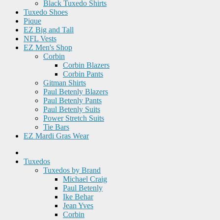
Black Tuxedo Shirts
Tuxedo Shoes
Pique
EZ Big and Tall
NFL Vests
EZ Men's Shop
Corbin
Corbin Blazers
Corbin Pants
Gitman Shirts
Paul Betenly Blazers
Paul Betenly Pants
Paul Betenly Suits
Power Stretch Suits
Tie Bars
EZ Mardi Gras Wear
Tuxedos
Tuxedos by Brand
Michael Craig
Paul Betenly
Ike Behar
Jean Yves
Corbin