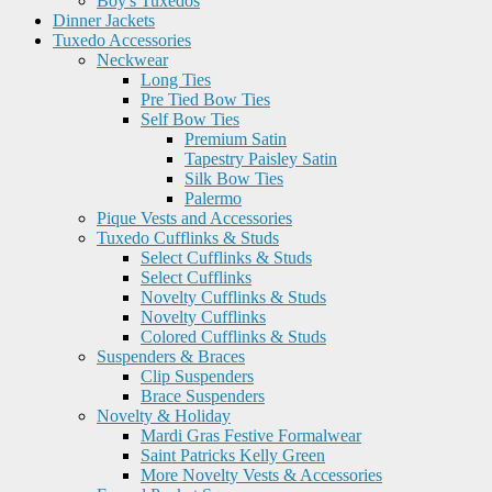
Boy's Tuxedos
Dinner Jackets
Tuxedo Accessories
Neckwear
Long Ties
Pre Tied Bow Ties
Self Bow Ties
Premium Satin
Tapestry Paisley Satin
Silk Bow Ties
Palermo
Pique Vests and Accessories
Tuxedo Cufflinks & Studs
Select Cufflinks & Studs
Select Cufflinks
Novelty Cufflinks & Studs
Novelty Cufflinks
Colored Cufflinks & Studs
Suspenders & Braces
Clip Suspenders
Brace Suspenders
Novelty & Holiday
Mardi Gras Festive Formalwear
Saint Patricks Kelly Green
More Novelty Vests & Accessories