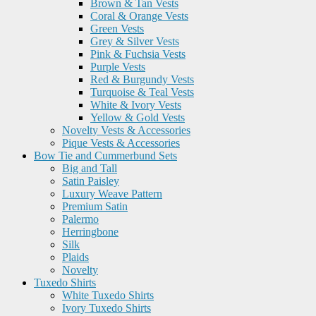
Brown & Tan Vests
Coral & Orange Vests
Green Vests
Grey & Silver Vests
Pink & Fuchsia Vests
Purple Vests
Red & Burgundy Vests
Turquoise & Teal Vests
White & Ivory Vests
Yellow & Gold Vests
Novelty Vests & Accessories
Pique Vests & Accessories
Bow Tie and Cummerbund Sets
Big and Tall
Satin Paisley
Luxury Weave Pattern
Premium Satin
Palermo
Herringbone
Silk
Plaids
Novelty
Tuxedo Shirts
White Tuxedo Shirts
Ivory Tuxedo Shirts