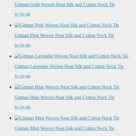
Gitman Gold Woven Neat Silk and Cotton Neck Tie
$120.00
Gitman Pink Woven Neat Silk and Cotton Neck Tie
$120.00
Gitman Lavender Woven Neat Silk and Cotton Neck Tie
$120.00
Gitman Blue Woven Neat Silk and Cotton Neck Tie
$120.00
Gitman Mint Woven Neat Silk and Cotton Neck Tie