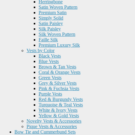
Herringbone
Satin Woven Pattern
Premium Satin
Simply Solid
Satin Paisley
Silk Paisley
Silk Woven Pattern
Faille Silk
Premium Luxury Silk
Vests by Color
Black Vests
Blue Vests
Brown & Tan Vests
Coral & Orange Vests
Green Vests
Grey & Silver Vests
Pink & Fuchsia Vests
Purple Vests
Red & Burgundy Vests
Turquoise & Teal Vests
White & Ivory Vests
Yellow & Gold Vests
Novelty Vests & Accessories
Pique Vests & Accessories
Bow Tie and Cummerbund Sets