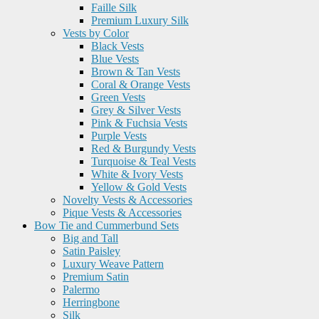
Faille Silk
Premium Luxury Silk
Vests by Color
Black Vests
Blue Vests
Brown & Tan Vests
Coral & Orange Vests
Green Vests
Grey & Silver Vests
Pink & Fuchsia Vests
Purple Vests
Red & Burgundy Vests
Turquoise & Teal Vests
White & Ivory Vests
Yellow & Gold Vests
Novelty Vests & Accessories
Pique Vests & Accessories
Bow Tie and Cummerbund Sets
Big and Tall
Satin Paisley
Luxury Weave Pattern
Premium Satin
Palermo
Herringbone
Silk