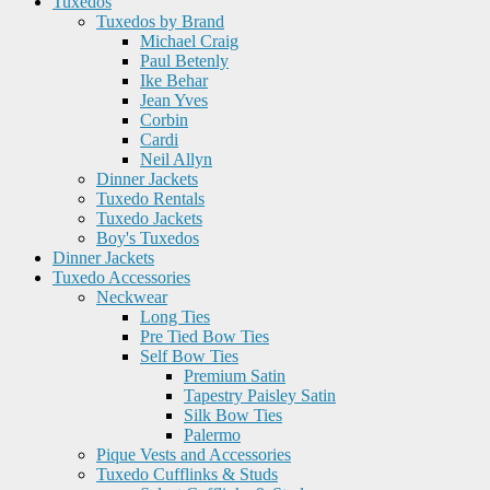
Tuxedos
Tuxedos by Brand
Michael Craig
Paul Betenly
Ike Behar
Jean Yves
Corbin
Cardi
Neil Allyn
Dinner Jackets
Tuxedo Rentals
Tuxedo Jackets
Boy's Tuxedos
Dinner Jackets
Tuxedo Accessories
Neckwear
Long Ties
Pre Tied Bow Ties
Self Bow Ties
Premium Satin
Tapestry Paisley Satin
Silk Bow Ties
Palermo
Pique Vests and Accessories
Tuxedo Cufflinks & Studs