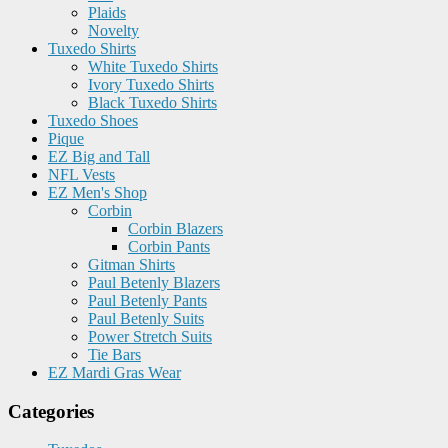
Plaids
Novelty
Tuxedo Shirts
White Tuxedo Shirts
Ivory Tuxedo Shirts
Black Tuxedo Shirts
Tuxedo Shoes
Pique
EZ Big and Tall
NFL Vests
EZ Men's Shop
Corbin
Corbin Blazers
Corbin Pants
Gitman Shirts
Paul Betenly Blazers
Paul Betenly Pants
Paul Betenly Suits
Power Stretch Suits
Tie Bars
EZ Mardi Gras Wear
Categories