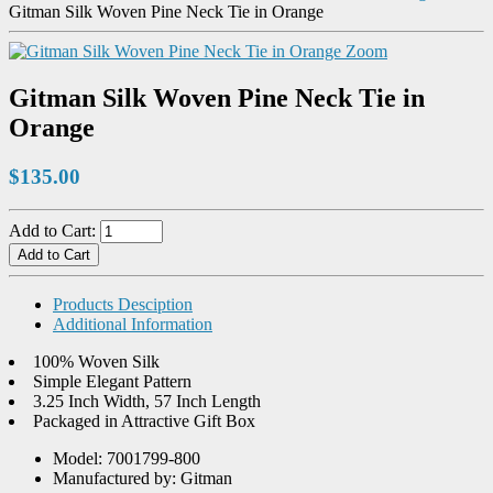
Gitman Silk Woven Pine Neck Tie in Orange
Zoom
Gitman Silk Woven Pine Neck Tie in
Orange
$135.00
Add to Cart:
Products Desciption
Additional Information
100% Woven Silk
Simple Elegant Pattern
3.25 Inch Width, 57 Inch Length
Packaged in Attractive Gift Box
Model: 7001799-800
Manufactured by: Gitman