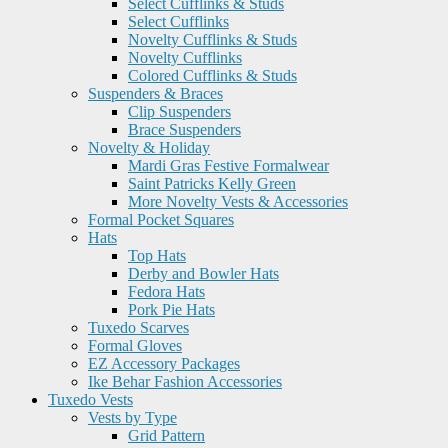
Select Cufflinks & Studs
Select Cufflinks
Novelty Cufflinks & Studs
Novelty Cufflinks
Colored Cufflinks & Studs
Suspenders & Braces
Clip Suspenders
Brace Suspenders
Novelty & Holiday
Mardi Gras Festive Formalwear
Saint Patricks Kelly Green
More Novelty Vests & Accessories
Formal Pocket Squares
Hats
Top Hats
Derby and Bowler Hats
Fedora Hats
Pork Pie Hats
Tuxedo Scarves
Formal Gloves
EZ Accessory Packages
Ike Behar Fashion Accessories
Tuxedo Vests
Vests by Type
Grid Pattern