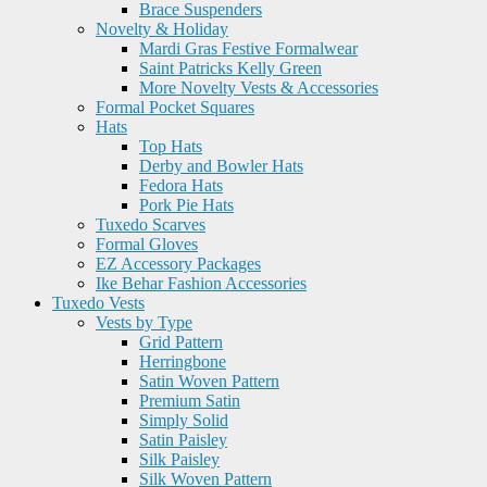
Brace Suspenders
Novelty & Holiday
Mardi Gras Festive Formalwear
Saint Patricks Kelly Green
More Novelty Vests & Accessories
Formal Pocket Squares
Hats
Top Hats
Derby and Bowler Hats
Fedora Hats
Pork Pie Hats
Tuxedo Scarves
Formal Gloves
EZ Accessory Packages
Ike Behar Fashion Accessories
Tuxedo Vests
Vests by Type
Grid Pattern
Herringbone
Satin Woven Pattern
Premium Satin
Simply Solid
Satin Paisley
Silk Paisley
Silk Woven Pattern