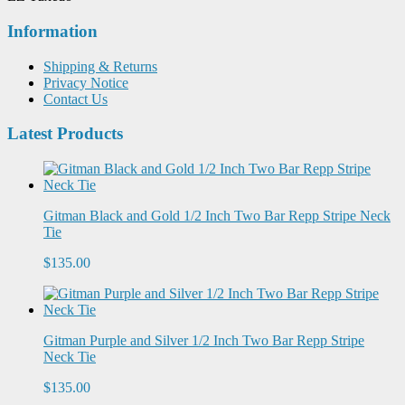
Information
Shipping & Returns
Privacy Notice
Contact Us
Latest Products
Gitman Black and Gold 1/2 Inch Two Bar Repp Stripe Neck
Tie
$135.00
Gitman Purple and Silver 1/2 Inch Two Bar Repp Stripe
Neck Tie
$135.00