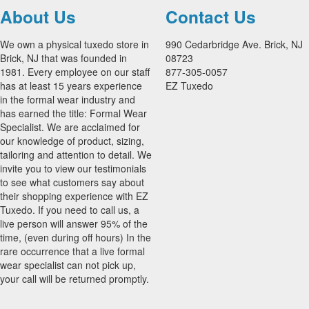
About Us
Contact Us
We own a physical tuxedo store in
990 Cedarbridge Ave. Brick, NJ
Brick, NJ that was founded in
08723
1981. Every employee on our staff
877-305-0057
has at least 15 years experience
EZ Tuxedo
in the formal wear industry and
has earned the title: Formal Wear
Specialist. We are acclaimed for
our knowledge of product, sizing,
tailoring and attention to detail. We
invite you to view our testimonials
to see what customers say about
their shopping experience with EZ
Tuxedo. If you need to call us, a
live person will answer 95% of the
time, (even during off hours) In the
rare occurrence that a live formal
wear specialist can not pick up,
your call will be returned promptly.