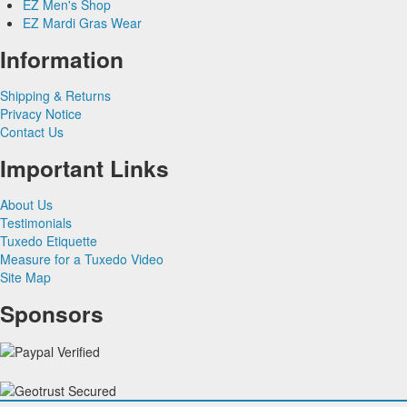
EZ Men's Shop
Herringbone
Silk Paisley
Grey & Silver Vests
EZ Mardi Gras Wear
Silk
Corbin
Silk Woven Pattern
Pink & Fuchsia Vests
Plaids
Gitman Shirts
Faille Silk
Purple Vests
Corbin Blazers
Information
Novelty
Paul Betenly Blazers
Premium Luxury Silk
Red & Burgundy Vests
Corbin Pants
Paul Betenly Pants
Turquoise & Teal Vests
Shipping & Returns
Paul Betenly Suits
White & Ivory Vests
Privacy Notice
Power Stretch Suits
Yellow & Gold Vests
Contact Us
Tie Bars
Important Links
About Us
Testimonials
Tuxedo Etiquette
Measure for a Tuxedo Video
Site Map
Sponsors