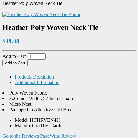
Heather Poly Woven Neck Tie
Zoom
Heather Poly Woven Neck Tie
$39.00
Add to Cart:
Products Desciption
Additional Information
Poly Woven Fabric
3.25 Inch Width, 57 Inch Length
Micro Neat
Packaged in Attractive Gift Box
Model: HTHRVEN4H
Manufactured by: Cardi
Go to the Reviews Page
Write Review