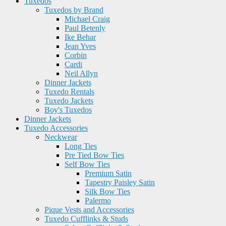
Tuxedos
Tuxedos by Brand
Michael Craig
Paul Betenly
Ike Behar
Jean Yves
Corbin
Cardi
Neil Allyn
Dinner Jackets
Tuxedo Rentals
Tuxedo Jackets
Boy's Tuxedos
Dinner Jackets
Tuxedo Accessories
Neckwear
Long Ties
Pre Tied Bow Ties
Self Bow Ties
Premium Satin
Tapestry Paisley Satin
Silk Bow Ties
Palermo
Pique Vests and Accessories
Tuxedo Cufflinks & Studs