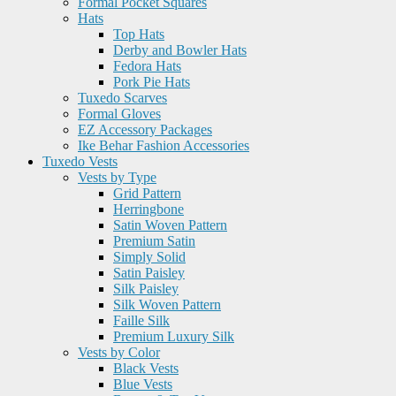
Formal Pocket Squares
Hats
Top Hats
Derby and Bowler Hats
Fedora Hats
Pork Pie Hats
Tuxedo Scarves
Formal Gloves
EZ Accessory Packages
Ike Behar Fashion Accessories
Tuxedo Vests
Vests by Type
Grid Pattern
Herringbone
Satin Woven Pattern
Premium Satin
Simply Solid
Satin Paisley
Silk Paisley
Silk Woven Pattern
Faille Silk
Premium Luxury Silk
Vests by Color
Black Vests
Blue Vests