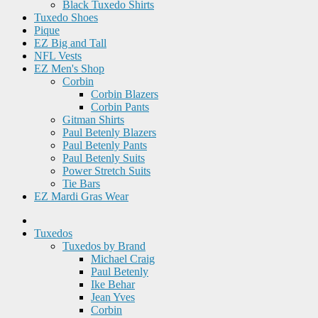
Black Tuxedo Shirts
Tuxedo Shoes
Pique
EZ Big and Tall
NFL Vests
EZ Men's Shop
Corbin
Corbin Blazers
Corbin Pants
Gitman Shirts
Paul Betenly Blazers
Paul Betenly Pants
Paul Betenly Suits
Power Stretch Suits
Tie Bars
EZ Mardi Gras Wear
Tuxedos
Tuxedos by Brand
Michael Craig
Paul Betenly
Ike Behar
Jean Yves
Corbin