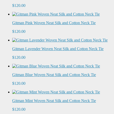
$120.00
Gitman Pink Woven Neat Silk and Cotton Neck Tie
$120.00
Gitman Lavender Woven Neat Silk and Cotton Neck Tie
$120.00
Gitman Blue Woven Neat Silk and Cotton Neck Tie
$120.00
Gitman Mint Woven Neat Silk and Cotton Neck Tie
$120.00