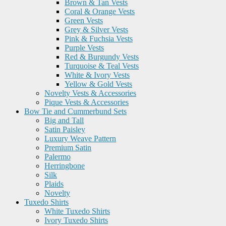
Brown & Tan Vests
Coral & Orange Vests
Green Vests
Grey & Silver Vests
Pink & Fuchsia Vests
Purple Vests
Red & Burgundy Vests
Turquoise & Teal Vests
White & Ivory Vests
Yellow & Gold Vests
Novelty Vests & Accessories
Pique Vests & Accessories
Bow Tie and Cummerbund Sets
Big and Tall
Satin Paisley
Luxury Weave Pattern
Premium Satin
Palermo
Herringbone
Silk
Plaids
Novelty
Tuxedo Shirts
White Tuxedo Shirts
Ivory Tuxedo Shirts