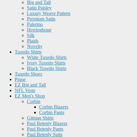
Big and Tall
Satin Paisley
Luxury Weave Pattern
Premium Satin
Palermo
Herringbone
Silk
Plaids
Novelty
Tuxedo Shirts
White Tuxedo Shirts
Ivory Tuxedo Shirts
Black Tuxedo Shirts
Tuxedo Shoes
Pique
EZ Big and Tall
NFL Vests
EZ Men's Shop
Corbin
Corbin Blazers
Corbin Pants
Gitman Shirts
Paul Betenly Blazers
Paul Betenly Pants
Paul Betenly Suits