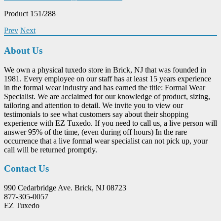
Product 151/288
Prev
Next
About Us
We own a physical tuxedo store in Brick, NJ that was founded in
1981. Every employee on our staff has at least 15 years experience
in the formal wear industry and has earned the title: Formal Wear
Specialist. We are acclaimed for our knowledge of product, sizing,
tailoring and attention to detail. We invite you to view our
testimonials to see what customers say about their shopping
experience with EZ Tuxedo. If you need to call us, a live person will
answer 95% of the time, (even during off hours) In the rare
occurrence that a live formal wear specialist can not pick up, your
call will be returned promptly.
Contact Us
990 Cedarbridge Ave. Brick, NJ 08723
877-305-0057
EZ Tuxedo