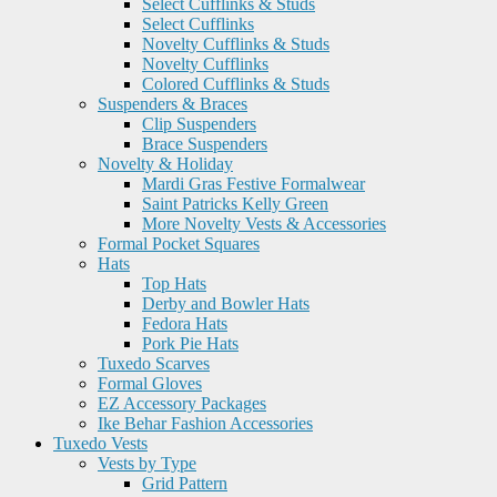
Select Cufflinks & Studs
Select Cufflinks
Novelty Cufflinks & Studs
Novelty Cufflinks
Colored Cufflinks & Studs
Suspenders & Braces
Clip Suspenders
Brace Suspenders
Novelty & Holiday
Mardi Gras Festive Formalwear
Saint Patricks Kelly Green
More Novelty Vests & Accessories
Formal Pocket Squares
Hats
Top Hats
Derby and Bowler Hats
Fedora Hats
Pork Pie Hats
Tuxedo Scarves
Formal Gloves
EZ Accessory Packages
Ike Behar Fashion Accessories
Tuxedo Vests
Vests by Type
Grid Pattern