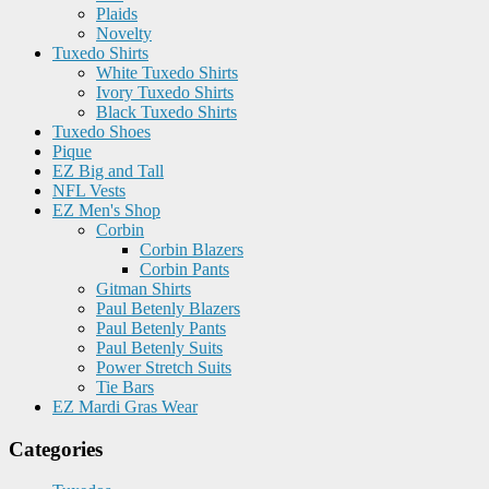
Plaids
Novelty
Tuxedo Shirts
White Tuxedo Shirts
Ivory Tuxedo Shirts
Black Tuxedo Shirts
Tuxedo Shoes
Pique
EZ Big and Tall
NFL Vests
EZ Men's Shop
Corbin
Corbin Blazers
Corbin Pants
Gitman Shirts
Paul Betenly Blazers
Paul Betenly Pants
Paul Betenly Suits
Power Stretch Suits
Tie Bars
EZ Mardi Gras Wear
Categories