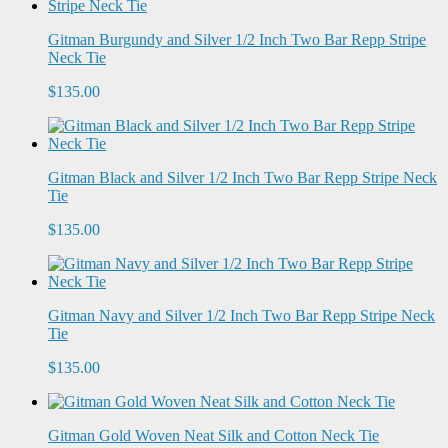
Gitman Burgundy and Silver 1/2 Inch Two Bar Repp Stripe
Neck Tie
$135.00
Gitman Black and Silver 1/2 Inch Two Bar Repp Stripe Neck
Tie
$135.00
Gitman Navy and Silver 1/2 Inch Two Bar Repp Stripe Neck
Tie
$135.00
Gitman Gold Woven Neat Silk and Cotton Neck Tie