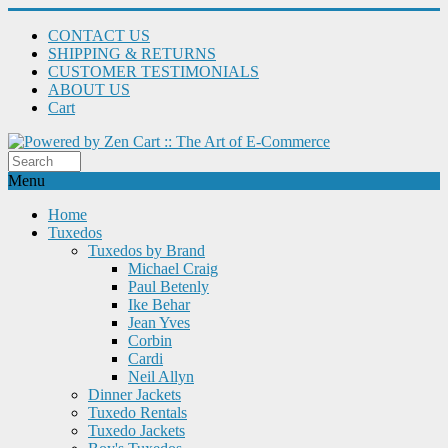
CONTACT US
SHIPPING & RETURNS
CUSTOMER TESTIMONIALS
ABOUT US
Cart
Menu
Home
Tuxedos
Tuxedos by Brand
Michael Craig
Paul Betenly
Ike Behar
Jean Yves
Corbin
Cardi
Neil Allyn
Dinner Jackets
Tuxedo Rentals
Tuxedo Jackets