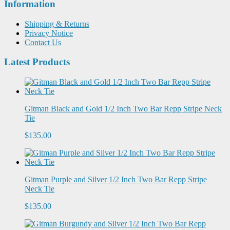
Information
Shipping & Returns
Privacy Notice
Contact Us
Latest Products
Gitman Black and Gold 1/2 Inch Two Bar Repp Stripe Neck
Tie
$135.00
Gitman Purple and Silver 1/2 Inch Two Bar Repp Stripe
Neck Tie
$135.00