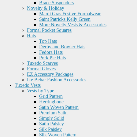
Brace Suspenders
Novelty & Holiday
Mardi Gras Festive Formalwear
Saint Patricks Kelly Green
More Novelty Vests & Accessories
Formal Pocket Squares
Hats
Top Hats
Derby and Bowler Hats
Fedora Hats
Pork Pie Hats
Tuxedo Scarves
Formal Gloves
EZ Accessory Packages
Ike Behar Fashion Accessories
Tuxedo Vests
Vests by Type
Grid Pattern
Herringbone
Satin Woven Pattern
Premium Satin
Simply Solid
Satin Paisley
Silk Paisley
Silk Woven Pattern