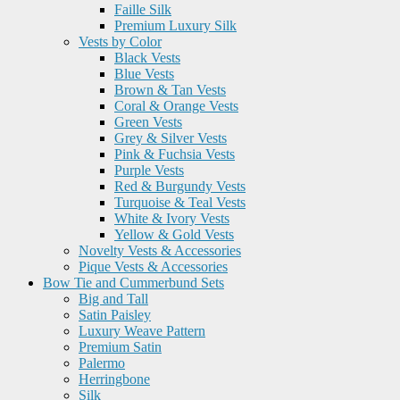
Faille Silk
Premium Luxury Silk
Vests by Color
Black Vests
Blue Vests
Brown & Tan Vests
Coral & Orange Vests
Green Vests
Grey & Silver Vests
Pink & Fuchsia Vests
Purple Vests
Red & Burgundy Vests
Turquoise & Teal Vests
White & Ivory Vests
Yellow & Gold Vests
Novelty Vests & Accessories
Pique Vests & Accessories
Bow Tie and Cummerbund Sets
Big and Tall
Satin Paisley
Luxury Weave Pattern
Premium Satin
Palermo
Herringbone
Silk