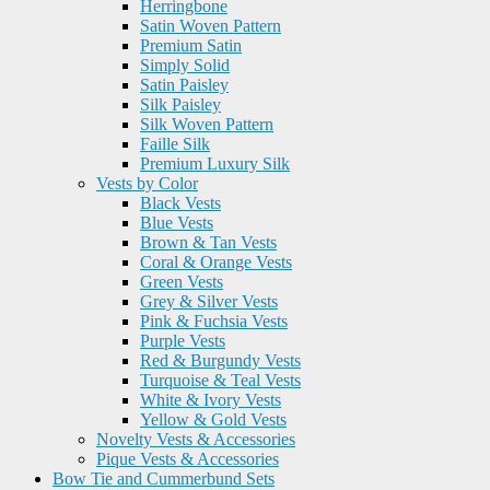
Herringbone
Satin Woven Pattern
Premium Satin
Simply Solid
Satin Paisley
Silk Paisley
Silk Woven Pattern
Faille Silk
Premium Luxury Silk
Vests by Color
Black Vests
Blue Vests
Brown & Tan Vests
Coral & Orange Vests
Green Vests
Grey & Silver Vests
Pink & Fuchsia Vests
Purple Vests
Red & Burgundy Vests
Turquoise & Teal Vests
White & Ivory Vests
Yellow & Gold Vests
Novelty Vests & Accessories
Pique Vests & Accessories
Bow Tie and Cummerbund Sets