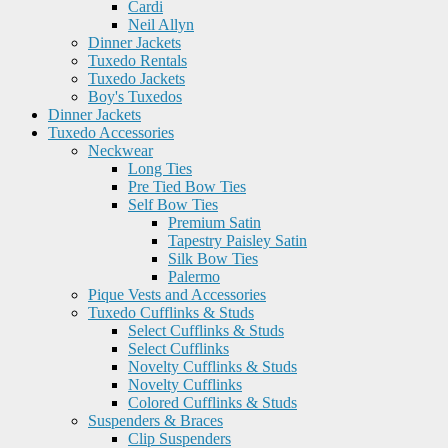
Cardi
Neil Allyn
Dinner Jackets
Tuxedo Rentals
Tuxedo Jackets
Boy's Tuxedos
Dinner Jackets
Tuxedo Accessories
Neckwear
Long Ties
Pre Tied Bow Ties
Self Bow Ties
Premium Satin
Tapestry Paisley Satin
Silk Bow Ties
Palermo
Pique Vests and Accessories
Tuxedo Cufflinks & Studs
Select Cufflinks & Studs
Select Cufflinks
Novelty Cufflinks & Studs
Novelty Cufflinks
Colored Cufflinks & Studs
Suspenders & Braces
Clip Suspenders