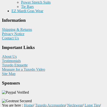
Power Stretch Suits
Tie Bars
EZ Mardi Gras Wear
Information
Shipping & Returns
Privacy Notice
Contact Us
Important Links
About Us
Testimonials
Tuxedo Etiquette
Measure for a Tuxedo Video
Site Map
Sponsors
You are here :
Home
/
Tuxedo Accessories
/
Neckwear
/
Long Ties
/