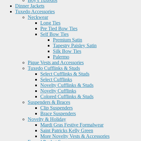
Boy's Tuxedos
Dinner Jackets
Tuxedo Accessories
Neckwear
Long Ties
Pre Tied Bow Ties
Self Bow Ties
Premium Satin
Tapestry Paisley Satin
Silk Bow Ties
Palermo
Pique Vests and Accessories
Tuxedo Cufflinks & Studs
Select Cufflinks & Studs
Select Cufflinks
Novelty Cufflinks & Studs
Novelty Cufflinks
Colored Cufflinks & Studs
Suspenders & Braces
Clip Suspenders
Brace Suspenders
Novelty & Holiday
Mardi Gras Festive Formalwear
Saint Patricks Kelly Green
More Novelty Vests & Accessories