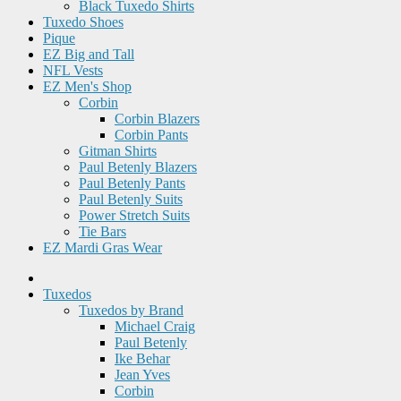
Black Tuxedo Shirts
Tuxedo Shoes
Pique
EZ Big and Tall
NFL Vests
EZ Men's Shop
Corbin
Corbin Blazers
Corbin Pants
Gitman Shirts
Paul Betenly Blazers
Paul Betenly Pants
Paul Betenly Suits
Power Stretch Suits
Tie Bars
EZ Mardi Gras Wear
Tuxedos
Tuxedos by Brand
Michael Craig
Paul Betenly
Ike Behar
Jean Yves
Corbin