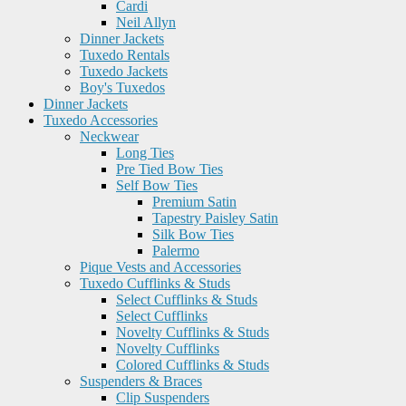
Cardi
Neil Allyn
Dinner Jackets
Tuxedo Rentals
Tuxedo Jackets
Boy's Tuxedos
Dinner Jackets
Tuxedo Accessories
Neckwear
Long Ties
Pre Tied Bow Ties
Self Bow Ties
Premium Satin
Tapestry Paisley Satin
Silk Bow Ties
Palermo
Pique Vests and Accessories
Tuxedo Cufflinks & Studs
Select Cufflinks & Studs
Select Cufflinks
Novelty Cufflinks & Studs
Novelty Cufflinks
Colored Cufflinks & Studs
Suspenders & Braces
Clip Suspenders