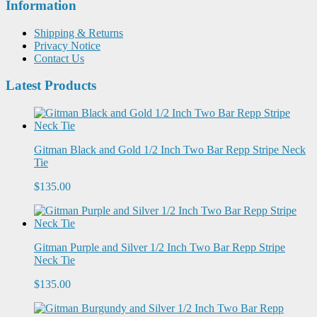
Information
Shipping & Returns
Privacy Notice
Contact Us
Latest Products
Gitman Black and Gold 1/2 Inch Two Bar Repp Stripe Neck
Tie
$135.00
Gitman Purple and Silver 1/2 Inch Two Bar Repp Stripe
Neck Tie
$135.00