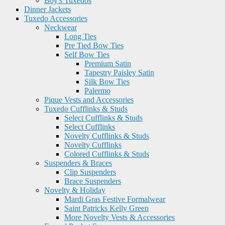
Boy's Tuxedos
Dinner Jackets
Tuxedo Accessories
Neckwear
Long Ties
Pre Tied Bow Ties
Self Bow Ties
Premium Satin
Tapestry Paisley Satin
Silk Bow Ties
Palermo
Pique Vests and Accessories
Tuxedo Cufflinks & Studs
Select Cufflinks & Studs
Select Cufflinks
Novelty Cufflinks & Studs
Novelty Cufflinks
Colored Cufflinks & Studs
Suspenders & Braces
Clip Suspenders
Brace Suspenders
Novelty & Holiday
Mardi Gras Festive Formalwear
Saint Patricks Kelly Green
More Novelty Vests & Accessories