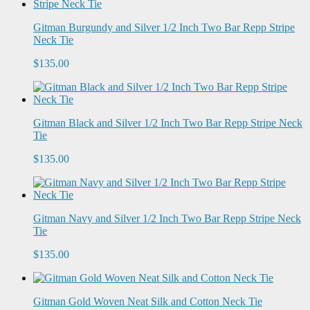
Gitman Burgundy and Silver 1/2 Inch Two Bar Repp Stripe
Neck Tie
$135.00
Gitman Black and Silver 1/2 Inch Two Bar Repp Stripe Neck
Tie
$135.00
Gitman Navy and Silver 1/2 Inch Two Bar Repp Stripe Neck
Tie
$135.00
Gitman Gold Woven Neat Silk and Cotton Neck Tie