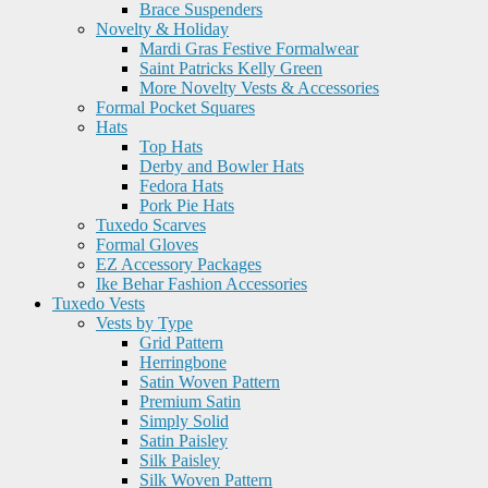
Brace Suspenders
Novelty & Holiday
Mardi Gras Festive Formalwear
Saint Patricks Kelly Green
More Novelty Vests & Accessories
Formal Pocket Squares
Hats
Top Hats
Derby and Bowler Hats
Fedora Hats
Pork Pie Hats
Tuxedo Scarves
Formal Gloves
EZ Accessory Packages
Ike Behar Fashion Accessories
Tuxedo Vests
Vests by Type
Grid Pattern
Herringbone
Satin Woven Pattern
Premium Satin
Simply Solid
Satin Paisley
Silk Paisley
Silk Woven Pattern