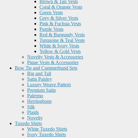
Brown & Tan Vests
Coral & Orange Vests
Green Vests
Grey & Silver Vests
Pink & Fuchsia Vests
Purple Vests
Red & Burgundy Vests
Turquoise & Teal Vests
White & Ivory Vests
Yellow & Gold Vests
Novelty Vests & Accessories
Pique Vests & Accessories
Bow Tie and Cummerbund Sets
Big and Tall
Satin Paisley
Luxury Weave Pattern
Premium Satin
Palermo
Herringbone
Silk
Plaids
Novelty
Tuxedo Shirts
White Tuxedo Shirts
Ivory Tuxedo Shirts