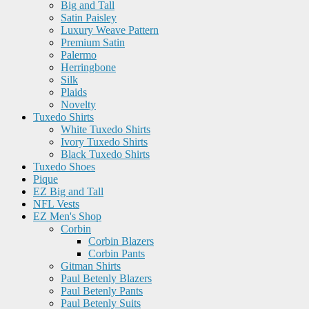
Big and Tall
Satin Paisley
Luxury Weave Pattern
Premium Satin
Palermo
Herringbone
Silk
Plaids
Novelty
Tuxedo Shirts
White Tuxedo Shirts
Ivory Tuxedo Shirts
Black Tuxedo Shirts
Tuxedo Shoes
Pique
EZ Big and Tall
NFL Vests
EZ Men's Shop
Corbin
Corbin Blazers
Corbin Pants
Gitman Shirts
Paul Betenly Blazers
Paul Betenly Pants
Paul Betenly Suits