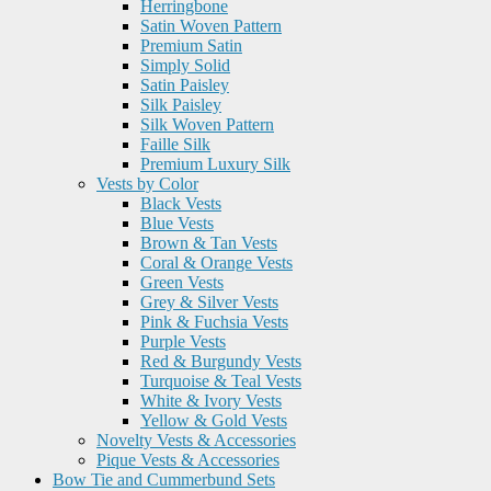
Herringbone
Satin Woven Pattern
Premium Satin
Simply Solid
Satin Paisley
Silk Paisley
Silk Woven Pattern
Faille Silk
Premium Luxury Silk
Vests by Color
Black Vests
Blue Vests
Brown & Tan Vests
Coral & Orange Vests
Green Vests
Grey & Silver Vests
Pink & Fuchsia Vests
Purple Vests
Red & Burgundy Vests
Turquoise & Teal Vests
White & Ivory Vests
Yellow & Gold Vests
Novelty Vests & Accessories
Pique Vests & Accessories
Bow Tie and Cummerbund Sets