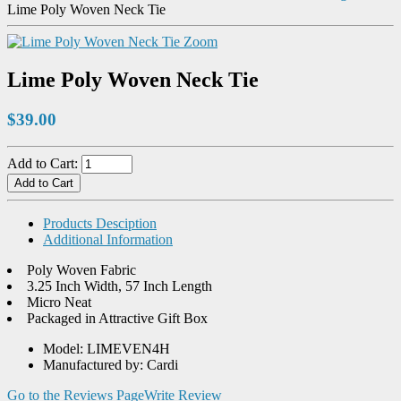
Lime Poly Woven Neck Tie
Zoom
Lime Poly Woven Neck Tie
$39.00
Add to Cart:
Products Desciption
Additional Information
Poly Woven Fabric
3.25 Inch Width, 57 Inch Length
Micro Neat
Packaged in Attractive Gift Box
Model: LIMEVEN4H
Manufactured by: Cardi
Go to the Reviews Page
Write Review