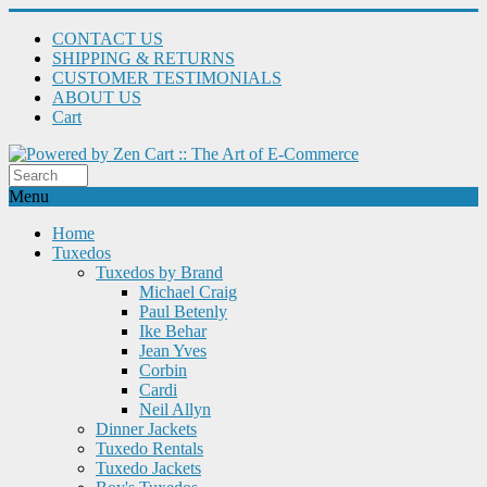
CONTACT US
SHIPPING & RETURNS
CUSTOMER TESTIMONIALS
ABOUT US
Cart
Menu
Home
Tuxedos
Tuxedos by Brand
Michael Craig
Paul Betenly
Ike Behar
Jean Yves
Corbin
Cardi
Neil Allyn
Dinner Jackets
Tuxedo Rentals
Tuxedo Jackets