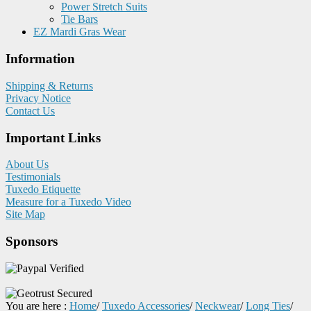
Power Stretch Suits
Tie Bars
EZ Mardi Gras Wear
Information
Shipping & Returns
Privacy Notice
Contact Us
Important Links
About Us
Testimonials
Tuxedo Etiquette
Measure for a Tuxedo Video
Site Map
Sponsors
You are here :
Home
/
Tuxedo Accessories
/
Neckwear
/
Long Ties
/