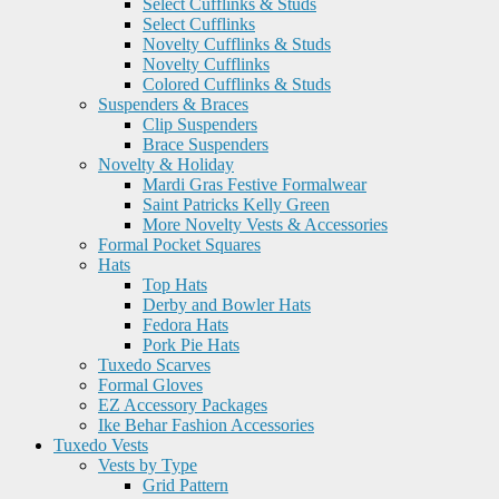
Select Cufflinks & Studs
Select Cufflinks
Novelty Cufflinks & Studs
Novelty Cufflinks
Colored Cufflinks & Studs
Suspenders & Braces
Clip Suspenders
Brace Suspenders
Novelty & Holiday
Mardi Gras Festive Formalwear
Saint Patricks Kelly Green
More Novelty Vests & Accessories
Formal Pocket Squares
Hats
Top Hats
Derby and Bowler Hats
Fedora Hats
Pork Pie Hats
Tuxedo Scarves
Formal Gloves
EZ Accessory Packages
Ike Behar Fashion Accessories
Tuxedo Vests
Vests by Type
Grid Pattern