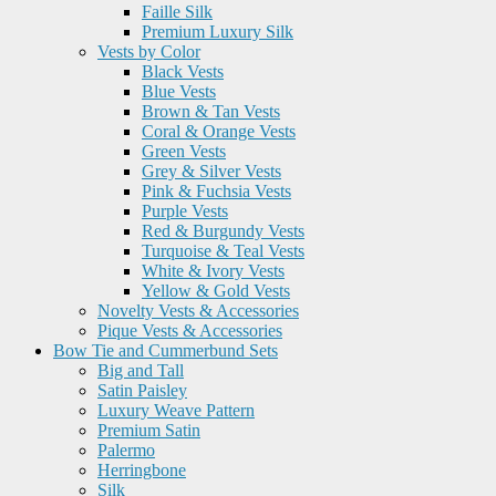
Faille Silk
Premium Luxury Silk
Vests by Color
Black Vests
Blue Vests
Brown & Tan Vests
Coral & Orange Vests
Green Vests
Grey & Silver Vests
Pink & Fuchsia Vests
Purple Vests
Red & Burgundy Vests
Turquoise & Teal Vests
White & Ivory Vests
Yellow & Gold Vests
Novelty Vests & Accessories
Pique Vests & Accessories
Bow Tie and Cummerbund Sets
Big and Tall
Satin Paisley
Luxury Weave Pattern
Premium Satin
Palermo
Herringbone
Silk