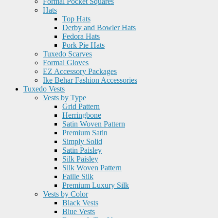
Formal Pocket Squares
Hats
Top Hats
Derby and Bowler Hats
Fedora Hats
Pork Pie Hats
Tuxedo Scarves
Formal Gloves
EZ Accessory Packages
Ike Behar Fashion Accessories
Tuxedo Vests
Vests by Type
Grid Pattern
Herringbone
Satin Woven Pattern
Premium Satin
Simply Solid
Satin Paisley
Silk Paisley
Silk Woven Pattern
Faille Silk
Premium Luxury Silk
Vests by Color
Black Vests
Blue Vests