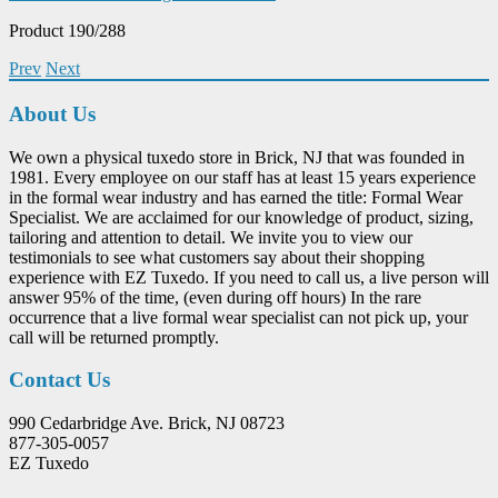
Product 190/288
Prev
Next
About Us
We own a physical tuxedo store in Brick, NJ that was founded in
1981. Every employee on our staff has at least 15 years experience
in the formal wear industry and has earned the title: Formal Wear
Specialist. We are acclaimed for our knowledge of product, sizing,
tailoring and attention to detail. We invite you to view our
testimonials to see what customers say about their shopping
experience with EZ Tuxedo. If you need to call us, a live person will
answer 95% of the time, (even during off hours) In the rare
occurrence that a live formal wear specialist can not pick up, your
call will be returned promptly.
Contact Us
990 Cedarbridge Ave. Brick, NJ 08723
877-305-0057
EZ Tuxedo