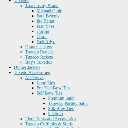
Tuxedos
Tuxedos by Brand
Michael Craig
Paul Betenly
Ike Behar
Jean Yves
Corbin
Cardi
Neil Allyn
Dinner Jackets
Tuxedo Rentals
Tuxedo Jackets
Boy's Tuxedos
Dinner Jackets
Tuxedo Accessories
Neckwear
Long Ties
Pre Tied Bow Ties
Self Bow Ties
Premium Satin
Tapestry Paisley Satin
Silk Bow Ties
Palermo
Pique Vests and Accessories
Tuxedo Cufflinks & Studs