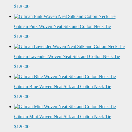
$120.00
Gitman Pink Woven Neat Silk and Cotton Neck Tie
$120.00
Gitman Lavender Woven Neat Silk and Cotton Neck Tie
$120.00
Gitman Blue Woven Neat Silk and Cotton Neck Tie
$120.00
Gitman Mint Woven Neat Silk and Cotton Neck Tie
$120.00