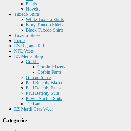
Plaids
Novelty
Tuxedo Shirts
White Tuxedo Shirts
Ivory Tuxedo Shirts
Black Tuxedo Shirts
Tuxedo Shoes
Pique
EZ Big and Tall
NFL Vests
EZ Men's Shop
Corbin
Corbin Blazers
Corbin Pants
Gitman Shirts
Paul Betenly Blazers
Paul Betenly Pants
Paul Betenly Suits
Power Stretch Suits
Tie Bars
EZ Mardi Gras Wear
Categories