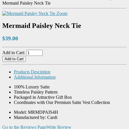
Mermaid Paisley Neck Tie
Zoom
Mermaid Paisley Neck Tie
$39.00
Add to Cart:
Products Desciption
Additional Information
100% Luxury Satin
Timeless Paisley Pattern
Packaged in Attractive Gift Box
Coordinates with Our Premium Satin Vest Collection
Model: MRMDPAIS4H
Manufactured by: Cardi
Go to the Reviews Page
Write Review