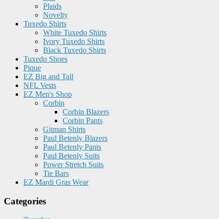
Plaids
Novelty
Tuxedo Shirts
White Tuxedo Shirts
Ivory Tuxedo Shirts
Black Tuxedo Shirts
Tuxedo Shoes
Pique
EZ Big and Tall
NFL Vests
EZ Men's Shop
Corbin
Corbin Blazers
Corbin Pants
Gitman Shirts
Paul Betenly Blazers
Paul Betenly Pants
Paul Betenly Suits
Power Stretch Suits
Tie Bars
EZ Mardi Gras Wear
Categories