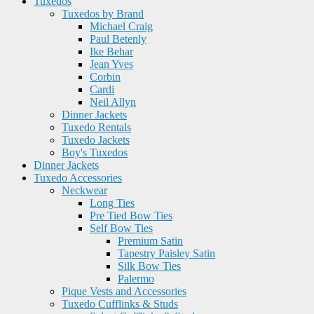
Tuxedos
Tuxedos by Brand
Michael Craig
Paul Betenly
Ike Behar
Jean Yves
Corbin
Cardi
Neil Allyn
Dinner Jackets
Tuxedo Rentals
Tuxedo Jackets
Boy's Tuxedos
Dinner Jackets
Tuxedo Accessories
Neckwear
Long Ties
Pre Tied Bow Ties
Self Bow Ties
Premium Satin
Tapestry Paisley Satin
Silk Bow Ties
Palermo
Pique Vests and Accessories
Tuxedo Cufflinks & Studs