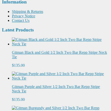
Information
Shipping & Returns
Privacy Notice
Contact Us
Latest Products
Gitman Black and Gold 1/2 Inch Two Bar Repp Stripe Neck
Tie
$135.00
Gitman Purple and Silver 1/2 Inch Two Bar Repp Stripe
Neck Tie
$135.00