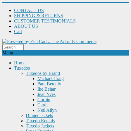
CONTACT US
SHIPPING & RETURNS
CUSTOMER TESTIMONIALS
ABOUT US
Cart
Menu
Home
Tuxedos
Tuxedos by Brand
Michael Craig
Paul Betenly
Ike Behar
Jean Yves
Corbin
Cardi
Neil Allyn
Dinner Jackets
Tuxedo Rentals
Tuxedo Jackets