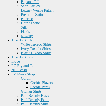
Big and Tall
Satin Paisley
Luxury Weave Pattern
Premium Satin
Palermo
Herringbone
Silk
Plaids
Novelty
Tuxedo Shirts
White Tuxedo Shirts
Ivory Tuxedo Shirts
Black Tuxedo Shirts
Tuxedo Shoes
Pique
EZ Big and Tall
NFL Vests
EZ Men's Shop
Corbin
Corbin Blazers
Corbin Pants
Gitman Shirts
Paul Betenly Blazers
Paul Betenly Pants
Paul Betenly Suits