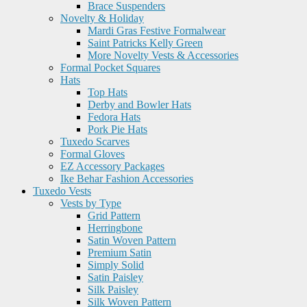
Brace Suspenders
Novelty & Holiday
Mardi Gras Festive Formalwear
Saint Patricks Kelly Green
More Novelty Vests & Accessories
Formal Pocket Squares
Hats
Top Hats
Derby and Bowler Hats
Fedora Hats
Pork Pie Hats
Tuxedo Scarves
Formal Gloves
EZ Accessory Packages
Ike Behar Fashion Accessories
Tuxedo Vests
Vests by Type
Grid Pattern
Herringbone
Satin Woven Pattern
Premium Satin
Simply Solid
Satin Paisley
Silk Paisley
Silk Woven Pattern