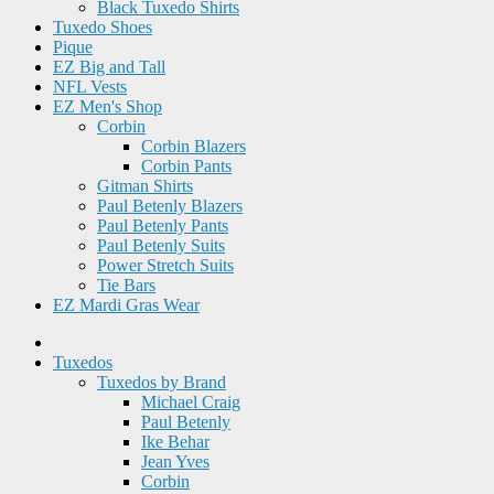
Black Tuxedo Shirts
Tuxedo Shoes
Pique
EZ Big and Tall
NFL Vests
EZ Men's Shop
Corbin
Corbin Blazers
Corbin Pants
Gitman Shirts
Paul Betenly Blazers
Paul Betenly Pants
Paul Betenly Suits
Power Stretch Suits
Tie Bars
EZ Mardi Gras Wear
Tuxedos
Tuxedos by Brand
Michael Craig
Paul Betenly
Ike Behar
Jean Yves
Corbin