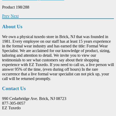
Product 198/288
Prev
Next
About Us
We own a physical tuxedo store in Brick, NJ that was founded in
1981. Every employee on our staff has at least 15 years experience
in the formal wear industry and has earned the title: Formal Wear
Specialist. We are acclaimed for our knowledge of product, sizing,
tailoring and attention to detail. We invite you to view our
testimonials to see what customers say about their shopping
experience with EZ Tuxedo. If you need to call us, a live person will
answer 95% of the time, (even during off hours) In the rare
occurrence that a live formal wear specialist can not pick up, your
call will be returned promptly.
Contact Us
990 Cedarbridge Ave. Brick, NJ 08723
877-305-0057
EZ Tuxedo