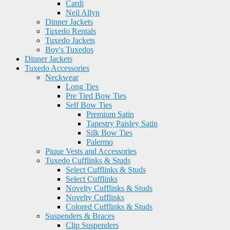
Cardi
Neil Allyn
Dinner Jackets
Tuxedo Rentals
Tuxedo Jackets
Boy's Tuxedos
Dinner Jackets
Tuxedo Accessories
Neckwear
Long Ties
Pre Tied Bow Ties
Self Bow Ties
Premium Satin
Tapestry Paisley Satin
Silk Bow Ties
Palermo
Pique Vests and Accessories
Tuxedo Cufflinks & Studs
Select Cufflinks & Studs
Select Cufflinks
Novelty Cufflinks & Studs
Novelty Cufflinks
Colored Cufflinks & Studs
Suspenders & Braces
Clip Suspenders