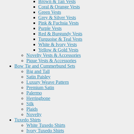
Brown & Tan Vests
Coral & Orange Vests
Green Vests
Grey & Silver Vests
Pink & Fuchsia Vests
Purple Vests
Red & Burgundy Vests
Turquoise & Teal Vests
White & Ivory Vests
Yellow & Gold Vests
Novelty Vests & Accessories
Pique Vests & Accessories
Bow Tie and Cummerbund Sets
Big and Tall
Satin Paisley
Luxury Weave Pattern
Premium Satin
Palermo
Herringbone
Silk
Plaids
Novelty
Tuxedo Shirts
White Tuxedo Shirts
Ivory Tuxedo Shirts