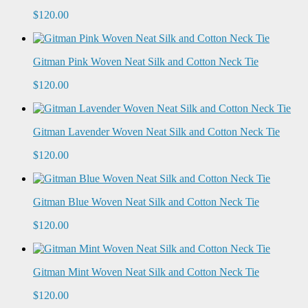
$120.00
Gitman Pink Woven Neat Silk and Cotton Neck Tie
$120.00
Gitman Lavender Woven Neat Silk and Cotton Neck Tie
$120.00
Gitman Blue Woven Neat Silk and Cotton Neck Tie
$120.00
Gitman Mint Woven Neat Silk and Cotton Neck Tie
$120.00