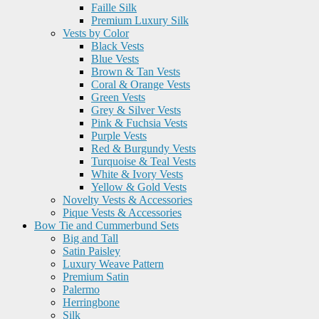
Faille Silk
Premium Luxury Silk
Vests by Color
Black Vests
Blue Vests
Brown & Tan Vests
Coral & Orange Vests
Green Vests
Grey & Silver Vests
Pink & Fuchsia Vests
Purple Vests
Red & Burgundy Vests
Turquoise & Teal Vests
White & Ivory Vests
Yellow & Gold Vests
Novelty Vests & Accessories
Pique Vests & Accessories
Bow Tie and Cummerbund Sets
Big and Tall
Satin Paisley
Luxury Weave Pattern
Premium Satin
Palermo
Herringbone
Silk