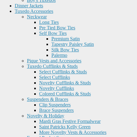
Boy's Tuxedos
Dinner Jackets
Tuxedo Accessories
Neckwear
Long Ties
Pre Tied Bow Ties
Self Bow Ties
Premium Satin
Tapestry Paisley Satin
Silk Bow Ties
Palermo
Pique Vests and Accessories
Tuxedo Cufflinks & Studs
Select Cufflinks & Studs
Select Cufflinks
Novelty Cufflinks & Studs
Novelty Cufflinks
Colored Cufflinks & Studs
Suspenders & Braces
Clip Suspenders
Brace Suspenders
Novelty & Holiday
Mardi Gras Festive Formalwear
Saint Patricks Kelly Green
More Novelty Vests & Accessories