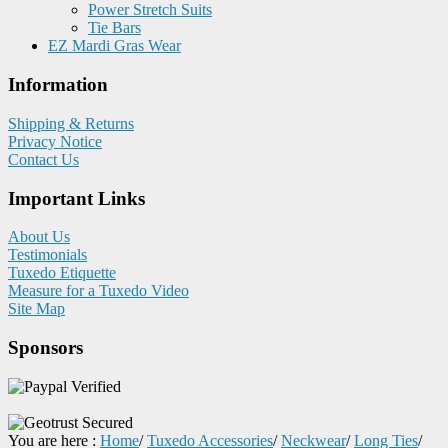
Power Stretch Suits
Tie Bars
EZ Mardi Gras Wear
Information
Shipping & Returns
Privacy Notice
Contact Us
Important Links
About Us
Testimonials
Tuxedo Etiquette
Measure for a Tuxedo Video
Site Map
Sponsors
You are here :
Home
/
Tuxedo Accessories
/
Neckwear
/
Long Ties
/