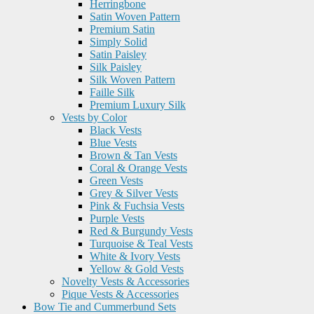
Herringbone
Satin Woven Pattern
Premium Satin
Simply Solid
Satin Paisley
Silk Paisley
Silk Woven Pattern
Faille Silk
Premium Luxury Silk
Vests by Color
Black Vests
Blue Vests
Brown & Tan Vests
Coral & Orange Vests
Green Vests
Grey & Silver Vests
Pink & Fuchsia Vests
Purple Vests
Red & Burgundy Vests
Turquoise & Teal Vests
White & Ivory Vests
Yellow & Gold Vests
Novelty Vests & Accessories
Pique Vests & Accessories
Bow Tie and Cummerbund Sets