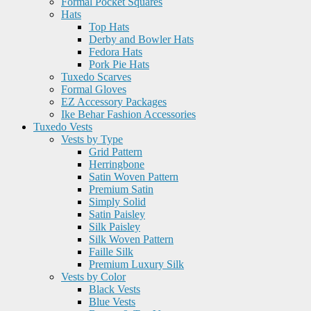
Formal Pocket Squares
Hats
Top Hats
Derby and Bowler Hats
Fedora Hats
Pork Pie Hats
Tuxedo Scarves
Formal Gloves
EZ Accessory Packages
Ike Behar Fashion Accessories
Tuxedo Vests
Vests by Type
Grid Pattern
Herringbone
Satin Woven Pattern
Premium Satin
Simply Solid
Satin Paisley
Silk Paisley
Silk Woven Pattern
Faille Silk
Premium Luxury Silk
Vests by Color
Black Vests
Blue Vests