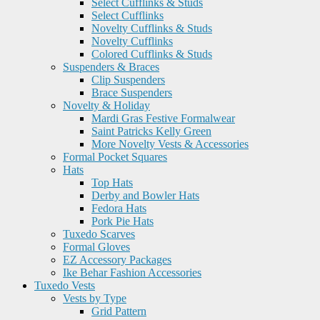
Select Cufflinks & Studs
Select Cufflinks
Novelty Cufflinks & Studs
Novelty Cufflinks
Colored Cufflinks & Studs
Suspenders & Braces
Clip Suspenders
Brace Suspenders
Novelty & Holiday
Mardi Gras Festive Formalwear
Saint Patricks Kelly Green
More Novelty Vests & Accessories
Formal Pocket Squares
Hats
Top Hats
Derby and Bowler Hats
Fedora Hats
Pork Pie Hats
Tuxedo Scarves
Formal Gloves
EZ Accessory Packages
Ike Behar Fashion Accessories
Tuxedo Vests
Vests by Type
Grid Pattern