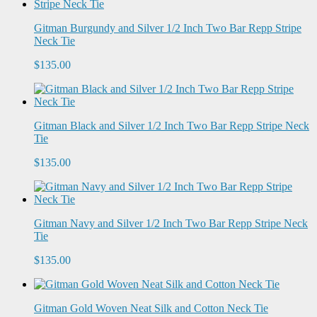
Gitman Burgundy and Silver 1/2 Inch Two Bar Repp Stripe
Neck Tie
$135.00
Gitman Black and Silver 1/2 Inch Two Bar Repp Stripe Neck
Tie
$135.00
Gitman Navy and Silver 1/2 Inch Two Bar Repp Stripe Neck
Tie
$135.00
Gitman Gold Woven Neat Silk and Cotton Neck Tie