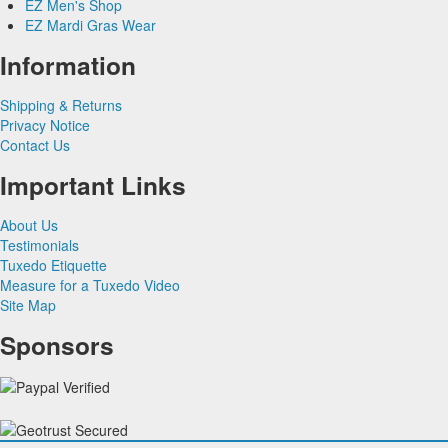
EZ Men's Shop
Herringbone
Silk Paisley
Grey & Silver Vests
EZ Mardi Gras Wear
Silk
Corbin
Silk Woven Pattern
Pink & Fuchsia Vests
Plaids
Gitman Shirts
Faille Silk
Purple Vests
Corbin Blazers
Information
Novelty
Paul Betenly Blazers
Premium Luxury Silk
Red & Burgundy Vests
Corbin Pants
Paul Betenly Pants
Turquoise & Teal Vests
Shipping & Returns
Paul Betenly Suits
White & Ivory Vests
Privacy Notice
Power Stretch Suits
Yellow & Gold Vests
Contact Us
Tie Bars
Important Links
About Us
Testimonials
Tuxedo Etiquette
Measure for a Tuxedo Video
Site Map
Sponsors