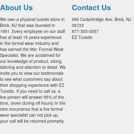
About Us
Contact Us
We own a physical tuxedo store in
990 Cedarbridge Ave. Brick, NJ
Brick, NJ that was founded in
08723
1981. Every employee on our staff
877-305-0057
has at least 15 years experience
EZ Tuxedo
in the formal wear industry and
has earned the title: Formal Wear
Specialist. We are acclaimed for
our knowledge of product, sizing,
tailoring and attention to detail. We
invite you to view our testimonials
to see what customers say about
their shopping experience with EZ
Tuxedo. If you need to call us, a
live person will answer 95% of the
time, (even during off hours) In the
rare occurrence that a live formal
wear specialist can not pick up,
your call will be returned promptly.