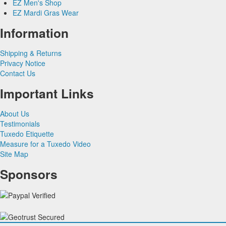
EZ Men's Shop
Herringbone
Silk Paisley
Grey & Silver Vests
EZ Mardi Gras Wear
Silk
Corbin
Silk Woven Pattern
Pink & Fuchsia Vests
Plaids
Gitman Shirts
Faille Silk
Purple Vests
Corbin Blazers
Information
Novelty
Paul Betenly Blazers
Premium Luxury Silk
Red & Burgundy Vests
Corbin Pants
Paul Betenly Pants
Turquoise & Teal Vests
Shipping & Returns
Paul Betenly Suits
White & Ivory Vests
Privacy Notice
Power Stretch Suits
Yellow & Gold Vests
Contact Us
Tie Bars
Important Links
About Us
Testimonials
Tuxedo Etiquette
Measure for a Tuxedo Video
Site Map
Sponsors