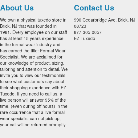
About Us
Contact Us
We own a physical tuxedo store in
990 Cedarbridge Ave. Brick, NJ
Brick, NJ that was founded in
08723
1981. Every employee on our staff
877-305-0057
has at least 15 years experience
EZ Tuxedo
in the formal wear industry and
has earned the title: Formal Wear
Specialist. We are acclaimed for
our knowledge of product, sizing,
tailoring and attention to detail. We
invite you to view our testimonials
to see what customers say about
their shopping experience with EZ
Tuxedo. If you need to call us, a
live person will answer 95% of the
time, (even during off hours) In the
rare occurrence that a live formal
wear specialist can not pick up,
your call will be returned promptly.